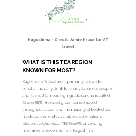
Kagoshima – Credit: Jamie Kruse for AT
travel
WHAT IS THIS TEA REGION
KNOWN FOR MOST?
Kagoshima Prefecture is primarily known for
sencha, the daily drink for many Japanese people,
and its most famous high-grade sencha is called
Chiran
知覧. Blended green tea is enjoyed
throughout Japan, and the majority of bottled tea,
made conveniently available via the nation’s
plentiful
jidohanbaiki
自動販売機, or vending
machines, also comes from Kagoshima.