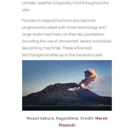
climate, weather is typically mild throughout the
year.
Farmers in Kagoshima have also become
progressively adept with smart technology and
large-scale machinery on their tea plantations,
including the use of unmanned, sensor-controlled
tea-picking machines. These advanced
technologies enable up to five harvests a year.
Mount Sakura, Kagoshima. Credit: ​​
Marek
Piwnicki