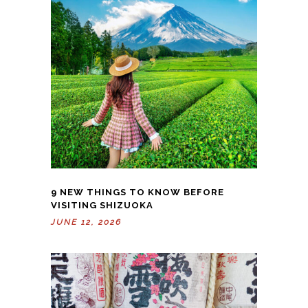
9 NEW THINGS TO KNOW BEFORE
VISITING SHIZUOKA
JUNE 12, 2026