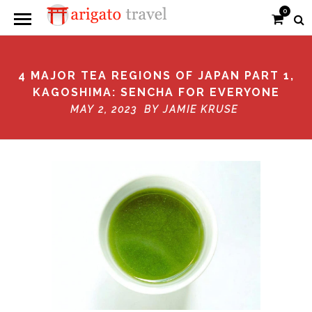
0
4 MAJOR TEA REGIONS OF JAPAN PART 1,
KAGOSHIMA: SENCHA FOR EVERYONE
MAY 2, 2023 BY
JAMIE KRUSE