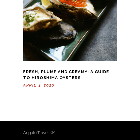
FRESH, PLUMP AND CREAMY: A GUIDE
TO HIROSHIMA OYSTERS
APRIL 3, 2026
Arigato Travel KK.