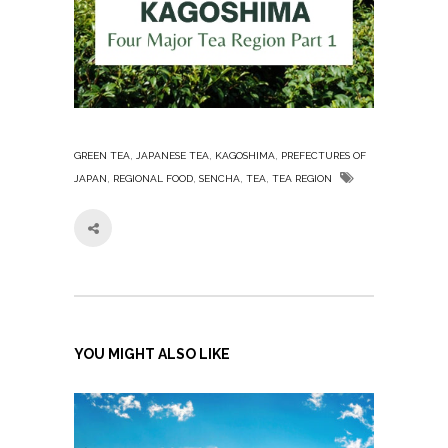
,
,
,
GREEN TEA
JAPANESE TEA
KAGOSHIMA
PREFECTURES OF
,
,
,
,
JAPAN
REGIONAL FOOD
SENCHA
TEA
TEA REGION
YOU MIGHT ALSO LIKE