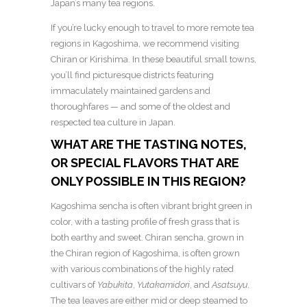
Japan’s many tea regions.
If you’re lucky enough to travel to more remote tea
regions in Kagoshima, we recommend visiting
Chiran or Kirishima. In these beautiful small towns,
you’ll find picturesque districts featuring
immaculately maintained gardens and
thoroughfares — and some of the oldest and
respected tea culture in Japan.
WHAT ARE THE TASTING NOTES,
OR SPECIAL FLAVORS THAT ARE
ONLY POSSIBLE IN THIS REGION?
Kagoshima sencha is often vibrant bright green in
color, with a tasting profile of fresh grass that is
both earthy and sweet. Chiran sencha, grown in
the Chiran region of Kagoshima, is often grown
with various combinations of the highly rated
cultivars of
Yabukita
,
Yutakamidori
, and
Asatsuyu
.
The tea leaves are either mid or deep steamed to