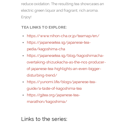
reduce oxidation. The resulting tea showcases an
electric green liquor and fragrant, rich aroma.
Enjoy!
TEA LINKS TO EXPLORE:
https://www.nihon-cha.or.jp/teamap/en/
https://japanesetea.sg/japanese-tea-
pedia/kagoshima-cha
https://japanesetea.sg/blog/kagoshimacha-
overtaking-shizuokacha-as-the-no1-producer-
of-japanese-tea-highlights-an-even-bigger-
disturbing-trend/
https://yunomi.life/blogs/japanese-tea-
guide/a-taste-of-kagoshima-tea
https://gjtea.org/japanese-tea-
marathon/kagoshima/
Links to the series: