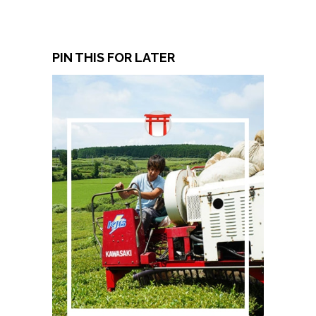
PIN THIS FOR LATER