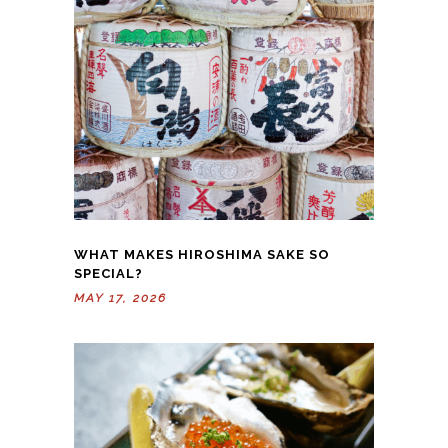
WHAT MAKES HIROSHIMA SAKE SO
SPECIAL?
MAY 17, 2026