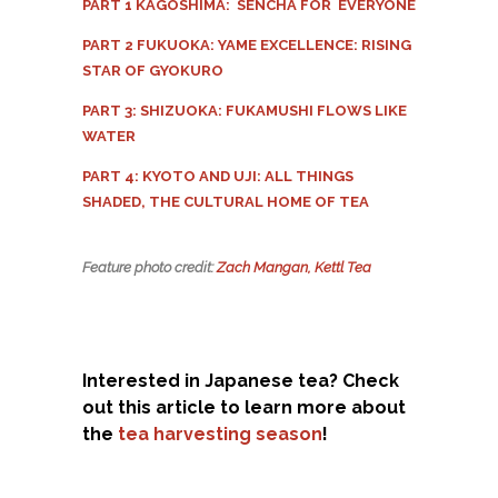
PART 1 KAGOSHIMA: SENCHA FOR EVERYONE
PART 2 FUKUOKA: YAME EXCELLENCE: RISING
STAR OF GYOKURO
PART 3: SHIZUOKA: FUKAMUSHI FLOWS LIKE
WATER
PART 4: KYOTO AND UJI: ALL THINGS
SHADED, THE CULTURAL HOME OF TEA
Feature photo credit:
Zach Mangan, Kettl Tea
Interested in Japanese tea? Check
out this article to learn more about
the
tea harvesting season
!