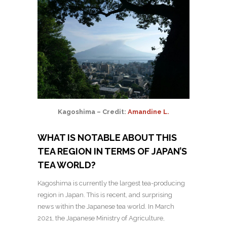
Kagoshima – Credit:
Amandine L.
WHAT IS NOTABLE ABOUT THIS
TEA REGION IN TERMS OF JAPAN’S
TEA WORLD?
Kagoshima is currently the largest tea-producing
region in Japan. This is recent, and surprising
news within the Japanese tea world.
In March
2021, the Japanese Ministry of Agriculture,