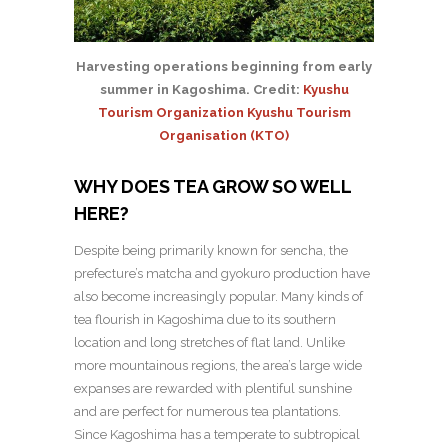
Harvesting operations beginning from early
summer in Kagoshima. Credit:
Kyushu
Tourism Organization Kyushu Tourism
Organisation (KTO)
WHY DOES TEA GROW SO WELL
HERE?
Despite being primarily known for sencha, the
prefecture’s matcha and gyokuro production have
also become increasingly popular. Many kinds of
tea flourish in Kagoshima due to its southern
location and long stretches of flat land. Unlike
more mountainous regions, the area’s large wide
expanses are rewarded with plentiful sunshine
and are perfect for numerous tea plantations.
Since
Kagoshima has a temperate to subtropical