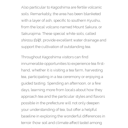
Also particular to Kagoshima are fertile volcanic
soils. Remarkably, the area has been blanketed
with a layer of ash, specific to southern Kyushu,
from the local volcano named Mount Sakura, or
Sakurajima. These special white soils, called
shirasu
白砂, provide excellent water drainage and
support the cultivation of outstanding tea.
Throughout Kagoshima visitors can find
innumerable opportunities to experience tea first-
hand, whether it is visiting a tea farm, harvesting
tea, participating in a tea ceremony or enjoying a
guided tasting. Spending an afternoon, or a few
days, learning more from locals about how they
approach tea and the particular styles and flavors
possible in the prefecture will not only deepen
your understanding of tea, but offer a helpful
baseline in exploring the wonderful differences in
terroir (how soil and climate affect taste) among