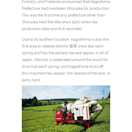
Forestry, and Fisheries announced that Kagoshima
Prefecture had overtaken Shizuoka for production.
This was the first time any prefecture other than
Shizuoka held the title since 1967 when tea
production data was first recorded.
Due to its southern location, Kagoshima is also the
first area to release
shincha
新茶 (new tea) each
spring and has the earliest harvest season in all of
Japan.
Shincha
is celebrated around the world for
its arrival each spring, and Kagoshima kicks off
this important tea season, the newest of the new, in
early April.