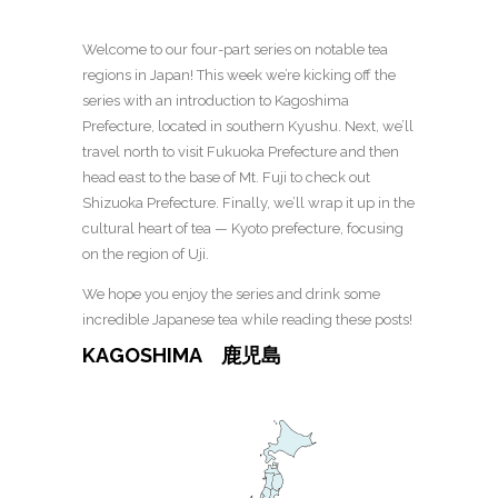
Welcome to our four-part series on notable tea
regions in Japan! This week we’re kicking off the
series with an introduction to Kagoshima
Prefecture, located in southern Kyushu. Next, we’ll
travel north to visit Fukuoka Prefecture and then
head east to the base of Mt. Fuji to check out
Shizuoka Prefecture. Finally, we’ll wrap it up in the
cultural heart of tea — Kyoto prefecture, focusing
on the region of Uji.
We hope you enjoy the series and drink some
incredible Japanese tea while reading these posts!
KAGOSHIMA 鹿児島