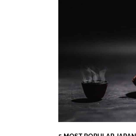
5 MOST POPULAR JAPAN