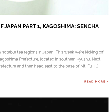
F JAPAN PART 1, KAGOSHIMA: SENCHA
notable tea regions in Japan! This week we’re kicking off
 Kagoshima Prefecture, located in southern Kyushu. Next,
Prefecture and then head east to the base of Mt. Fuji […]
READ MORE