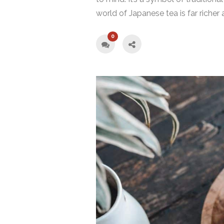
world of Japanese tea is far richer 
0