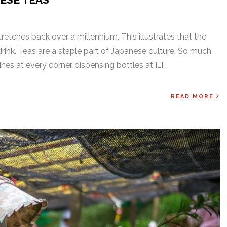
tretches back over a millennium. This illustrates that the
drink. Teas are a staple part of Japanese culture. So much
nes at every corner dispensing bottles at […]
READ MORE