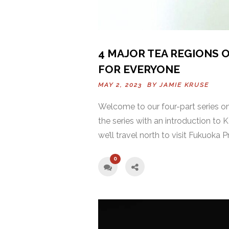
4 MAJOR TEA REGIONS O
FOR EVERYONE
MAY 2, 2023 BY
JAMIE KRUSE
Welcome to our four-part series on 
the series with an introduction to
we’ll travel north to visit Fukuoka 
0