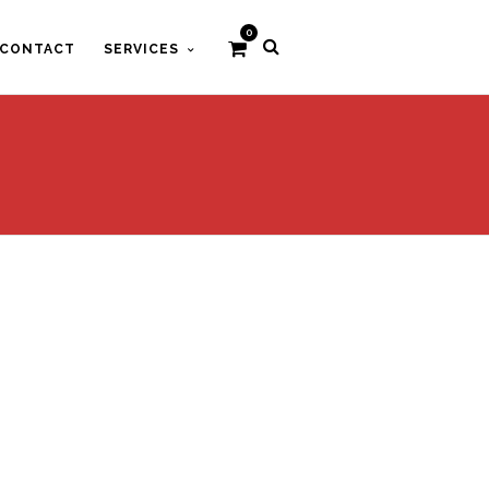
0
CONTACT
SERVICES