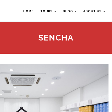
HOME
TOURS
BLOG
ABOUT US
SENCHA