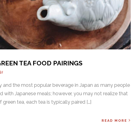
GREEN TEA FOOD PAIRINGS
GI
thy and the most popular beverage in Japan as many people
ed with Japanese meals; however, you may not realize that
 green tea, each tea is typically paired […]
READ MORE