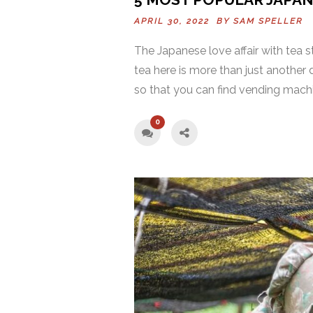
APRIL 30, 2022 BY
SAM SPELLER
The Japanese love affair with tea s
tea here is more than just another 
so that you can find vending machi
0