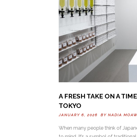
A FRESH TAKE ON A TIM
TOKYO
JANUARY 6, 2026 BY
NADIA MOA
When many people think of Japane
to mind. It’s a symbol of tradition