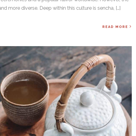
and more diverse. Deep within this culture is sencha, […]
READ MORE