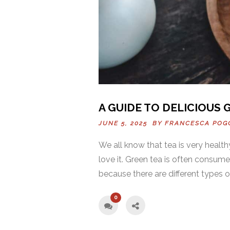
A GUIDE TO DELICIOUS 
JUNE 5, 2025 BY
FRANCESCA POG
We all know that tea is very heal
love it. Green tea is often consum
because there are different types of
0