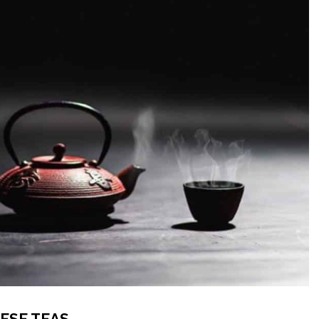
ESE TEAS