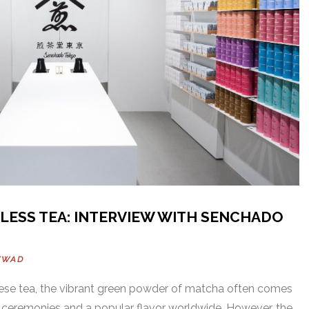
ELESS TEA: INTERVIEW WITH SENCHADO
WWAD
se tea, the vibrant green powder of matcha often comes
al ceremonies and a popular flavor worldwide. However, the