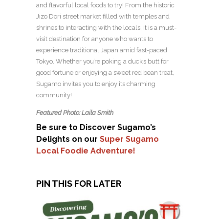
and flavorful local foods to try! From the historic
Jizo Dori street market filled with temples and
shrines to interacting with the locals, it is a must-
visit destination for anyone who wants to
experience traditional Japan amid fast-paced
Tokyo. Whether you’re poking a duck’s butt for
good fortune or enjoying a sweet red bean treat,
Sugamo invites you to enjoy its charming
community!
Featured Photo: Laila Smith
Be sure to Discover Sugamo’s
Delights on our
Super Sugamo
Local Foodie Adventure!
PIN THIS FOR LATER