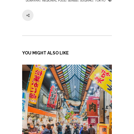
,
,
,
,
DORAYAKI
REGIONAL FOOD
SENBEI
SUGAMO
TOKYO
YOU MIGHT ALSO LIKE