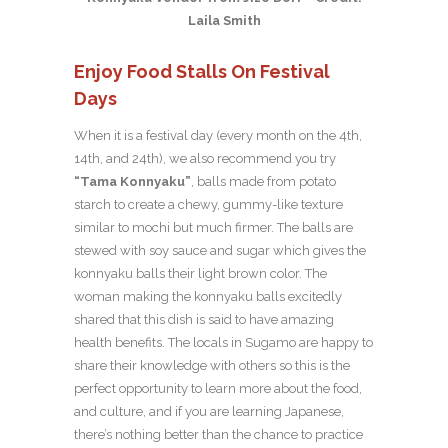
Laila Smith
Enjoy Food Stalls On Festival
Days
When it is a festival day (every month on the 4th,
14th, and 24th), we also recommend you try
“Tama Konnyaku”
, balls made from potato
starch to create a chewy, gummy-like texture
similar to mochi but much firmer. The balls are
stewed with soy sauce and sugar which gives the
konnyaku balls their light brown color. The
woman making the konnyaku balls excitedly
shared that this dish is said to have amazing
health benefits. The locals in Sugamo are happy to
share their knowledge with others so this is the
perfect opportunity to learn more about the food,
and culture, and if you are learning Japanese,
there’s nothing better than the chance to practice