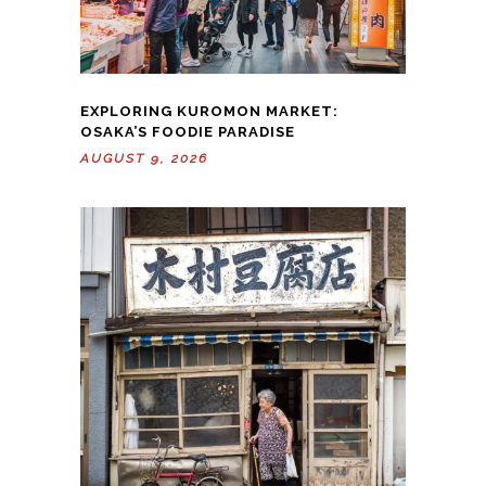
EXPLORING KUROMON MARKET:
OSAKA’S FOODIE PARADISE
AUGUST 9, 2026