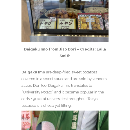
Daigaku Imo from Jizo Dori – Credits: Laila
Smith
Daigaku Imo
are deep-fried sweet potatoes
covered in a sweet sauce and are sold by vendors
at Jizo Dori too. Daigaku Imo translates to
“University Potato” and it became popular in the
early 1900s at universities throughout Tokyo
because it is cheap yet filling.