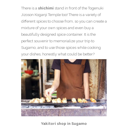
There is a
shichimi
stand in front of the Togenuki
Jizoson Koganji Temple too! There is a variety of
different spices to choose from, so you can create a
mixture of your own spices and even buy a
beautifully designed spice container. It is the
perfect souvenir to memorialize your trip to
Sugamo, and to use those spices while cooking
your dishes, honestly what could be better?
Yakitori shop in Sugamo