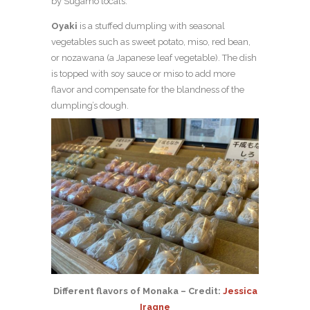
by Sugamo locals.
Oyaki
is a stuffed dumpling with seasonal
vegetables such as sweet potato, miso, red bean,
or nozawana (a Japanese leaf vegetable). The dish
is topped with soy sauce or miso to add more
flavor and compensate for the blandness of the
dumpling’s dough.
Different flavors of Monaka – Credit:
Jessica
Iragne