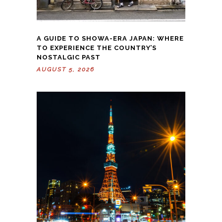
A GUIDE TO SHOWA-ERA JAPAN: WHERE
TO EXPERIENCE THE COUNTRY’S
NOSTALGIC PAST
AUGUST 5, 2026