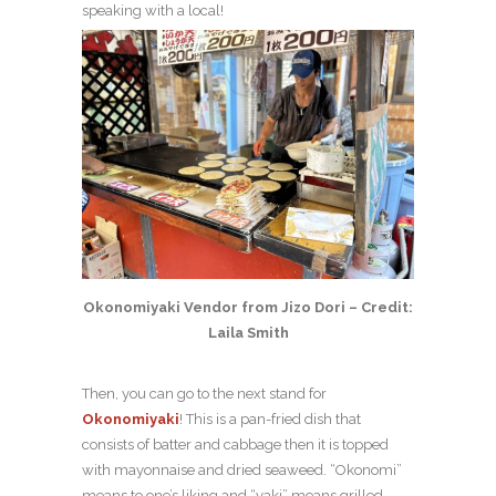
speaking with a local!
Okonomiyaki Vendor from Jizo Dori – Credit:
Laila Smith
Then, you can go to the next stand for
Okonomiyaki
! This is a pan-fried dish that
consists of batter and cabbage then it is topped
with mayonnaise and dried seaweed. “Okonomi”
means to one’s liking and “yaki” means grilled,