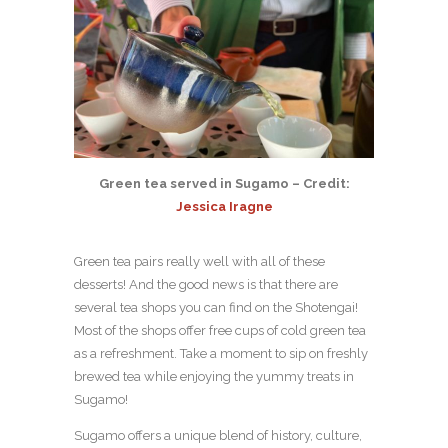
Green tea served in Sugamo – Credit:
Jessica Iragne
Green tea pairs really well with all of these
desserts! And the good news is that there are
several tea shops you can find on the Shotengai!
Most of the shops offer free cups of cold green tea
as a refreshment. Take a moment to sip on freshly
brewed tea while enjoying the yummy treats in
Sugamo!
Sugamo offers a unique blend of history, culture,