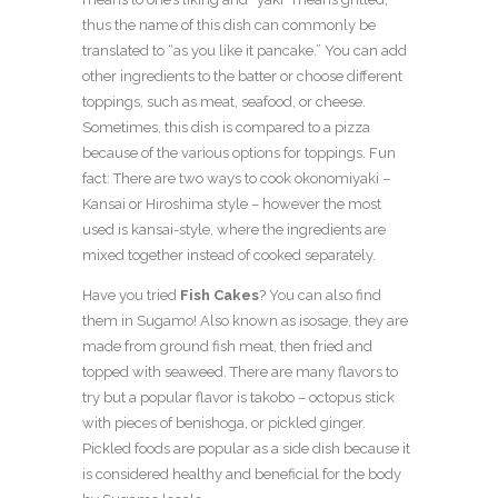
thus the name of this dish can commonly be
translated to “as you like it pancake.” You can add
other ingredients to the batter or choose different
toppings, such as meat, seafood, or cheese.
Sometimes, this dish is compared to a pizza
because of the various options for toppings. Fun
fact: There are two ways to cook okonomiyaki –
Kansai or Hiroshima style – however the most
used is kansai-style, where the ingredients are
mixed together instead of cooked separately.
Have you tried
Fish Cakes
? You can also find
them in Sugamo! Also known as isosage, they are
made from ground fish meat, then fried and
topped with seaweed. There are many flavors to
try but a popular flavor is takobo – octopus stick
with pieces of benishoga, or pickled ginger.
Pickled foods are popular as a side dish because it
is considered healthy and beneficial for the body