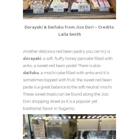
Dorayaki & Daifuku from Jizo Dori – Credits:
Laila Smith
Another delicious red bean pastry you can try is
dorayaki
, a soft, fluffy honey pancake filled with
anko, a sweet red bean paste! There is also
daifuku
, a mochi cake filled with anko and it is
sometimes topped with fruit; the sweet red bean
paste is a great balance to the soft neutral mochi.
These sweet treats can be found along the Jizo
Dori shopping street as it is a popular yet
traditional flavor in Sugamo.