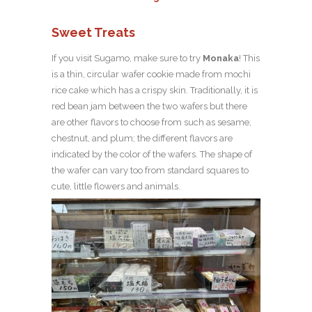
Sweet Treats
If you visit Sugamo, make sure to try
Monaka
! This
is a thin, circular wafer cookie made from mochi
rice cake which has a crispy skin. Traditionally, it is
red bean jam between the two wafers but there
are other flavors to choose from such as sesame,
chestnut, and plum; the different flavors are
indicated by the color of the wafers. The shape of
the wafer can vary too from standard squares to
cute, little flowers and animals.