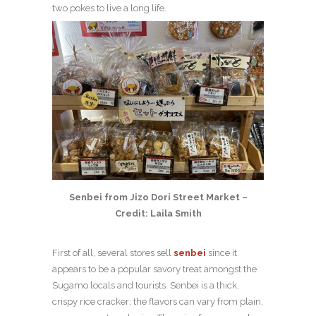
two pokes to live a long life.
Senbei from Jizo Dori Street Market –
Credit: Laila Smith
First of all, several stores sell
senbei
since it
appears to be a popular savory treat amongst the
Sugamo locals and tourists. Senbei is a thick,
crispy rice cracker; the flavors can vary from plain,