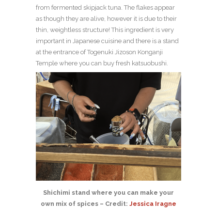
from fermented skipjack tuna. The flakes appear
as though they are alive, however it is due to their
thin, weightless structure! This ingredient is very
important in Japanese cuisine and there is a stand
at the entrance of Togenuki Jizoson Konganji
Temple where you can buy fresh katsuobushi.
Shichimi stand where you can make your
own mix of spices – Credit:
Jessica Iragne