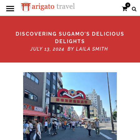
0
DISCOVERING SUGAMO’S DELICIOUS
DELIGHTS
JULY 13, 2024 BY
LAILA SMITH