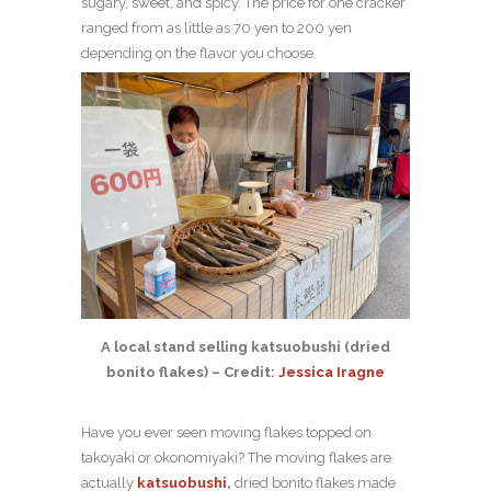
sugary, sweet, and spicy. The price for one cracker
ranged from as little as 70 yen to 200 yen
depending on the flavor you choose.
A local stand selling katsuobushi (dried
bonito flakes) – Credit:
Jessica Iragne
Have you ever seen moving flakes topped on
takoyaki or okonomiyaki? The moving flakes are
actually
katsuobushi
,
dried bonito flakes made