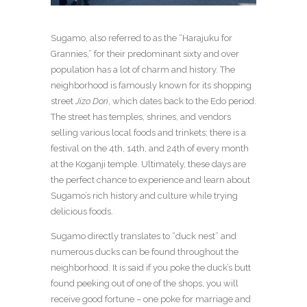
Sugamo, also referred to as the “Harajuku for
Grannies,” for their predominant sixty and over
population has a lot of charm and history. The
neighborhood is famously known for its shopping
street
Jizo Dori
, which dates back to the Edo period.
The street has temples, shrines, and vendors
selling various local foods and trinkets; there is a
festival on the 4th, 14th, and 24th of every month
at the Koganji temple. Ultimately, these days are
the perfect chance to experience and learn about
Sugamo’s rich history and culture while trying
delicious foods.
Sugamo directly translates to “duck nest” and
numerous ducks can be found throughout the
neighborhood. It is said if you poke the duck’s butt
found peeking out of one of the shops, you will
receive good fortune – one poke for marriage and