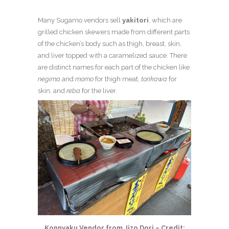
Many Sugamo vendors sell
yakitori
, which are
grilled chicken skewers made from different parts
of the chicken’s body such as thigh, breast, skin,
and liver topped with a caramelized sauce. There
are distinct names for each part of the chicken like
negima
and
momo
for thigh meat,
torikawa
for
skin, and
reba
for the liver.
Konnyaku Vendor from Jizo Dori – Credit: