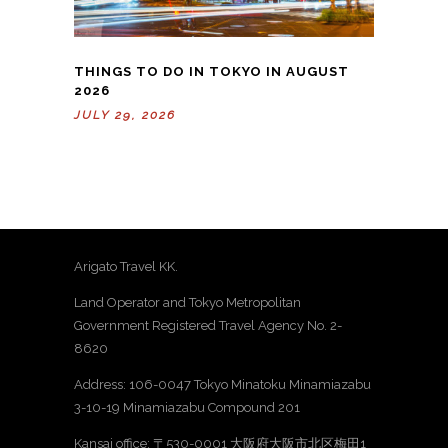
THINGS TO DO IN TOKYO IN AUGUST
2026
JULY 29, 2026
Arigato Travel KK.
Land Operator and Tokyo Metropolitan
Government Registered Travel Agency No. 2-
8620
Address: 106-0047 Tokyo Minatoku Minamiazabu
3-10-19 Minamiazabu Compound 201
Kansai office: 〒530-0001 大阪府大阪市北区梅田1