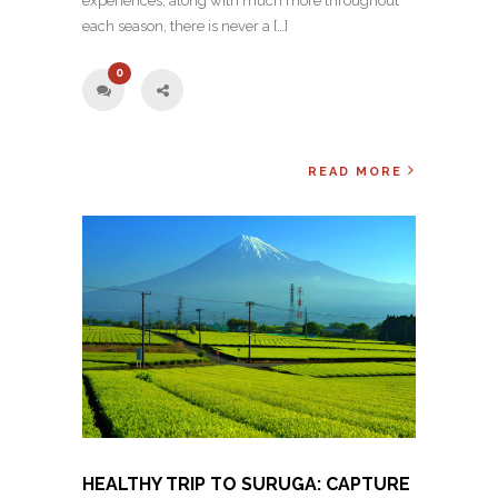
experiences, along with much more throughout
each season, there is never a […]
0
READ MORE
HEALTHY TRIP TO SURUGA: CAPTURE