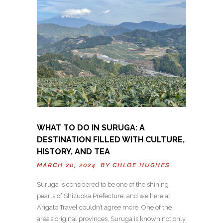
WHAT TO DO IN SURUGA: A
DESTINATION FILLED WITH CULTURE,
HISTORY, AND TEA
MARCH 20, 2024 BY
CHLOE HUGHES
Suruga is considered to be one of the shining
pearls of Shizuoka Prefecture, and we here at
Arigato Travel couldn’t agree more. One of the
area’s original provinces, Suruga is known not only