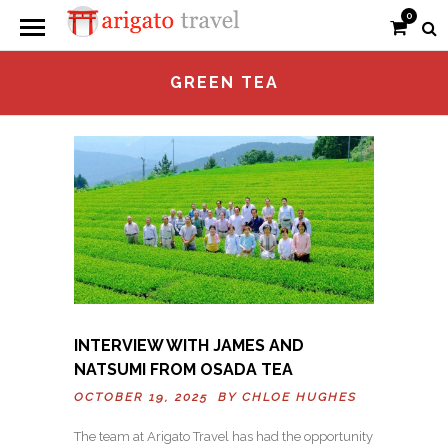
0
GREEN TEA
INTERVIEW WITH JAMES AND
NATSUMI FROM OSADA TEA
OCTOBER 19, 2025 BY
CHLOE HUGHES
The team at Arigato Travel has had the opportunity