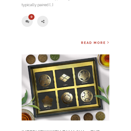
typically paired […]
0
READ MORE