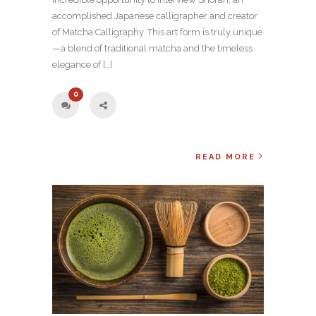
accomplished Japanese calligrapher and creator
of Matcha Calligraphy. This art form is truly unique
—a blend of traditional matcha and the timeless
elegance of […]
0
READ MORE