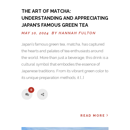
THE ART OF MATCHA:
UNDERSTANDING AND APPRECIATING
JAPAN’S FAMOUS GREEN TEA
MAY 10, 2024 BY
HANNAH FULTON
Japan’s famous green tea, matcha, has captured
the hearts and palates of tea enthusiasts around
the world. More than just a beverage, this drink is a
cultural symbol that embodies the essence of
Japanese traditions. From its vibrant green color to
its unique preparation methods, it […]
0
READ MORE