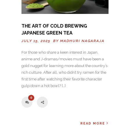
THE ART OF COLD BREWING
JAPANESE GREEN TEA
JULY 15, 2025 BY
MADHURI NAGARAJA
For those who share a keen interest in Japan,
anime and J-dramas/movies must have been a
gold nugget for learning more about the country’s
rich culture. After all, who didn’t try ramen for the
first time after watching their favorite character
gulp down a hot bowl? […]
0
READ MORE