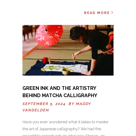
READ MORE
GREEN INK AND THE ARTISTRY
BEHIND MATCHA CALLIGRAPHY
SEPTEMBER 5, 2024 BY
MADDY
VANDELDEN
Have you ever wondered what it takes to master
the art of Japanese calligraphy? We had the
incredible opportunity to interview Shoran, an