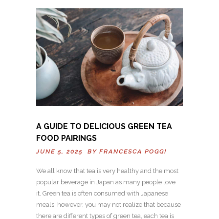
A GUIDE TO DELICIOUS GREEN TEA
FOOD PAIRINGS
JUNE 5, 2025 BY
FRANCESCA POGGI
We all know that tea is very healthy and the most
popular beverage in Japan as many people love
it. Green tea is often consumed with Japanese
meals; however, you may not realize that because
there are different types of green tea, each tea is