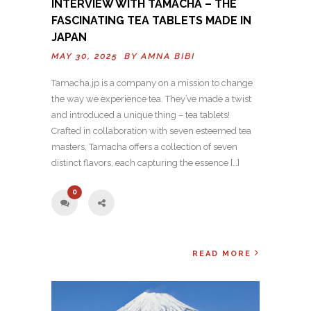
INTERVIEW WITH TAMACHA – THE
FASCINATING TEA TABLETS MADE IN
JAPAN
MAY 30, 2025 BY
AMNA BIBI
Tamacha.jp is a company on a mission to change
the way we experience tea. They’ve made a twist
and introduced a unique thing – tea tablets!
Crafted in collaboration with seven esteemed tea
masters, Tamacha offers a collection of seven
distinct flavors, each capturing the essence […]
0
READ MORE