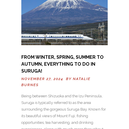
FROM WINTER, SPRING, SUMMER TO
AUTUMN, EVERYTHING TO DO IN
SURUGA!
NOVEMBER 27, 2024 BY
NATALIE
BURNES
Being between Shizuoka and the Izu Peninsula,
Suruga is typically referred to as the area
surrounding the gorgeous Suruga Bay. Known for
its beautiful views of Mount Fuji, fishing
opportunities, tea harvesting, and drinking