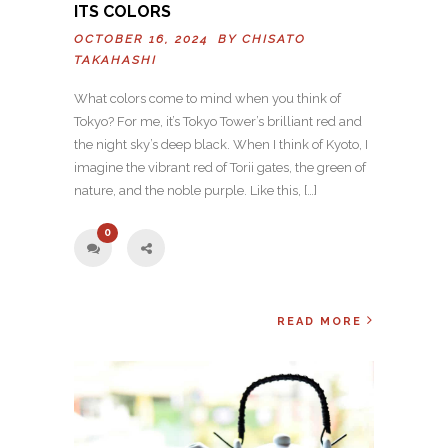
ITS COLORS
OCTOBER 16, 2024 BY
CHISATO
TAKAHASHI
What colors come to mind when you think of
Tokyo? For me, it’s Tokyo Tower’s brilliant red and
the night sky’s deep black. When I think of Kyoto, I
imagine the vibrant red of Torii gates, the green of
nature, and the noble purple. Like this, […]
0
READ MORE