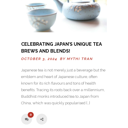
CELEBRATING JAPAN’S UNIQUE TEA
BREWS AND BLENDS!
OCTOBER 3, 2024 BY
MYTHI TRAN
Japanese tea is not merely just a beverage but the
emblem and heart of Japanese culture, often
known for its rich flavours and tons of health
benefits. Tracing its roots back over a millennium,
Buddhist monks introduced tea to Japan from
China, which was quickly popularised […]
0