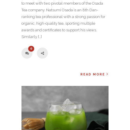
to meet with two pivotal members of the Osada
Tea company. Natsumi Osada is an 8th Dan-
ranking tea professional with a strong passion for
organic, high-quality tea, sporting multiple
awards and certificates to support his views.
Similarly […]
0
READ MORE