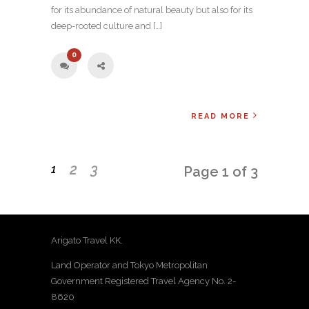
for its abundance of natural beauty but also for its
deep-rooted culture and […]
0
READ MORE
2
3
1
Page 1 of 3
Arigato Travel KK.
Land Operator and Tokyo Metropolitan
Government Registered Travel Agency No. 2-
8620