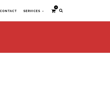
0
CONTACT
SERVICES