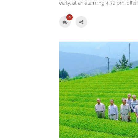
early, at an alarming 4:30 pm, offer
0