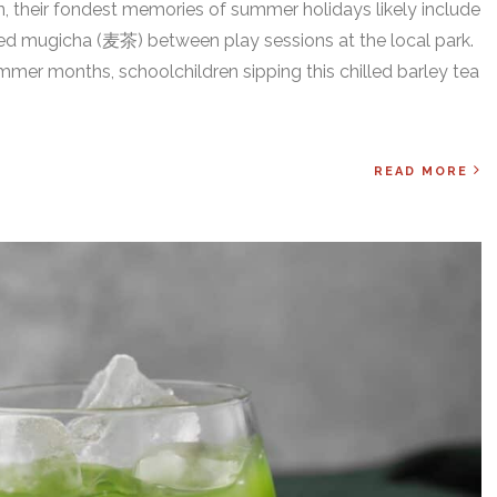
an, their fondest memories of summer holidays likely include
ed mugicha (麦茶) between play sessions at the local park.
mer months, schoolchildren sipping this chilled barley tea
READ MORE