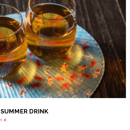
 SUMMER DRINK
I R.