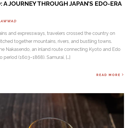
: A JOURNEY THROUGH JAPAN’S EDO-ERA
OAWWAD
ains and expressways, travelers crossed the country on
itched together mountains, rivers, and bustling towns.
e Nakasendo, an inland route connecting Kyoto and Edo
 period (1603–1868). Samurai, […]
READ MORE