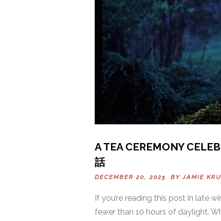
A TEA CEREMONY CELEB
話
DECEMBER 20, 2025 BY
JAMIE KR
If you’re reading this post in late
fewer than 10 hours of daylight. W