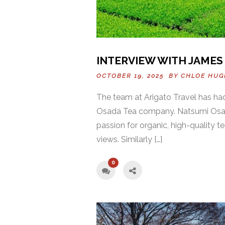
INTERVIEW WITH JAMES
OCTOBER 19, 2025 BY
CHLOE HUG
The team at Arigato Travel has ha
Osada Tea company. Natsumi Osada 
passion for organic, high-quality t
views. Similarly […]
0