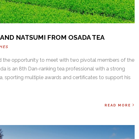
 AND NATSUMI FROM OSADA TEA
HES
d the opportunity to meet with two pivotal members of the
is an 8th Dan-ranking tea professional with a strong
ea, sporting multiple awards and certificates to support his
READ MORE