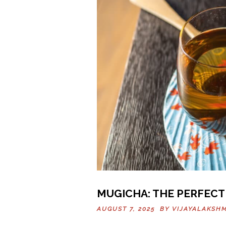
MUGICHA: THE PERFECT
AUGUST 7, 2025 BY
VIJAYALAKSHM