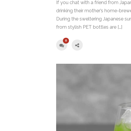
If you chat with a friend from Jap
drinking their mother’s home-brew
During the sweltering Japanese sum
from stylish PET bottles are […]
0