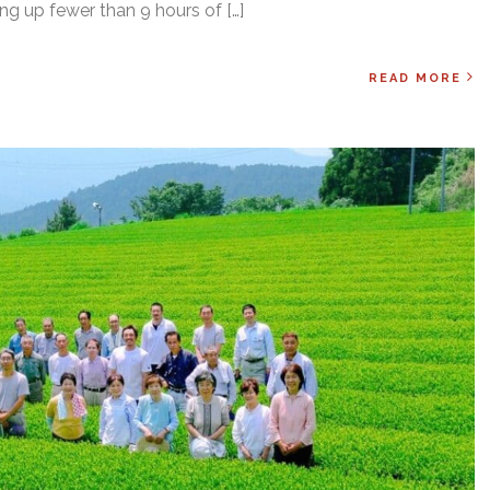
ing up fewer than 9 hours of […]
READ MORE