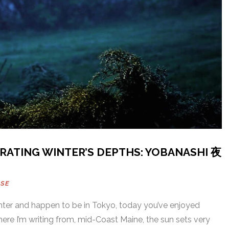
RATING WINTER’S DEPTHS: YOBANASHI 夜
USE
 winter and happen to be in Tokyo, today you’ve enjoyed
here I’m writing from, mid-Coast Maine, the sun sets very