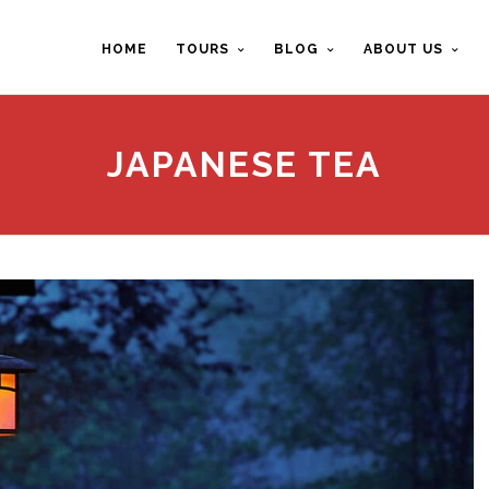
HOME
TOURS
BLOG
ABOUT US
JAPANESE TEA