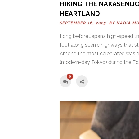
HIKING THE NAKASENDO
HEARTLAND
SEPTEMBER 16, 2025 BY
NADIA M
Long before Japan’s high-speed tr
foot along scenic highways that st
Among the most celebrated was th
(modern-day Tokyo) during the Edo
0