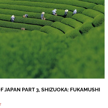
F JAPAN PART 3, SHIZUOKA: FUKAMUSHI
E