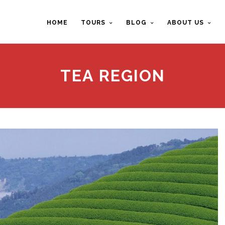
HOME
TOURS
BLOG
ABOUT US
TEA REGION