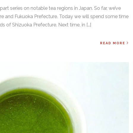
art series on notable tea regions in Japan. So far, we’ve
e and Fukuoka Prefecture. Today we will spend some time
elds of Shizuoka Prefecture. Next time, in […]
READ MORE