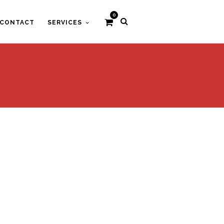
0
CONTACT
SERVICES