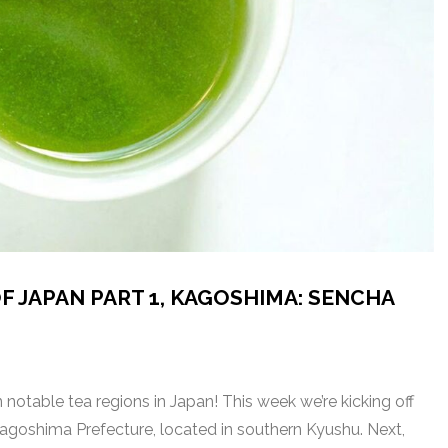
F JAPAN PART 1, KAGOSHIMA: SENCHA
notable tea regions in Japan! This week we’re kicking off
 Kagoshima Prefecture, located in southern Kyushu. Next,