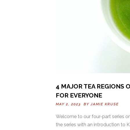
4 MAJOR TEA REGIONS O
FOR EVERYONE
MAY 2, 2023 BY
JAMIE KRUSE
Welcome to our four-part series on 
the series with an introduction to