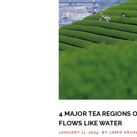
4 MAJOR TEA REGIONS O
FLOWS LIKE WATER
JANUARY 11, 2024 BY
JAMIE KRUS