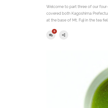
Welcome to part three of our four-p
covered both Kagoshima Prefectur
at the base of Mt. Fuji in the tea fi
0