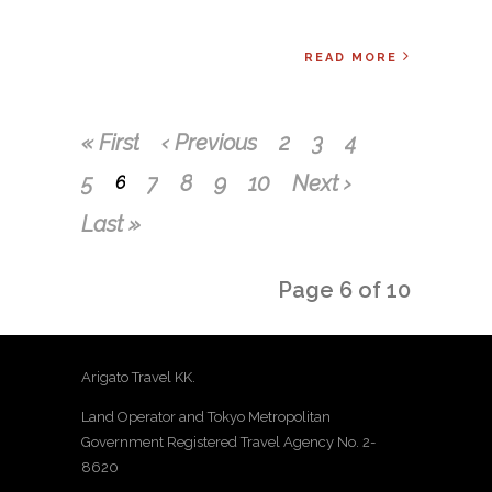
READ MORE
« First
‹ Previous
2
3
4
5
7
8
9
10
Next ›
6
Last »
Page 6 of 10
Arigato Travel KK.
Land Operator and Tokyo Metropolitan
Government Registered Travel Agency No. 2-
8620