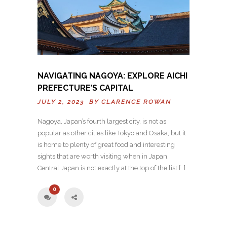
NAVIGATING NAGOYA: EXPLORE AICHI
PREFECTURE’S CAPITAL
JULY 2, 2023 BY
CLARENCE ROWAN
Nagoya, Japan’s fourth largest city, is not as
popular as other cities like Tokyo and Osaka, but it
is home to plenty of great food and interesting
sights that are worth visiting when in Japan.
Central Japan is not exactly at the top of the list […]
0