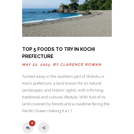
TOP 5 FOODS TO TRY IN KOCHI
PREFECTURE
MAY 22, 2023 BY
CLARENCE ROWAN
Tucked away in the southern part of Shikoku is
Kochi prefecture, a land known for its natural
landscapes, and historic sights, with a thriving
traditional and cultural lifestyle. With 84% of its
land covered by forests and a coastline facing the
Pacific Ocean making it a […]
0