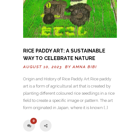
RICE PADDY ART: A SUSTAINABLE
WAY TO CELEBRATE NATURE
AUGUST 10, 2023 BY
AMNA BIBI
Origin and History of Rice Paddy Art Rice paddy
art is a form of agricultural art that is created by
planting different coloured rice seedlings in a rice
field to create a specific image or pattern. The art
form originated in Japan, where it is known […]
0