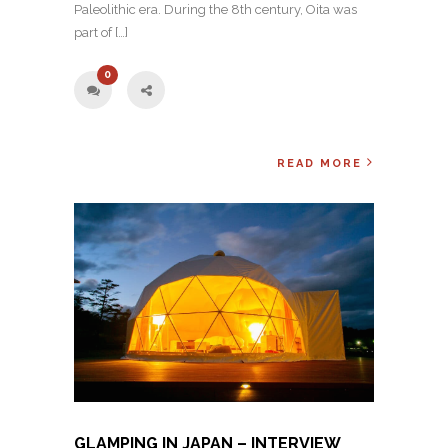
Paleolithic era. During the 8th century, Oita was
part of […]
0
READ MORE
GLAMPING IN JAPAN – INTERVIEW