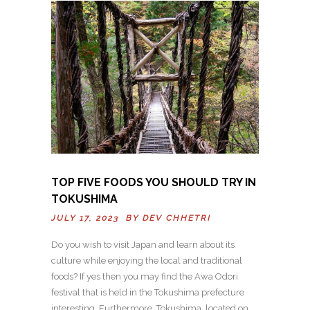
TOP FIVE FOODS YOU SHOULD TRY IN
TOKUSHIMA
JULY 17, 2023 BY
DEV CHHETRI
Do you wish to visit Japan and learn about its
culture while enjoying the local and traditional
foods? If yes then you may find the Awa Odori
festival that is held in the Tokushima prefecture
interesting. Furthermore, Tokushima, located on