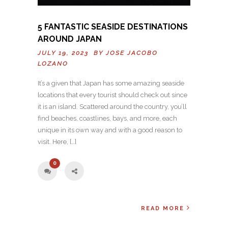
5 FANTASTIC SEASIDE DESTINATIONS
AROUND JAPAN
JULY 19, 2023 BY
JOSE JACOBO
LOZANO
It’s a given that Japan has some amazing seaside
locations that every tourist should check out since
it is an island. Scattered around the country, you’ll
find beaches, coastlines, bays, and more, each
unique in its own way and with a good reason to
visit. Here, […]
0
READ MORE