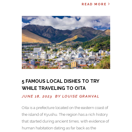
READ MORE
5 FAMOUS LOCAL DISHES TO TRY
WHILE TRAVELING TO OITA
JUNE 18, 2023 BY
LOUISE GRANVAL
Oita is a prefecture located on the eastern coast of
the island of Kyushu. The region has a rich history
that started during ancient times, with evidence of
human habitation dating as far back as the