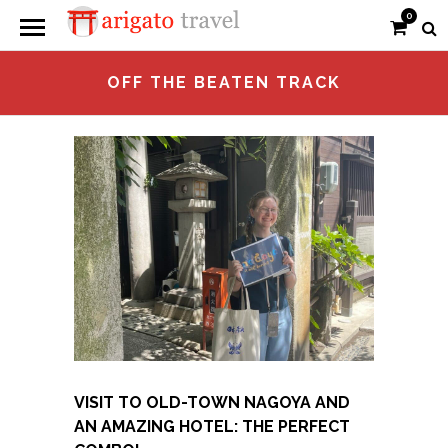
0
OFF THE BEATEN TRACK
VISIT TO OLD-TOWN NAGOYA AND
AN AMAZING HOTEL: THE PERFECT