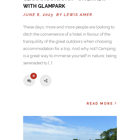
WITH GLAMPARK
JUNE 6, 2023 BY
LEWIS AMER
These days, more and more people are looking to
ditch the convenience of a hotel in favour of the
tranquillity of the great outdoors when choosing
accommodation for a trip. And why not? Camping
is a great way to immerse yourself in nature; being
serenaded to […]
0
READ MORE