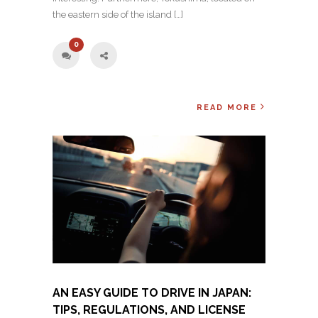
the eastern side of the island […]
0
READ MORE
AN EASY GUIDE TO DRIVE IN JAPAN:
TIPS, REGULATIONS, AND LICENSE