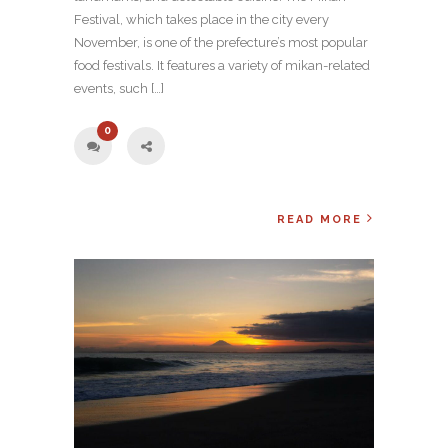
Festival, which takes place in the city every
November, is one of the prefecture’s most popular
food festivals. It features a variety of mikan-related
events, such […]
0
READ MORE