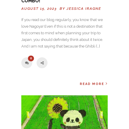
COMBO!
AUGUST 15, 2023 BY
JESSICA IRAGNE
If you read our blog regularly, you know that we
love Nagoya! Even if this is not a destination that
first comes to mind when planning your trip to
Japan, you should definitely think about it twice.
And I am not saying that because the Ghibli […]
0
READ MORE