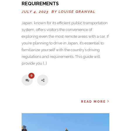
REQUIREMENTS
JULY 4, 2023 BY
LOUISE GRANVAL
Japan, known for its efficient public transportation
system, offers visitors the convenience of
exploring even the most remote areas with a car. If
you’re planning to drive in Japan, it’s essential to
familiarize yourself with the country’s driving
regulations and requirements. This guide will
provide you […]
0
READ MORE