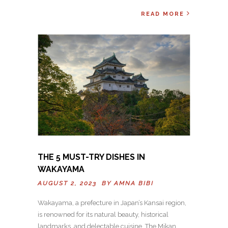
READ MORE
THE 5 MUST-TRY DISHES IN
WAKAYAMA
AUGUST 2, 2023 BY
AMNA BIBI
Wakayama, a prefecture in Japan’s Kansai region,
is renowned for its natural beauty, historical
landmarks, and delectable cuisine. The Mikan