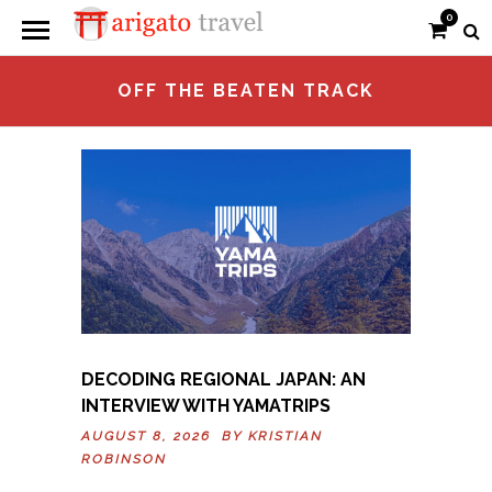
0
OFF THE BEATEN TRACK
DECODING REGIONAL JAPAN: AN
INTERVIEW WITH YAMATRIPS
AUGUST 8, 2026 BY
KRISTIAN
ROBINSON