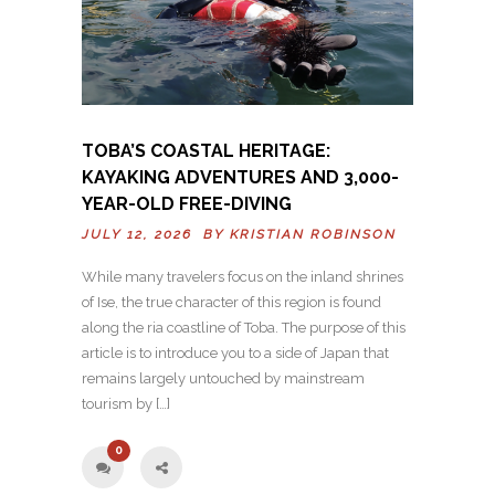
TOBA’S COASTAL HERITAGE:
KAYAKING ADVENTURES AND 3,000-
YEAR-OLD FREE-DIVING
JULY 12, 2026 BY
KRISTIAN ROBINSON
While many travelers focus on the inland shrines
of Ise, the true character of this region is found
along the ria coastline of Toba. The purpose of this
article is to introduce you to a side of Japan that
remains largely untouched by mainstream
tourism by […]
0