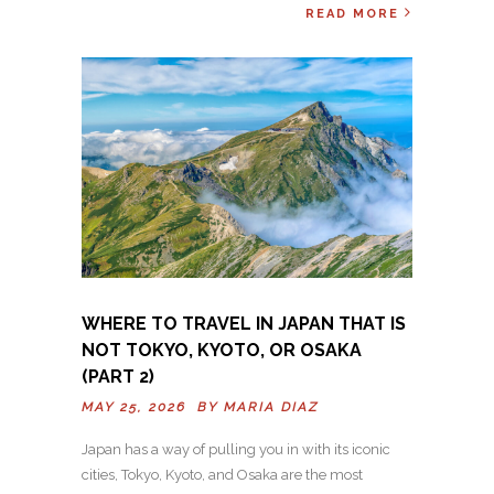
READ MORE
WHERE TO TRAVEL IN JAPAN THAT IS
NOT TOKYO, KYOTO, OR OSAKA
(PART 2)
MAY 25, 2026 BY
MARIA DIAZ
Japan has a way of pulling you in with its iconic
cities, Tokyo, Kyoto, and Osaka are the most