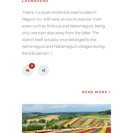
LASMARENX
Yutenji is a quiet residential area located in
Meguro-ku, with easy access to popular main
areas such as Shibuya and Nakameguro, being
only one train stop away from the latter. The
district itself actually once belonged to the
Kamimeguro and Nakameguro villages during
the Edo period […]
0
READ MORE