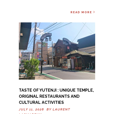
READ MORE
TASTE OF YUTENJI : UNIQUE TEMPLE,
ORIGINAL RESTAURANTS AND
CULTURAL ACTIVITIES
JULY 11, 2026 BY
LAURENT