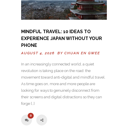
MINDFUL TRAVEL: 10 IDEAS TO
EXPERIENCE JAPAN WITHOUT YOUR
PHONE
AUGUST 4, 2026 BY
CHUAN EN GWEE
In an increasingly connected world, a quiet
revolution is taking place on the road: the
movement toward anti-digital and mindful travel.
As time goes on, more and more people are
looking for ways to genuinely disconnect from
their screens and digital distractions so they can
forge […]
0