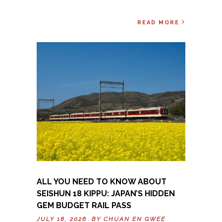
READ MORE
ALL YOU NEED TO KNOW ABOUT
SEISHUN 18 KIPPU: JAPAN’S HIDDEN
GEM BUDGET RAIL PASS
JULY 18, 2026 BY
CHUAN EN GWEE