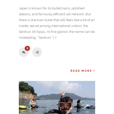
Japan is known for its bullet trains, polished
stations, and famously efficient rail network. But
there is one train ticket that still feels like a bit of an
insider secret among international visitors: the
Seishun 18 Kippu. At first glance, the name can be
misleading. “Seishun” […]
0
READ MORE