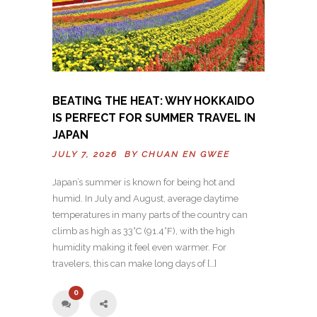
BEATING THE HEAT: WHY HOKKAIDO
IS PERFECT FOR SUMMER TRAVEL IN
JAPAN
JULY 7, 2026 BY
CHUAN EN GWEE
Japan’s summer is known for being hot and
humid. In July and August, average daytime
temperatures in many parts of the country can
climb as high as 33°C (91.4°F), with the high
humidity making it feel even warmer. For
travelers, this can make long days of […]
0