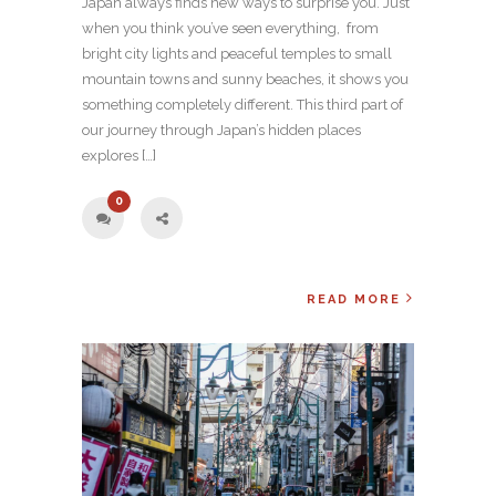
Japan always finds new ways to surprise you. Just
when you think you’ve seen everything, from
bright city lights and peaceful temples to small
mountain towns and sunny beaches, it shows you
something completely different. This third part of
our journey through Japan’s hidden places
explores […]
0
READ MORE