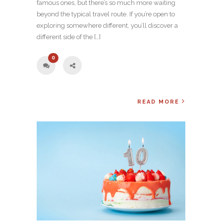
famous ones, but there’s so much more waiting
beyond the typical travel route. If you’re open to
exploring somewhere different, you’ll discover a
different side of the […]
0
READ MORE