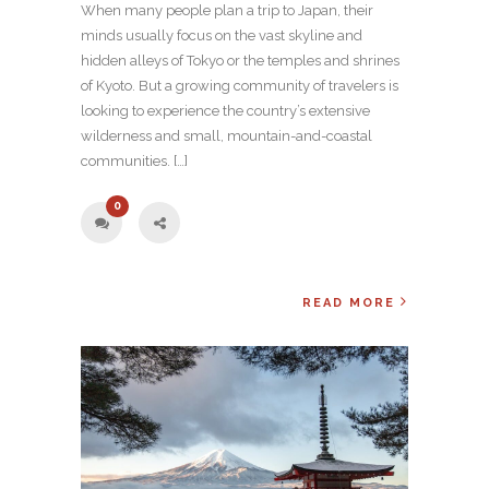
When many people plan a trip to Japan, their
minds usually focus on the vast skyline and
hidden alleys of Tokyo or the temples and shrines
of Kyoto. But a growing community of travelers is
looking to experience the country’s extensive
wilderness and small, mountain-and-coastal
communities. […]
0
READ MORE