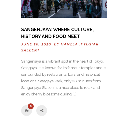
SANGENJAYA: WHERE CULTURE,
HISTORY AND FOOD MEET
JUNE 26, 2026 BY
HANZLA IFTIKHAR
SALEEMI
Sangenjaya is a vibrant spot in the heart of Tokyo,
Setagaya. It is known for its famous temples and is
surrounded by restaurants, bars, and historical
locations. Setagaya Park, only 20 minutes from
Sangenjaya Station, is a nice place to relax and
enjoy cherry blossoms during […]
0