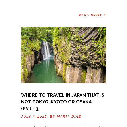
READ MORE
WHERE TO TRAVEL IN JAPAN THAT IS
NOT TOKYO, KYOTO OR OSAKA
(PART 3)
JULY 7, 2026 BY
MARIA DIAZ