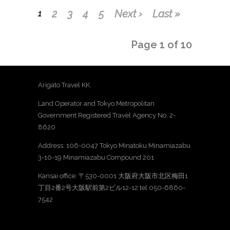
2
3
4
5
Next ›
Last »
1
Page 1 of 10
Arigato Travel KK.
Land Operator and Tokyo Metropolitan
Government Registered Travel Agency No. 2-
8620
Address: 106-0047 Tokyo Minatoku Minamiazabu
3-10-19 Minamiazabu Compound 201
Kansai office: 〒530-0001 大阪府大阪市北区梅田1
丁目2番2号大阪駅前第2ビル12-12 tel 050-6860-
7542