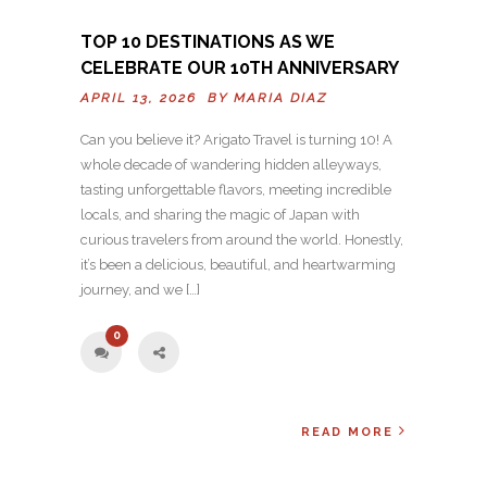
TOP 10 DESTINATIONS AS WE
CELEBRATE OUR 10TH ANNIVERSARY
APRIL 13, 2026 BY
MARIA DIAZ
Can you believe it? Arigato Travel is turning 10! A
whole decade of wandering hidden alleyways,
tasting unforgettable flavors, meeting incredible
locals, and sharing the magic of Japan with
curious travelers from around the world. Honestly,
it’s been a delicious, beautiful, and heartwarming
journey, and we […]
0
READ MORE