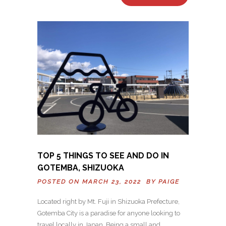
TOP 5 THINGS TO SEE AND DO IN
GOTEMBA, SHIZUOKA
POSTED ON MARCH 23, 2022 BY
PAIGE
Located right by Mt. Fuji in Shizuoka Prefecture,
Gotemba City is a paradise for anyone looking to
travel locally in Japan. Being a small and