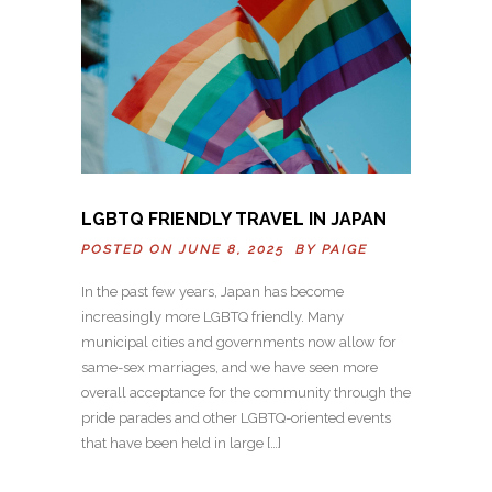
LGBTQ FRIENDLY TRAVEL IN JAPAN
POSTED ON JUNE 8, 2025 BY
PAIGE
In the past few years, Japan has become
increasingly more LGBTQ friendly. Many
municipal cities and governments now allow for
same-sex marriages, and we have seen more
overall acceptance for the community through the
pride parades and other LGBTQ-oriented events
that have been held in large […]