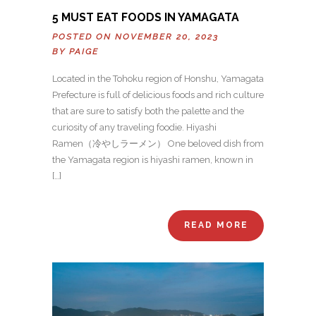
5 MUST EAT FOODS IN YAMAGATA
POSTED ON NOVEMBER 20, 2023
BY
PAIGE
Located in the Tohoku region of Honshu, Yamagata
Prefecture is full of delicious foods and rich culture
that are sure to satisfy both the palette and the
curiosity of any traveling foodie. Hiyashi
Ramen（冷やしラーメン） One beloved dish from
the Yamagata region is hiyashi ramen, known in
[…]
READ MORE