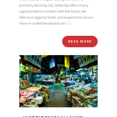
primarily farming city, Gotemba offers many
opportunities to connect with the locals, eat
delicious regional foods, and experience various
once-in-a-lifetime adventures. […]
READ MORE