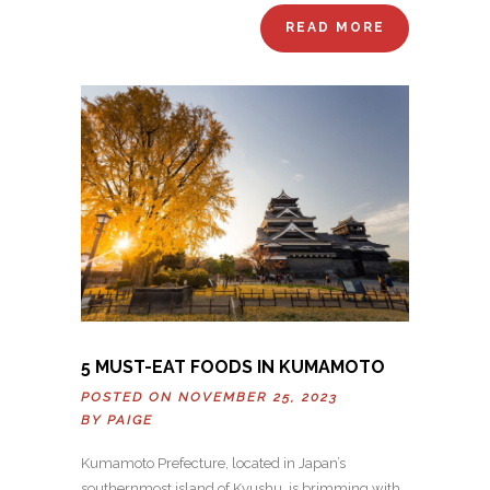
READ MORE
5 MUST-EAT FOODS IN KUMAMOTO
POSTED ON NOVEMBER 25, 2023
BY
PAIGE
Kumamoto Prefecture, located in Japan’s
southernmost island of Kyushu, is brimming with