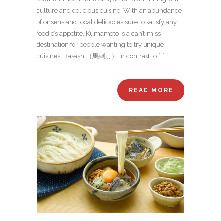
culture and delicious cuisine. With an abundance
of onsens and local delicacies sure to satisfy any
foodie’s appetite, Kumamoto is a can’t-miss
destination for people wanting to try unique
cuisines. Basashi（馬刺し） In contrast to […]
READ MORE