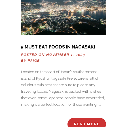
5 MUST EAT FOODS IN NAGASAKI
POSTED ON NOVEMBER 1, 2023
BY
PAIGE
Located on the coast of Japan’s southernmost
island of Kyushu, Nagasaki Prefecture is full of
delicious cuisines that are sure to please any
traveling foodie. Nagasaki is packed with dishes
that even some Japanese people have never tried,
making it a perfect location for those wanting […]
READ MORE