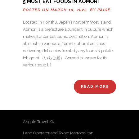
5 MUST EAT FOODS IN AOMORI
POSTED ON MARCH 10, 2022 BY
PAIGE
Located in Honshu, Japan’s northernmost island,
Aomori is a prefecture abundant in culture which
makes it a perfect tourist destination. Aomori is
also rich in various different cultural cuisines,
delivering delicacies to satisfy any tourists’ palate.
Ichigo-ni （いちご煮） Aomori is known for its
various soup […]
READ MORE
Arigato Travel KK.
Land Operator and Tokyo Metropolitan