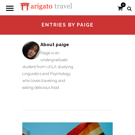
0
ENTRIES BY PAIGE
About paige
Paige is an
undergraduate
student from UCLA studying
Linguistics and Psychology
who loves traveling and
eating delicious food