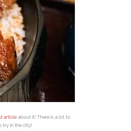
 article
about it! There is a lot to
try in the city!