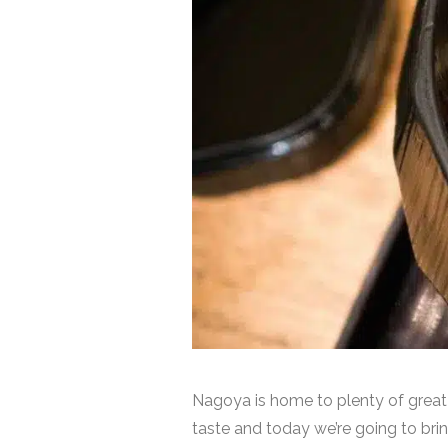
Nagoya is home to plenty of great
taste and today we’re going to bring