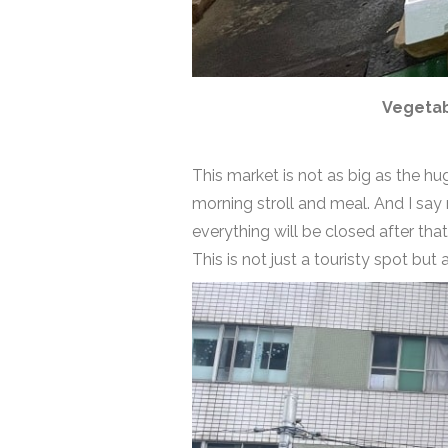
Vegetab
This market is not as big as the hu
morning stroll and meal. And I say
everything will be closed after tha
This is not just a touristy spot but