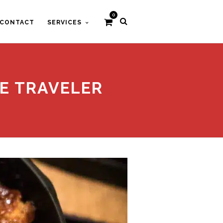
0
CONTACT
SERVICES
IE TRAVELER