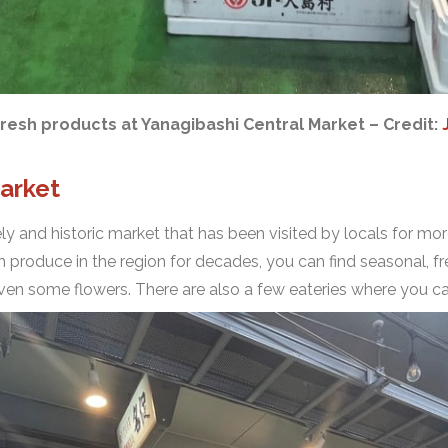
fresh products at Yanagibashi Central Market – Credit:
arket
vely and historic market that has been visited by locals for mo
 produce in the region for decades, you can find seasonal, fr
even some flowers. There are also a few eateries where you c