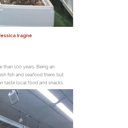
Jessica Iragne
re than 100 years. Being an
esh fish and seafood there, but
an taste local food and snacks.