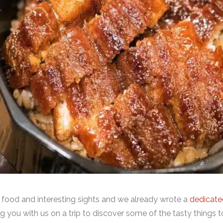
 food and interesting sights and we already wrote a
dedicated
 you with us on a trip to discover some of the tasty things to 