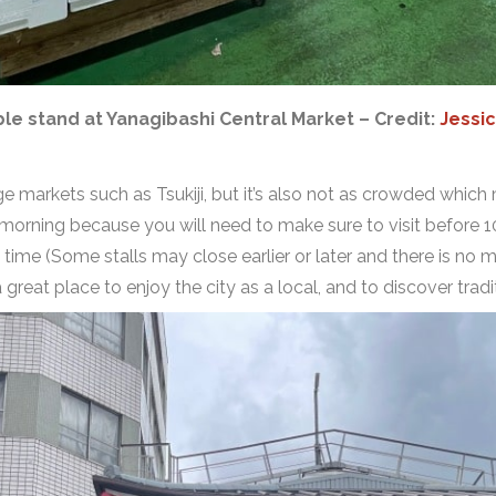
le stand at Yanagibashi Central Market – Credit:
Jessic
ge markets such as Tsukiji, but it’s also not as crowded which 
 morning because you will need to make sure to visit before 1
t time (Some stalls may close earlier or later and there is no
 a great place to enjoy the city as a local, and to discover tra