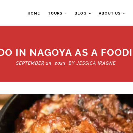
HOME
TOURS
BLOG
ABOUT US
DO IN NAGOYA AS A FOOD
SEPTEMBER 29, 2023 BY
JESSICA IRAGNE