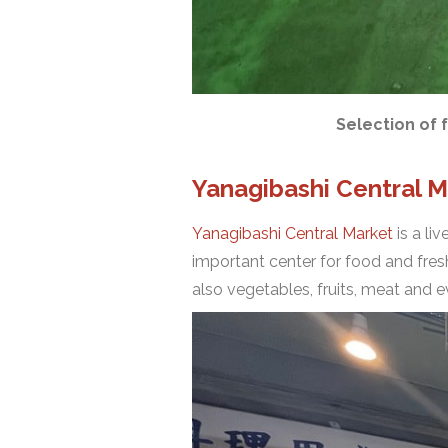
Selection of 
Yanagibashi Central M
Yanagibashi Central Market
is a li
important center for food and fresh
also vegetables, fruits, meat and 