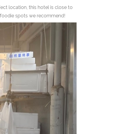
ect location, this hotel is close to
her foodie spots we recommend!