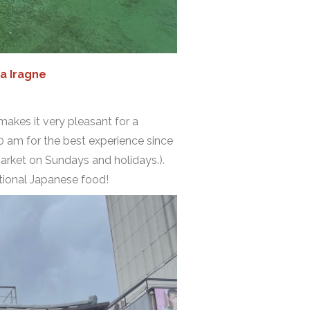
a Iragne
makes it very pleasant for a
0 am for the best experience since
 market on Sundays and holidays.).
ditional Japanese food!