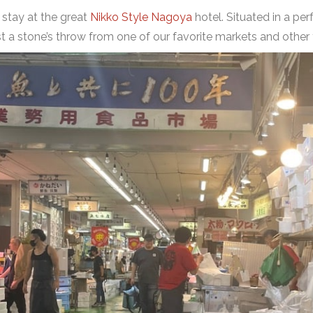
e stay at the great
Nikko Style Nagoya
hotel. Situated in a perf
 just a stone’s throw from one of our favorite markets and ot