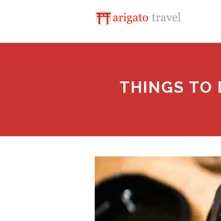
THINGS TO 