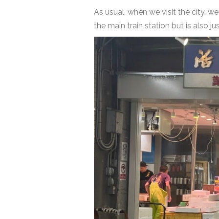
As usual, when we visit the city, w
the main train station but is also