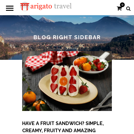
0
BLOG RIGHT SIDEBAR
HAVE A FRUIT SANDWICH? SIMPLE,
CREAMY, FRUITY AND AMAZING