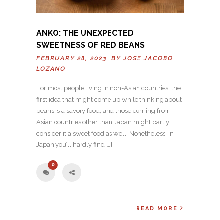
ANKO: THE UNEXPECTED
SWEETNESS OF RED BEANS
FEBRUARY 28, 2023 BY
JOSE JACOBO
LOZANO
For most people living in non-Asian countries, the
first idea that might come up while thinking about
beans is a savory food, and those coming from
Asian countries other than Japan might partly
consider it a sweet food as well. Nonetheless, in
Japan you’ll hardly find […]
0
READ MORE