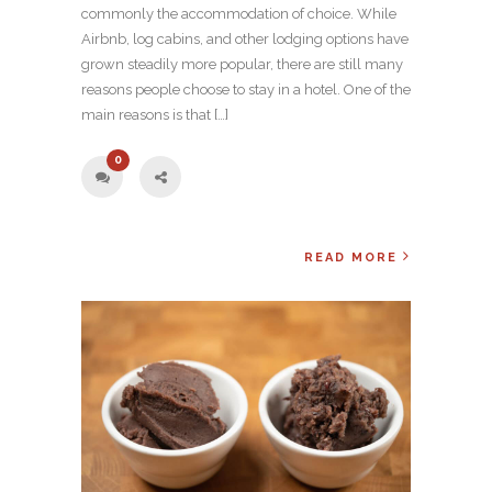
commonly the accommodation of choice. While
Airbnb, log cabins, and other lodging options have
grown steadily more popular, there are still many
reasons people choose to stay in a hotel. One of the
main reasons is that […]
0
READ MORE