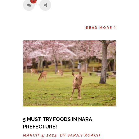
0
READ MORE
5 MUST TRY FOODS IN NARA
PREFECTURE!
MARCH 3, 2023 BY
SARAH ROACH