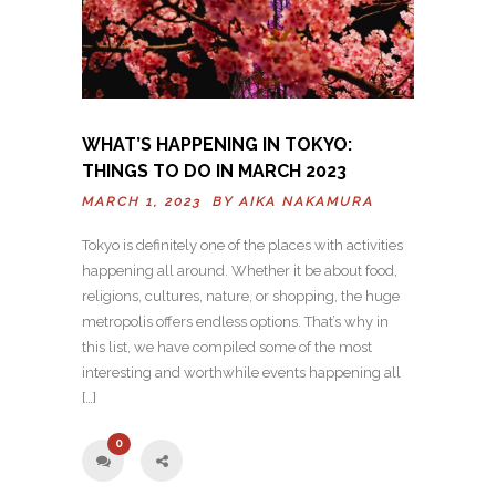
WHAT’S HAPPENING IN TOKYO:
THINGS TO DO IN MARCH 2023
MARCH 1, 2023 BY
AIKA NAKAMURA
Tokyo is definitely one of the places with activities
happening all around. Whether it be about food,
religions, cultures, nature, or shopping, the huge
metropolis offers endless options. That’s why in
this list, we have compiled some of the most
interesting and worthwhile events happening all
[…]
0