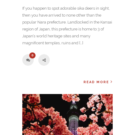
If you happen to spot adorable sika deers in sight,
then you have arrived to none other than the
popular Nara prefecture. Landlocked in the Kansai
region of Japan, this prefecture is home to 3 of
Japan’s world heritage sites and many
magnificent temples, ruins and […]
0
READ MORE