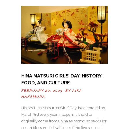
HINA MATSURI GIRLS’ DAY: HISTORY,
FOOD, AND CULTURE
FEBRUARY 20, 2023 BY
AIKA
NAKAMURA
History Hina Matsuri or Girls’ Day, is celebrated on
March 3rd every year in Japan. It is said to
originally come from China as momo no sekku (or
peach blossom festival), one of the five seasonal