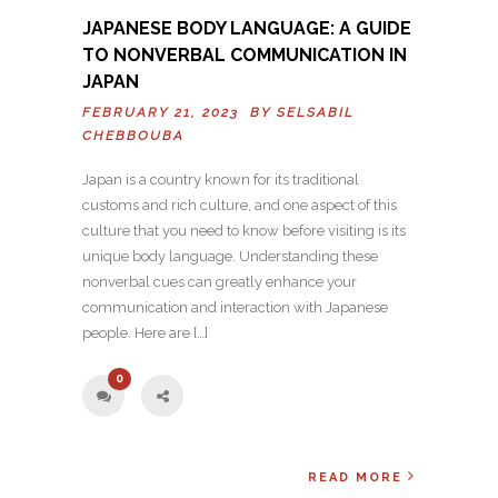
JAPANESE BODY LANGUAGE: A GUIDE
TO NONVERBAL COMMUNICATION IN
JAPAN
FEBRUARY 21, 2023 BY
SELSABIL
CHEBBOUBA
Japan is a country known for its traditional
customs and rich culture, and one aspect of this
culture that you need to know before visiting is its
unique body language. Understanding these
nonverbal cues can greatly enhance your
communication and interaction with Japanese
people. Here are […]
0
READ MORE