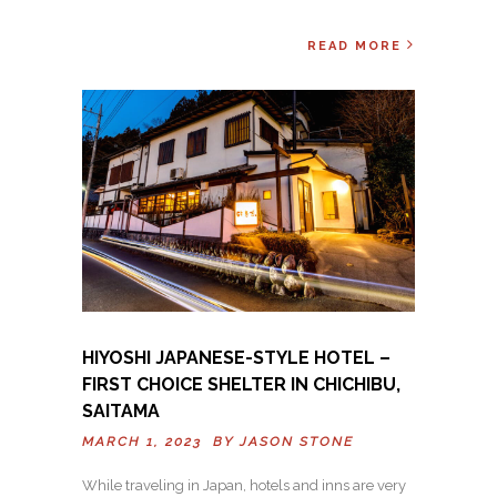
READ MORE
HIYOSHI JAPANESE-STYLE HOTEL –
FIRST CHOICE SHELTER IN CHICHIBU,
SAITAMA
MARCH 1, 2023 BY
JASON STONE
While traveling in Japan, hotels and inns are very