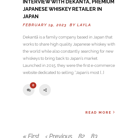
INTERVIEW WITH DEKANTĀ, PREMIUM
JAPANESE WHISKEY RETAILER IN
JAPAN
FEBRUARY 19, 2023 BY
LAYLA
Dekantā is a family company based in Japan that
works to share high quality Japanese whiskey with
the world while also constantly searching for new
whiskeys to bring back to Japan’s market.
Launched in 2015, they were the first e-commerce
website dedicated to selling “Japan’s most […]
0
READ MORE
« First
‹ Previous
82
83