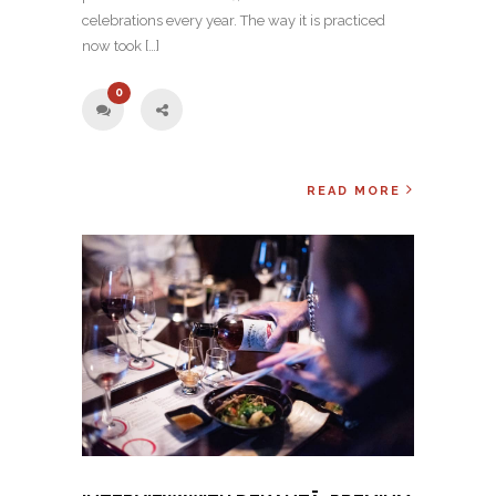
celebrations every year. The way it is practiced
now took […]
0
READ MORE