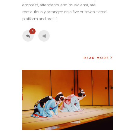
empress, attendants, and musicians), are
meticulously arranged on a five or seven-tiered
platform and are […]
0
READ MORE