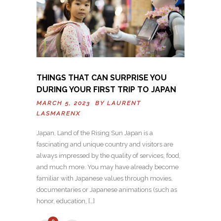
THINGS THAT CAN SURPRISE YOU
DURING YOUR FIRST TRIP TO JAPAN
MARCH 5, 2023 BY
LAURENT
LASMARENX
Japan, Land of the Rising Sun Japan is a
fascinating and unique country and visitors are
always impressed by the quality of services, food,
and much more. You may have already become
familiar with Japanese values through movies,
documentaries or Japanese animations (such as
honor, education, […]