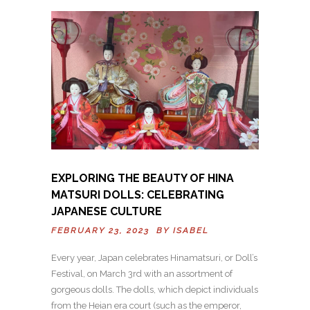
EXPLORING THE BEAUTY OF HINA
MATSURI DOLLS: CELEBRATING
JAPANESE CULTURE
FEBRUARY 23, 2023 BY
ISABEL
Every year, Japan celebrates Hinamatsuri, or Doll’s
Festival, on March 3rd with an assortment of
gorgeous dolls. The dolls, which depict individuals
from the Heian era court (such as the emperor,