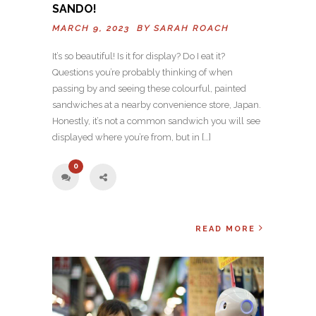
SANDO!
MARCH 9, 2023 BY
SARAH ROACH
It’s so beautiful! Is it for display? Do I eat it?
Questions you’re probably thinking of when
passing by and seeing these colourful, painted
sandwiches at a nearby convenience store, Japan.
Honestly, it’s not a common sandwich you will see
displayed where you’re from, but in […]
0
READ MORE