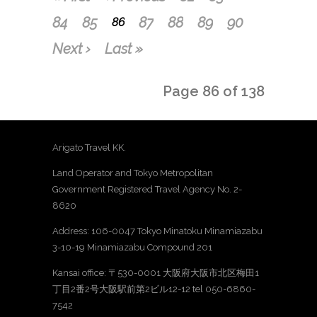
84
85
87
88
89
90
86
Next ›
Last »
Page 86 of 138
Arigato Travel KK.
Land Operator and Tokyo Metropolitan
Government Registered Travel Agency No. 2-
8620
Address: 106-0047 Tokyo Minatoku Minamiazabu
3-10-19 Minamiazabu Compound 201
Kansai office: 〒530-0001 大阪府大阪市北区梅田1
丁目2番2号大阪駅前第2ビル12-12 tel 050-6860-
7542