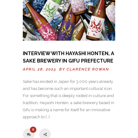
INTERVIEW WITH HAYASHI HONTEN, A
SAKE BREWERY IN GIFU PREFECTURE
APRIL 28, 2023 BY
CLARENCE ROWAN
Sake has existed in Japan for 3,000 years already
and has become such an important cultural icon.
For something that is deeply rooted in culture and
tradition, Hayashi Honten, a sake brewery based in
Gifu is making a name for itself for an innovative
approach to […]
0