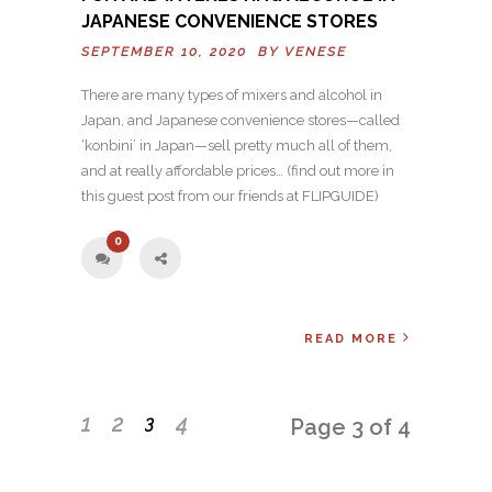
JAPANESE CONVENIENCE STORES
SEPTEMBER 10, 2020 BY
VENESE
There are many types of mixers and alcohol in
Japan, and Japanese convenience stores—called
‘konbini’ in Japan—sell pretty much all of them,
and at really affordable prices… (find out more in
this guest post from our friends at FLIPGUIDE)
0
READ MORE
1
2
4
3
Page 3 of 4