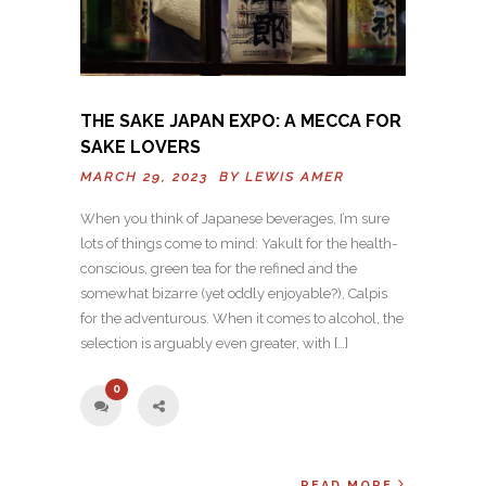
THE SAKE JAPAN EXPO: A MECCA FOR
SAKE LOVERS
MARCH 29, 2023 BY
LEWIS AMER
When you think of Japanese beverages, I’m sure
lots of things come to mind: Yakult for the health-
conscious, green tea for the refined and the
somewhat bizarre (yet oddly enjoyable?), Calpis
for the adventurous. When it comes to alcohol, the
selection is arguably even greater, with […]
0
READ MORE