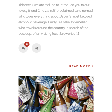
This week we are thrilled to introduce you to our
lovely friend Cindy, a self-proclaimed sake nomad
who loves everything about Japan’s most beloved
alcoholic beverage. Cindy is a sake sommelier
who travels around the country in search of the
best cup, often visiting local breweries […]
0
READ MORE