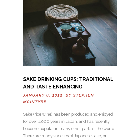
SAKE DRINKING CUPS: TRADITIONAL
AND TASTE ENHANCING
JANUARY 8, 2022 BY
STEPHEN
MCINTYRE
Sake (rice wine) has been produced and enjoyed
for over 1,000 years in Japan, and has recently
become popular in many other parts of the world.
There are many varieties of Japanese sake, or