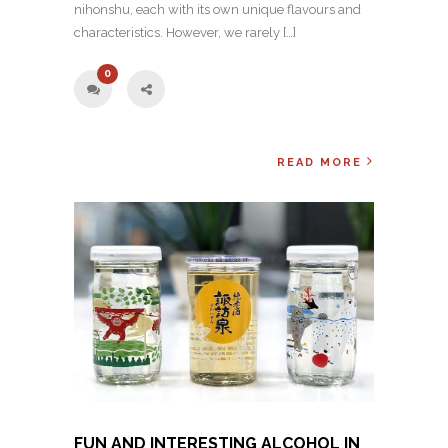
nihonshu, each with its own unique flavours and
characteristics. However, we rarely […]
0
READ MORE
FUN AND INTERESTING ALCOHOL IN