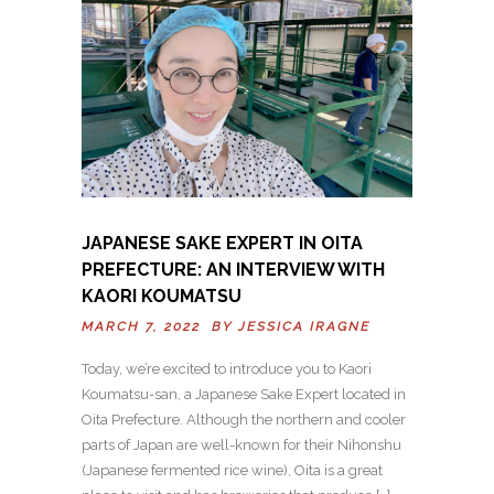
JAPANESE SAKE EXPERT IN OITA
PREFECTURE: AN INTERVIEW WITH
KAORI KOUMATSU
MARCH 7, 2022 BY
JESSICA IRAGNE
Today, we’re excited to introduce you to Kaori
Koumatsu-san, a Japanese Sake Expert located in
Oita Prefecture. Although the northern and cooler
parts of Japan are well-known for their Nihonshu
(Japanese fermented rice wine), Oita is a great