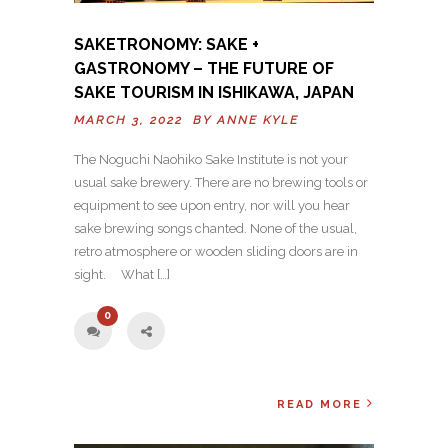
SAKETRONOMY: SAKE +
GASTRONOMY – THE FUTURE OF
SAKE TOURISM IN ISHIKAWA, JAPAN
MARCH 3, 2022 BY
ANNE KYLE
The Noguchi Naohiko Sake Institute is not your
usual sake brewery. There are no brewing tools or
equipment to see upon entry, nor will you hear
sake brewing songs chanted. None of the usual,
retro atmosphere or wooden sliding doors are in
sight. What […]
0
READ MORE