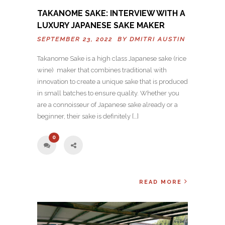
TAKANOME SAKE: INTERVIEW WITH A
LUXURY JAPANESE SAKE MAKER
SEPTEMBER 23, 2022 BY
DMITRI AUSTIN
Takanome Sake is a high class Japanese sake (rice
wine) maker that combines traditional with
innovation to create a unique sake that is produced
in small batches to ensure quality. Whether you
are a connoisseur of Japanese sake already or a
beginner, their sake is definitely […]
0
READ MORE