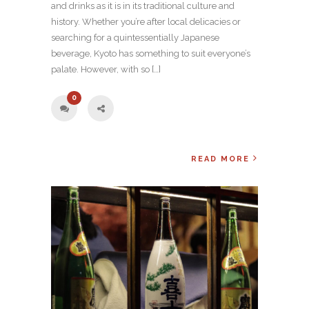
and drinks as it is in its traditional culture and
history. Whether you’re after local delicacies or
searching for a quintessentially Japanese
beverage, Kyoto has something to suit everyone’s
palate. However, with so […]
0
READ MORE