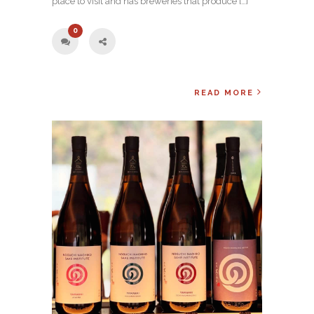
place to visit and has breweries that produce […]
0
READ MORE