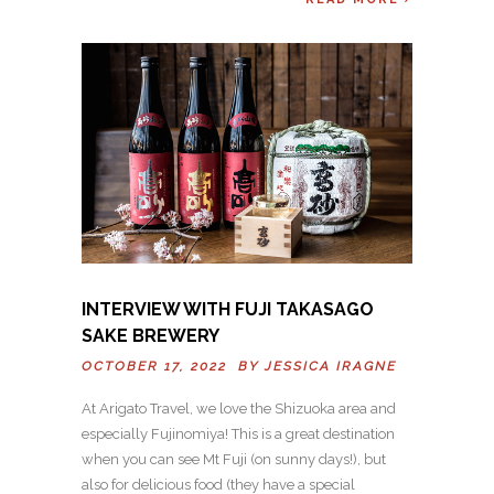
INTERVIEW WITH FUJI TAKASAGO
SAKE BREWERY
OCTOBER 17, 2022 BY
JESSICA IRAGNE
At Arigato Travel, we love the Shizuoka area and
especially Fujinomiya! This is a great destination
when you can see Mt Fuji (on sunny days!), but
also for delicious food (they have a special