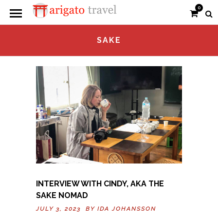
0
SAKE
INTERVIEW WITH CINDY, AKA THE
SAKE NOMAD
JULY 3, 2023 BY
IDA JOHANSSON