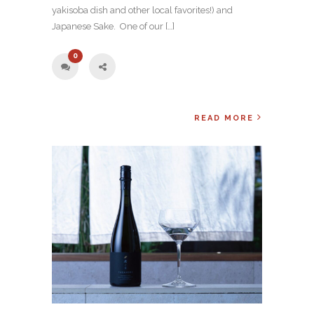
yakisoba dish and other local favorites!) and
Japanese Sake. One of our […]
0
READ MORE