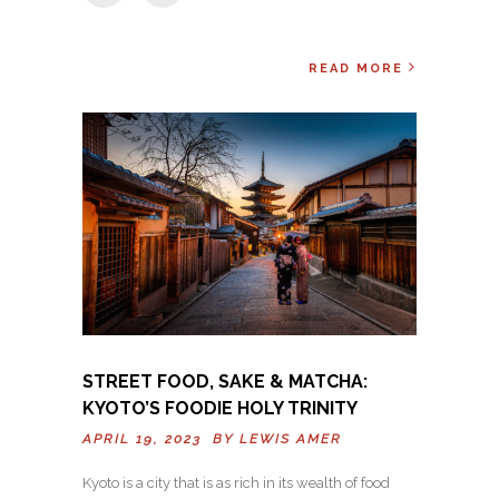
READ MORE
STREET FOOD, SAKE & MATCHA:
KYOTO’S FOODIE HOLY TRINITY
APRIL 19, 2023 BY
LEWIS AMER
Kyoto is a city that is as rich in its wealth of food