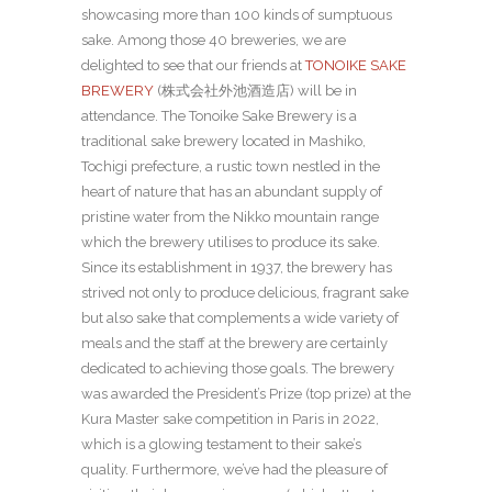
showcasing more than 100 kinds of sumptuous
sake. Among those 40 breweries, we are
delighted to see that our friends at
TONOIKE SAKE
BREWERY
(
株式会社外池酒造店) will be in
attendance. The Tonoike Sake Brewery is a
traditional sake brewery located in Mashiko,
Tochigi prefecture, a rustic town nestled in the
heart of nature that has an abundant supply of
pristine water from the Nikko mountain range
which the brewery utilises to produce its sake.
Since its establishment in 1937, the brewery has
strived not only to produce delicious, fragrant sake
but also sake that complements a wide variety of
meals and the staff at the brewery are certainly
dedicated to achieving those goals. The brewery
was awarded the President’s Prize (top prize) at the
Kura Master sake competition in Paris in 2022,
which is a glowing testament to their sake’s
quality. Furthermore, we’ve had the pleasure of