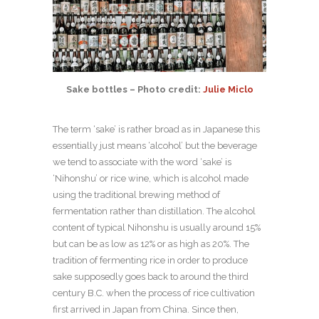
Sake bottles – Photo credit:
Julie Miclo
The term ‘sake’ is rather broad as in Japanese this
essentially just means ‘alcohol’ but the beverage
we tend to associate with the word ‘sake’ is
‘Nihonshu’ or rice wine, which is alcohol made
using the traditional brewing method of
fermentation rather than distillation. The alcohol
content of typical Nihonshu is usually around 15%
but can be as low as 12% or as high as 20%. The
tradition of fermenting rice in order to produce
sake supposedly goes back to around the third
century B.C. when the process of rice cultivation
first arrived in Japan from China. Since then,