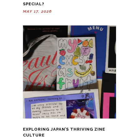
SPECIAL?
MAY 17, 2026
EXPLORING JAPAN’S THRIVING ZINE
CULTURE