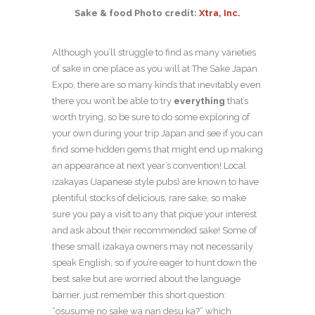
Sake & food Photo credit:
Xtra, Inc.
Although you’ll struggle to find as many varieties
of sake in one place as you will at The Sake Japan
Expo, there are so many kinds that inevitably even
there you won’t be able to try
everything
that’s
worth trying, so be sure to do some exploring of
your own during your trip Japan and see if you can
find some hidden gems that might end up making
an appearance at next year’s convention! Local
izakayas (Japanese style pubs) are known to have
plentiful stocks of delicious, rare sake, so make
sure you pay a visit to any that pique your interest
and ask about their recommended sake! Some of
these small izakaya owners may not necessarily
speak English, so if you’re eager to hunt down the
best sake but are worried about the language
barrier, just remember this short question:
“osusume no sake wa nan desu ka?” which