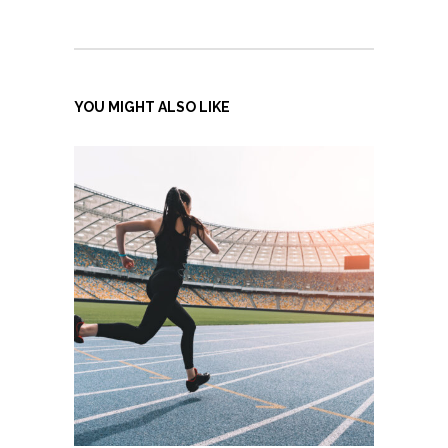
YOU MIGHT ALSO LIKE