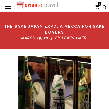
0
THE SAKE JAPAN EXPO: A MECCA FOR SAKE
LOVERS
MARCH 29, 2023 BY
LEWIS AMER