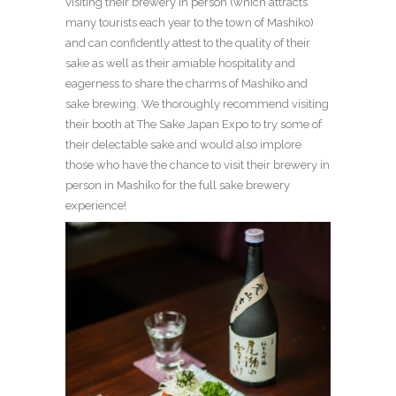
visiting their brewery in person (which attracts
many tourists each year to the town of Mashiko)
and can confidently attest to the quality of their
sake as well as their amiable hospitality and
eagerness to share the charms of Mashiko and
sake brewing. We thoroughly recommend visiting
their booth at The Sake Japan Expo to try some of
their delectable sake and would also implore
those who have the chance to visit their brewery in
person in Mashiko for the full sake brewery
experience!