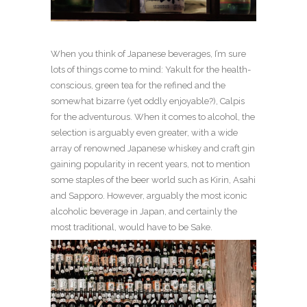
When you think of Japanese beverages, I’m sure
lots of things come to mind: Yakult for the health-
conscious, green tea for the refined and the
somewhat bizarre (yet oddly enjoyable?), Calpis
for the adventurous. When it comes to alcohol, the
selection is arguably even greater, with a wide
array of renowned Japanese whiskey and craft gin
gaining popularity in recent years, not to mention
some staples of the beer world such as Kirin, Asahi
and Sapporo. However, arguably the most iconic
alcoholic beverage in Japan, and certainly the
most traditional, would have to be Sake.