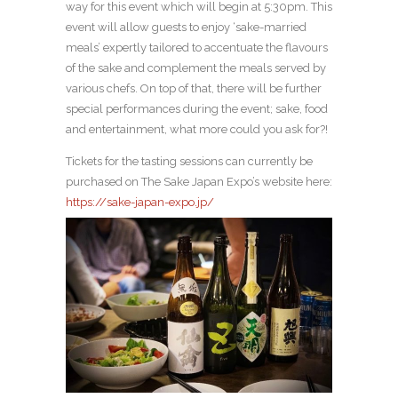
way for this event which will begin at 5:30pm. This
event will allow guests to enjoy ‘sake-married
meals’ expertly tailored to accentuate the flavours
of the sake and complement the meals served by
various chefs. On top of that, there will be further
special performances during the event; sake, food
and entertainment, what more could you ask for?!
Tickets for the tasting sessions can currently be
purchased on The Sake Japan Expo’s website here:
https://sake-japan-expo.jp/