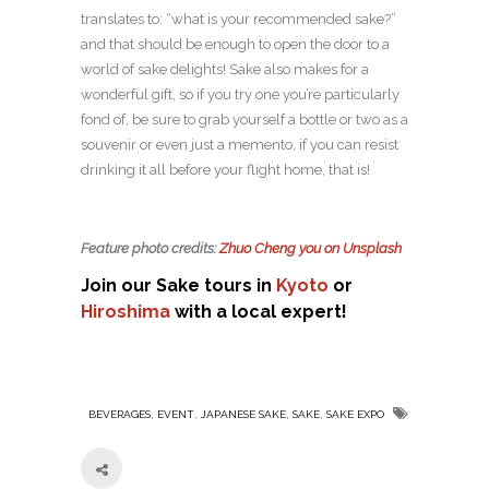
translates to: “what is your recommended sake?”
and that should be enough to open the door to a
world of sake delights! Sake also makes for a
wonderful gift, so if you try one you’re particularly
fond of, be sure to grab yourself a bottle or two as a
souvenir or even just a memento, if you can resist
drinking it all before your flight home, that is!
Feature photo credits:
Zhuo Cheng you on Unsplash
Join our Sake tours in
Kyoto
or
Hiroshima
with a local expert!
,
,
,
,
BEVERAGES
EVENT
JAPANESE SAKE
SAKE
SAKE EXPO