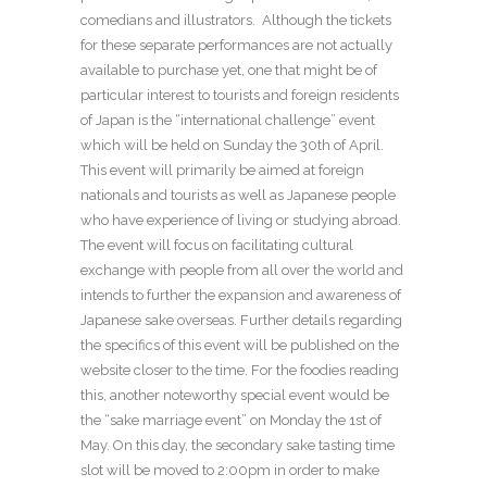
comedians and illustrators. Although the tickets
for these separate performances are not actually
available to purchase yet, one that might be of
particular interest to tourists and foreign residents
of Japan is the “international challenge” event
which will be held on Sunday the 30
th
of April.
This event will primarily be aimed at foreign
nationals and tourists as well as Japanese people
who have experience of living or studying abroad.
The event will focus on facilitating cultural
exchange with people from all over the world and
intends to further the expansion and awareness of
Japanese sake overseas. Further details regarding
the specifics of this event will be published on the
website closer to the time. For the foodies reading
this, another noteworthy special event would be
the “sake marriage event” on Monday the 1
st
of
May. On this day, the secondary sake tasting time
slot will be moved to 2:00pm in order to make