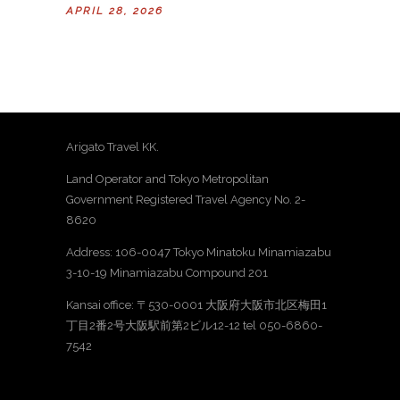
APRIL 28, 2026
Arigato Travel KK.
Land Operator and Tokyo Metropolitan
Government Registered Travel Agency No. 2-
8620
Address: 106-0047 Tokyo Minatoku Minamiazabu
3-10-19 Minamiazabu Compound 201
Kansai office: 〒530-0001 大阪府大阪市北区梅田1
丁目2番2号大阪駅前第2ビル12-12 tel 050-6860-
7542