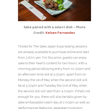
Sake paired with a select dish – Photo
Credit:
Kelsen Fernandes
Tickets for The Sake Japan Expo tasting sessions
are already available to purchase online and start
from 3,600 yen. For this price, guests can enjoy
sake to their heart’s content for two hours, with a
morning period allowing entry from 10:30am and
an afternoon time slot at 5:30pm, apart from on
Monday the 1
st
of May when the second slot will
be at 5:30pm and Tuesday the 2
nd
of May when
the second slot will start from 4:00pm. If that’s not
enough for you, there will also be talks given by
sake ambassadors each day at 2:00pm as well as
performances featuring Japanese musicians,