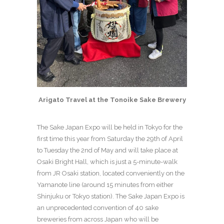
Arigato Travel at the Tonoike Sake Brewery
The Sake Japan Expo will be held in Tokyo for the
first time this year from Saturday the 29
th
of April
to Tuesday the 2
nd
of May and will take place at
Osaki Bright Hall, which is just a 5-minute-walk
from JR Osaki station, located conveniently on the
Yamanote line (around 15 minutes from either
Shinjuku or Tokyo station). The Sake Japan Expo is
an unprecedented convention of 40 sake
breweries from across Japan who will be