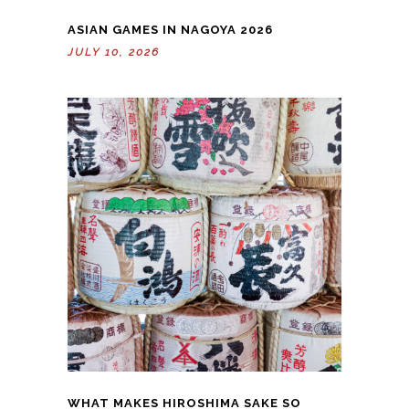
ASIAN GAMES IN NAGOYA 2026
JULY 10, 2026
WHAT MAKES HIROSHIMA SAKE SO