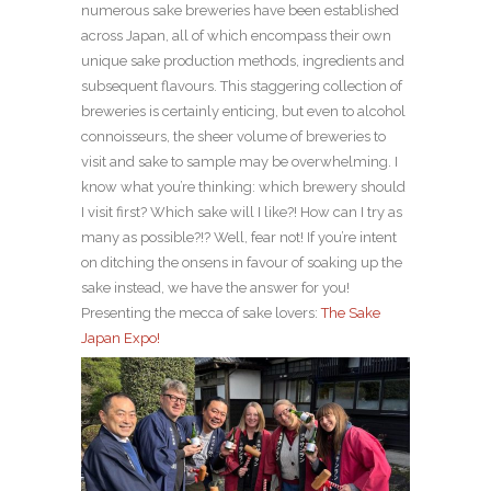
numerous sake breweries have been established
across Japan, all of which encompass their own
unique sake production methods, ingredients and
subsequent flavours. This staggering collection of
breweries is certainly enticing, but even to alcohol
connoisseurs, the sheer volume of breweries to
visit and sake to sample may be overwhelming. I
know what you’re thinking: which brewery should
I visit first? Which sake will I like?! How can I try as
many as possible?!? Well, fear not! If you’re intent
on ditching the onsens in favour of soaking up the
sake instead, we have the answer for you!
Presenting the mecca of sake lovers:
The Sake
Japan Expo!