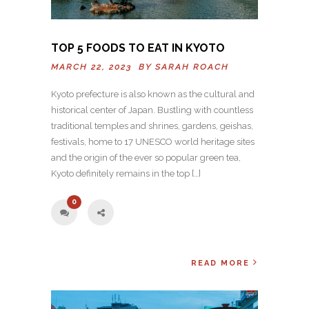
TOP 5 FOODS TO EAT IN KYOTO
MARCH 22, 2023 BY
SARAH ROACH
Kyoto prefecture is also known as the cultural and
historical center of Japan. Bustling with countless
traditional temples and shrines, gardens, geishas,
festivals, home to 17 UNESCO world heritage sites
and the origin of the ever so popular green tea,
Kyoto definitely remains in the top […]
0
READ MORE