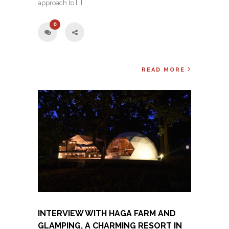
approach to […]
0
READ MORE
INTERVIEW WITH HAGA FARM AND
GLAMPING, A CHARMING RESORT IN