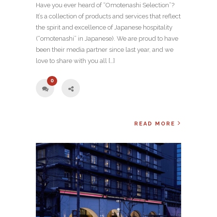
Have you ever heard of “Omotenashi Selection”?
It’s a collection of products and services that reflect
the spirit and excellence of Japanese hospitality
(“omotenashi” in Japanese). We are proud to have
been their media partner since last year, and we
love to share with you all […]
0
READ MORE