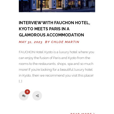
INTERVIEW WITH FAUCHON HOTEL,
KYOTO MEETS PARIS IN A
GLAMOROUS ACCOMMODATION
MAY 31, 2023 BY
CHLOE MARTIN
FAUCHON Hotel Kyoto is a luxury hotel where you
can enjoy the fusion of Paris and Kyoto from the
rooms to the restaurants, shops, spa and so much
more! If you’re looking for a beautiful luxury hotel
in Kyoto, then we recommend you visit this place!
[…]
0