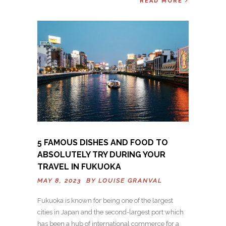
READ MORE
5 FAMOUS DISHES AND FOOD TO
ABSOLUTELY TRY DURING YOUR
TRAVEL IN FUKUOKA
MAY 8, 2023 BY
LOUISE GRANVAL
Fukuoka is known for being one of the largest
cities in Japan and the second-largest port which
has been a hub of international commerce for a