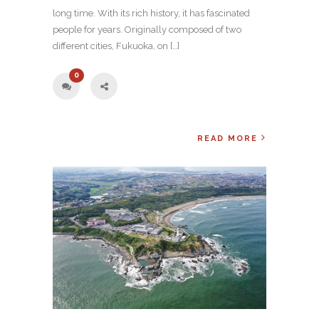
long time. With its rich history, it has fascinated
people for years. Originally composed of two
different cities, Fukuoka, on […]
0
READ MORE