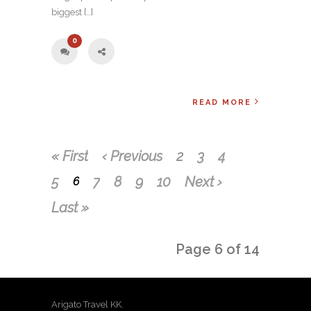
biggest […]
0
READ MORE
« First
‹ Previous
2
3
4
5
7
8
9
10
Next ›
6
Last »
Page 6 of 14
Arigato Travel KK.