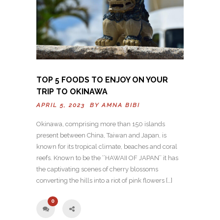
TOP 5 FOODS TO ENJOY ON YOUR
TRIP TO OKINAWA
APRIL 5, 2023 BY
AMNA BIBI
Okinawa, comprising more than 150 islands
present between China, Taiwan and Japan, is
known for its tropical climate, beaches and coral
reefs. Known to be the ‘’HAWAII OF JAPAN’’ it has
the captivating scenes of cherry blossoms
converting the hills into a riot of pink flowers […]
0