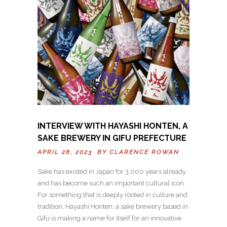
INTERVIEW WITH HAYASHI HONTEN, A
SAKE BREWERY IN GIFU PREFECTURE
APRIL 28, 2023 BY
CLARENCE ROWAN
Sake has existed in Japan for 3,000 years already
and has become such an important cultural icon.
For something that is deeply rooted in culture and
tradition, Hayashi Honten, a sake brewery based in
Gifu is making a name for itself for an innovative