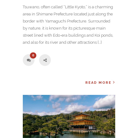
Tsuwano, often called “Little Kyoto,” is a charming
area in Shimane Prefecture located just along the
border with Yamaguchi Prefecture. Surrounded
by nature, it is known for its picturesque main
street lined with Edo-era buildings and Koi ponds,
and also for its river and other attractions […]
0
READ MORE