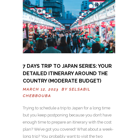
7 DAYS TRIP TO JAPAN SERIES: YOUR
DETAILED ITINERARY AROUND THE
COUNTRY (MODERATE BUDGET)
MARCH 12, 2023 BY
SELSABIL
CHEBBOUBA
Trying to schedule a trip to Japan for a long time
but you keep postponing because you don’t have
enough time to prepare an itinerary with the cost
plan? We’ve got you covered! What about a week-
long trip? You probably want to visit the two