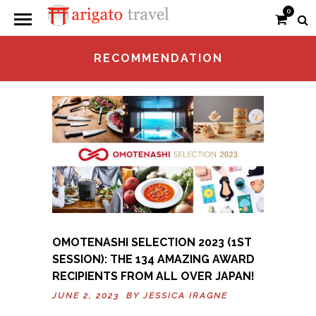
0
RECOMMENDATION
OMOTENASHI SELECTION 2023 (1ST
SESSION): THE 134 AMAZING AWARD
RECIPIENTS FROM ALL OVER JAPAN!
JUNE 2, 2023 BY
JESSICA IRAGNE