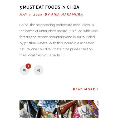
5 MUST EAT FOODS IN CHIBA
MAY 3, 2023 BY
AIKA NAKAMURA
Chiba, the neighboring prefecture near Tokyo, is
the home of untouched nature. It is filled with lush
forests and serene mountains and is surrounded
by pristine waters. With this incredible access to
nature, one could tell that Chiba prides itself on
their local fresh cuisine. In […]
0
READ MORE