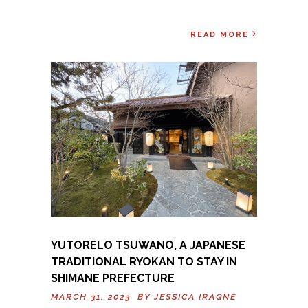
READ MORE
YUTORELO TSUWANO, A JAPANESE
TRADITIONAL RYOKAN TO STAY IN
SHIMANE PREFECTURE
MARCH 31, 2023 BY
JESSICA IRAGNE