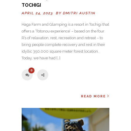
TOCHIGI
APRIL 24, 2023 BY
DMITRI AUSTIN
Haga Farm and Glamping is a resort in Tochigi that
offers a ‘Totonou experience’ – based on the four
R’s of relaxation, rest, recreation and retreat – to
bring people complete recovery and rest in their
idyllic 350,000 square meter forest location.
Today, we have had […]
0
READ MORE