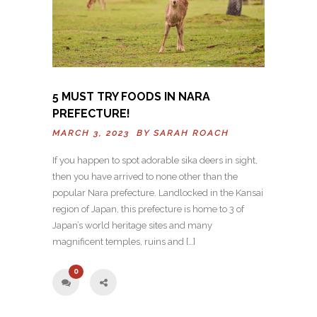
5 MUST TRY FOODS IN NARA
PREFECTURE!
MARCH 3, 2023 BY
SARAH ROACH
If you happen to spot adorable sika deers in sight,
then you have arrived to none other than the
popular Nara prefecture. Landlocked in the Kansai
region of Japan, this prefecture is home to 3 of
Japan’s world heritage sites and many
magnificent temples, ruins and […]
0