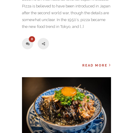
Pizza is believed to have been introduced in Japan
after the second world war, though the details are
somewhat unclear. In the 1950’s, pizza became
the new food trend in Tokyo, and […]
0
READ MORE