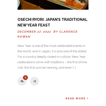
OSECHI RYORI: JAPAN’S TRADITIONAL
NEW YEAR FEAST
DECEMBER 27, 2022 BY
CLARENCE
ROWAN
New Year is one of the most celebrated events in
the world, and in Japan, it is also one of the oldest.
For a country deeply rooted in culture, New Year
celebrations come with traditions – the first shrine
visit, the first sunrise viewing, and even […]
0
READ MORE