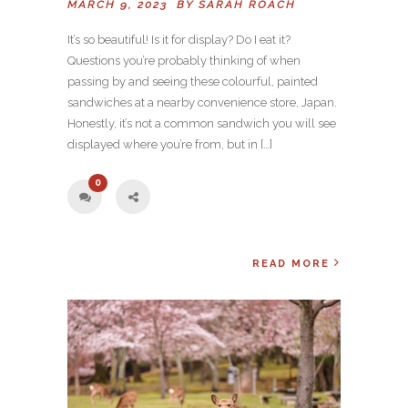
MARCH 9, 2023 BY
SARAH ROACH
It’s so beautiful! Is it for display? Do I eat it?
Questions you’re probably thinking of when
passing by and seeing these colourful, painted
sandwiches at a nearby convenience store, Japan.
Honestly, it’s not a common sandwich you will see
displayed where you’re from, but in […]
0
READ MORE