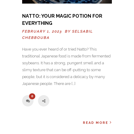
NATTO: YOUR MAGIC POTION FOR
EVERYTHING
FEBRUARY 1, 2023 BY
SELSABIL
CHEBBOUBA
Have you ever heard of or tried Natto? This
traditional Japanese food is made from fermented
soybeans. It has a strong, pungent smell and a
slimy texture that can be off-putting to some
people, but it is considered a delicacy by many
Japanese people. There are […]
0
READ MORE