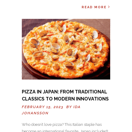
READ MORE
PIZZA IN JAPAN: FROM TRADITIONAL
CLASSICS TO MODERN INNOVATIONS
FEBRUARY 15, 2023 BY
IDA
JOHANSSON
Who doesn’t love pizza? This Italian staple has
become an international favorite, Japan included!