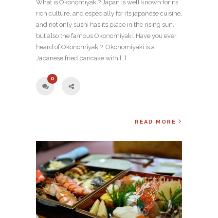
What is Okonomiyaki? Japan is well known for its
rich culture, and especially for its japanese cuisine,
and not only sushi has its place in the rising sun,
but also the famous Okonomiyaki. Have you ever
heard of Okonomiyaki? Okonomiyaki is a
Japanese fried pancake with […]
0
READ MORE