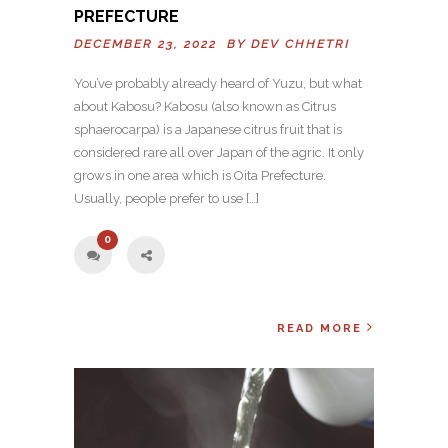
PREFECTURE
DECEMBER 23, 2022 BY
DEV CHHETRI
You’ve probably already heard of Yuzu, but what
about Kabosu? Kabosu (also known as Citrus
sphaerocarpa) is a Japanese citrus fruit that is
considered rare all over Japan of the agric. It only
grows in one area which is Oita Prefecture.
Usually, people prefer to use […]
0
READ MORE