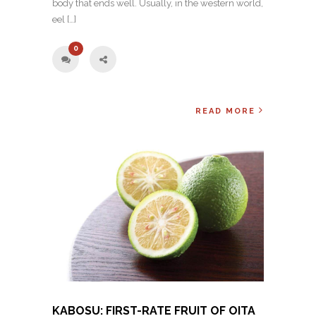
body that ends well. Usually, in the western world,
eel […]
0
READ MORE
KABOSU: FIRST-RATE FRUIT OF OITA