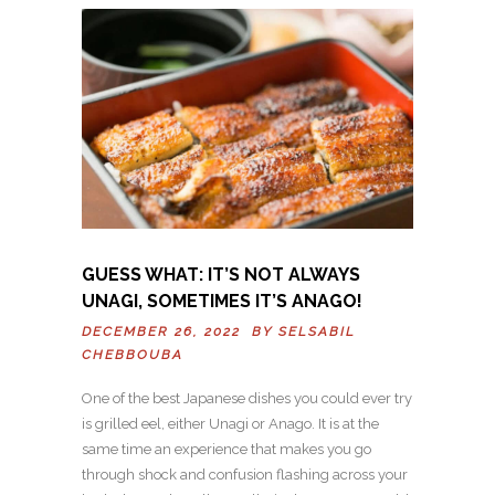
GUESS WHAT: IT’S NOT ALWAYS
UNAGI, SOMETIMES IT’S ANAGO!
DECEMBER 26, 2022 BY
SELSABIL
CHEBBOUBA
One of the best Japanese dishes you could ever try
is grilled eel, either Unagi or Anago. It is at the
same time an experience that makes you go
through shock and confusion flashing across your