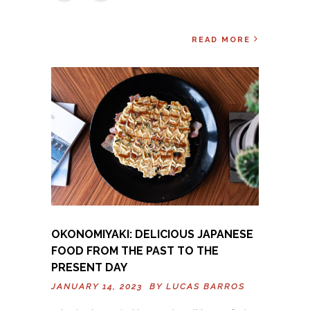
READ MORE
OKONOMIYAKI: DELICIOUS JAPANESE
FOOD FROM THE PAST TO THE
PRESENT DAY
JANUARY 14, 2023 BY
LUCAS BARROS