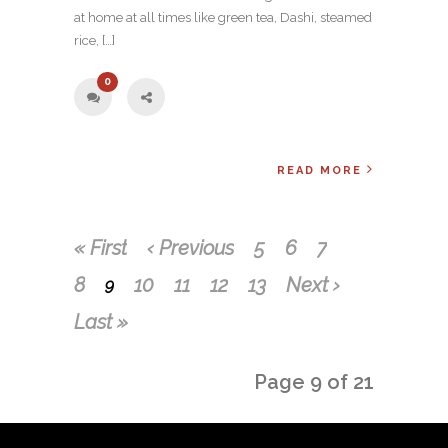
at home at all times like green tea, Dashi, steamed
rice, […]
0
READ MORE
« First
‹ Previous
5
6
7
8
10
11
12
13
Next ›
9
Last »
Page 9 of 21