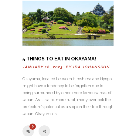
5 THINGS TO EAT IN OKAYAMA!
JANUARY 18, 2023 BY
IDA JOHANSSON
Okayama, located between Hiroshima and Hyogo,
might have a tendency to be forgotten due to
being surrounded by other, more famous areas of
Japan. As it is a bit more rural, many overlook the
prefecture’s potential as a stop on their trip through
Japan. Okayama is […]
0