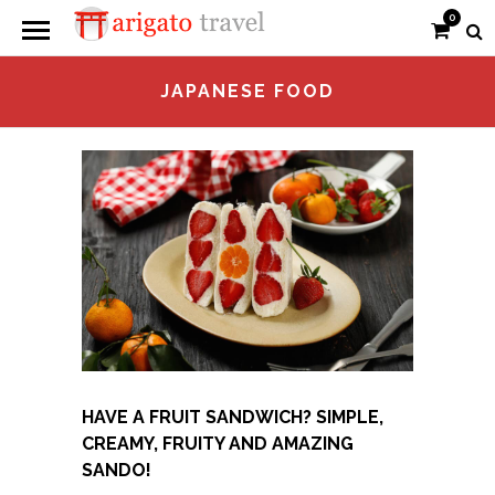
0
JAPANESE FOOD
HAVE A FRUIT SANDWICH? SIMPLE,
CREAMY, FRUITY AND AMAZING
SANDO!