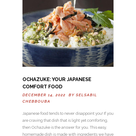
OCHAZUKE: YOUR JAPANESE
COMFORT FOOD
DECEMBER 14, 2022 BY
SELSABIL
CHEBBOUBA
Japanese food tends to never disappoint you! If you
are craving that dish that is light yet comforting,
then Ochazuke is the answer for you. This easy,
homemade dish is made with ingredients we have