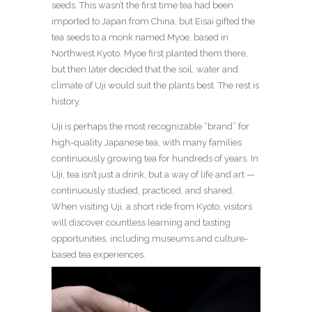
seeds. This wasn’t the first time tea had been
imported to Japan from China, but Eisai gifted the
tea seeds to a monk named Myoe, based in
Northwest Kyoto. Myoe first planted them there,
but then later decided that the soil, water and
climate of Uji would suit the plants best. The rest is
history.
Uji is perhaps the most recognizable “brand” for
high-quality Japanese tea, with many families
continuously growing tea for hundreds of years. In
Uji, tea isn’t just a drink, but a way of life and art —
continuously studied, practiced, and shared.
When visiting Uji, a short ride from Kyoto, visitors
will discover countless learning and tasting
opportunities, including museums and culture-
based tea experiences.