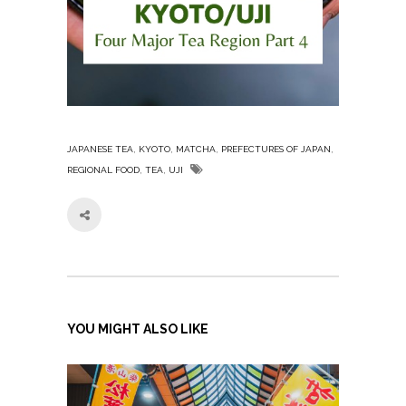
,
,
,
,
JAPANESE TEA
KYOTO
MATCHA
PREFECTURES OF JAPAN
,
,
REGIONAL FOOD
TEA
UJI
YOU MIGHT ALSO LIKE