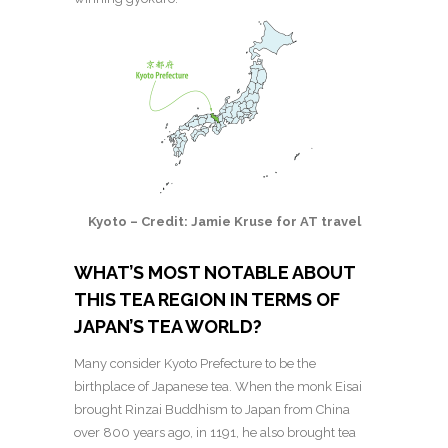
Kyoto – Credit: Jamie Kruse for AT travel
WHAT’S MOST NOTABLE ABOUT
THIS TEA REGION IN TERMS OF
JAPAN’S TEA WORLD?
Many consider Kyoto Prefecture to be the
birthplace of Japanese tea. When the monk Eisai
brought Rinzai Buddhism to Japan from China
over 800 years ago, in 1191, he also brought tea