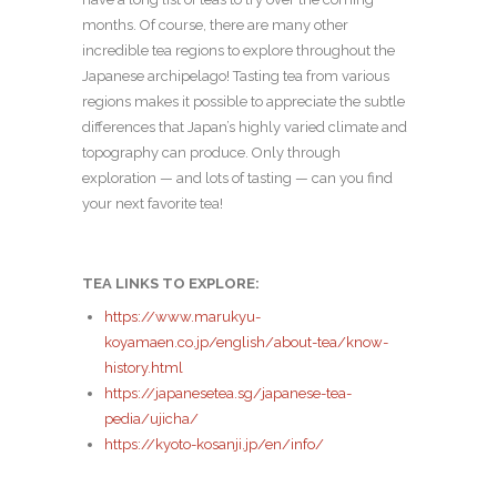
months. Of course, there are many other
incredible tea regions to explore throughout the
Japanese archipelago! Tasting tea from various
regions makes it possible to appreciate the subtle
differences that Japan’s highly varied climate and
topography can produce. Only through
exploration — and lots of tasting — can you find
your next favorite tea!
TEA LINKS TO EXPLORE:
https://www.marukyu-
koyamaen.co.jp/english/about-tea/know-
history.html
https://japanesetea.sg/japanese-tea-
pedia/ujicha/
https://kyoto-kosanji.jp/en/info/