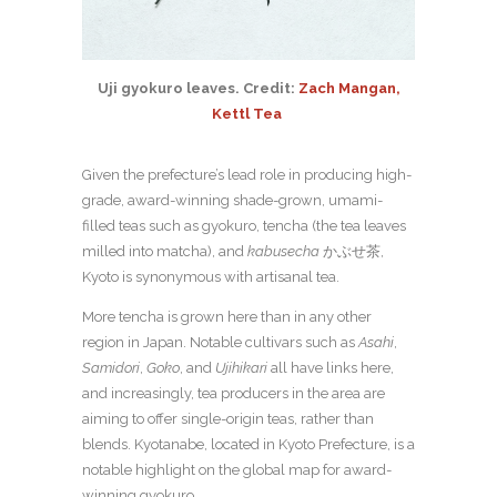
Uji gyokuro leaves. Credit:
Zach Mangan,
Kettl Tea
Given the prefecture’s lead role in producing high-
grade, award-winning shade-grown, umami-
filled teas such as gyokuro, tencha (the tea leaves
milled into matcha), and
kabusecha
かぶせ茶,
Kyoto is synonymous with artisanal tea.
More tencha is grown here than in any other
region in Japan. Notable cultivars such as
Asahi
,
Samidori
,
Goko
, and
Ujihikari
all have links here,
and increasingly, tea producers in the area are
aiming to offer single-origin teas, rather than
blends. Kyotanabe, located in Kyoto Prefecture, is a
notable highlight on the global map for award-
winning gyokuro.