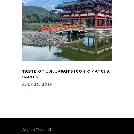
TASTE OF UJI: JAPAN’S ICONIC MATCHA
CAPITAL
JULY 26, 2026
Arigato Travel KK.