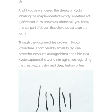
Uji.
And if you’ve wandered the streets of Kyoto,
inhaling the maple-scented woody sweetness of
Kyobancha
(also known as
Iribancha
), you know
this is a part of Japan that elevates tea to an art
form.
Though the volume of tea grown in Kyoto
Prefecture is comparably small to regional
powerhouses such as Kagoshima and Shizuoka,
Kyoto captures the world’s imagination regarding
the creativity, artistry, and deep history of tea.