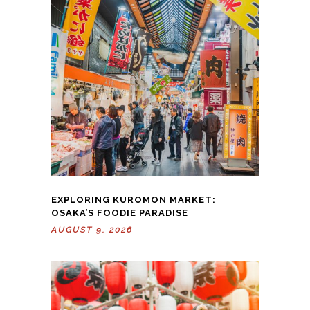
EXPLORING KUROMON MARKET:
OSAKA’S FOODIE PARADISE
AUGUST 9, 2026