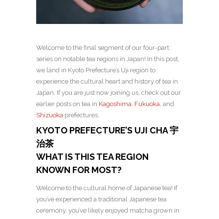
Welcome to the final segment of our four-part
series on notable tea regions in Japan! In this post,
we land in Kyoto Prefecture’s Uji region to
experience the cultural heart and history of tea in
Japan. If you are just now joining us, check out our
earlier posts on tea in
Kagoshima,
Fukuoka,
and
Shizuoka
prefectures.
KYOTO PREFECTURE’S UJI CHA 宇
治茶
WHAT IS THIS TEA REGION
KNOWN FOR MOST?
Welcome to the cultural home of Japanese tea! If
you’ve experienced a traditional Japanese tea
ceremony, you’ve likely enjoyed matcha grown in