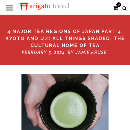
0
4 MAJOR TEA REGIONS OF JAPAN PART 4:
KYOTO AND UJI: ALL THINGS SHADED, THE
CULTURAL HOME OF TEA
FEBRUARY 5, 2024 BY
JAMIE KRUSE