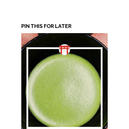
PIN THIS FOR LATER