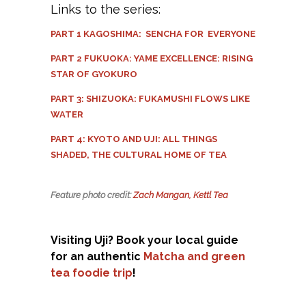
Links to the series:
PART 1 KAGOSHIMA: SENCHA FOR EVERYONE
PART 2 FUKUOKA: YAME EXCELLENCE: RISING
STAR OF GYOKURO
PART 3: SHIZUOKA: FUKAMUSHI FLOWS LIKE
WATER
PART 4: KYOTO AND UJI: ALL THINGS
SHADED, THE CULTURAL HOME OF TEA
Feature photo credit:
Zach Mangan, Kettl Tea
Visiting Uji? Book your local guide
for an authentic
Matcha and green
tea foodie trip
!