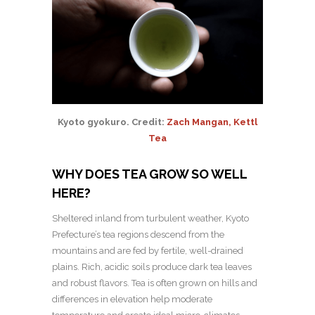
Kyoto gyokuro. Credit:
Zach Mangan, Kettl
Tea
WHY DOES TEA GROW SO WELL
HERE?
Sheltered inland from turbulent weather, Kyoto
Prefecture’s tea regions descend from the
mountains and are fed by fertile, well-drained
plains. Rich, acidic soils produce dark tea leaves
and robust flavors. Tea is often grown on hills and
differences in elevation help moderate