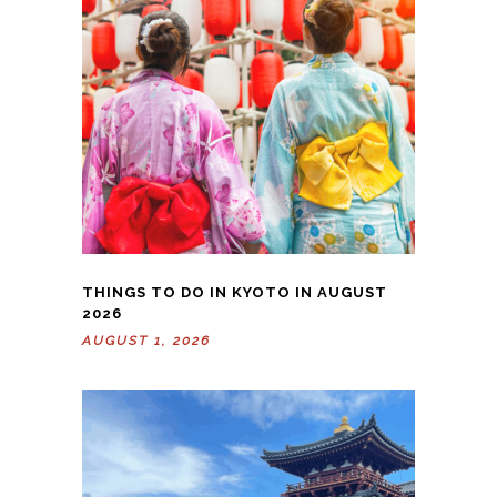
THINGS TO DO IN KYOTO IN AUGUST
2026
AUGUST 1, 2026