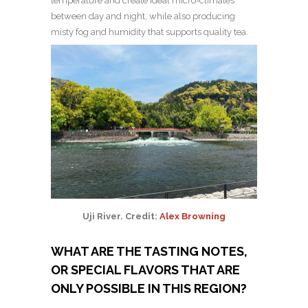
temperature and create ideal micro-climates
between day and night, while also producing
misty fog and humidity that supports quality tea.
Uji River. Credit:
Alex Browning
WHAT ARE THE TASTING NOTES,
OR SPECIAL FLAVORS THAT ARE
ONLY POSSIBLE IN THIS REGION?