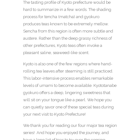
The tasting profile of Kyoto prefecture would be
hard to summarize in a few words. The shading
process for tencha (matcha) and gyokuro
produces teas known to be extremely mellow.
Sencha from this region is often more subtle and
austere. Rather than the deep grassy richness of
other prefectures, Kyoto teas often invoke a
pleasant saline, seaweed-like scent.
Kyoto is also one of the few regions where hand-
rolling tea leaves after steaming is still practiced.
This labor-intensive process enables remarkable
levels of umami to become available. Kyototanabe
gyokuro offers a deep, lingering sweetness that
will sit on your tongue like a pearl. We hope you
can quietly savor one of these special teas during
your next visit to Kyoto Prefecture!
We thank you for reading our four major tea region
series! And hope you enjoyed the journey, and
have a long list of teas to try over the coming