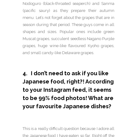
Nodoguro (black-throated seaperch) and Sanma
(pacific saury) as they prepare their autumn
menu. Let’s not forget about the grapes that are in
season during that period. These guys come in all
shapes and sizes. Popular ones include green
Muscat grapes, succulent seedless Nagano Purple
grapes, huge wine-like flavoured Kyoho grapes,
and small candy-like Delaware grapes.
4. I don’t need to ask if you like
Japanese food, right?! According
to your Instagram feed, it seems
to be 99% food photos! What are
your favourite Japanese dishes?
This is a really difficult question because I adore all
the Japanese food I have eaten so far. Right off the