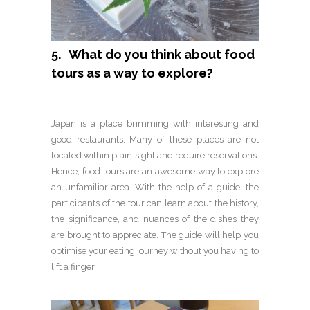
5. What do you think about food
tours as a way to explore?
Japan is a place brimming with interesting and
good restaurants. Many of these places are not
located within plain sight and require reservations.
Hence, food tours are an awesome way to explore
an unfamiliar area. With the help of a guide, the
participants of the tour can learn about the history,
the significance, and nuances of the dishes they
are brought to appreciate. The guide will help you
optimise your eating journey without you having to
lift a finger.