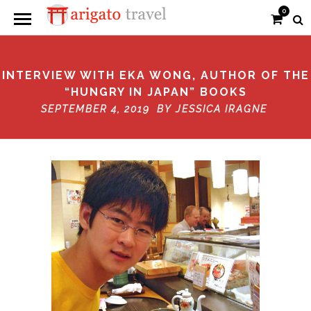
0
INTERVIEW WITH EKA WONG, AUTHOR OF THE
“HUNGRY IN JAPAN” BOOKS
SEPTEMBER 4, 2019 BY
JESSICA IRAGNE