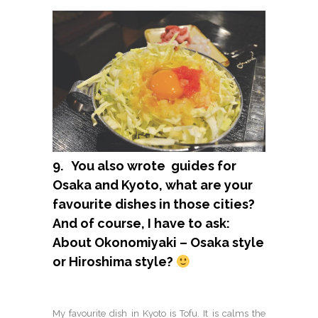
9. You also wrote guides for
Osaka and Kyoto, what are your
favourite dishes in those cities?
And of course, I have to ask:
About Okonomiyaki – Osaka style
or Hiroshima style?
My favourite dish in Kyoto is Tofu. It is calms the