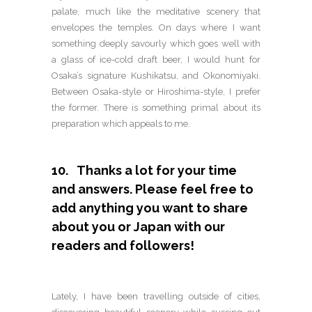
palate, much like the meditative scenery that
envelopes the temples. On days where I want
something deeply savourly which goes well with
a glass of ice-cold draft beer, I would hunt for
Osaka’s signature Kushikatsu, and Okonomiyaki.
Between Osaka-style or Hiroshima-style, I prefer
the former. There is something primal about its
preparation which appeals to me.
10. Thanks a lot for your time
and answers. Please feel free to
add anything you want to share
about you or Japan with our
readers and followers!
Lately, I have been travelling outside of cities,