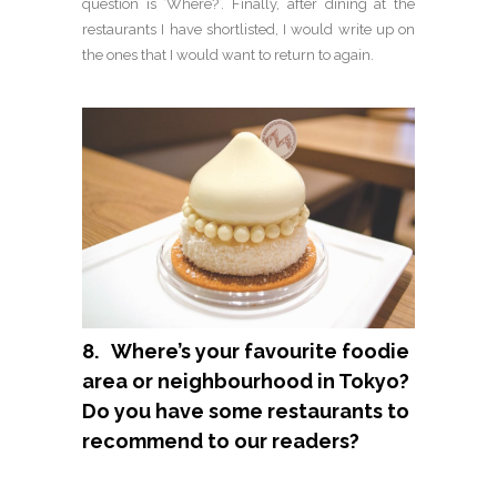
question is ‘Where?’. Finally, after dining at the
restaurants I have shortlisted, I would write up on
the ones that I would want to return to again.
8. Where’s your favourite foodie
area or neighbourhood in Tokyo?
Do you have some restaurants to
recommend to our readers?