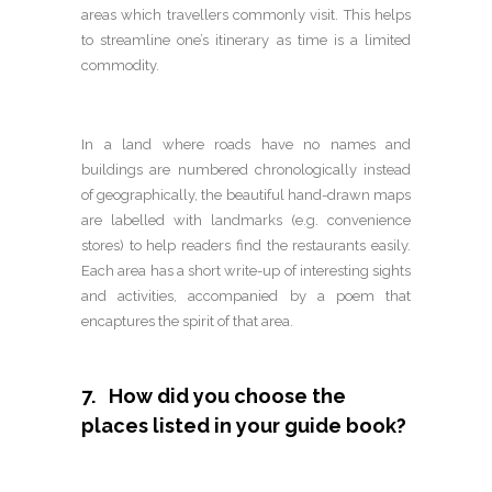
areas which travellers commonly visit. This helps
to streamline one’s itinerary as time is a limited
commodity.
In a land where roads have no names and
buildings are numbered chronologically instead
of geographically, the beautiful hand-drawn maps
are labelled with landmarks (e.g. convenience
stores) to help readers find the restaurants easily.
Each area has a short write-up of interesting sights
and activities, accompanied by a poem that
encaptures the spirit of that area.
7. How did you choose the
places listed in your guide book?