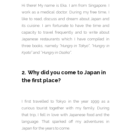
Hi there! My name is Eka. I am from Singapore. I
work as a medical doctor. During my free time, I
like to read, discuss and dream about Japan and
its cuisine. I am fortunate to have the time and
capacity to travel frequently and to write about
Japanese restaurants which I have compiled in
three books, namely
“Hungry in Tokyo”
,
“Hungry in
Kyoto”
and “
Hungry in Osaka”
.
2. Why did you come to Japan in
the first place?
I first travelled to Tokyo in the year 1999 as a
curious tourist together with my family. During
that trip, I fell in love with Japanese food and the
language. That sparked off my adventures in
Japan for the years to come.