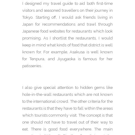
I designed my travel guide to aid both first-time
visitors and seasoned travellers on their journey in
Tokyo. Starting off, I would ask friends living in
Japan for recommendations and trawl through
Japanese food websites for restaurants which look
promising. As I shortlist the restaurants, I would
keep in mind what kinds of food that district is well
known for. For example, Asakusa is well known
for Tenpura, and Jiyugaoka is famous for her
patisseries.
I also give special attention to hidden gems like
hole-in-the-wall restaurants which are not known
to the international crowd. The other criteria for the
restaurants is that they have to fall within the areas
which tourists commonly visit. The concept is that
one should not have to travel out of their way to
eat. There is good food everywhere. The main