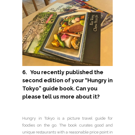
6. You recently published the
second edition of your “Hungry in
Tokyo” guide book. Can you
please tell us more about it?
Hungry in Tokyo is a picture travel guide for
foodies on the go. The book curates good and
unique restaurants with a reasonable price point in