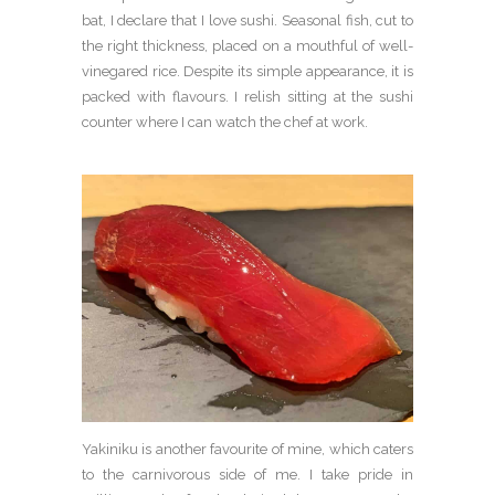
bat, I declare that I love sushi. Seasonal fish, cut to
the right thickness, placed on a mouthful of well-
vinegared rice. Despite its simple appearance, it is
packed with flavours. I relish sitting at the sushi
counter where I can watch the chef at work.
Yakiniku is another favourite of mine, which caters
to the carnivorous side of me. I take pride in