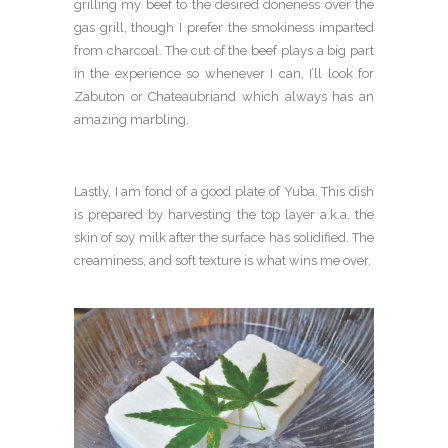
grilling my beef to the desired doneness over the
gas grill, though I prefer the smokiness imparted
from charcoal. The cut of the beef plays a big part
in the experience so whenever I can, I’ll look for
Zabuton or Chateaubriand which always has an
amazing marbling.
Lastly, I am fond of a good plate of Yuba. This dish
is prepared by harvesting the top layer a.k.a. the
skin of soy milk after the surface has solidified. The
creaminess, and soft texture is what wins me over.