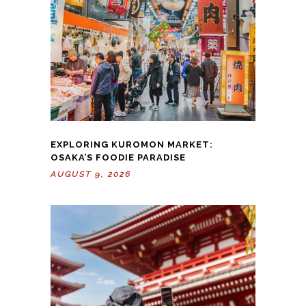
EXPLORING KUROMON MARKET:
OSAKA’S FOODIE PARADISE
AUGUST 9, 2026