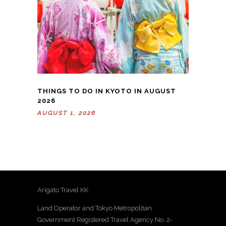
THINGS TO DO IN KYOTO IN AUGUST
2026
AUGUST 1, 2026
Arigato Travel KK.
Land Operator and Tokyo Metropolitan
Government Registered Travel Agency No. 2-