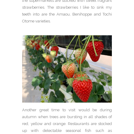
the supermarkets are stocked with sweet fragrant
strawberries. The strawberries I like to sink my
teeth into are the Amaou, Benihoppe and Tochi
Otome varieties.
Another great time to visit would be during
autumn when trees are bursting in all shades of
red, yellow and orange. Restaurants are stocked
up with delectable seasonal fish such as