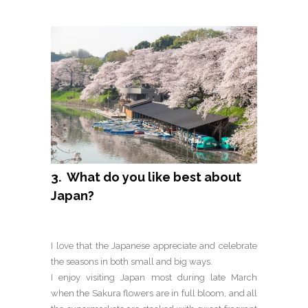
3. What do you like best about
Japan?
I love that the Japanese appreciate and celebrate
the seasons in both small and big ways.
I enjoy visiting Japan most during late March
when the Sakura flowers are in full bloom, and all