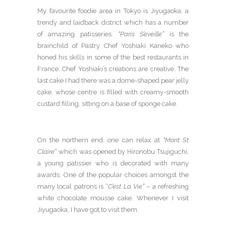
My favourite foodie area in Tokyo is Jiyugaoka, a
trendy and laidback district which has a number
of amazing patisseries.
“Paris S’eveille”
is the
brainchild of Pastry Chef Yoshiaki Kaneko who
honed his skills in some of the best restaurants in
France. Chef Yoshiaki’s creations are creative. The
last cake I had there was a dome-shaped pear jelly
cake, whose centre is filled with creamy-smooth
custard filling, sitting on a base of sponge cake.
On the northern end, one can relax at
“Mont St
Claire”
which was opened by Hironobu Tsujiguchi,
a young patissier who is decorated with many
awards. One of the popular choices amongst the
many local patrons is “
C’est La Vie”
– a refreshing
white chocolate mousse cake. Whenever I visit
Jiyugaoka, I have got to visit them.