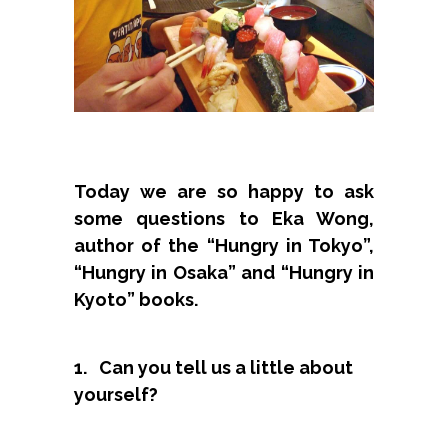
Today we are so happy to ask
some questions to Eka Wong,
author of the “Hungry in Tokyo”,
“Hungry in Osaka” and “Hungry in
Kyoto” books.
1. Can you tell us a little about
yourself?