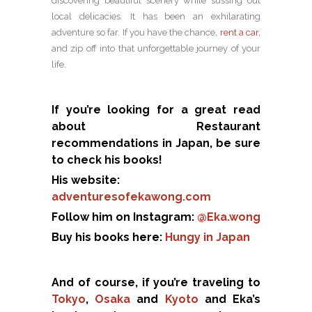
discovering beautiful scenery while sussing out
local delicacies. It has been an exhilarating
adventure so far. If you have the chance,
rent a car,
and zip off into that unforgettable journey of your
life.
If you’re looking for a great read
about Restaurant
recommendations in Japan, be sure
to check his books!
His website:
adventuresofekawong.com
Follow him on Instagram:
@Eka.wong
Buy his books here:
Hungy in Japan
And of course, if you’re traveling to
Tokyo
,
Osaka
and
Kyoto
and Eka’s