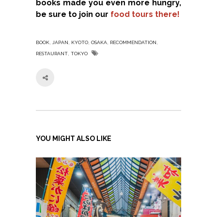
books made you even more hungry,
be sure to join our
food tours there!
,
,
,
,
,
BOOK
JAPAN
KYOTO
OSAKA
RECOMMENDATION
,
RESTAURANT
TOKYO
YOU MIGHT ALSO LIKE