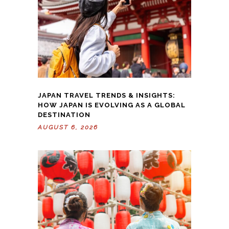
JAPAN TRAVEL TRENDS & INSIGHTS:
HOW JAPAN IS EVOLVING AS A GLOBAL
DESTINATION
AUGUST 6, 2026