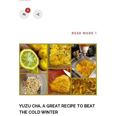
0
READ MORE
YUZU CHA, A GREAT RECIPE TO BEAT
THE COLD WINTER