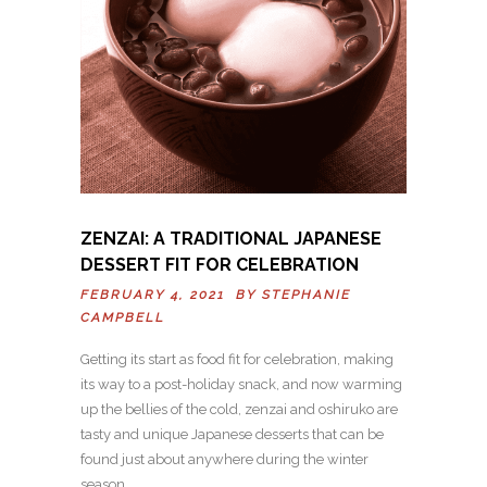
ZENZAI: A TRADITIONAL JAPANESE
DESSERT FIT FOR CELEBRATION
FEBRUARY 4, 2021 BY
STEPHANIE
CAMPBELL
Getting its start as food fit for celebration, making
its way to a post-holiday snack, and now warming
up the bellies of the cold, zenzai and oshiruko are
tasty and unique Japanese desserts that can be
found just about anywhere during the winter
season…