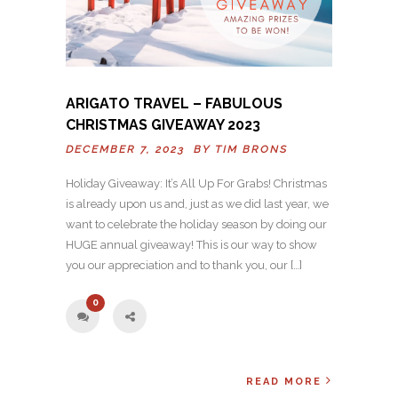
ARIGATO TRAVEL – FABULOUS
CHRISTMAS GIVEAWAY 2023
DECEMBER 7, 2023 BY
TIM BRONS
Holiday Giveaway: It’s All Up For Grabs! Christmas
is already upon us and, just as we did last year, we
want to celebrate the holiday season by doing our
HUGE annual giveaway! This is our way to show
you our appreciation and to thank you, our […]
0
READ MORE