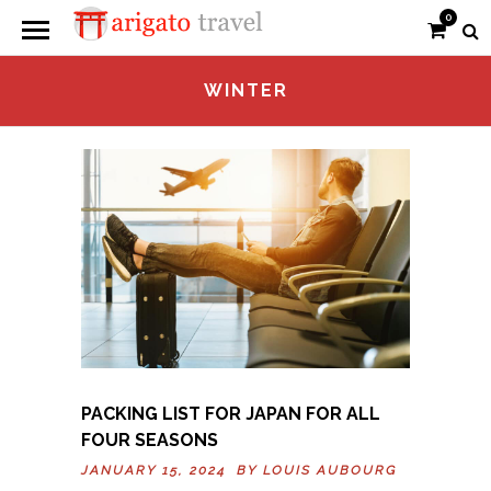
0
WINTER
PACKING LIST FOR JAPAN FOR ALL
FOUR SEASONS
JANUARY 15, 2024 BY
LOUIS AUBOURG