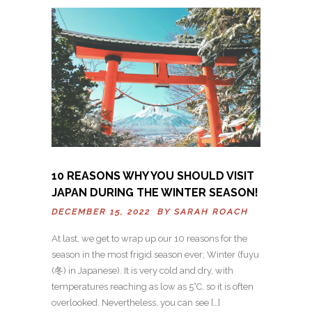
10 REASONS WHY YOU SHOULD VISIT
JAPAN DURING THE WINTER SEASON!
DECEMBER 15, 2022 BY
SARAH ROACH
At last, we get to wrap up our 10 reasons for the
season in the most frigid season ever; Winter (fuyu
(冬) in Japanese). It is very cold and dry, with
temperatures reaching as low as 5°C, so it is often
overlooked. Nevertheless, you can see […]