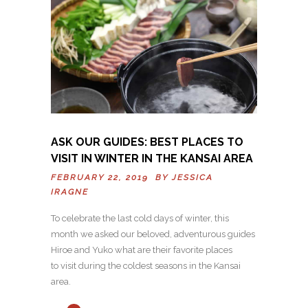
ASK OUR GUIDES: BEST PLACES TO
VISIT IN WINTER IN THE KANSAI AREA
FEBRUARY 22, 2019 BY
JESSICA
IRAGNE
To celebrate the last cold days of winter, this
month we asked our beloved, adventurous guides
Hiroe and Yuko what are their favorite places
to visit during the coldest seasons in the Kansai
area.