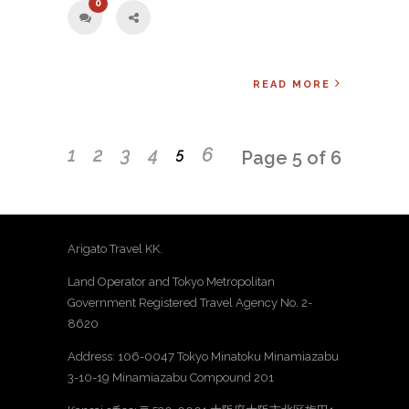
0
READ MORE
1
2
3
4
6
5
Page 5 of 6
Arigato Travel KK.
Land Operator and Tokyo Metropolitan
Government Registered Travel Agency No. 2-
8620
Address: 106-0047 Tokyo Minatoku Minamiazabu
3-10-19 Minamiazabu Compound 201