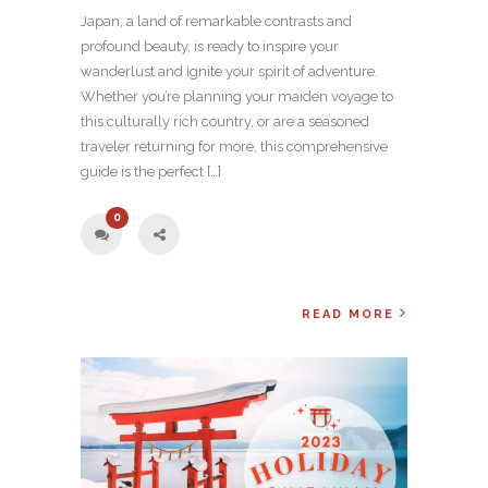
Japan, a land of remarkable contrasts and
profound beauty, is ready to inspire your
wanderlust and ignite your spirit of adventure.
Whether you’re planning your maiden voyage to
this culturally rich country, or are a seasoned
traveler returning for more, this comprehensive
guide is the perfect […]
0
READ MORE