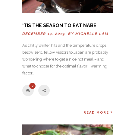
‘TIS THE SEASON TO EAT NABE
DECEMBER 14, 2019 BY
MICHELLE LAM
As chilly winter hits and the temperature drops
below zero, fellow visitors to Japan are probably
wondering where to get a nice hot meal – and
what to choose for the optimal flavor + warming
factor…
0
READ MORE