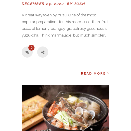
DECEMBER 29, 2020 BY
JOSH
A great way to enjoy Yuzu! One of the most
popular preparations for this more-seed-than-fruit
piece of lemony-orangey-grapefruity goodness is
yuzu-cha. Think marmalade, but much simpler….
0
READ MORE