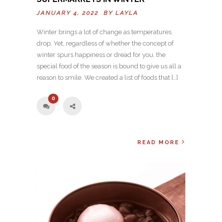
JANUARY 4, 2022 BY
LAYLA
Winter brings a lot of change as temperatures
drop. Yet, regardless of whether the concept of
winter spurs happiness or dread for you, the
special food of the season is bound to give us all a
reason to smile. We created a list of foods that […]
0
READ MORE