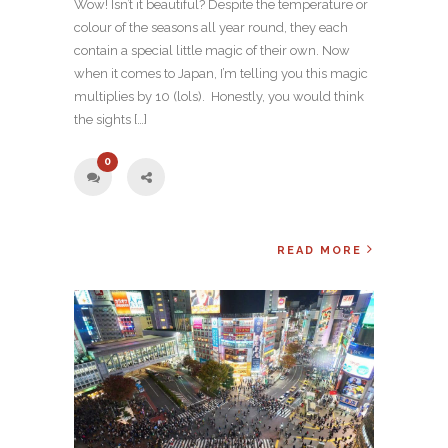
Wow! Isn’t it beautiful? Despite the temperature or
colour of the seasons all year round, they each
contain a special little magic of their own. Now
when it comes to Japan, I’m telling you this magic
multiplies by 10 (lols). Honestly, you would think
the sights […]
0
READ MORE