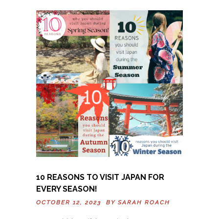
10 REASONS TO VISIT JAPAN FOR
EVERY SEASON!
OCTOBER 12, 2023 BY
SARAH ROACH