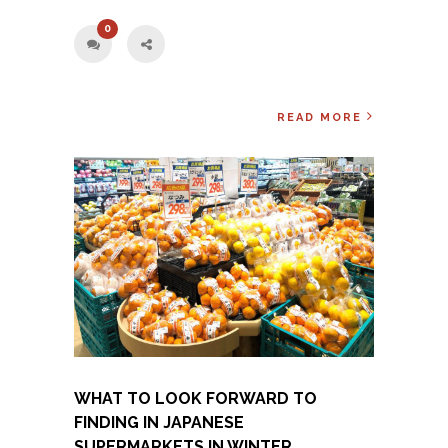
0
READ MORE
WHAT TO LOOK FORWARD TO
FINDING IN JAPANESE
SUPERMARKETS IN WINTER