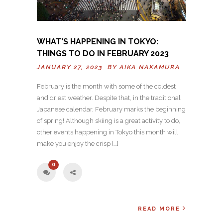
WHAT’S HAPPENING IN TOKYO:
THINGS TO DO IN FEBRUARY 2023
JANUARY 27, 2023 BY
AIKA NAKAMURA
February is the month with some of the coldest
and driest weather. Despite that, in the traditional
Japanese calendar, February marks the beginning
of spring! Although skiing is a great activity to do,
other events happening in Tokyo this month will
make you enjoy the crisp […]
0
READ MORE