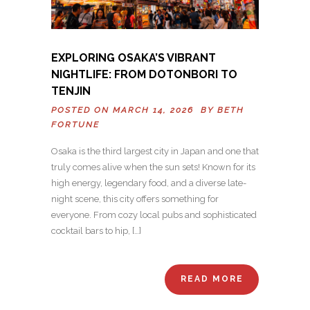
EXPLORING OSAKA’S VIBRANT
NIGHTLIFE: FROM DOTONBORI TO
TENJIN
POSTED ON MARCH 14, 2026 BY
BETH
FORTUNE
Osaka is the third largest city in Japan and one that
truly comes alive when the sun sets! Known for its
high energy, legendary food, and a diverse late-
night scene, this city offers something for
everyone. From cozy local pubs and sophisticated
cocktail bars to hip, […]
READ MORE