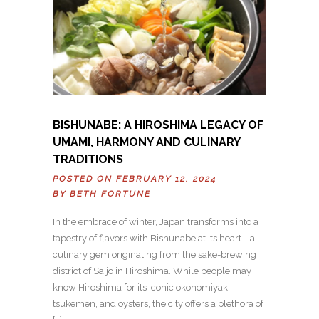
BISHUNABE: A HIROSHIMA LEGACY OF
UMAMI, HARMONY AND CULINARY
TRADITIONS
POSTED ON FEBRUARY 12, 2024
BY
BETH FORTUNE
In the embrace of winter, Japan transforms into a
tapestry of flavors with Bishunabe at its heart—a
culinary gem originating from the sake-brewing
district of Saijo in Hiroshima. While people may
know Hiroshima for its iconic okonomiyaki,
tsukemen, and oysters, the city offers a plethora of