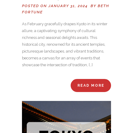
POSTED ON JANUARY 31, 2024 BY
BETH
FORTUNE
As February gracefully drapes Kyoto in its winter
allure, a captivating symphony of cultural
richness and seasonal delights awaits. This
historical city, renowned for its ancient temples,
picturesque landscapes, and vibrant traditions,
becomes a canvas for an array of events that
showcase the intersection of tradition, […]
READ MORE