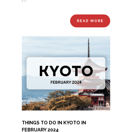
[…]
READ MORE
THINGS TO DO IN KYOTO IN
FEBRUARY 2024