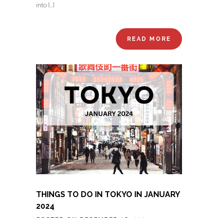
into […]
READ MORE
THINGS TO DO IN TOKYO IN JANUARY
2024