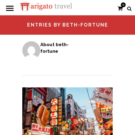
0
ENTRIES BY BETH-FORTUNE
About beth-
fortune