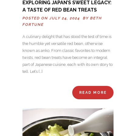
EXPLORING JAPAN’S SWEET LEGACY:
A TASTE OF RED BEAN TREATS
POSTED ON JULY 24, 2024 BY
BETH
FORTUNE
A culinary delight that has stood the test of time is
the humble yet versatile red bean, otherwise
known as anko. From classic favorites to modern
twists, red bean treats have become an integral
part of Japanese cuisine, each with its own story to
tell. Let’s […]
READ MORE