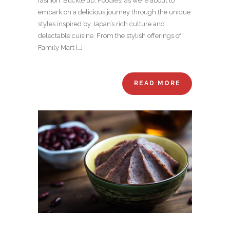
fashion. Buckle up, Foodies, as we’re about to
embark on a delicious journey through the unique
styles inspired by Japan’s rich culture and
delectable cuisine. From the stylish offerings of
Family Mart […]
READ MORE