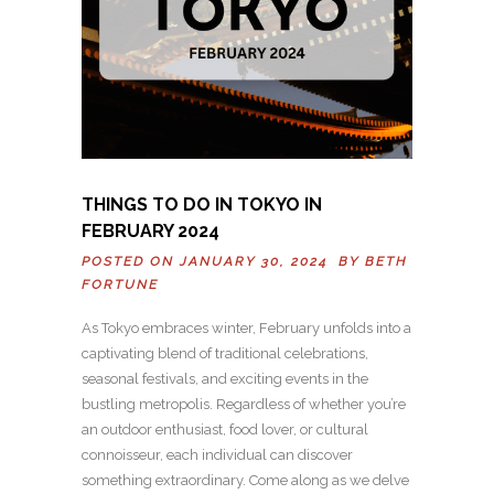
THINGS TO DO IN TOKYO IN
FEBRUARY 2024
POSTED ON JANUARY 30, 2024 BY
BETH
FORTUNE
As Tokyo embraces winter, February unfolds into a
captivating blend of traditional celebrations,
seasonal festivals, and exciting events in the
bustling metropolis. Regardless of whether you’re
an outdoor enthusiast, food lover, or cultural
connoisseur, each individual can discover
something extraordinary. Come along as we delve