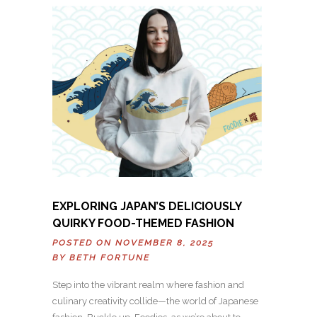
EXPLORING JAPAN’S DELICIOUSLY
QUIRKY FOOD-THEMED FASHION
POSTED ON NOVEMBER 8, 2025
BY
BETH FORTUNE
Step into the vibrant realm where fashion and
culinary creativity collide—the world of Japanese