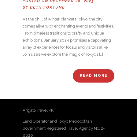
POSTED ON DECEMBER 28, 2023
BY
BETH FORTUNE
As the chill of winter blankets Tokyo, the city
comes alive with enchanting events and festivities.
From timeless traditions to crafty and unique
exhibitions, January 2024 promises a captivating
array of experiences for locals and visitors alike.
Join us as we explore the magic of Tokyo’s […]
READ MORE
Arigato Travel KK.
Land Operator and Tokyo Metropolitan
Government Registered Travel Agency No. 2-
8620