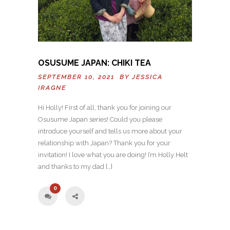
OSUSUME JAPAN: CHIKI TEA
SEPTEMBER 10, 2021 BY
JESSICA
IRAGNE
Hi Holly! First of all, thank you for joining our
Osusume Japan series! Could you please
introduce yourself and tells us more about your
relationship with Japan? Thank you for your
invitation! I love what you are doing! I’m Holly Helt
and thanks to my dad […]
0