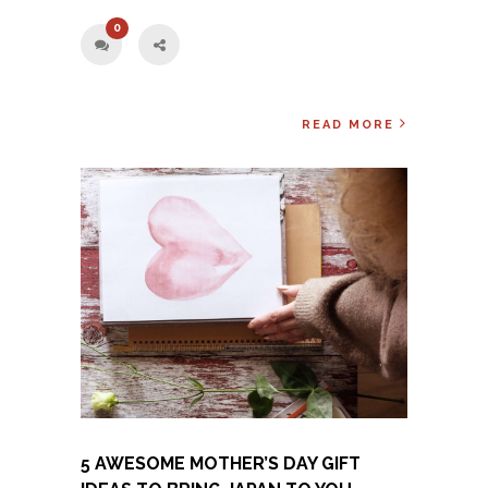
0
READ MORE
5 AWESOME MOTHER’S DAY GIFT