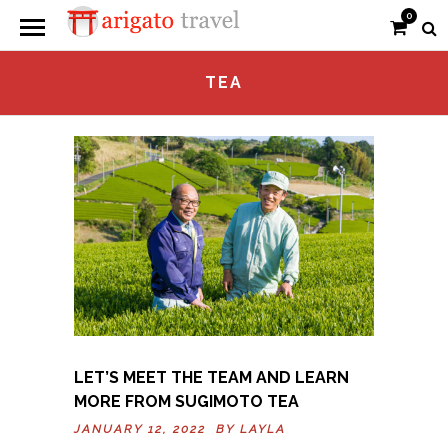
0
TEA
LET’S MEET THE TEAM AND LEARN
MORE FROM SUGIMOTO TEA
JANUARY 12, 2022 BY
LAYLA