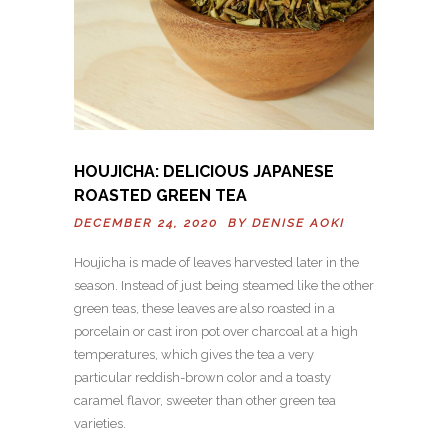
HOUJICHA: DELICIOUS JAPANESE
ROASTED GREEN TEA
DECEMBER 24, 2020 BY
DENISE AOKI
Houjicha is made of leaves harvested later in the
season. Instead of just being steamed like the other
green teas, these leaves are also roasted in a
porcelain or cast iron pot over charcoal at a high
temperatures, which gives the tea a very
particular reddish-brown color and a toasty
caramel flavor, sweeter than other green tea
varieties.