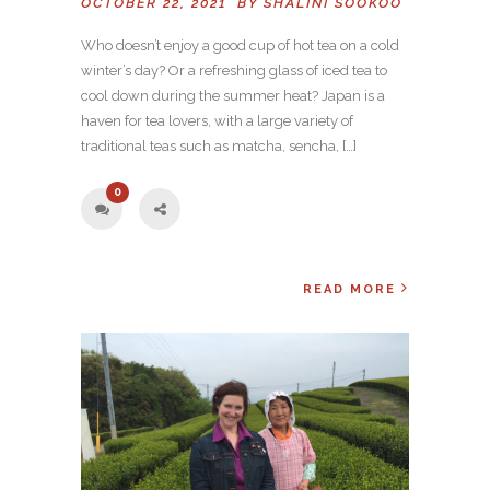
OCTOBER 22, 2021 BY
SHALINI SOOKOO
Who doesn’t enjoy a good cup of hot tea on a cold
winter’s day? Or a refreshing glass of iced tea to
cool down during the summer heat? Japan is a
haven for tea lovers, with a large variety of
traditional teas such as matcha, sencha, […]
0
READ MORE