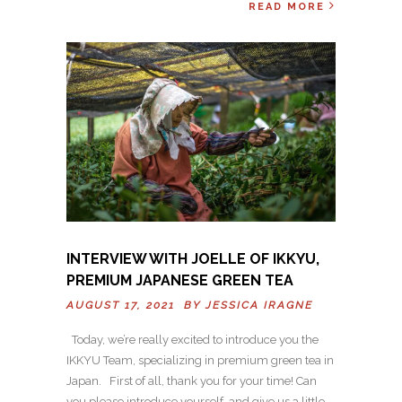
READ MORE
INTERVIEW WITH JOELLE OF IKKYU,
PREMIUM JAPANESE GREEN TEA
AUGUST 17, 2021 BY
JESSICA IRAGNE
Today, we’re really excited to introduce you the
IKKYU Team, specializing in premium green tea in
Japan. First of all, thank you for your time! Can
you please introduce yourself, and give us a little