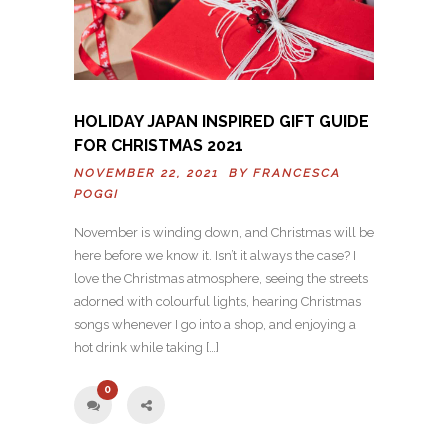
HOLIDAY JAPAN INSPIRED GIFT GUIDE
FOR CHRISTMAS 2021
NOVEMBER 22, 2021 BY
FRANCESCA
POGGI
November is winding down, and Christmas will be
here before we know it. Isn’t it always the case? I
love the Christmas atmosphere, seeing the streets
adorned with colourful lights, hearing Christmas
songs whenever I go into a shop, and enjoying a
hot drink while taking […]
0