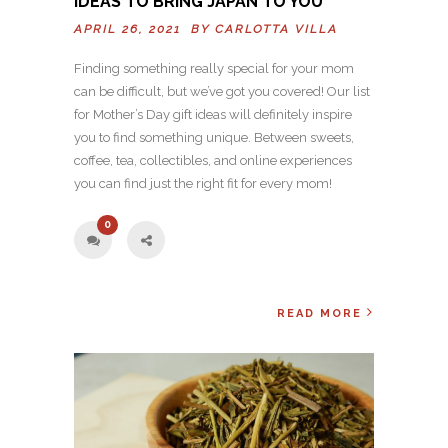
IDEAS TO BRING JAPAN TO YOU
APRIL 26, 2021 BY
CARLOTTA VILLA
Finding something really special for your mom
can be difficult, but we’ve got you covered! Our list
for Mother’s Day gift ideas will definitely inspire
you to find something unique. Between sweets,
coffee, tea, collectibles, and online experiences
you can find just the right fit for every mom!
0
READ MORE