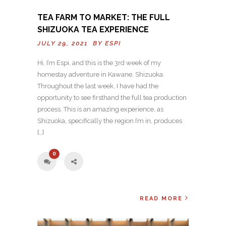
TEA FARM TO MARKET: THE FULL
SHIZUOKA TEA EXPERIENCE
JULY 29, 2021 BY
ESPI
Hi, I’m Espi, and this is the 3rd week of my
homestay adventure in Kawane, Shizuoka.
Throughout the last week, I have had the
opportunity to see firsthand the full tea production
process. This is an amazing experience, as
Shizuoka, specifically the region I’m in, produces
[…]
0
READ MORE