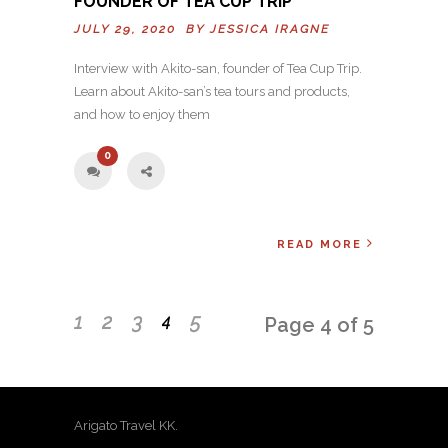
FOUNDER OF TEA CUP TRIP
JULY 29, 2020 BY
JESSICA IRAGNE
Interview with Akito-san, founder of Tea Cup Trip.
Learn about Akito-san’s tea tours and products,
and how to enjoy them
0
READ MORE
1
2
3
5
4
Page 4 of 5
Arigato Travel KK.