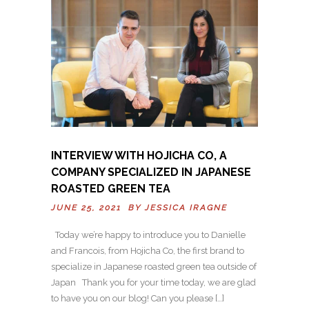
INTERVIEW WITH HOJICHA CO, A
COMPANY SPECIALIZED IN JAPANESE
ROASTED GREEN TEA
JUNE 25, 2021 BY
JESSICA IRAGNE
Today we’re happy to introduce you to Danielle
and Francois, from Hojicha Co, the first brand to
specialize in Japanese roasted green tea outside of
Japan Thank you for your time today, we are glad
to have you on our blog! Can you please […]