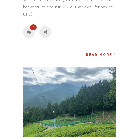
background about IKKYU? Thank you for having
us […]
0
READ MORE