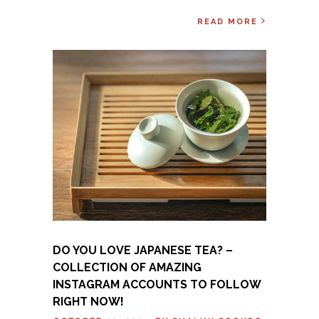
READ MORE
DO YOU LOVE JAPANESE TEA? –
COLLECTION OF AMAZING
INSTAGRAM ACCOUNTS TO FOLLOW
RIGHT NOW!