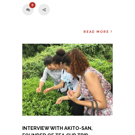
0
READ MORE
INTERVIEW WITH AKITO-SAN,