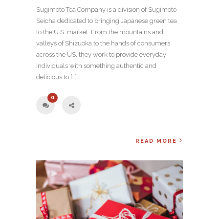
Sugimoto Tea Company is a division of Sugimoto
Seicha dedicated to bringing Japanese green tea
to the U.S. market. From the mountains and
valleys of Shizuoka to the hands of consumers
across the US, they work to provide everyday
individuals with something authentic and
delicious to […]
0
READ MORE