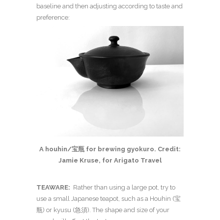
baseline and then adjusting according to taste and
preference:
A houhin/宝瓶 for brewing gyokuro. Credit:
Jamie Kruse, for Arigato Travel
TEAWARE:
Rather than using a large pot, try to
use a small Japanese teapot, such as a Houhin (
宝
瓶)
or kyusu (急須). The shape and size of your