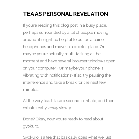
TEA AS PERSONAL REVELATION
If you’re reading this blog post in a busy place,
perhaps surrounded by a lot of people moving
around, it might be helpful to put on a pair of
headphones and move to a quieter place. Or
maybe you’re actually multi-tasking at the
moment and have several browser windows open
on your computer? Or maybe your phone is
vibrating with notifications? If so, try pausing the
interference and take a break for the next few
minutes.
At the very least, take a second to inhale, and then
exhale really,
really
slowly.
Done? Okay, now you’re ready to read about
gyokuro.
Gyokuro is a tea that basically does what we just