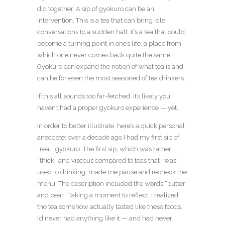
did together. A sip of gyokuro can be an
intervention. This is a tea that can bring idle
conversations to a sudden halt. It’s a tea that could
become a turning point in one’s life, a place from
which one never comes back quite the same.
Gyokuro can expand the notion of what tea is and
can be for even the most seasoned of tea drinkers.
If this all sounds too far-fetched, it’s likely you
haven’t had a proper gyokuro experience — yet.
In order to better illustrate, here’s a quick personal
anecdote: over a decade ago I had my first sip of
“real” gyokuro. The first sip, which was rather
“thick” and viscous compared to teas that I was
used to drinking, made me pause and recheck the
menu. The description included the words “butter
and pear.” Taking a moment to reflect, I realized
the tea somehow actually tasted like these foods.
I’d never had anything like it — and had never