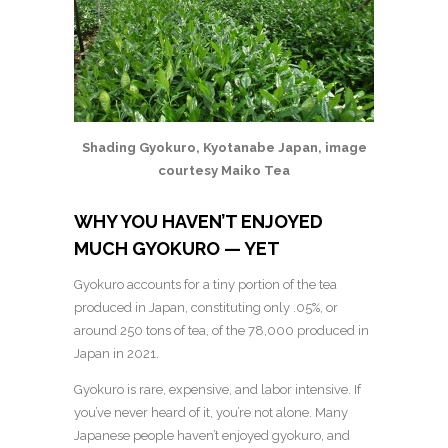
Shading Gyokuro, Kyotanabe Japan, image
courtesy Maiko Tea
WHY YOU HAVEN’T ENJOYED
MUCH GYOKURO — YET
Gyokuro accounts for a tiny portion of the tea
produced in Japan, constituting only .05%, or
around 250 tons of tea, of the 78,000 produced in
Japan in 2021.
Gyokuro is rare, expensive, and labor intensive. If
you’ve never heard of it, you’re not alone. Many
Japanese people haven’t enjoyed gyokuro, and