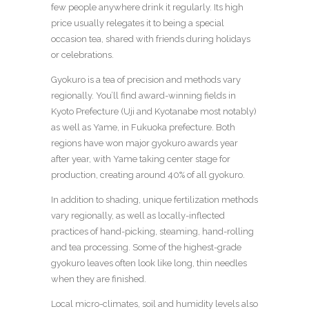
few people anywhere drink it regularly. Its high
price usually relegates it to being a special
occasion tea, shared with friends during holidays
or celebrations.
Gyokuro is a tea of precision and methods vary
regionally. You’ll find award-winning fields in
Kyoto Prefecture (Uji and Kyotanabe most notably)
as well as Yame, in Fukuoka prefecture. Both
regions have won major gyokuro awards year
after year, with Yame taking center stage for
production, creating around 40% of all gyokuro.
In addition to shading,
unique fertilization methods
vary regionally, as well as locally-inflected
practices of hand-picking, steaming, hand-rolling
and tea processing. Some of the highest-grade
gyokuro leaves often look like long, thin needles
when they are finished.
Local micro-climates, soil and humidity levels
also