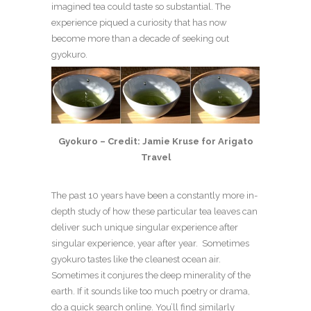
imagined tea could taste so substantial. The
experience piqued a curiosity that has now
become more than a decade of seeking out
gyokuro.
Gyokuro – Credit: Jamie Kruse for Arigato
Travel
The past 10 years have been a constantly more in-
depth study of how these particular tea leaves can
deliver such unique singular experience after
singular experience, year after year. Sometimes
gyokuro tastes like the cleanest ocean air.
Sometimes it conjures the deep minerality of the
earth. If it sounds like too much poetry or drama,
do a quick search online. You’ll find similarly