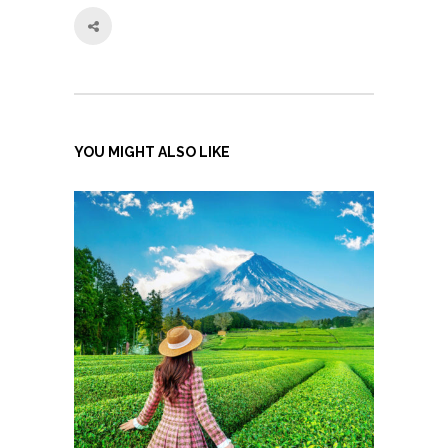
YOU MIGHT ALSO LIKE