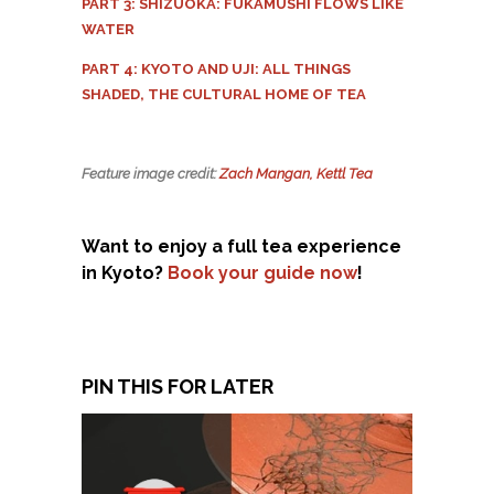
PART 3: SHIZUOKA: FUKAMUSHI FLOWS LIKE
WATER
PART 4: KYOTO AND UJI: ALL THINGS
SHADED, THE CULTURAL HOME OF TEA
Feature image credit:
Zach Mangan, Kettl Tea
Want to enjoy a full tea experience
in Kyoto?
Book your guide now
!
PIN THIS FOR LATER