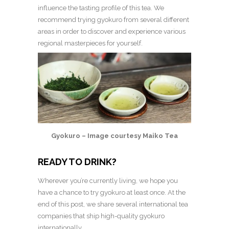
influence the tasting profile of this tea.
We
recommend trying gyokuro from several different
areas in order to discover and experience various
regional masterpieces for yourself.
Gyokuro – Image courtesy Maiko Tea
READY TO DRINK?
Wherever you’re currently living, we hope you
have a chance to try gyokuro at least once. At the
end of this post, we share several international tea
companies that ship high-quality gyokuro
internationally.