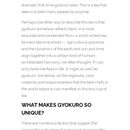
dramatic first-time gyokuro tales. This is a tea that
seems to take many people by surprise.
Perhaps one other way to describe this tea is that
gyokuro somehow reflects back, in a most
exquisite and condensed form, a world where tea
farmers become artists — agricultural practices
and the dynamics of the earth and sun and time
align together into a certain kind of human-
orchestrated harmony. I’ve often thought, if I can
only have one food in life, it might as well be
gyokuro. Somehow, all the ingenuity, care,
creativity and responsiveness that the best chefs in
the world aspire to can manifest in this tiny cup of
tea.
WHAT MAKES GYOKURO SO
UNIQUE?
There are numerous factors that support the
successful cultivation of gyokuro, but among the