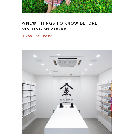
9 NEW THINGS TO KNOW BEFORE
VISITING SHIZUOKA
JUNE 12, 2026