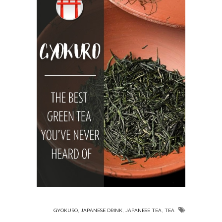
,
,
,
GYOKURO
JAPANESE DRINK
JAPANESE TEA
TEA