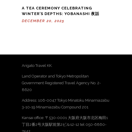
A TEA CEREMONY CELEBRATING
WINTER’S DEPTHS: YOBANASHI 夜話
DECEMBER 20, 2025
Arigato Travel KK.
Land Operator and Tokyo Metropolitan
Government Registered Travel Agency No. 2-
8620
Address: 106-0047 Tokyo Minatoku Minamiazabu
3-10-19 Minamiazabu Compound 201
Kansai office: 〒530-0001 大阪府大阪市北区梅田1
丁目2番2号大阪駅前第2ビル12-12 tel 050-6860-
7542