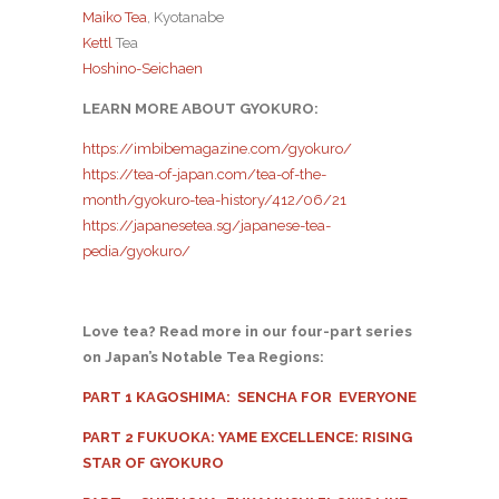
Maiko Tea
, Kyotanabe
Kettl
Tea
Hoshino-Seichaen
LEARN MORE ABOUT GYOKURO:
https://imbibemagazine.com/gyokuro/
https://tea-of-japan.com/tea-of-the-
month/gyokuro-tea-history/412/06/21
https://japanesetea.sg/japanese-tea-
pedia/gyokuro/
Love tea? Read more in our four-part series
on Japan’s Notable Tea Regions:
PART 1 KAGOSHIMA: SENCHA FOR EVERYONE
PART 2 FUKUOKA: YAME EXCELLENCE: RISING
STAR OF GYOKURO