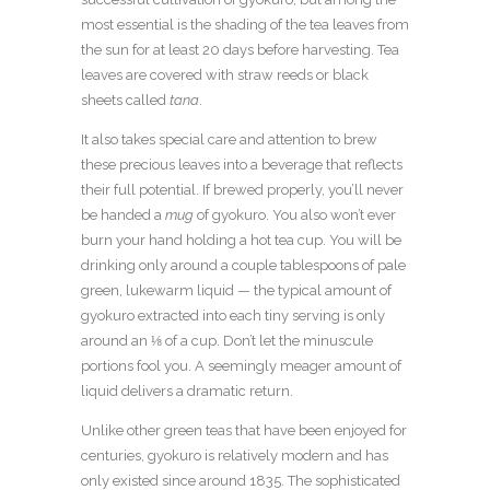
most essential is the shading of the tea leaves from
the sun for at least 20 days before harvesting. Tea
leaves are covered with straw reeds or black
sheets called
tana
.
It also takes special care and attention to brew
these precious leaves into a beverage that reflects
their full potential. If brewed properly, you’ll never
be handed a
mug
of gyokuro. You also won’t ever
burn your hand holding a hot tea cup. You will be
drinking only around a couple tablespoons of pale
green, lukewarm liquid — the typical amount of
gyokuro extracted into each tiny serving is only
around an ⅛ of a cup. Don’t let the minuscule
portions fool you. A seemingly meager amount of
liquid delivers a dramatic return.
Unlike other green teas that have been enjoyed for
centuries, gyokuro is relatively modern and has
only existed since around 1835. The sophisticated