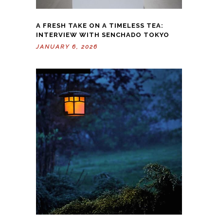
A FRESH TAKE ON A TIMELESS TEA:
INTERVIEW WITH SENCHADO TOKYO
JANUARY 6, 2026