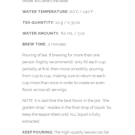
vessel will affect the taste.
WATER TEMPERATURE:
60°C / 140°F
TEA QUANTITY:
10 g / 0.35 oz
WATER AMOUNTt:
80 mL / 3 oz
BREW TIME:
2 minutes
Pouring of tea: If brewing for more than one
person (highly recommend), only fill each cup
partially at first, then move smoothly, pouring
from cup to cup, making sure to return to each
cup more than once in order to create an even
flavor across all servings.
NOTE: It is said that the best flavor in the pot, “the
golden drop” resides in the final drop of liquid. So,
keep the teapot tilted until ALL liquid is fully
extracted.
KEEP POURING:
The high-quality leaves can be