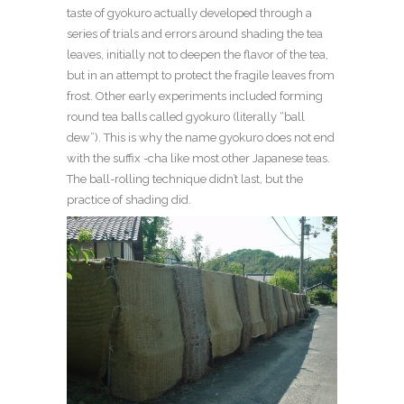
taste of gyokuro actually developed through a
series of trials and errors around shading the tea
leaves, initially not to deepen the flavor of the tea,
but in an attempt to protect the fragile leaves from
frost. Other early experiments included forming
round tea balls called gyokuro (literally “ball
dew”). This is why the name gyokuro does not end
with the suffix -cha like most other Japanese teas.
The ball-rolling technique didn’t las
t, but the
practice of shading did
.