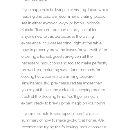
If you happen to be living in or visiting Japan while
reading this post, we recommend visiting Ippodo
Tea in either Kyoto or Tokyo (or both!). Ippodo’s
Kaboku Tearooms are particularly useful for
anyone new to this tea because the tasting
experience includes learning, right at the table,
how to properly brew the leaves for yourself. After
ordering a tea set, guests are given all the
necessary instructions and tools to make perfectly
brewed tea, including water (and methods for
cooling hot water while warming teaware
simultaneously), pre-measured tea (more than
you might think!) and a clock for keeping precise
track of the steeping time. You’ll go home an
expert, ready to brew up the magic on your own!
If you’re not able to visit Ippodo, here’s a quick
summary of how to make gyokuro at home. We
recommend trying the following instructions as a