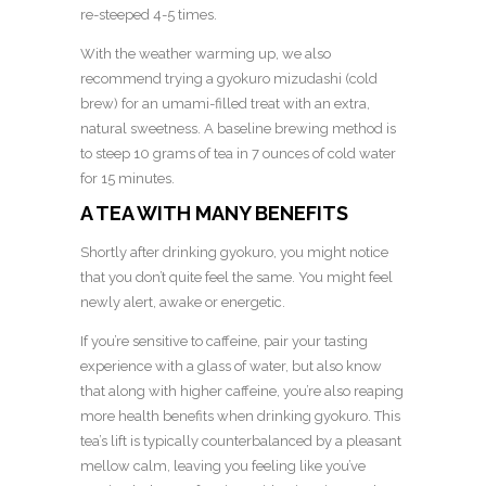
re-steeped 4-5 times.
With the weather warming up, we also
recommend trying a gyokuro mizudashi (cold
brew) for an umami-filled treat with an extra,
natural sweetness. A baseline brewing method is
to steep 10 grams of tea in 7 ounces of cold water
for 15 minutes.
A TEA WITH MANY BENEFITS
Shortly after drinking gyokuro, you might notice
that you don’t quite feel the same. You might feel
newly alert, awake or energetic.
If you’re sensitive to caffeine, pair your tasting
experience with a glass of water, but also know
that along with higher caffeine, you’re also reaping
more health benefits when drinking gyokuro. This
tea’s lift is typically counterbalanced by a pleasant
mellow calm, leaving you feeling like you’ve