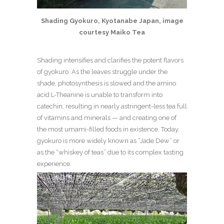
Shading Gyokuro, Kyotanabe Japan, image
courtesy Maiko Tea
Shading intensifies and clarifies the potent flavors
of gyokuro. As the leaves struggle under the
shade, photosynthesis is slowed and the amino
acid L-Theanine is unable to transform into
catechin, resulting in nearly astringent-less tea full
of vitamins and minerals — and creating one of
the most umami-filled foods in existence.
Today,
gyokuro is more widely known as “Jade Dew” or
as the “whiskey of teas” due to its complex tasting
experience.