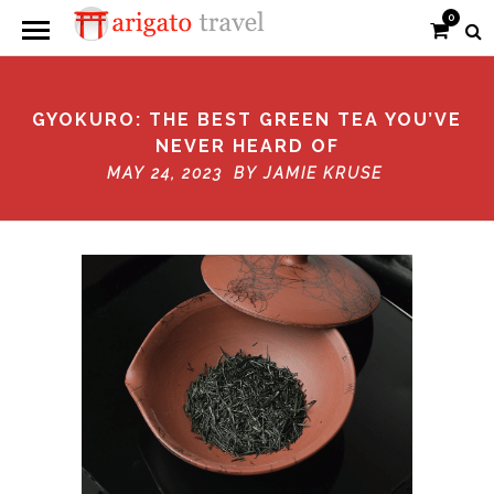
0
GYOKURO: THE BEST GREEN TEA YOU’VE
NEVER HEARD OF
MAY 24, 2023 BY
JAMIE KRUSE