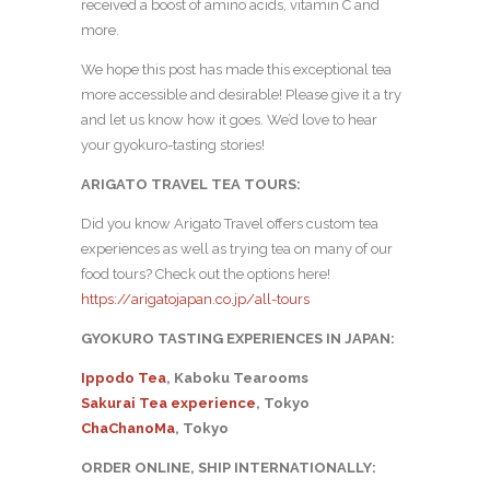
received a boost of amino acids, vitamin C and
more.
We hope this post has made this exceptional tea
more accessible and desirable! Please give it a try
and let us know how it goes. We’d love to hear
your gyokuro-tasting stories!
ARIGATO TRAVEL TEA TOURS:
Did you know Arigato Travel offers custom tea
experiences as well as trying tea on many of our
food tours? Check out the options here!
https://arigatojapan.co.jp/all-tours
GYOKURO TASTING EXPERIENCES IN JAPAN:
Ippodo Tea
, Kaboku Tearooms
Sakurai Tea experience
, Tokyo
ChaChanoMa
, Tokyo
ORDER ONLINE, SHIP INTERNATIONALLY: