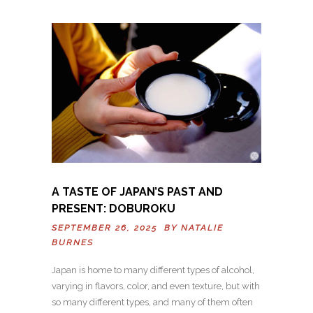
A TASTE OF JAPAN’S PAST AND
PRESENT: DOBUROKU
SEPTEMBER 26, 2025 BY
NATALIE
BURNES
Japan is home to many different types of alcohol,
varying in flavors, color, and even texture, but with
so many different types, and many of them often