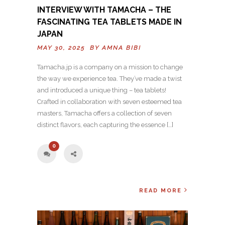
INTERVIEW WITH TAMACHA – THE
FASCINATING TEA TABLETS MADE IN
JAPAN
MAY 30, 2025 BY
AMNA BIBI
Tamacha.jp is a company on a mission to change
the way we experience tea. They’ve made a twist
and introduced a unique thing – tea tablets!
Crafted in collaboration with seven esteemed tea
masters, Tamacha offers a collection of seven
distinct flavors, each capturing the essence […]
0
READ MORE