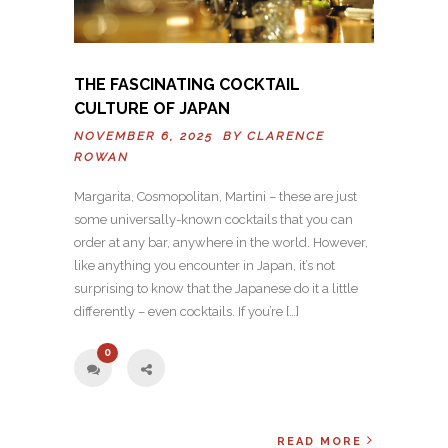
THE FASCINATING COCKTAIL
CULTURE OF JAPAN
NOVEMBER 6, 2025 BY
CLARENCE
ROWAN
Margarita, Cosmopolitan, Martini – these are just
some universally-known cocktails that you can
order at any bar, anywhere in the world. However,
like anything you encounter in Japan, it’s not
surprising to know that the Japanese do it a little
differently – even cocktails. If you’re […]
0
READ MORE