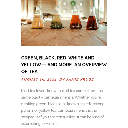
GREEN, BLACK, RED, WHITE AND
YELLOW — AND MORE: AN OVERVIEW
OF TEA
AUGUST 25, 2023 BY
JAMIE KRUSE
Most tea lovers know that all tea comes from the
same plant – camellia sinensis. Whether you’re
drinking green, black (also known as red), oolong,
pu-erh, or yellow tea, camellia sinensis is the
steeped leaf you are consuming. It can be kind of
astonishing to keep […]