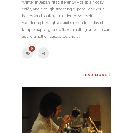
Winter in Japan hits differently – crisp air, cozy
cafés, and enough steaming cups to keep your
hands (and soul) warm. Picture yourself
wandering through a quiet street after a day of
temple hopping, snowflakes melting on your scarf
as the smell of roasted tea and […]
0
READ MORE