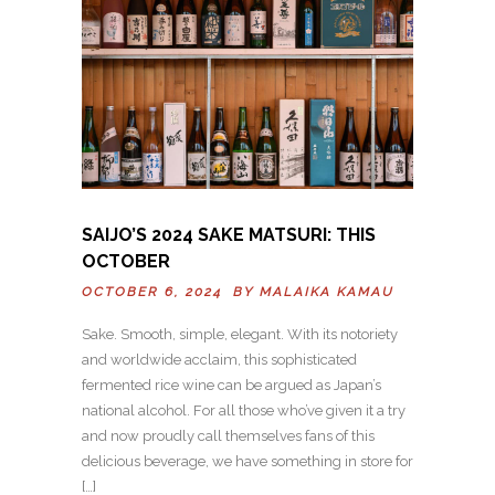
SAIJO’S 2024 SAKE MATSURI: THIS
OCTOBER
OCTOBER 6, 2024 BY
MALAIKA KAMAU
Sake. Smooth, simple, elegant. With its notoriety
and worldwide acclaim, this sophisticated
fermented rice wine can be argued as Japan’s
national alcohol. For all those who’ve given it a try
and now proudly call themselves fans of this
delicious beverage, we have something in store for
[…]