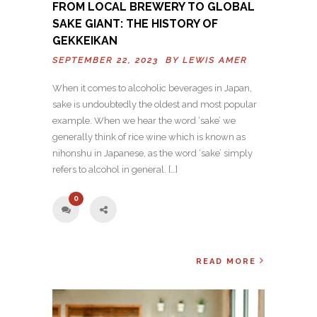
FROM LOCAL BREWERY TO GLOBAL
SAKE GIANT: THE HISTORY OF
GEKKEIKAN
SEPTEMBER 22, 2023 BY
LEWIS AMER
When it comes to alcoholic beverages in Japan,
sake is undoubtedly the oldest and most popular
example. When we hear the word ‘sake’ we
generally think of rice wine which is known as
nihonshu in Japanese, as the word ‘sake’ simply
refers to alcohol in general. […]
0
READ MORE