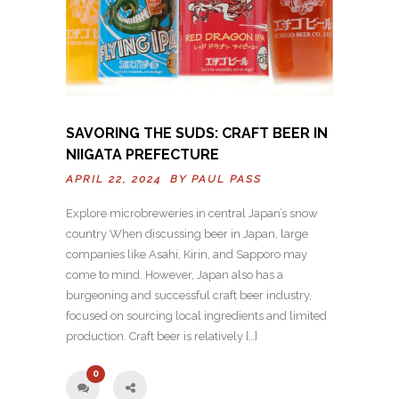
SAVORING THE SUDS: CRAFT BEER IN
NIIGATA PREFECTURE
APRIL 22, 2024 BY
PAUL PASS
Explore microbreweries in central Japan’s snow
country When discussing beer in Japan, large
companies like Asahi, Kirin, and Sapporo may
come to mind. However, Japan also has a
burgeoning and successful craft beer industry,
focused on sourcing local ingredients and limited
production. Craft beer is relatively […]
0