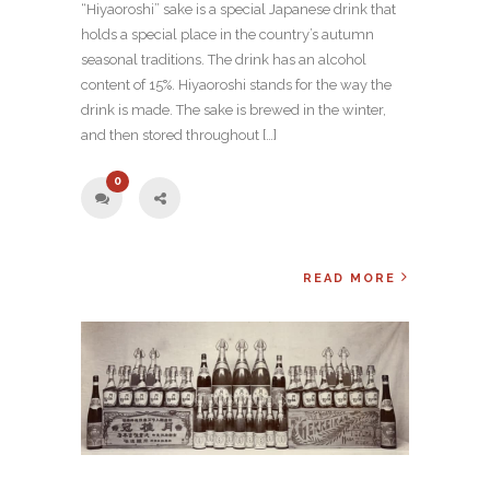
“Hiyaoroshi” sake is a special Japanese drink that
holds a special place in the country’s autumn
seasonal traditions. The drink has an alcohol
content of 15%. Hiyaoroshi stands for the way the
drink is made. The sake is brewed in the winter,
and then stored throughout […]
0
READ MORE