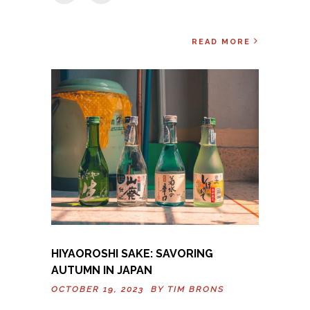
READ MORE
HIYAOROSHI SAKE: SAVORING
AUTUMN IN JAPAN
OCTOBER 19, 2023 BY
TIM BRONS