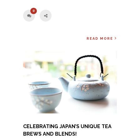
0
READ MORE
CELEBRATING JAPAN’S UNIQUE TEA
BREWS AND BLENDS!