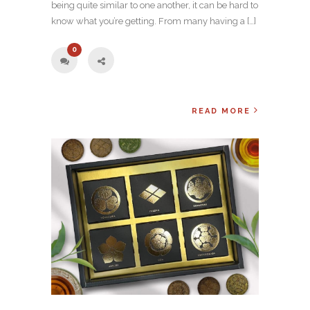
being quite similar to one another, it can be hard to
know what you’re getting. From many having a […]
0
READ MORE