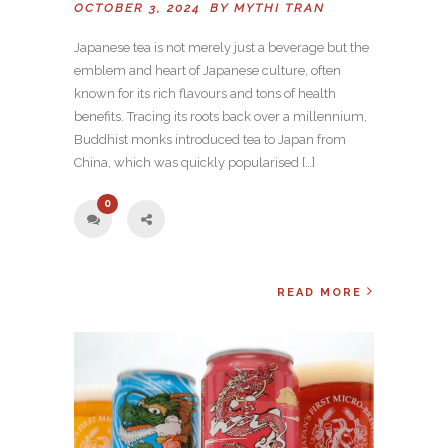
OCTOBER 3, 2024 BY
MYTHI TRAN
Japanese tea is not merely just a beverage but the
emblem and heart of Japanese culture, often
known for its rich flavours and tons of health
benefits. Tracing its roots back over a millennium,
Buddhist monks introduced tea to Japan from
China, which was quickly popularised […]
0
READ MORE