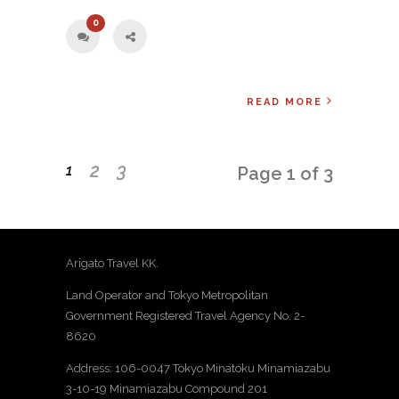
0
READ MORE
2
3
1
Page 1 of 3
Arigato Travel KK.
Land Operator and Tokyo Metropolitan
Government Registered Travel Agency No. 2-
8620
Address: 106-0047 Tokyo Minatoku Minamiazabu
3-10-19 Minamiazabu Compound 201