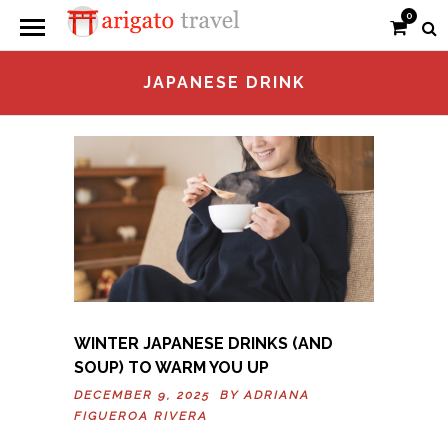
0
JAPANESE DRINK
WINTER JAPANESE DRINKS (AND
SOUP) TO WARM YOU UP
DECEMBER 9, 2025 BY
ADRIANA
FIGUEROA RIVERA