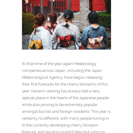
It’s that time of the year again! Meteorology
companies across Japan, including the Japan
Meteorological Agency, have begun releasing
their first forecasts for the cherry blossoms of this
year. Hanami viewing has always had a very
special place in the hearts of the Japanese people
while also proving to be extremely popular
amongst tourists and foreign residents. This year is
certainly no different, with many people tuning in
to the currently developing cherry blossom
forecast, and we also couldn’t help but jump on