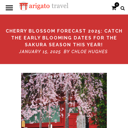
0
CHERRY BLOSSOM FORECAST 2025: CATCH
THE EARLY BLOOMING DATES FOR THE
SAKURA SEASON THIS YEAR!
JANUARY 15, 2025 BY
CHLOE HUGHES