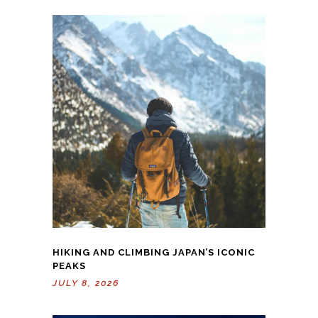
HIKING AND CLIMBING JAPAN’S ICONIC
PEAKS
JULY 8, 2026