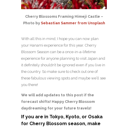
Cherry Blossoms Framing Himeji Castle –
Photo by
Sebastian Sammer from Unsplash
With all this in mind, I hope you can now plan
your Hanami experience for this year. Cherry
Blossom Season can be a once-in-a-lifetime
experience for anyone planning to visit Japan and
it definitely shouldn’t be ignored even if you live in
the country. So make sure to check out one of
these fabulous viewing spots and maybe we’ll see
you there!
We will add updates to this post if the
forecast shifts! Happy Cherry Blossom
daydreaming for your future travels!
If you are in Tokyo, Kyoto, or Osaka
for Cherry Blossom season, make