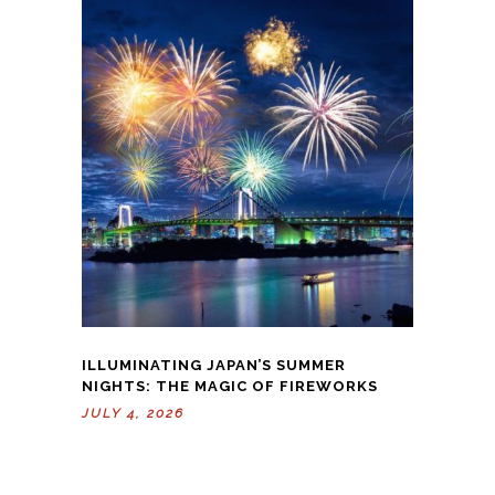
ILLUMINATING JAPAN’S SUMMER
NIGHTS: THE MAGIC OF FIREWORKS
JULY 4, 2026