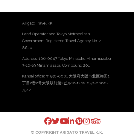
Arigato Travel KK.
Land Operator and Tokyo Metropolitan
Government Registered Travel Agency No. 2-
8620
Address: 106-0047 Tokyo Minatoku Minamiazabu
3-10-19 Minamiazabu Compound 201
Kansai office: 〒530-0001 大阪府大阪市北区梅田1
丁目2番2号大阪駅前第2ビル12-12 tel 050-6860-
7542
© COPYRIGHT ARIGATO TRAVEL K.K.