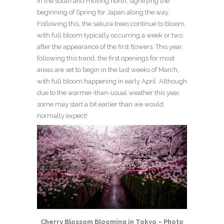
in the south and moving north, signifying the
beginning of Spring for Japan along the way.
Following this, the sakura trees continue to bloom,
with full bloom typically occurring a week or two
after the appearance of the first flowers. This year,
following this trend, the first openings for most
areas are set to begin in the last weeks of March,
with full bloom happening in early April. Although
due to the warmer-than-usual weather this year,
some may start a bit earlier than we would
normally expect!
Cherry Blossom Blooming in Tokyo – Photo