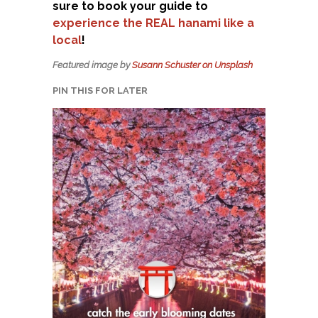
sure to book your guide to
experience the REAL hanami like a
local
!
Featured image by
Susann Schuster on Unsplash
PIN THIS FOR LATER