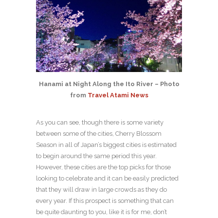
Hanami at Night Along the Ito River – Photo
from
Travel Atami News
As you can see, though there is some variety
between some of the cities, Cherry Blossom
Season in all of Japan’s biggest cities is estimated
to begin around the same period this year.
However, these cities are the top picks for those
looking to celebrate and it can be easily predicted
that they will draw in large crowds as they do
every year. If this prospect is something that can
be quite daunting to you, like it is for me, don’t