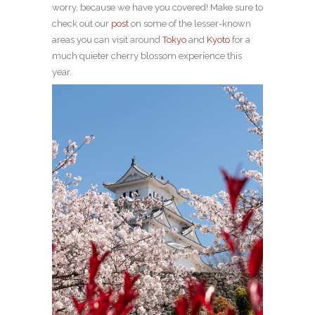
worry, because we have you covered! Make sure to
check out our
post
on some of the lesser-known
areas you can visit around
Tokyo
and
Kyoto
for a
much quieter cherry blossom experience this
year.