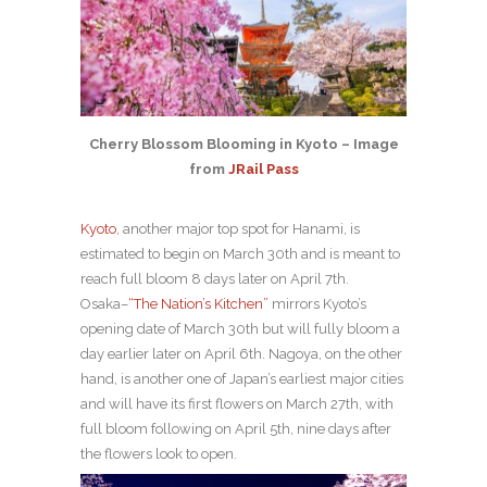
Cherry Blossom Blooming in Kyoto – Image
from
JRail Pass
Kyoto
, another major top spot for Hanami, is
estimated to begin on March 30th and is meant to
reach full bloom 8 days later on April 7th.
Osaka–
“The Nation’s Kitchen”
mirrors Kyoto’s
opening date of March 30th but will fully bloom a
day earlier later on April 6th. Nagoya, on the other
hand, is another one of Japan’s earliest major cities
and will have its first flowers on March 27th, with
full bloom following on April 5th, nine days after
the flowers look to open.