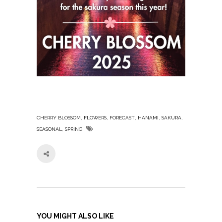
,
,
,
,
,
CHERRY BLOSSOM
FLOWERS
FORECAST
HANAMI
SAKURA
,
SEASONAL
SPRING
YOU MIGHT ALSO LIKE