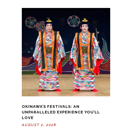
OKINAWA’S FESTIVALS: AN
UNPARALLELED EXPERIENCE YOU’LL
LOVE
AUGUST 2, 2026