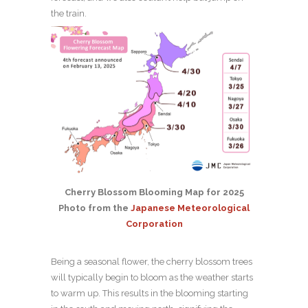
the train.
Cherry Blossom Blooming Map for 2025
Photo from the
Japanese Meteorological
Corporation
Being a seasonal flower, the cherry blossom trees
will typically begin to bloom as the weather starts
to warm up. This results in the blooming starting