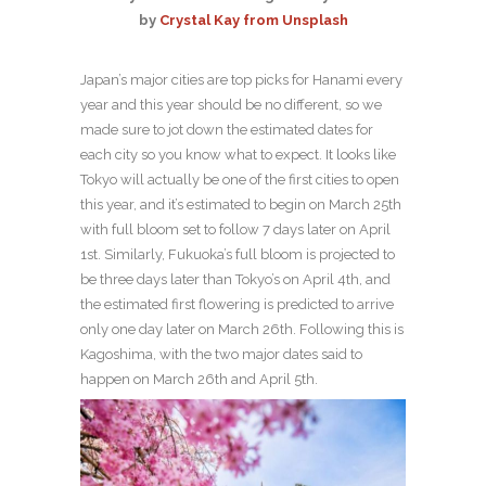
by
Crystal Kay from Unsplash
Japan’s major cities are top picks for Hanami every
year and this year should be no different, so we
made sure to jot down the estimated dates for
each city so you know what to expect. It looks like
Tokyo will actually be one of the first cities to open
this year, and it’s estimated to begin on March 25th
with full bloom set to follow 7 days later on April
1st. Similarly, Fukuoka’s full bloom is projected to
be three days later than Tokyo’s on April 4th, and
the estimated first flowering is predicted to arrive
only one day later on March 26th. Following this is
Kagoshima, with the two major dates said to
happen on March 26th and April 5th.