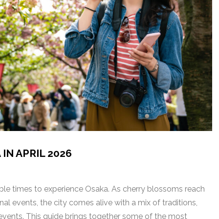
IN APRIL 2026
able times to experience Osaka. As cherry blossoms reach
nal events, the city comes alive with a mix of traditions,
y events. This guide brings together some of the most