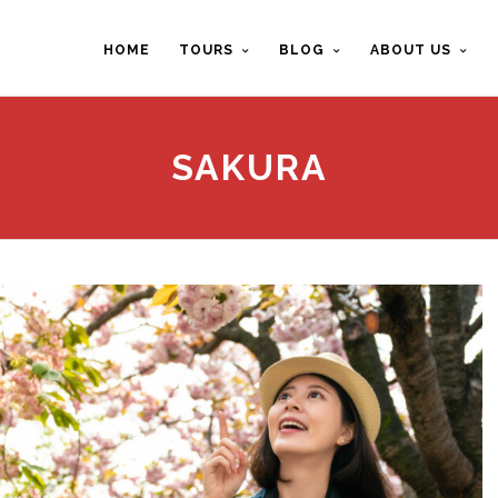
HOME
TOURS
BLOG
ABOUT US
SAKURA