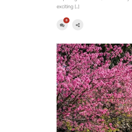
exciting […]
0