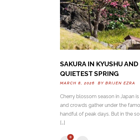
SAKURA IN KYUSHU AND 
QUIETEST SPRING
MARCH 8, 2026 BY
BRIJEN EZRA
Cherry blossom season in Japan is
and crowds gather under the famous 
handful of peak days. But in the so
[…]
0