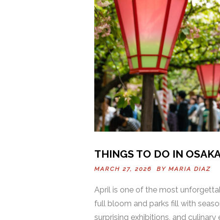
THINGS TO DO IN OSAKA 
MARCH 27, 2026 BY
MARIA DIAZ
April is one of the most unforgett
full bloom and parks fill with seaso
surprising exhibitions, and culinar