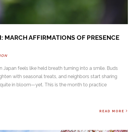
: MARCH AFFIRMATIONS OF PRESENCE
NON
 Japan feels like held breath turning into a smile. Buds
ghten with seasonal treats, and neighbors start sharing
t quite in bloom—yet. This is the month to practice
READ MORE