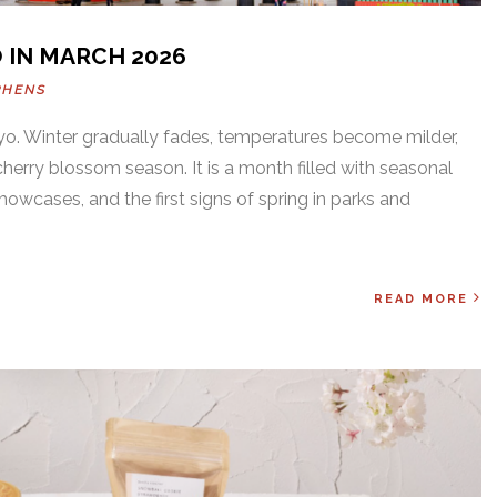
 IN MARCH 2026
PHENS
yo. Winter gradually fades, temperatures become milder,
cherry blossom season. It is a month filled with seasonal
showcases, and the first signs of spring in parks and
READ MORE