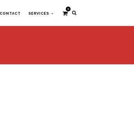
0
CONTACT
SERVICES