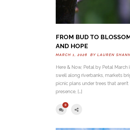
FROM BUD TO BLOSSOM
AND HOPE
MARCH 1, 2026 BY
LAUREN SHAN
Here & Now, Petal by Petal March in
swell along riverbanks, markets bri
picnic plans under trees that aren’
presence, […]
0