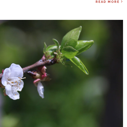
READ MORE