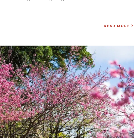
READ MORE