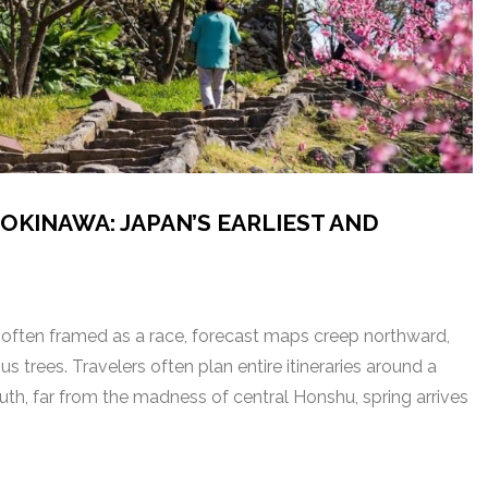
OKINAWA: JAPAN’S EARLIEST AND
 often framed as a race, forecast maps creep northward,
trees. Travelers often plan entire itineraries around a
uth, far from the madness of central Honshu, spring arrives