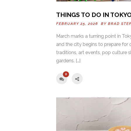
THINGS TO DO IN TOKYO
FEBRUARY 25, 2026 BY
BRAD STE
March marks a turning point in Tok
and the city begins to prepare for 
traditions, art events, pop culture 
gardens. […]
0