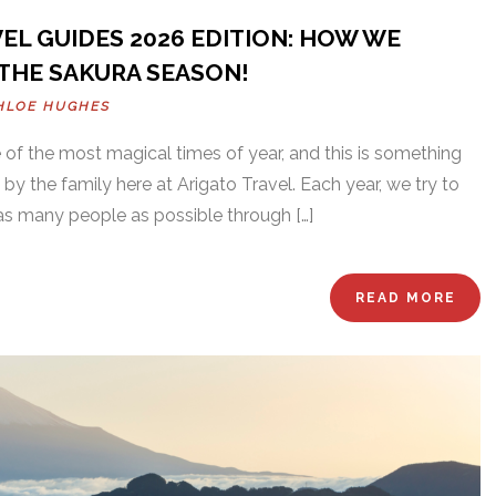
EL GUIDES 2026 EDITION: HOW WE
THE SAKURA SEASON!
HLOE HUGHES
of the most magical times of year, and this is something
 by the family here at Arigato Travel. Each year, we try to
as many people as possible through […]
READ MORE