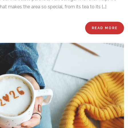
t makes the area so special, from its tea to its […]
READ MORE