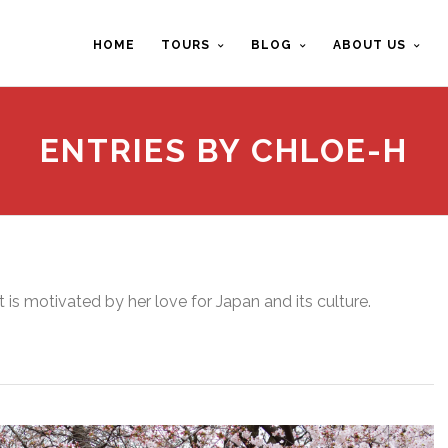
HOME
TOURS
BLOG
ABOUT US
ENTRIES BY CHLOE-H
t is motivated by her love for Japan and its culture.