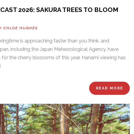
AST 2026: SAKURA TREES TO BLOOM
BY
CHLOE HUGHES
Springtime is approaching faster than you think, and
an, including the Japan Meteorological Agency, have
ts for the cherry blossoms of this year. Hanami viewing has
]
READ MORE