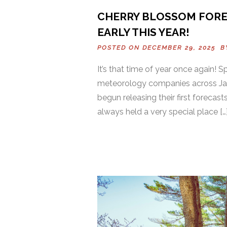
CHERRY BLOSSOM FOREC
EARLY THIS YEAR!
POSTED ON DECEMBER 29, 2025 
It’s that time of year once again! 
meteorology companies across Jap
begun releasing their first forecas
always held a very special place […