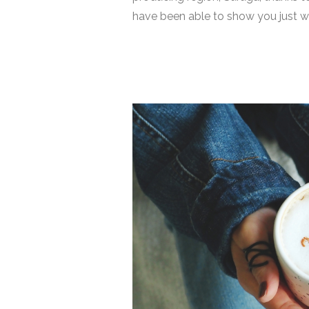
have been able to show you just wha