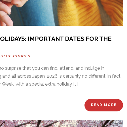
HOLIDAYS: IMPORTANT DATES FOR THE
CHLOE HUGHES
s no surprise that you can find, attend, and indulge in
 and all across Japan. 2026 is certainly no different; in fact,
Week, with a special extra holiday […]
READ MORE