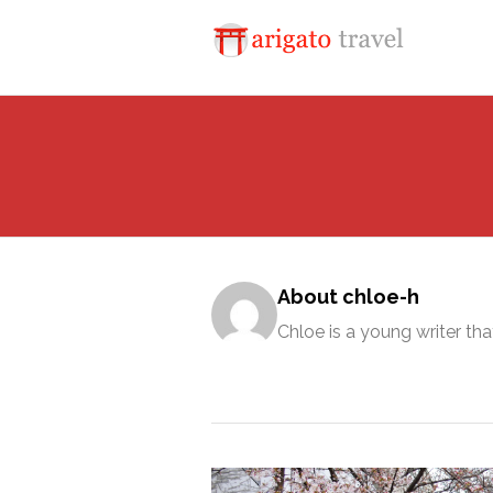
About chloe-h
Chloe is a young writer tha