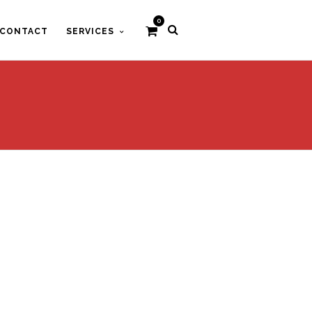
0
CONTACT
SERVICES