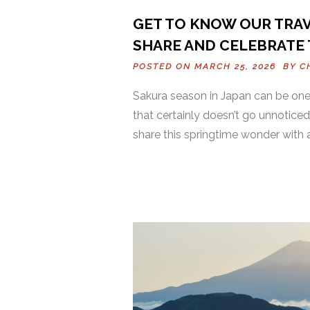
GET TO KNOW OUR TRAV
SHARE AND CELEBRATE 
POSTED ON MARCH 25, 2026 BY
C
Sakura season in Japan can be one 
that certainly doesn’t go unnoticed
share this springtime wonder with 