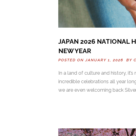
JAPAN 2026 NATIONAL 
NEW YEAR
POSTED ON JANUARY 1, 2026 BY
In a land of culture and history, it’
incredible celebrations all year long
we are even welcoming back Silver 