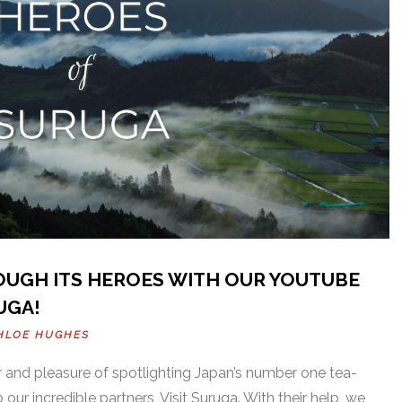
OUGH ITS HEROES WITH OUR YOUTUBE
UGA!
HLOE HUGHES
 and pleasure of spotlighting Japan’s number one tea-
our incredible partners, Visit Suruga. With their help, we