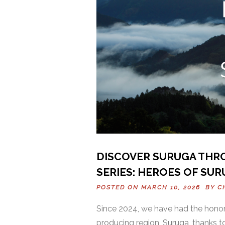
DISCOVER SURUGA THR
SERIES: HEROES OF SUR
POSTED ON MARCH 10, 2026 BY
C
Since 2024, we have had the honor
producing region, Suruga, thanks to 