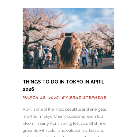
THINGS TO DO IN TOKYO IN APRIL
2026
MARCH 26, 2026 BY
BRAD STEPHENS
April is one of the most beautiful and energetic
months in Tokyo. Cherry blossoms reach full
bloom in early April, spring festivals fill shrine
grounds with color, and outdoor markets and