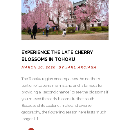
EXPERIENCE THE LATE CHERRY
BLOSSOMS IN TOHOKU
MARCH 16, 2026 BY
JARL ARCIAGA
The Tohoku region encompasses the northern
portion of Japan’s main island and is famous for
providing a “second chance” to see the blossoms if
you missed the early blooms further south.
Because of its cooler climate and diverse
geography, the flowering season here lasts much
longer, […]