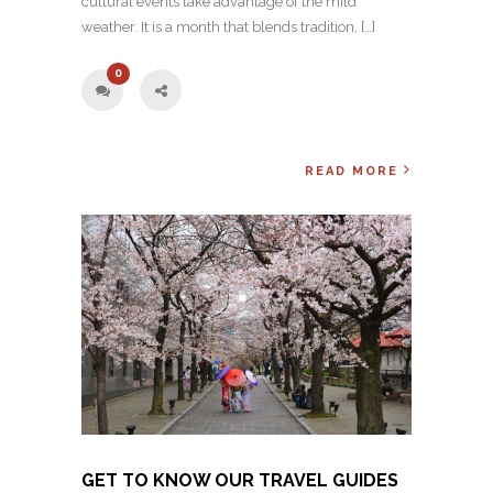
cultural events take advantage of the mild
weather. It is a month that blends tradition, […]
0
READ MORE
GET TO KNOW OUR TRAVEL GUIDES