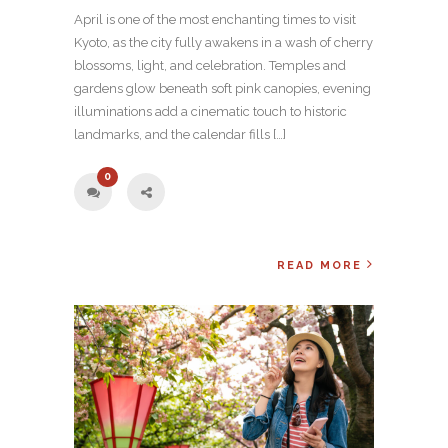
April is one of the most enchanting times to visit
Kyoto, as the city fully awakens in a wash of cherry
blossoms, light, and celebration. Temples and
gardens glow beneath soft pink canopies, evening
illuminations add a cinematic touch to historic
landmarks, and the calendar fills […]
0
READ MORE