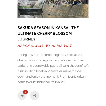
SAKURA SEASON IN KANSAI: THE
ULTIMATE CHERRY BLOSSOM
JOURNEY
MARCH 5, 2026 BY
MARIA DIAZ
Spring in Kansai is something truly special. As
cherry blossoms begin to bloom, cities, temples,
parks, and countryside paths all turn shades of soft
pink, inviting locals and travelers alike to slow
down and enjoy the moment. From iconic urban
parks to quiet historical trails and […]
0