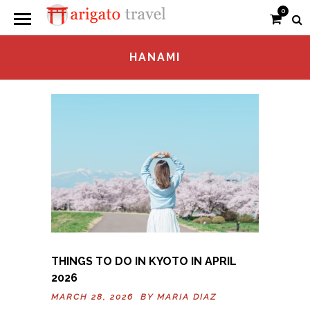
0
HANAMI
THINGS TO DO IN KYOTO IN APRIL
2026
MARCH 28, 2026 BY
MARIA DIAZ