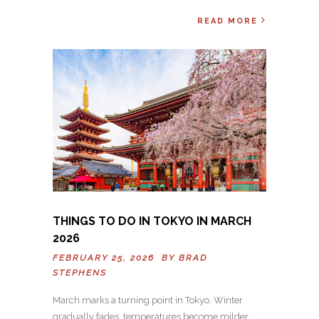
READ MORE
THINGS TO DO IN TOKYO IN MARCH
2026
FEBRUARY 25, 2026 BY
BRAD
STEPHENS
March marks a turning point in Tokyo. Winter
gradually fades, temperatures become milder,