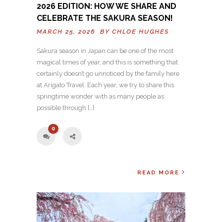
2026 EDITION: HOW WE SHARE AND
CELEBRATE THE SAKURA SEASON!
MARCH 25, 2026 BY
CHLOE HUGHES
Sakura season in Japan can be one of the most
magical times of year, and this is something that
certainly doesn’t go unnoticed by the family here
at Arigato Travel. Each year, we try to share this
springtime wonder with as many people as
possible through […]
0
READ MORE