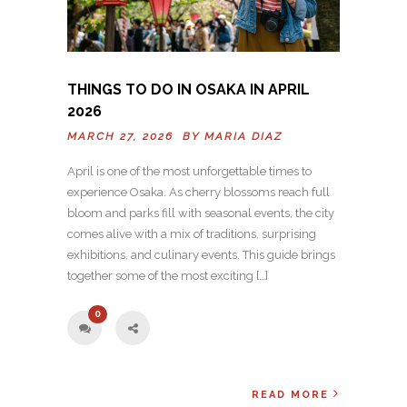
THINGS TO DO IN OSAKA IN APRIL
2026
MARCH 27, 2026 BY
MARIA DIAZ
April is one of the most unforgettable times to
experience Osaka. As cherry blossoms reach full
bloom and parks fill with seasonal events, the city
comes alive with a mix of traditions, surprising
exhibitions, and culinary events. This guide brings
together some of the most exciting […]
0
READ MORE