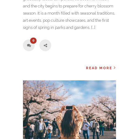
and the city begins to prepare for cherry blossom
season. It is a month filled with seasonal traditions,
art events, pop culture showcases, and the first
signs of spring in parks and gardens. […]
0
READ MORE