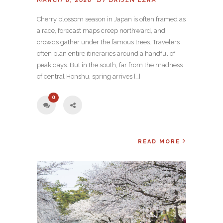
Cherry blossom season in Japan is often framed as
a race, forecast maps creep northward, and
crowds gather under the famous trees. Travelers
often plan entire itineraries around a handful of
peak days. But in the south, far from the madness
of central Honshu, spring arrives […]
0
READ MORE