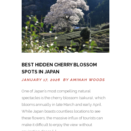
BEST HIDDEN CHERRY BLOSSOM
SPOTS IN JAPAN
JANUARY 17, 2026 BY
AMINAH WOODS
One of Japan’s most compelling natural
spectacles is the cherry blossom (sakura), which
blooms annually in late March and early April.
While Japan boasts countless locations to see
these flowers, the massive influx of tourists can
make it difficult to enjoy the view without