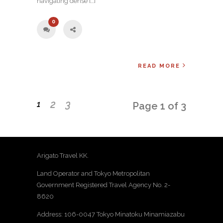
navigating dense […]
0
READ MORE
2
3
1
Page 1 of 3
Arigato Travel KK.
Land Operator and Tokyo Metropolitan
Government Registered Travel Agency No. 2-
8620
Address: 106-0047 Tokyo Minatoku Minamiazabu