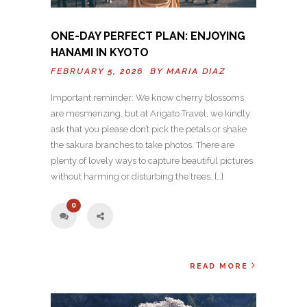
ONE-DAY PERFECT PLAN: ENJOYING
HANAMI IN KYOTO
FEBRUARY 5, 2026 BY
MARIA DIAZ
Important reminder: We know cherry blossoms
are mesmerizing, but at Arigato Travel, we kindly
ask that you please don’t pick the petals or shake
the sakura branches to take photos. There are
plenty of lovely ways to capture beautiful pictures
without harming or disturbing the trees. […]
0
READ MORE