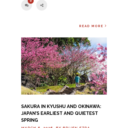
0
READ MORE
SAKURA IN KYUSHU AND OKINAWA:
JAPAN’S EARLIEST AND QUIETEST
SPRING
MARCH 8, 2026 BY
BRIJEN EZRA