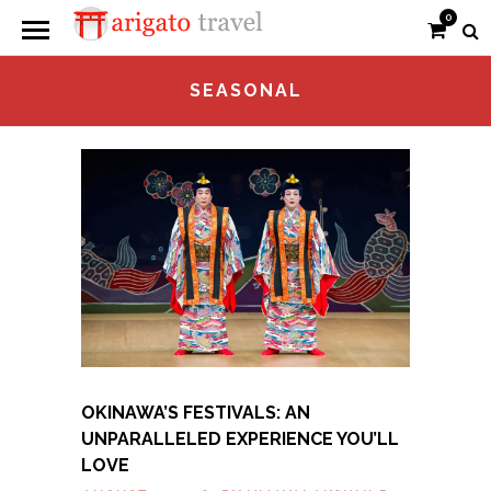
0
SEASONAL
OKINAWA’S FESTIVALS: AN
UNPARALLELED EXPERIENCE YOU’LL
LOVE