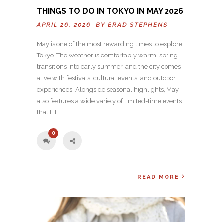
THINGS TO DO IN TOKYO IN MAY 2026
APRIL 26, 2026 BY
BRAD STEPHENS
May is one of the most rewarding times to explore
Tokyo. The weather is comfortably warm, spring
transitions into early summer, and the city comes
alive with festivals, cultural events, and outdoor
experiences. Alongside seasonal highlights, May
also features a wide variety of limited-time events
that […]
0
READ MORE