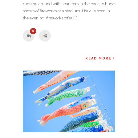
running around with sparklers in the park, to huge
shows of fireworks at a stadium. Usually seen in
the evening, fireworks offer […]
0
READ MORE