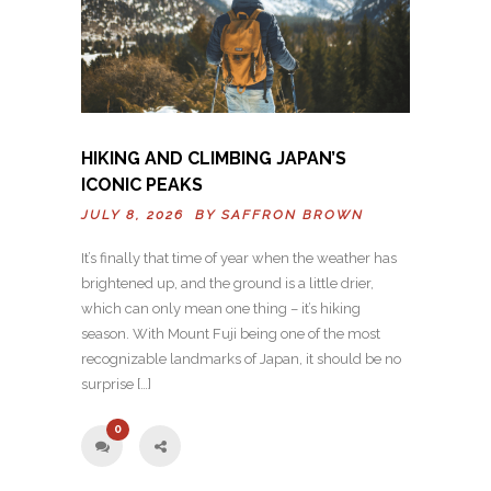
HIKING AND CLIMBING JAPAN’S
ICONIC PEAKS
JULY 8, 2026 BY
SAFFRON BROWN
It’s finally that time of year when the weather has
brightened up, and the ground is a little drier,
which can only mean one thing – it’s hiking
season. With Mount Fuji being one of the most
recognizable landmarks of Japan, it should be no
surprise […]
0