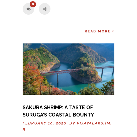
0
READ MORE
SAKURA SHRIMP: A TASTE OF
SURUGA’S COASTAL BOUNTY
FEBRUARY 10, 2026 BY
VIJAYALAKSHMI
R.