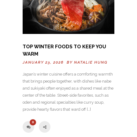
TOP WINTER FOODS TO KEEP YOU
WARM
JANUARY 23, 2026 BY
NATALIE HUNG
Japan’s winter cuisine offers a comforting warmth
that brings people together, with dishes like nabe
and sukiyaki often enjoyed as a shared meal at the
center of the table. Street-side favorites, such as
oden and regional specialties like curry soup,
provide hearty flavors that ward off […]
0