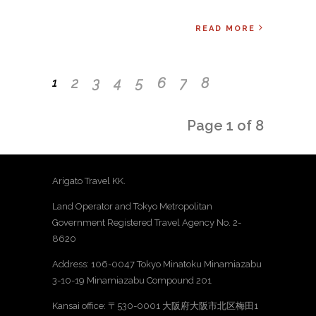
READ MORE
2
3
4
5
6
7
8
1
Page 1 of 8
Arigato Travel KK.
Land Operator and Tokyo Metropolitan
Government Registered Travel Agency No. 2-
8620
Address: 106-0047 Tokyo Minatoku Minamiazabu
3-10-19 Minamiazabu Compound 201
Kansai office: 〒530-0001 大阪府大阪市北区梅田1