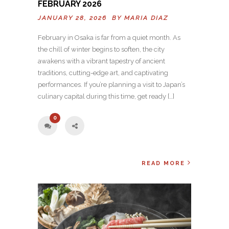
FEBRUARY 2026
JANUARY 28, 2026 BY
MARIA DIAZ
February in Osaka is far from a quiet month. As
the chill of winter begins to soften, the city
awakens with a vibrant tapestry of ancient
traditions, cutting-edge art, and captivating
performances. If you’re planning a visit to Japan’s
culinary capital during this time, get ready […]
0
READ MORE