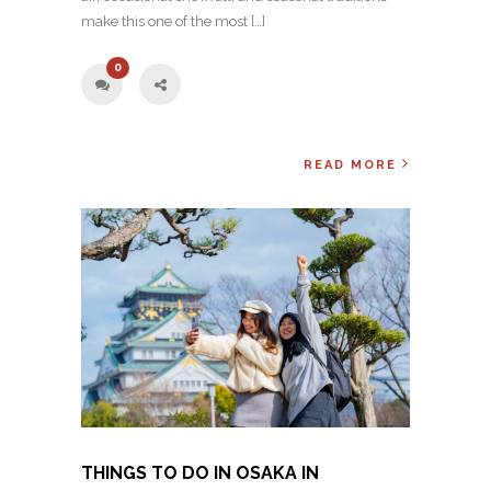
make this one of the most […]
0
READ MORE
THINGS TO DO IN OSAKA IN