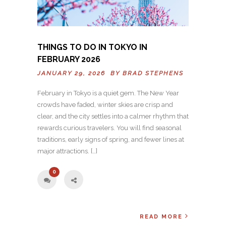
THINGS TO DO IN TOKYO IN
FEBRUARY 2026
JANUARY 29, 2026 BY
BRAD STEPHENS
February in Tokyo is a quiet gem. The New Year
crowds have faded, winter skies are crisp and
clear, and the city settles into a calmer rhythm that
rewards curious travelers. You will find seasonal
traditions, early signs of spring, and fewer lines at
major attractions. […]
0
READ MORE