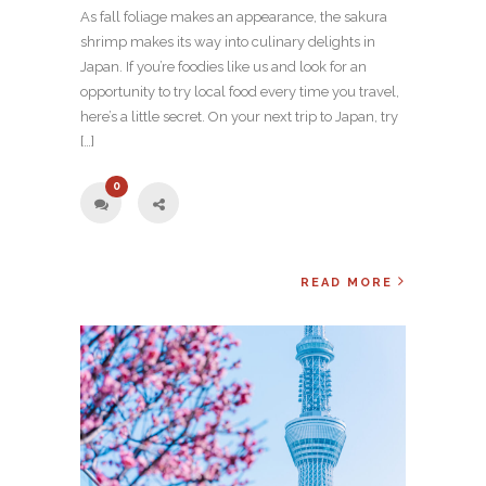
As fall foliage makes an appearance, the sakura
shrimp makes its way into culinary delights in
Japan. If you’re foodies like us and look for an
opportunity to try local food every time you travel,
here’s a little secret. On your next trip to Japan, try
[…]
0
READ MORE