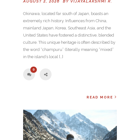
AUGUST 2, 2026 BY
VIJAYALAKSHMI R.
Okinawa, located far south of Japan, boasts an
extremely rich history. Influences from China,
mainland Japan, Korea, Southeast Asia, and the
United States have fostered a distinctive, blended
culture. This unique heritage is often described by
the word “champuru” (literally meaning “mixed”
in the island’s local […]
0
READ MORE