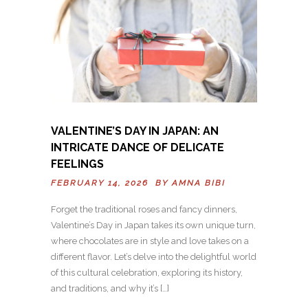
VALENTINE’S DAY IN JAPAN: AN
INTRICATE DANCE OF DELICATE
FEELINGS
FEBRUARY 14, 2026 BY
AMNA BIBI
Forget the traditional roses and fancy dinners,
Valentine’s Day in Japan takes its own unique turn,
where chocolates are in style and love takes on a
different flavor. Let’s delve into the delightful world
of this cultural celebration, exploring its history,
and traditions, and why it’s […]