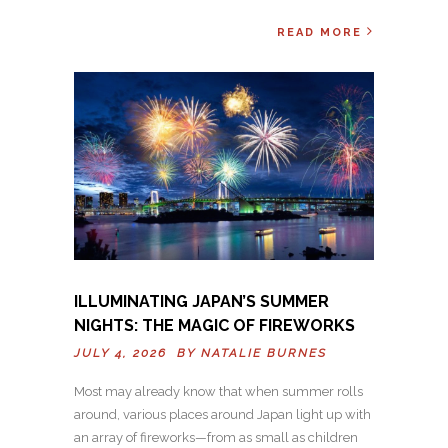
READ MORE
ILLUMINATING JAPAN’S SUMMER
NIGHTS: THE MAGIC OF FIREWORKS
JULY 4, 2026 BY
NATALIE BURNES
Most may already know that when summer rolls
around, various places around Japan light up with
an array of fireworks—from as small as children