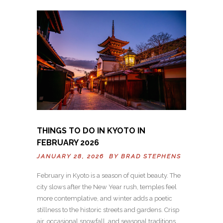
THINGS TO DO IN KYOTO IN
FEBRUARY 2026
JANUARY 28, 2026 BY
BRAD STEPHENS
February in Kyoto is a season of quiet beauty. The
city slows after the New Year rush, temples feel
more contemplative, and winter adds a poetic
stillness to the historic streets and gardens. Crisp
air, occasional snowfall, and seasonal traditions