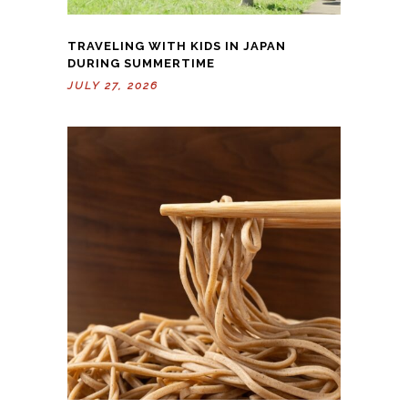
TRAVELING WITH KIDS IN JAPAN
DURING SUMMERTIME
JULY 27, 2026