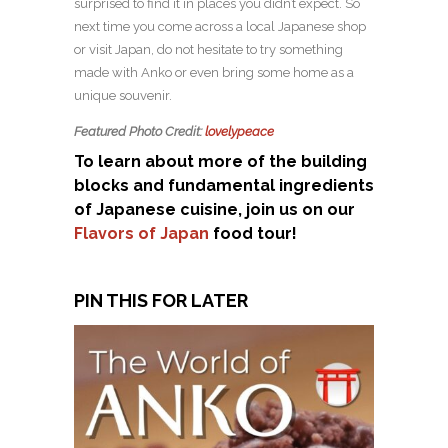
surprised to find it in places you didn’t expect. So
next time you come across a local Japanese shop
or visit Japan, do not hesitate to try something
made with Anko or even bring some home as a
unique souvenir.
Featured Photo Credit:
lovelypeace
To learn about more of the building
blocks and fundamental ingredients
of Japanese cuisine, join us on our
Flavors of Japan
food tour!
PIN THIS FOR LATER