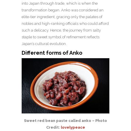
into Japan through trade, which is when the
transformation began. Anko was considered an
elite-tier ingredient, gracing only the palates of
nobles and high-ranking officials who could afford
such a delicacy. Hence, the journey from salty
staple to sweet symbol of refinement reflects
Japan’s cultural evolution.
Different forms of Anko
Sweet red bean paste called anko – Photo
Credit:
lovelypeace