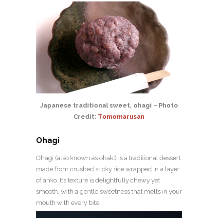
Japanese traditional sweet, ohagi – Photo
Credit:
Tomomarusan
Ohagi
Ohagi (also known as ohaki) is a traditional dessert
made from crushed sticky rice wrapped in a layer
of anko. Its texture is delightfully chewy yet
smooth, with a gentle sweetness that melts in your
mouth with every bite.