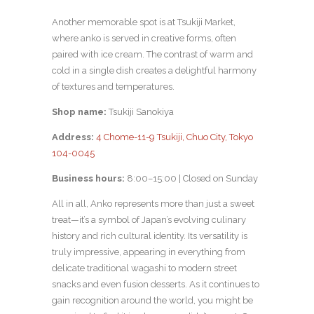
Another memorable spot is at Tsukiji Market,
where anko is served in creative forms, often
paired with ice cream. The contrast of warm and
cold in a single dish creates a delightful harmony
of textures and temperatures.
Shop name:
Tsukiji Sanokiya
Address:
4 Chome-11-9 Tsukiji, Chuo City, Tokyo
104-0045
Business hours:
8:00–15:00 | Closed on Sunday
All in all, Anko represents more than just a sweet
treat—it’s a symbol of Japan’s evolving culinary
history and rich cultural identity. Its versatility is
truly impressive, appearing in everything from
delicate traditional wagashi to modern street
snacks and even fusion desserts. As it continues to
gain recognition around the world, you might be