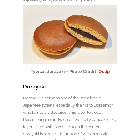
Typical dorayaki – Photo Credit:
Ocdp
Dorayaki
Dorayaki is perhaps one of the most iconic
Japanese sweets, especially thanks to Doraemon,
who famously declares it his favorite treat.
Resembling a sandwich of two fluffy pancake-like
layers filled with sweet anko in the center,
dorayaki is a delightful fusion of Western-style