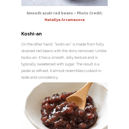
Smooth azuki red beans – Photo Credit:
Nataliya Arzamasova
Koshi-an
On the other hand, “koshi-an” is made from fully
strained red beans with the skins removed. Unlike
tsubu-an, it has a smooth, silky texture and is
typically sweetened with sugar. The result is a
paste so refined, it almost resembles custard in
taste and consistency.