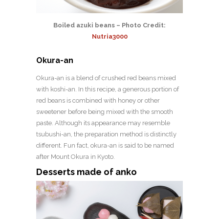
Boiled azuki beans – Photo Credit:
Nutria3000
Okura-an
Okura-an is a blend of crushed red beans mixed
with koshi-an. In this recipe, a generous portion of
red beans is combined with honey or other
sweetener before being mixed with the smooth
paste. Although its appearance may resemble
tsubushi-an, the preparation method is distinctly
different. Fun fact, okura-an is said to be named
after Mount Okura in Kyoto.
Desserts made of anko