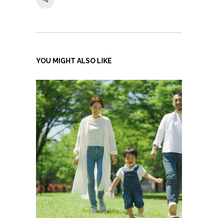
YOU MIGHT ALSO LIKE