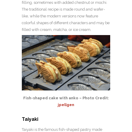
filling, sometimes with added chestnut or mochi.
The traditional recipe is made round and wafer-
like, while the modern versions now feature
colorful shapes of different characters and may be
filled with cream, matcha, or ice cream.
Fish-shaped cake with anko – Photo Credit:
jpellgen
Taiyaki
Taiyaki is the famous fish-shaped pastry made