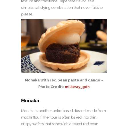
texture and traditional Japanese flavor. It’s a
simple, satisfying combination that never fails to
please.
Monaka with red bean paste and dango –
Photo Credit:
milkway_gdh
Monaka
Monaka is another anko-based dessert made from
mochi flour. The flour is often baked into thin,
crispy wafers that sandwich a sweet red bean