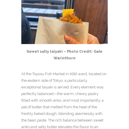
Sweet salty taiyaki – Photo Credit: Gale
Warinthorn
At the Toyosu Fish Market in Kōtō ward, located on
the eastern side of Tokyo, a particularly
exceptional taiyaki is served. Every element was
perfectly balanced—the warm, chewy pastry
filled with smooth anko, and most importantly, a
pat of butter that melted from the heat of the
freshly baked dough, blending seamlessly with
the bean paste. The rich balance between sweet
anko and salty butter elevates the flavor to an