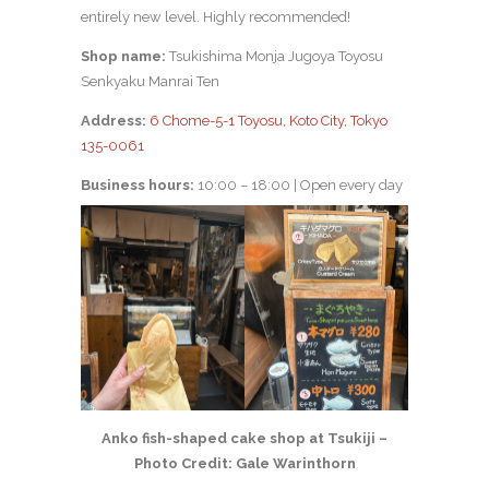
entirely new level. Highly recommended!
Shop name:
Tsukishima Monja Jugoya Toyosu
Senkyaku Manrai Ten
Address:
6 Chome-5-1 Toyosu, Koto City, Tokyo
135-0061
Business hours:
10:00 – 18:00 | Open every day
Anko fish-shaped cake shop at Tsukiji –
Photo Credit: Gale Warinthorn