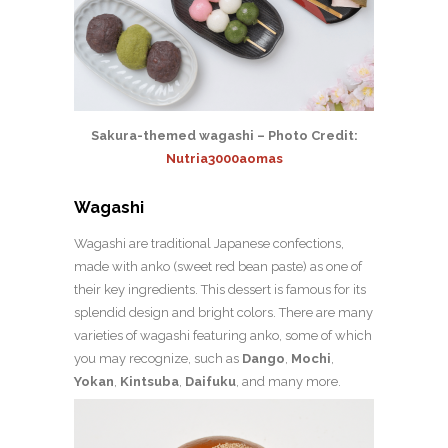
Sakura-themed wagashi – Photo Credit:
Nutria3000aomas
Wagashi
Wagashi are traditional Japanese confections,
made with anko (sweet red bean paste) as one of
their key ingredients. This dessert is famous for its
splendid design and bright colors. There are many
varieties of wagashi featuring anko, some of which
you may recognize, such as
Dango
,
Mochi
,
Yokan
,
Kintsuba
,
Daifuku
, and many more.