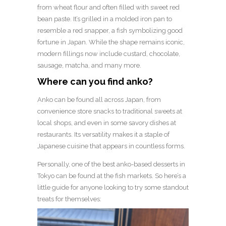
from wheat flour and often filled with sweet red
bean paste. It’s grilled in a molded iron pan to
resemble a red snapper, a fish symbolizing good
fortune in Japan. While the shape remains iconic,
modern fillings now include custard, chocolate,
sausage, matcha, and many more.
Where can you find anko?
Anko can be found all across Japan, from
convenience store snacks to traditional sweets at
local shops, and even in some savory dishes at
restaurants. Its versatility makes it a staple of
Japanese cuisine that appears in countless forms.
Personally, one of the best anko-based desserts in
Tokyo can be found at the fish markets. So here’s a
little guide for anyone looking to try some standout
treats for themselves: