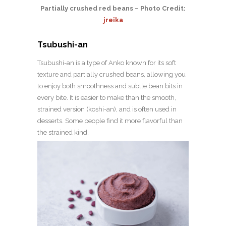
Partially crushed red beans – Photo Credit:
jreika
Tsubushi-an
Tsubushi-an is a type of Anko known for its soft
texture and partially crushed beans, allowing you
to enjoy both smoothness and subtle bean bits in
every bite. It is easier to make than the smooth,
strained version (koshi-an), and is often used in
desserts. Some people find it more flavorful than
the strained kind.