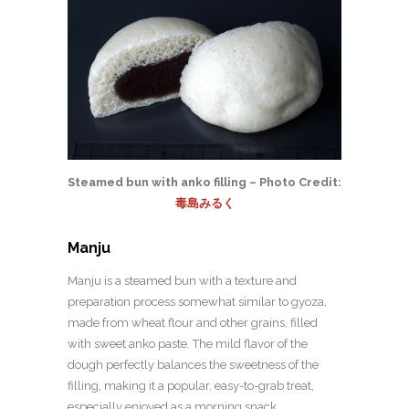
Steamed bun with anko filling – Photo Credit:
毒島みるく
Manju
Manju is a steamed bun with a texture and
preparation process somewhat similar to gyoza,
made from wheat flour and other grains, filled
with sweet anko paste. The mild flavor of the
dough perfectly balances the sweetness of the
filling, making it a popular, easy-to-grab treat,
especially enjoyed as a morning snack.