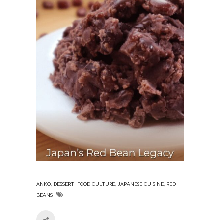
,
,
,
,
ANKO
DESSERT
FOOD CULTURE
JAPANESE CUISINE
RED
BEANS