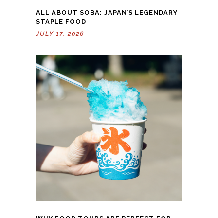
ALL ABOUT SOBA: JAPAN’S LEGENDARY
STAPLE FOOD
JULY 17, 2026