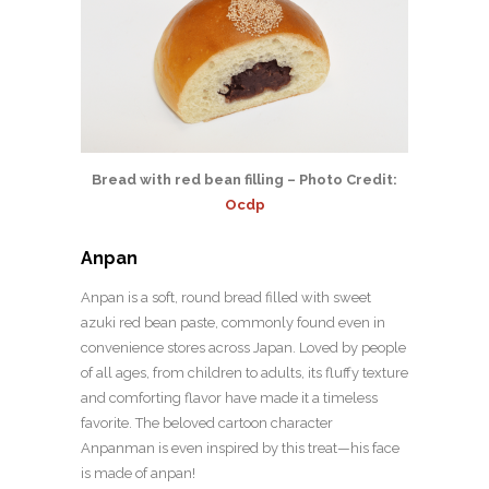
Bread with red bean filling – Photo Credit:
Ocdp
Anpan
Anpan is a soft, round bread filled with sweet
azuki red bean paste, commonly found even in
convenience stores across Japan. Loved by people
of all ages, from children to adults, its fluffy texture
and comforting flavor have made it a timeless
favorite. The beloved cartoon character
Anpanman is even inspired by this treat—his face
is made of anpan!