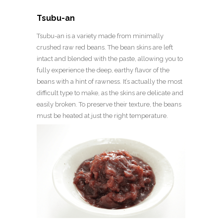
Tsubu-an
Tsubu-an is a variety made from minimally
crushed raw red beans. The bean skins are left
intact and blended with the paste, allowing you to
fully experience the deep, earthy flavor of the
beans with a hint of rawness. It’s actually the most
difficult type to make, as the skins are delicate and
easily broken. To preserve their texture, the beans
must be heated at just the right temperature.