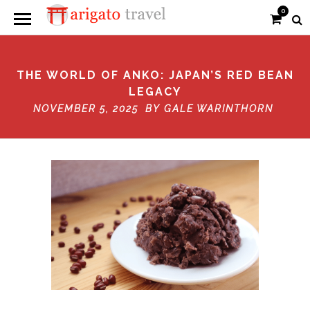
0
THE WORLD OF ANKO: JAPAN’S RED BEAN
LEGACY
NOVEMBER 5, 2025 BY
GALE WARINTHORN