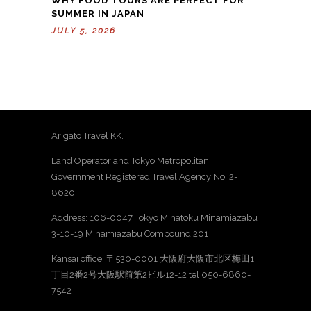
WHY FOOD TOURS ARE PERFECT FOR
SUMMER IN JAPAN
JULY 5, 2026
Arigato Travel KK.
Land Operator and Tokyo Metropolitan
Government Registered Travel Agency No. 2-
8620
Address: 106-0047 Tokyo Minatoku Minamiazabu
3-10-19 Minamiazabu Compound 201
Kansai office: 〒530-0001 大阪府大阪市北区梅田1
丁目2番2号大阪駅前第2ビル12-12 tel 050-6860-
7542