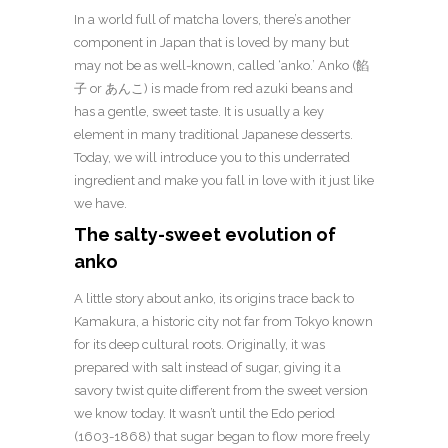
In a world full of matcha lovers, there’s another
component in Japan that is loved by many but
may not be as well-known, called ‘anko.’ Anko (餡
子 or あんこ) is made from red azuki beans and
has a gentle, sweet taste. It is usually a key
element in many traditional Japanese desserts.
Today, we will introduce you to this underrated
ingredient and make you fall in love with it just like
we have.
The salty-sweet evolution of
anko
A little story about anko, its origins trace back to
Kamakura, a historic city not far from Tokyo known
for its deep cultural roots. Originally, it was
prepared with salt instead of sugar, giving it a
savory twist quite different from the sweet version
we know today. It wasn’t until the Edo period
(1603-1868) that sugar began to flow more freely