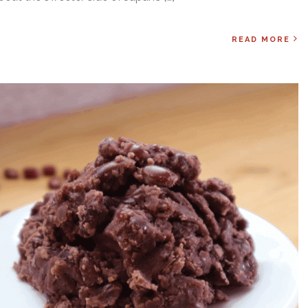
READ MORE