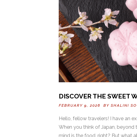
DISCOVER THE SWEET W
FEBRUARY 9, 2026 BY
SHALINI S
Hello, fellow travelers! I have an ex
When you think of Japan, beyond th
mind is the food, right? But what a