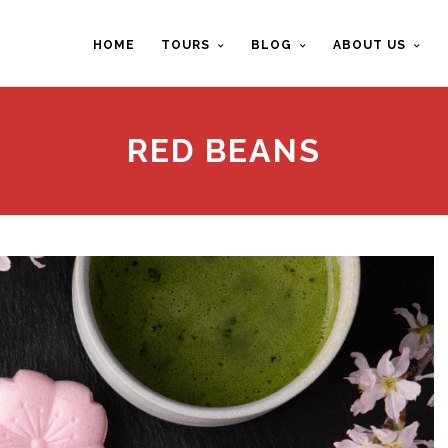
HOME
TOURS
BLOG
ABOUT US
RED BEANS