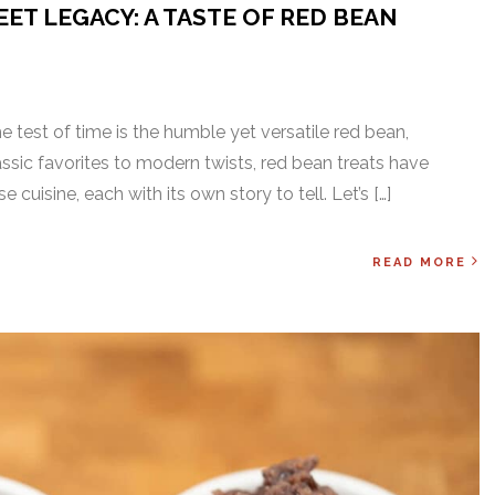
ET LEGACY: A TASTE OF RED BEAN
he test of time is the humble yet versatile red bean,
sic favorites to modern twists, red bean treats have
cuisine, each with its own story to tell. Let’s […]
READ MORE