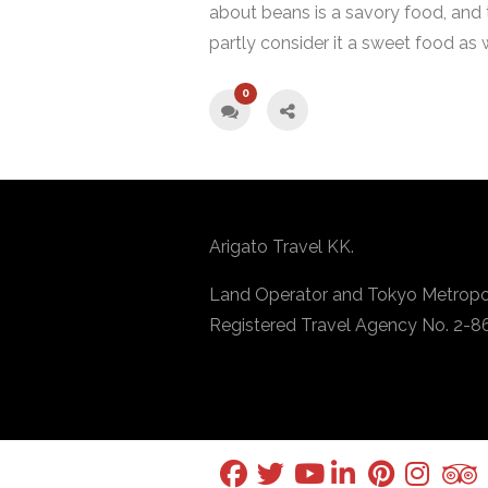
about beans is a savory food, and
partly consider it a sweet food as w
0
Arigato Travel KK.
Land Operator and Tokyo Metropo
Registered Travel Agency No. 2-8