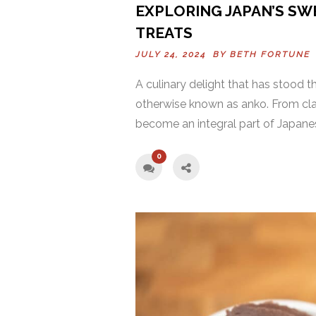
EXPLORING JAPAN’S SWE
TREATS
JULY 24, 2024 BY
BETH FORTUNE
A culinary delight that has stood t
otherwise known as anko. From clas
become an integral part of Japanese 
0