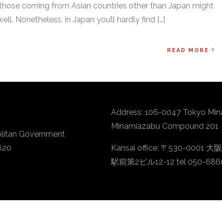
 those coming from Asian countries other than Japan might
ell. Nonetheless, in Japan you’ll hardly find […]
READ MORE
Address: 106-0047 Tokyo Min
Minamiazabu Compound 201
litan Government
620
Kansai office: 〒530-
駅前第2ビル12-12 tel 050-686