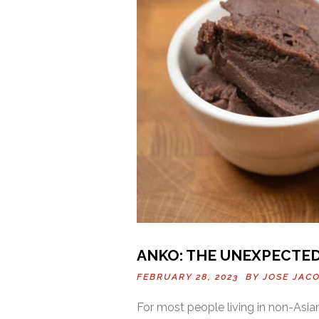
ANKO: THE UNEXPECTE
FEBRUARY 28, 2023 BY
JOSE JAC
For most people living in non-Asian