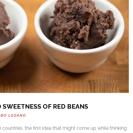
D SWEETNESS OF RED BEANS
OBO LOZANO
 countries, the first idea that might come up while thinking