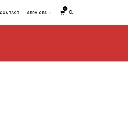
0
CONTACT
SERVICES