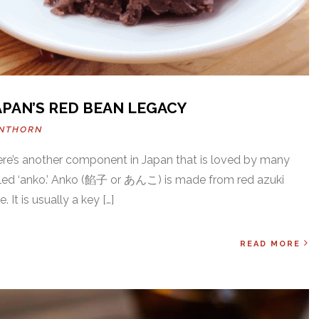
APAN’S RED BEAN LEGACY
INTHORN
there’s another component in Japan that is loved by many
lled ‘anko.’ Anko (餡子 or あんこ) is made from red azuki
 It is usually a key […]
READ MORE