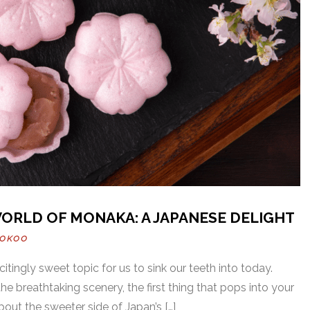
ORLD OF MONAKA: A JAPANESE DELIGHT
OOKOO
citingly sweet topic for us to sink our teeth into today.
e breathtaking scenery, the first thing that pops into your
bout the sweeter side of Japan’s […]