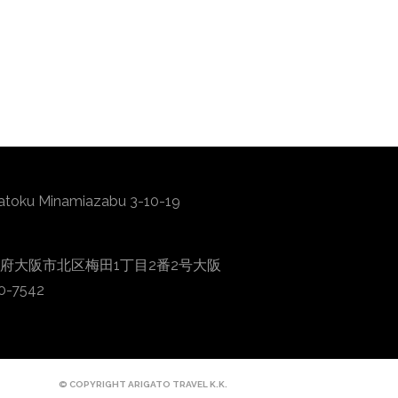
atoku Minamiazabu 3-10-19
0001 大阪府大阪市北区梅田1丁目2番2号大阪
0-7542
© COPYRIGHT ARIGATO TRAVEL K.K.