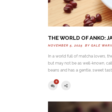
THE WORLD OF ANKO: J
NOVEMBER 5, 2025 BY
GALE WAR
In a world full of matcha lovers, 
but may not be as well-known, ca
beans and has a gentle, sweet taste.
0