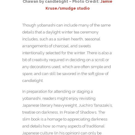
Chawan by candlelight – Photo Credit:
Jamie
Kruse/smudge studio
Though yobanashi can include many of the same
details that a daylight winter tea ceremony
includes, such as a sunken hearth, seasonal
arrangements of charcoal, and sweets
intentionally selected for the winter. There is also a
bit of creativity required in deciding on a scroll or
any decorations used, which are often simple and
spare, and can still be savored in the soft glow of
candlelight.
In preparation for attending or staging a
yobanashi, readers might enjoy revisiting
Japanese literary heavyweight, Juichiro Tanazaki’s,
treatise on darkness, In Praise of Shadows. The
slim book is a homage to appreciating darkness
and details how so many aspects of traditional
Japanese culture (in his opinion) can only be