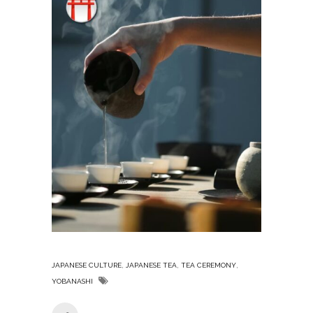
,
,
,
JAPANESE CULTURE
JAPANESE TEA
TEA CEREMONY
YOBANASHI