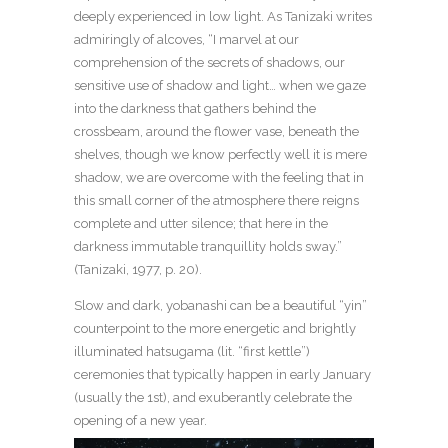
deeply experienced in low light. As Tanizaki writes
admiringly of alcoves, “I marvel at our
comprehension of the secrets of shadows, our
sensitive use of shadow and light… when we gaze
into the darkness that gathers behind the
crossbeam, around the flower vase, beneath the
shelves, though we know perfectly well it is mere
shadow, we are overcome with the feeling that in
this small corner of the atmosphere there reigns
complete and utter silence; that here in the
darkness immutable tranquillity holds sway.”
(Tanizaki, 1977, p. 20).
Slow and dark, yobanashi can be a beautiful “yin”
counterpoint to the more energetic and brightly
illuminated hatsugama (lit. “first kettle”)
ceremonies that typically happen in early January
(usually the 1st), and exuberantly celebrate the
opening of a new year.