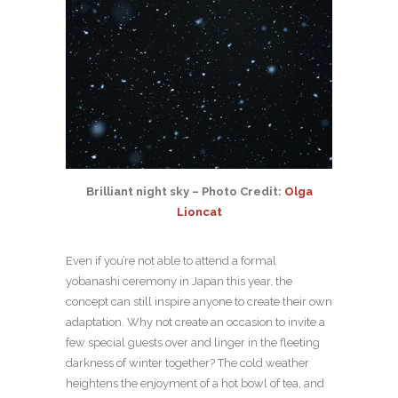
Brilliant night sky – Photo Credit:
Olga
Lioncat
Even if you’re not able to attend a formal
yobanashi ceremony in Japan this year, the
concept can still inspire anyone to create their own
adaptation. Why not create an occasion to invite a
few special guests over and linger in the fleeting
darkness of winter together? The cold weather
heightens the enjoyment of a hot bowl of tea, and