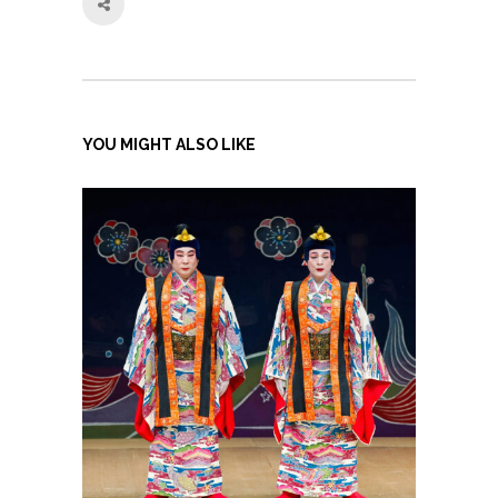
YOU MIGHT ALSO LIKE