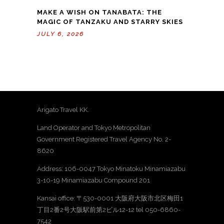
MAKE A WISH ON TANABATA: THE
MAGIC OF TANZAKU AND STARRY SKIES
JULY 6, 2026
Arigato Travel KK.
Land Operator and Tokyo Metropolitan
Government Registered Travel Agency No. 2-
8620
Address: 106-0047 Tokyo Minatoku Minamiazabu
3-10-19 Minamiazabu Compound 201
Kansai office: 〒530-0001 大阪府大阪市北区梅田1
丁目2番2号大阪駅前第2ビル12-12 tel 050-6860-
7542