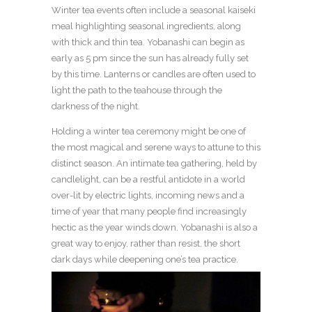
Winter tea events often include a seasonal kaiseki
meal highlighting seasonal ingredients, along
with thick and thin tea. Yobanashi can begin as
early as 5 pm since the sun has already fully set
by this time. Lanterns or candles are often used to
light the path to the teahouse through the
darkness of the night.
Holding a winter tea ceremony might be one of
the most magical and serene ways to attune to this
distinct season. An intimate tea gathering, held by
candlelight, can be a restful antidote in a world
over-lit by electric lights, incoming news and a
time of year that many people find increasingly
hectic as the year winds down. Yobanashi is also a
great way to enjoy, rather than resist, the short
dark days while deepening one’s tea practice.