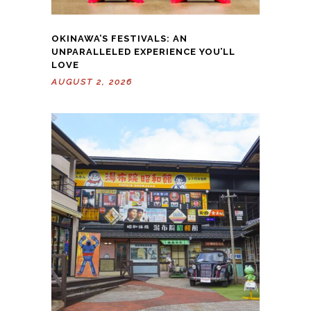
OKINAWA’S FESTIVALS: AN
UNPARALLELED EXPERIENCE YOU’LL
LOVE
AUGUST 2, 2026