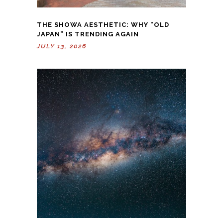
THE SHOWA AESTHETIC: WHY “OLD
JAPAN” IS TRENDING AGAIN
JULY 13, 2026