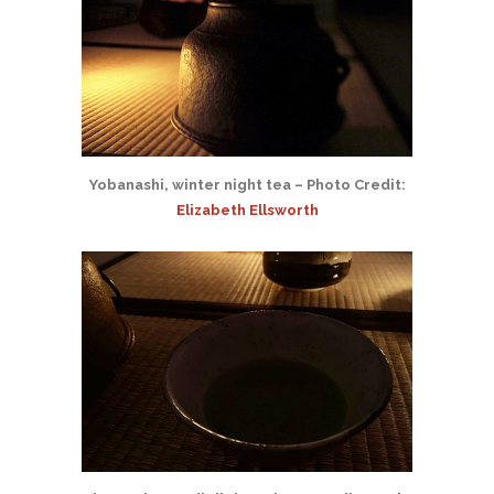
Yobanashi, winter night tea – Photo Credit:
Elizabeth Ellsworth