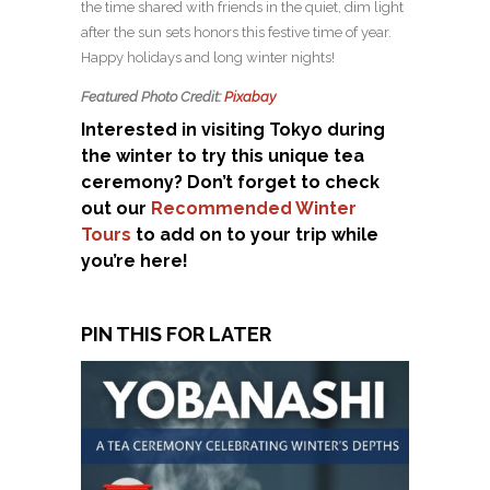
the time shared with friends in the quiet, dim light
after the sun sets honors this festive time of year.
Happy holidays and long winter nights!
Featured Photo Credit:
Pixabay
Interested in visiting Tokyo during
the winter to try this unique tea
ceremony? Don’t forget to check
out our
Recommended Winter
Tours
to add on to your trip while
you’re here!
PIN THIS FOR LATER