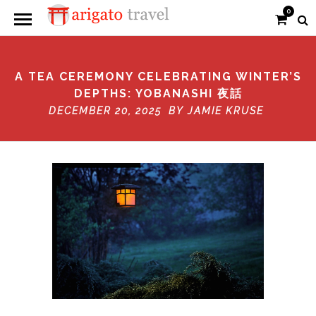
0
A TEA CEREMONY CELEBRATING WINTER’S
DEPTHS: YOBANASHI 夜話
DECEMBER 20, 2025 BY
JAMIE KRUSE