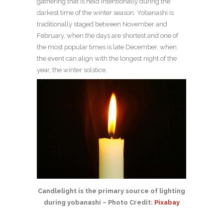
gathering that is held intentionally during the
darkest time of the winter season. Yobanashi is
traditionally staged between November and
February, when the days are shortest and one of
the most popular times is late December, when
the event can align with the longest night of the
year, the winter solstice.
Candlelight is the primary source of lighting
during yobanashi – Photo Credit:
Pixabay