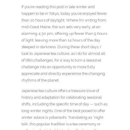
If you’re reading this post in late winter and
happen to be in Tokyo, today you’ve enjoyed fewer
than 10 hours of daylight. Where I’m writing from,
mid-Coast Maine, the sun sets very early, at an
alarming 4:30 pm, offering up fewer than 9 hours
of light, leaving more than 14 hours of the day
steeped in darkness. During these short days, I
look to Japanese tea culture, as I do for almost all
of life’s challenges, for a way to turn a seasonal
challenge into an opportunity to more fully
appreciate and directly experience the changing
rhythms of the planet.
Japanese tea culture offers a treasure trove of
history and adaptation for celebrating seasonal
shifts, including the specific time of day — such as
long winter nights. One of the best poised to offer
winter solace is yobanashi. Translating as “night
talk, this popular tradition is a tea ceremony or