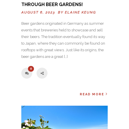
THROUGH BEER GARDENS!
AUGUST 6, 2023 BY
ELAINE KEUNG
Beer gardens originated in Germany as summer
events that breweries held to showcase and sell
their beers. The tradition eventually found its way
to Japan, where they can commonly be found on
rooftops with great views. Just like its origins, the
beer gardens are a great […]
0
READ MORE