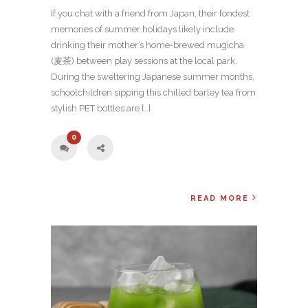
If you chat with a friend from Japan, their fondest
memories of summer holidays likely include
drinking their mother’s home-brewed mugicha
(麦茶) between play sessions at the local park.
During the sweltering Japanese summer months,
schoolchildren sipping this chilled barley tea from
stylish PET bottles are […]
0
READ MORE