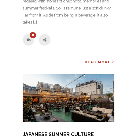
regaled with stories of childhood memories and
summer festivals. So, is ramune just a soft drink?
Far from it. Aside from being a beverage, it also
takes […]
0
READ MORE
JAPANESE SUMMER CULTURE