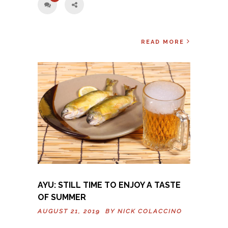
READ MORE
AYU: STILL TIME TO ENJOY A TASTE
OF SUMMER
AUGUST 21, 2019 BY
NICK COLACCINO