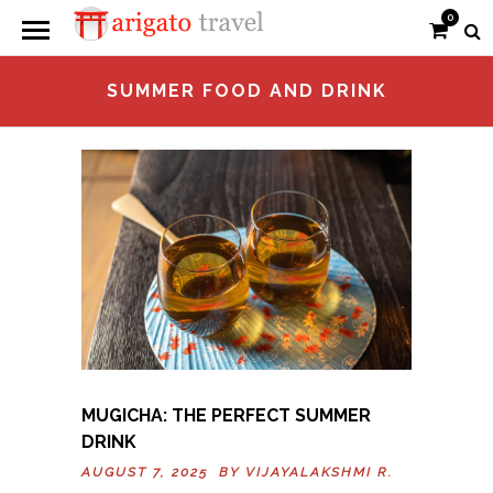
0
SUMMER FOOD AND DRINK
MUGICHA: THE PERFECT SUMMER
DRINK
AUGUST 7, 2025 BY
VIJAYALAKSHMI R.