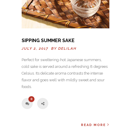
SIPPING SUMMER SAKE
JULY 2, 2017 BY
DELILAH
Perfect for sweltering-hot Japanese summers,
cold sake is served around a refreshing 8 degrees
Celsius. Its delicate aroma contrasts the intense
flavor and goes well with mildly sweet and sour
foods.
0
READ MORE