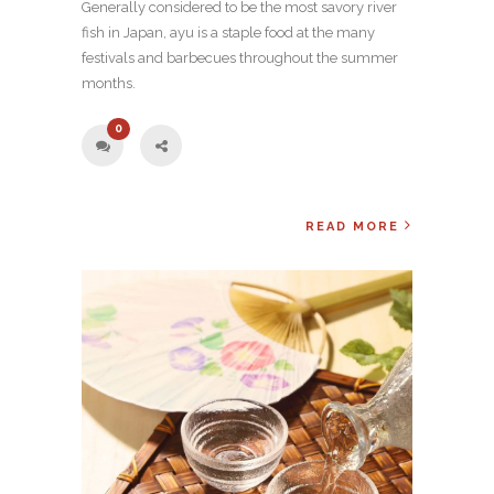
Generally considered to be the most savory river
fish in Japan, ayu is a staple food at the many
festivals and barbecues throughout the summer
months.
0
READ MORE