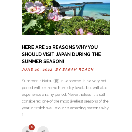
HERE ARE 10 REASONS WHY YOU
SHOULD VISIT JAPAN DURING THE
SUMMER SEASON!
JUNE 20, 2022 BY
SARAH ROACH
Summer is Natsu (夏) in Japanese. It is a very hot
period with extreme humidity levels but will also
experience a rainy period. Nevertheless, it is still
considered one of the most liveliest seasons of the
year in which we list out 10 amazing reasons why
[…]
0