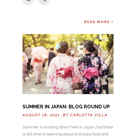
READ MORE
SUMMER IN JAPAN: BLOG ROUND UP
AUGUST 18, 2021 BY
CARLOTTA VILLA
Summer is winding down here in Japan, but there
is still time to learning about and enjoy food and