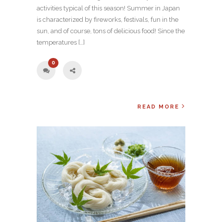
activities typical of this season! Summer in Japan
is characterized by fireworks, festivals, fun in the
sun, and of course, tons of delicious food! Since the
temperatures […]
0
READ MORE