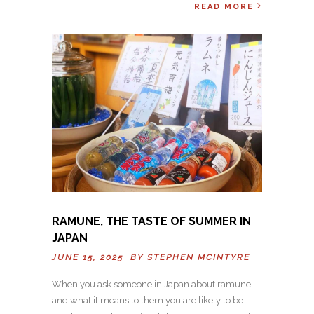
READ MORE
RAMUNE, THE TASTE OF SUMMER IN
JAPAN
JUNE 15, 2025 BY
STEPHEN MCINTYRE
When you ask someone in Japan about ramune
and what it means to them you are likely to be