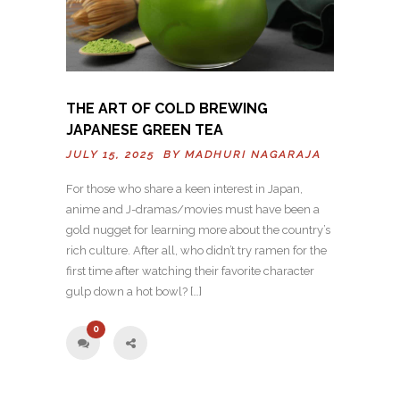
THE ART OF COLD BREWING
JAPANESE GREEN TEA
JULY 15, 2025 BY
MADHURI NAGARAJA
For those who share a keen interest in Japan,
anime and J-dramas/movies must have been a
gold nugget for learning more about the country’s
rich culture. After all, who didn’t try ramen for the
first time after watching their favorite character
gulp down a hot bowl? […]
0