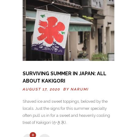
SURVIVING SUMMER IN JAPAN: ALL
ABOUT KAKIGORI
AUGUST 17, 2020 BY
NARUMI
Shaved ice and sweet toppings, beloved by the
locals. Just the signs for this summer specialty
often pull us in for a sweet and heavenly cooling
treat of Kakigori (かき氷).
0