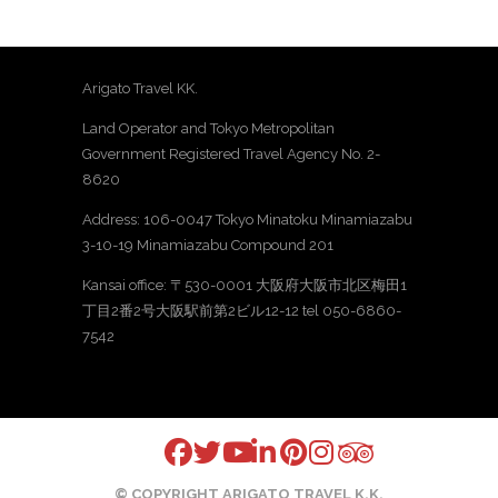
Arigato Travel KK.
Land Operator and Tokyo Metropolitan
Government Registered Travel Agency No. 2-
8620
Address: 106-0047 Tokyo Minatoku Minamiazabu
3-10-19 Minamiazabu Compound 201
Kansai office: 〒530-0001 大阪府大阪市北区梅田1
丁目2番2号大阪駅前第2ビル12-12 tel 050-6860-
7542
© COPYRIGHT ARIGATO TRAVEL K.K.