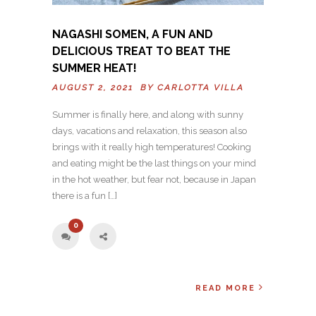
NAGASHI SOMEN, A FUN AND
DELICIOUS TREAT TO BEAT THE
SUMMER HEAT!
AUGUST 2, 2021 BY
CARLOTTA VILLA
Summer is finally here, and along with sunny
days, vacations and relaxation, this season also
brings with it really high temperatures! Cooking
and eating might be the last things on your mind
in the hot weather, but fear not, because in Japan
there is a fun […]
0
READ MORE