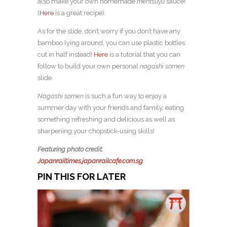
also make your own homemade
mentsuyu
sauce!
(
Here
is a great recipe).
As for the slide, don’t worry if you don’t have any
bamboo lying around, you can use plastic bottles
cut in half instead!
Here
is a tutorial that you can
follow to build your own personal
nagashi somen
slide.
Nagashi somen
is such a fun way to enjoy a
summer day with your friends and family, eating
something refreshing and delicious as well as
sharpening your chopstick-using skills!
Featuring photo credit:
Japanrailtimes.japanrailcafe.com.sg
PIN THIS FOR LATER