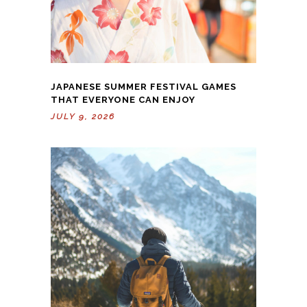
JAPANESE SUMMER FESTIVAL GAMES
THAT EVERYONE CAN ENJOY
JULY 9, 2026