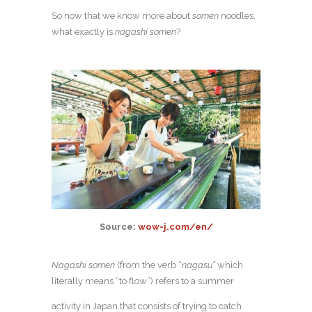
So now that we know more about
somen
noodles,
what exactly is
nagashi somen
?
Source:
wow-j.com/en/
Nagashi
somen
(from the verb “
nagasu”
which
literally means “to flow”) refers to a summer
activity in Japan that consists of trying to catch