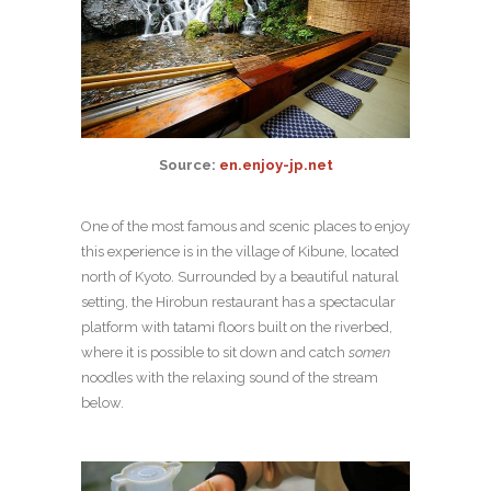
Source:
en.enjoy-jp.net
One of the most famous and scenic places to enjoy
this experience is in the village of Kibune, located
north of Kyoto. Surrounded by a beautiful natural
setting, the Hirobun restaurant has a spectacular
platform with tatami floors built on the riverbed,
where it is possible to sit down and catch
somen
noodles with the relaxing sound of the stream
below.