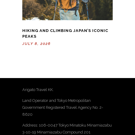
HIKING AND CLIMBING JAPAN’S ICONIC
PEAKS
JULY 8, 2026
Arigato Travel KK.
Land Operator and Tokyo Metropolitan
Government Registered Travel Agency No. 2-
8620
Address: 106-0047 Tokyo Minatoku Minamiazabu
3-10-19 Minamiazabu Compound 201