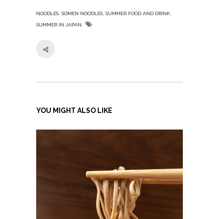
,
,
,
NOODLES
SOMEN NOODLES
SUMMER FOOD AND DRINK
SUMMER IN JAPAN
YOU MIGHT ALSO LIKE