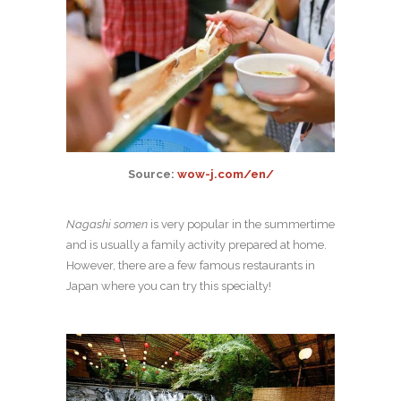
Source:
wow-j.com/en/
Nagashi
somen
is very popular in the summertime
and is usually a family activity prepared at home.
However, there are a few famous restaurants in
Japan where you can try this specialty!