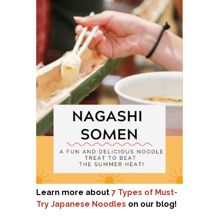
Learn more about
7 Types of Must-
Try Japanese Noodles
on our blog!