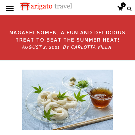
0
NAGASHI SOMEN, A FUN AND DELICIOUS
TREAT TO BEAT THE SUMMER HEAT!
AUGUST 2, 2021 BY
CARLOTTA VILLA