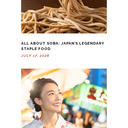
ALL ABOUT SOBA: JAPAN’S LEGENDARY
STAPLE FOOD
JULY 17, 2026