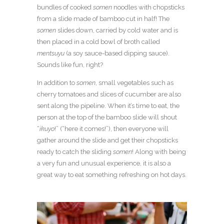
bundles of cooked
somen
noodles with chopsticks
from a slide made of bamboo cut in half! The
somen
slides down, carried by cold water and is
then placed in a cold bowl of broth called
mentsuyu
(a soy sauce-based dipping sauce).
Sounds like fun, right?
In addition to
somen
, small vegetables such as
cherry tomatoes and slices of cucumber are also
sent along the pipeline. When it’s time to eat, the
person at the top of the bamboo slide will shout
“
ikuyo
!” (“here it comes!”), then everyone will
gather around the slide and get their chopsticks
ready to catch the sliding
somen
! Along with being
a very fun and unusual experience, it is also a
great way to eat something refreshing on hot days.