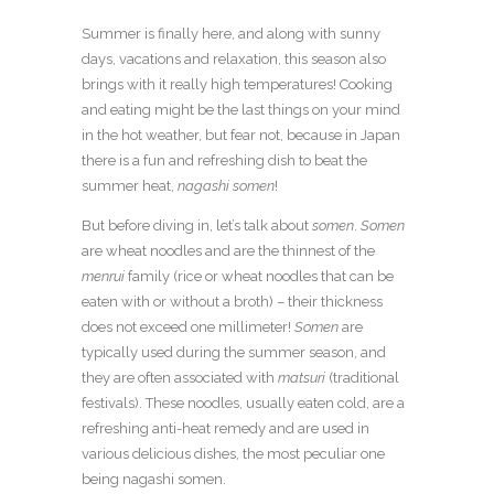
Summer is finally here, and along with sunny
days, vacations and relaxation, this season also
brings with it really high temperatures! Cooking
and eating might be the last things on your mind
in the hot weather, but fear not, because in Japan
there is a fun and refreshing dish to beat the
summer heat,
nagashi somen
!
But before diving in, let’s talk about
somen
.
Somen
are wheat noodles and are the thinnest of the
menrui
family (rice or wheat noodles that can be
eaten with or without a broth) – their thickness
does not exceed one millimeter!
Somen
are
typically used during the summer season, and
they are often associated with
matsuri
(traditional
festivals). These noodles, usually eaten cold, are a
refreshing anti-heat remedy and are used in
various delicious dishes, the most peculiar one
being nagashi somen.