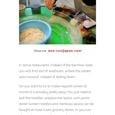
Source:
ana-cooljapan.com
In some restaurants, instead of the bamboo slide,
you will find sort of washtubs, where the
somen
spins around, instead of sliding down.
Do you want to try to make
nagashi somen
at
home? It is actually pretty easy! You just need to
boil the noodles, prepare the sauce, and you’re
done!
Somen
noodles and
mentsuyu
sauce can be
bought at most Asian grocery stores, or you can