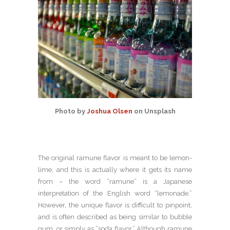
Photo by
Joshua Olsen
on Unsplash
The original ramune flavor is meant to be lemon-
lime, and this is actually where it gets its name
from – the word “ramune” is a Japanese
interpretation of the English word “lemonade.”
However, the unique flavor is difficult to pinpoint,
and is often described as being similar to bubble
gum, or simply as “soda flavor.” Although ramune