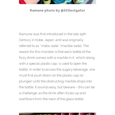
Ramune photo by @littlestgator
Ramune was first introduced in the late 19
th
Century in Kobe, Japan, and was originally
referred to as “mabu soda” (marble soda). The
reason for this moniker is that each bottle of the
fizzy drink comes with a marble in it, which along
with a special plastic cap, is used to open the
bottle. In order to access the sugary beverage, one
must first push down on the plastic cap (or
plunger) until the obstructing marble drops into
the bottle. It sounds easy, but beware – this can be
a challenge, as the drink often fizzes up and
overflows from the neck of the glass bottle.