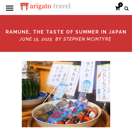
0
RAMUNE, THE TASTE OF SUMMER IN JAPAN
JUNE 15, 2025 BY
STEPHEN MCINTYRE