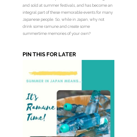
and sold at summer festivals, and has become an
integral part of these memorable events for many
Japanese people. So, while in Japan, why not
drink some ramune and create some
summertime memories of your own?
PIN THIS FOR LATER