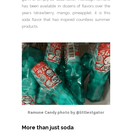
has been available in dozens of flavors over the
years (strawberry, mango, pineapple), it is this
soda flavor that has inspired countless summer
products.
Ramune Candy photo by @littlestgator
More than just soda