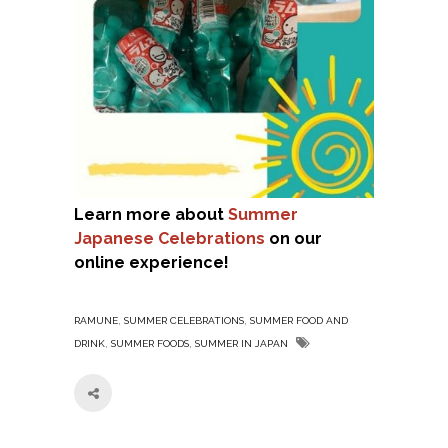
Learn more about
Summer
Japanese Celebrations
on our
online experience!
,
,
RAMUNE
SUMMER CELEBRATIONS
SUMMER FOOD AND
,
,
DRINK
SUMMER FOODS
SUMMER IN JAPAN