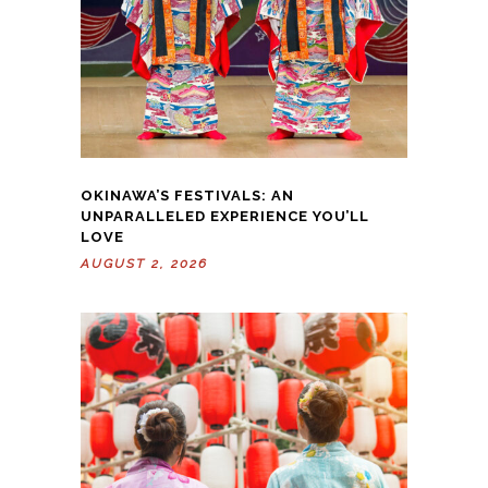
OKINAWA’S FESTIVALS: AN
UNPARALLELED EXPERIENCE YOU’LL
LOVE
AUGUST 2, 2026