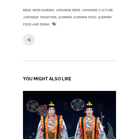
,
,
,
,
BEER
BEER GARDEN
JAPANESE BEER
JAPANESE CULTURE
,
,
,
JAPANESE TRADITION
SUMMER
SUMMER FOOD
SUMMER
FOOD AND DRINK
YOU MIGHT ALSO LIKE