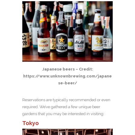
Japanese beers – Credit:
https://www.unknownbrewing.com/japane
se-beer/
Reservations are typically recommended or even
required. We’ve gathered a few unique beer
gardens that you may be interested in visiting:
Tokyo