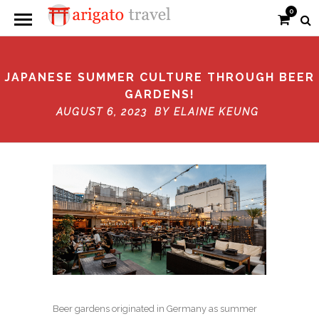
0
JAPANESE SUMMER CULTURE THROUGH BEER
GARDENS!
AUGUST 6, 2023 BY
ELAINE KEUNG
Beer gardens originated in Germany as summer