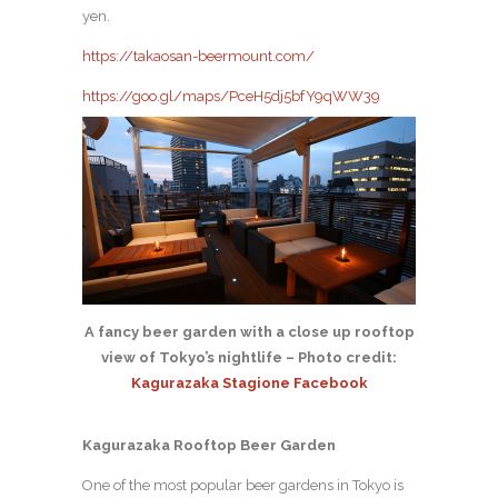
yen.
https://takaosan-beermount.com/
https://goo.gl/maps/PceH5dj5bfY9qWW39
A fancy beer garden with a close up rooftop
view of Tokyo’s nightlife – Photo credit:
Kagurazaka Stagione Facebook
Kagurazaka Rooftop Beer Garden
One of the most popular beer gardens in Tokyo is