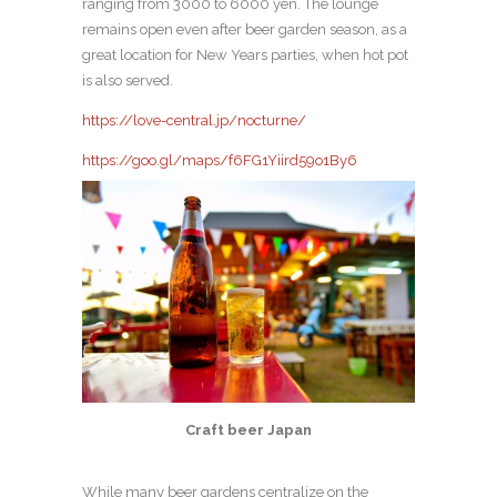
ranging from 3000 to 6000 yen. The lounge
remains open even after beer garden season, as a
great location for New Years parties, when hot pot
is also served.
https://love-central.jp/nocturne/
https://goo.gl/maps/f6FG1Yiird59o1By6
Craft beer Japan
While many beer gardens centralize on the