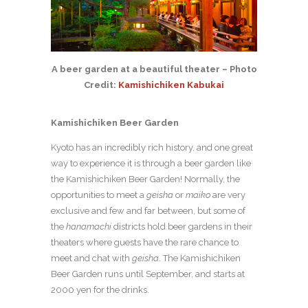
A beer garden at a beautiful theater – Photo
Credit:
Kamishichiken Kabukai
Kamishichiken Beer Garden
Kyoto has an incredibly rich history, and one great
way to experience it is through a beer garden like
the Kamishichiken Beer Garden! Normally, the
opportunities to meet a
geisha
or
maiko
are very
exclusive and few and far between, but some of
the
hanamachi
districts hold beer gardens in their
theaters where guests have the rare chance to
meet and chat with
geisha
. The Kamishichiken
Beer Garden runs until September, and starts at
2000 yen for the drinks.