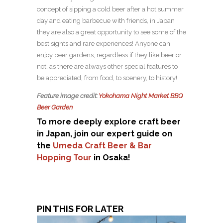
concept of sipping a cold beer after a hot summer
day and eating barbecue with friends, in Japan
they are also a great opportunity to see some of the
best sights and rare experiences! Anyone can
enjoy beer gardens, regardless if they like beer or
not, as there are always other special features to
be appreciated, from food, to scenery, to history!
Feature image credit:
Yokohama Night Market BBQ
Beer Garden
To more deeply explore craft beer
in Japan, join our expert guide on
the
Umeda Craft Beer & Bar
Hopping Tour
in Osaka!
PIN THIS FOR LATER