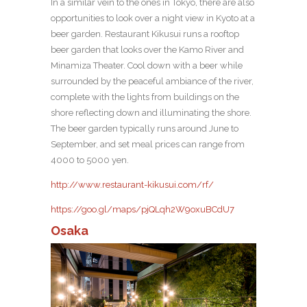
In a similar vein to the ones in Tokyo, there are also
opportunities to look over a night view in Kyoto at a
beer garden. Restaurant Kikusui runs a rooftop
beer garden that looks over the Kamo River and
Minamiza Theater. Cool down with a beer while
surrounded by the peaceful ambiance of the river,
complete with the lights from buildings on the
shore reflecting down and illuminating the shore.
The beer garden typically runs around June to
September, and set meal prices can range from
4000 to 5000 yen.
http://www.restaurant-kikusui.com/rf/
https://goo.gl/maps/pjQLqh2W9oxuBCdU7
Osaka