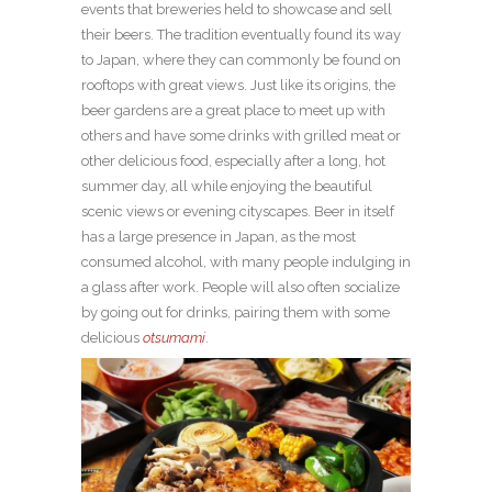
events that breweries held to showcase and sell
their beers. The tradition eventually found its way
to Japan, where they can commonly be found on
rooftops with great views. Just like its origins, the
beer gardens are a great place to meet up with
others and have some drinks with grilled meat or
other delicious food, especially after a long, hot
summer day, all while enjoying the beautiful
scenic views or evening cityscapes. Beer in itself
has a large presence in Japan, as the most
consumed alcohol, with many people indulging in
a glass after work. People will also often socialize
by going out for drinks, pairing them with some
delicious
otsumami
.