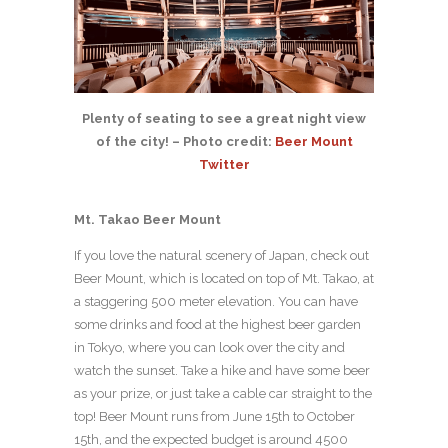
Plenty of seating to see a great night view
of the city! – Photo credit:
Beer Mount
Twitter
Mt. Takao Beer Mount
If you love the natural scenery of Japan, check out
Beer Mount, which is located on top of Mt. Takao, at
a staggering 500 meter elevation. You can have
some drinks and food at the highest beer garden
in Tokyo, where you can look over the city and
watch the sunset. Take a hike and have some beer
as your prize, or just take a cable car straight to the
top! Beer Mount runs from June 15th to October
15th, and the expected budget is around 4500