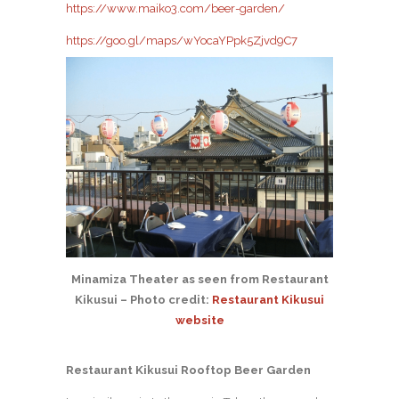
https://www.maiko3.com/beer-garden/
https://goo.gl/maps/wYocaYPpk5Zjvd9C7
Minamiza Theater as seen from Restaurant
Kikusui – Photo credit:
Restaurant Kikusui
website
Restaurant Kikusui Rooftop Beer Garden