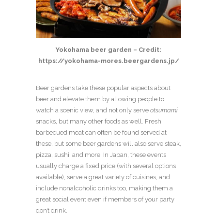
Yokohama beer garden – Credit:
https://yokohama-mores.beergardens.jp/
Beer gardens take these popular aspects about
beer and elevate them by allowing people to
watch a scenic view, and not only serve
otsumami
snacks, but many other foods as well. Fresh
barbecued meat can often be found served at
these, but some beer gardens will also serve steak,
pizza, sushi, and more! In Japan, these events
usually charge a fixed price (with several options
available), serve a great variety of cuisines, and
include nonalcoholic drinks too, making them a
great social event even if members of your party
don’t drink.