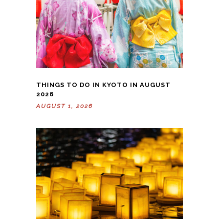
THINGS TO DO IN KYOTO IN AUGUST
2026
AUGUST 1, 2026