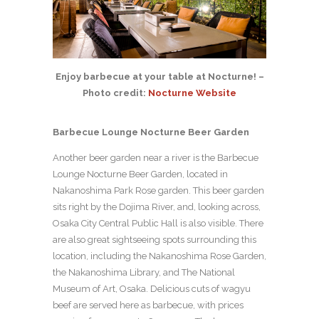
Enjoy barbecue at your table at Nocturne! –
Photo credit:
Nocturne Website
Barbecue Lounge Nocturne Beer Garden
Another beer garden near a river is the Barbecue
Lounge Nocturne Beer Garden, located in
Nakanoshima Park Rose garden. This beer garden
sits right by the Dojima River, and, looking across,
Osaka City Central Public Hall is also visible. There
are also great sightseeing spots surrounding this
location, including the Nakanoshima Rose Garden,
the Nakanoshima Library, and The National
Museum of Art, Osaka. Delicious cuts of wagyu
beef are served here as barbecue, with prices