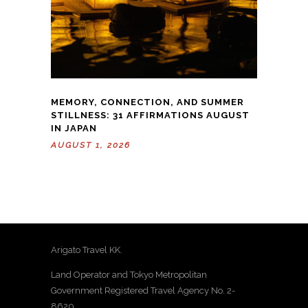
MEMORY, CONNECTION, AND SUMMER
STILLNESS: 31 AFFIRMATIONS AUGUST
IN JAPAN
AUGUST 1, 2026
Arigato Travel KK.
Land Operator and Tokyo Metropolitan
Government Registered Travel Agency No. 2-
8620