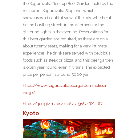
the Kagurazaka Rooftop Beer Garden, held by the
restaurant Kagurazaka Stagione, which
showcases a beautiful view of the city, whether it
be the bustling streets in the afternoon or the
glittering lights in the evening. Reservations for
this beer garden are required, as there are only
about twenty seats, making for a very intimate
experience! The drinks are served with delicious
foods such as steak or pizza, and this beer garden
is open year round, even if it rains! The expected
price per person is around 5000 yen.
https://www.kagurazakabeergarden.melissa-
inc.jp/
https://goo.gl/maps/xcdUUr5jyUzRXJL67
Kyoto