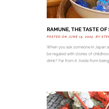
RAMUNE, THE TASTE OF
POSTED ON JUNE 15, 2025 BY
STE
When you ask someone in Japan ab
be regaled with stories of childho
drink? Far from it. Aside from being