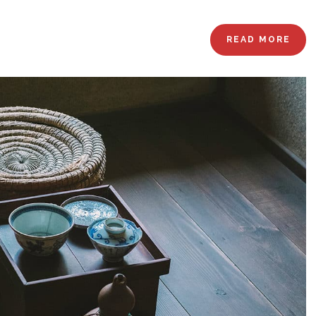
READ MORE