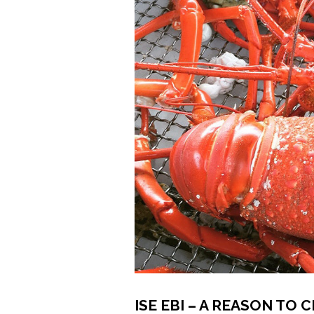
ISE EBI – A REASON TO 