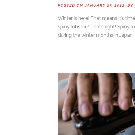
POSTED ON JANUARY 27, 2022 BY
Winter is here! That means it’s tim
spiny lobster? That’s right! Spiny l
during the winter months in Japan. 