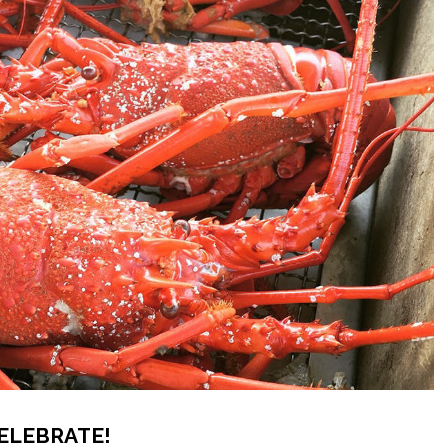
CELEBRATE!