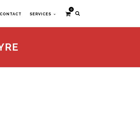
0
CONTACT
SERVICES
YRE