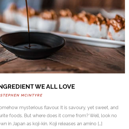
INGREDIENT WE ALL LOVE
Y
STEPHEN MCINTYRE
somehow mysterious flavour. It is savoury, yet sweet, and
urite foods. But where does it come from? Well, look no
wn in Japan as koji-kin. Koji releases an amino […]