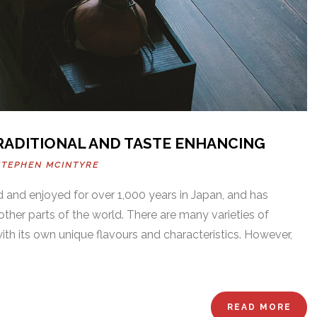
TRADITIONAL AND TASTE ENHANCING
STEPHEN MCINTYRE
 and enjoyed for over 1,000 years in Japan, and has
her parts of the world. There are many varieties of
ith its own unique flavours and characteristics. However,
READ MORE