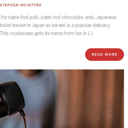
STEPHEN MCINTYRE
e for nabe (hot pot), oden, hot chocolate, and… Japanese
obster, known in Japan as Ise ebi, is a popular delicacy
This crustacean gets its name from Ise, in […]
READ MORE