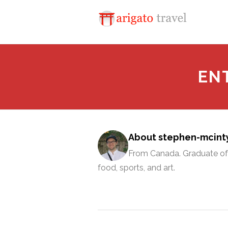
EN
About stephen-mcint
From Canada. Graduate of 
food, sports, and art.