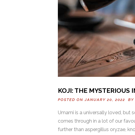
KOJI: THE MYSTERIOUS 
POSTED ON JANUARY 20, 2022 B
Umami is a universally loved, but 
comes through in a lot of our favo
further than aspergillus oryzae, kno