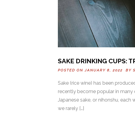
SAKE DRINKING CUPS: 
POSTED ON JANUARY 8, 2022 BY
Sake (rice wine) has been produced
recently become popular in many ot
Japanese sake, or nihonshu, each w
we rarely […]