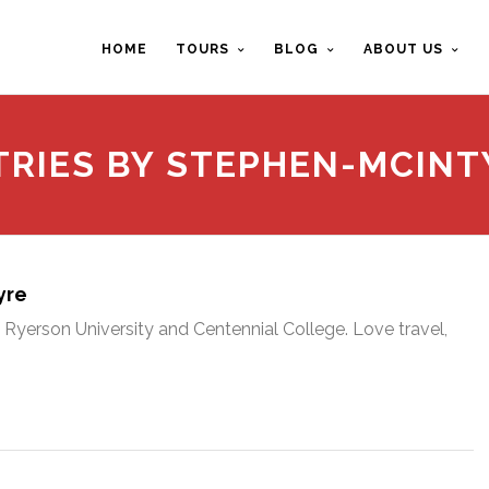
HOME
TOURS
BLOG
ABOUT US
TRIES BY STEPHEN-MCINT
yre
Ryerson University and Centennial College. Love travel,