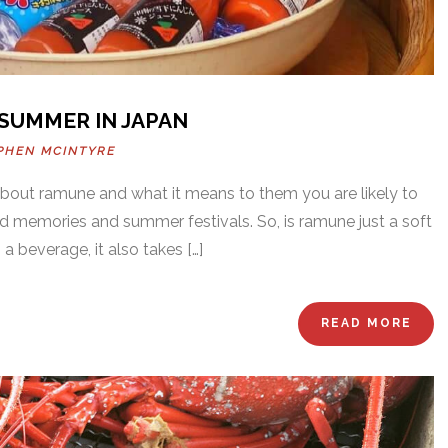
 SUMMER IN JAPAN
PHEN MCINTYRE
out ramune and what it means to them you are likely to
od memories and summer festivals. So, is ramune just a soft
 a beverage, it also takes […]
READ MORE