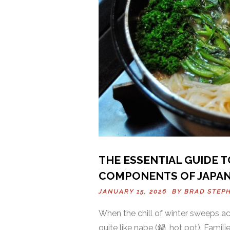
THE ESSENTIAL GUIDE 
COMPONENTS OF JAPAN
JANUARY 15, 2026 BY
BRAD STEP
When the chill of winter sweeps a
quite like nabe (鍋, hot pot). Famil