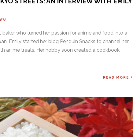
KYO STREETS: AN INTERVIEW WITH EMILY
DEN
 baker who turned her passion for anime and food into a
apan, Emily started her blog Penguin Snacks to channel her
with anime treats. Her hobby soon created a cookbook,
READ MORE