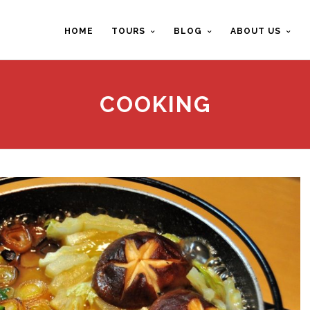
HOME
TOURS
BLOG
ABOUT US
COOKING