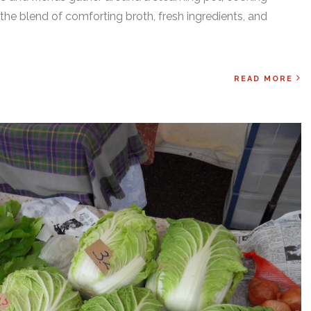
the blend of comforting broth, fresh ingredients, and
READ MORE