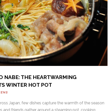
TO NABE: THE HEARTWARMING
’S WINTER HOT POT
HENS
cross Japan, few dishes capture the warmth of the season
ies and friends gather around a steaming pot, cooking