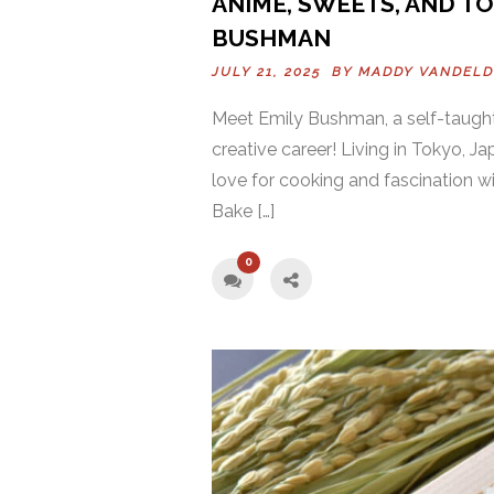
ANIME, SWEETS, AND TO
BUSHMAN
JULY 21, 2025 BY
MADDY VANDEL
Meet Emily Bushman, a self-taught
creative career! Living in Tokyo, J
love for cooking and fascination 
Bake […]
0