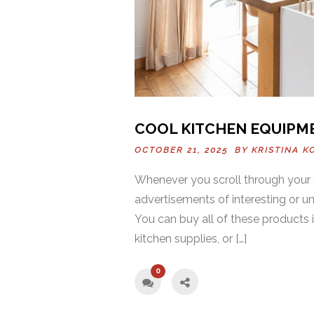
COOL KITCHEN EQUIPM
OCTOBER 21, 2025 BY
KRISTINA K
Whenever you scroll through your 
advertisements of interesting or u
You can buy all of these products 
kitchen supplies, or […]
0