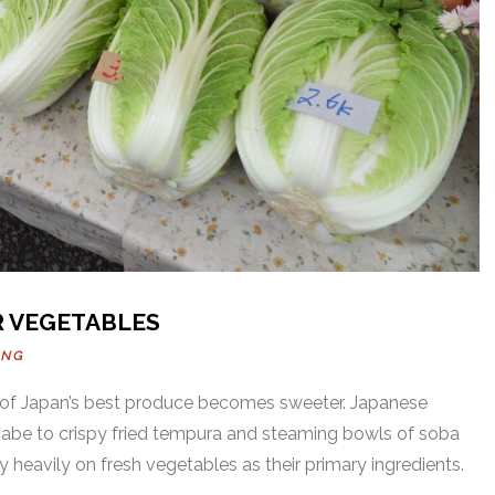
R VEGETABLES
UNG
of Japan’s best produce becomes sweeter. Japanese
 nabe to crispy fried tempura and steaming bowls of soba
 heavily on fresh vegetables as their primary ingredients.