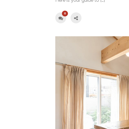
Here is your guide to […]
0