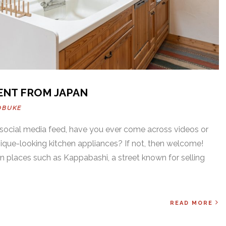
ENT FROM JAPAN
OBUKE
social media feed, have you ever come across videos or
nique-looking kitchen appliances? If not, then welcome!
in places such as Kappabashi, a street known for selling
READ MORE