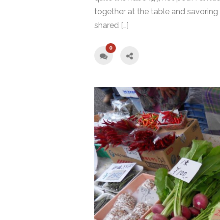
together at the table and savoring 
shared […]
0