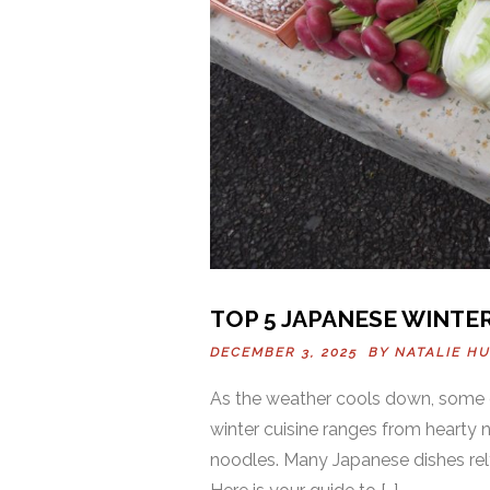
TOP 5 JAPANESE WINTE
DECEMBER 3, 2025 BY
NATALIE H
As the weather cools down, some 
winter cuisine ranges from hearty
noodles. Many Japanese dishes rely