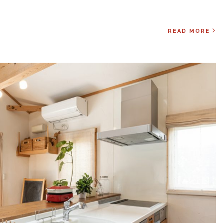
READ MORE