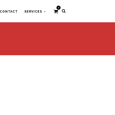
0
CONTACT
SERVICES