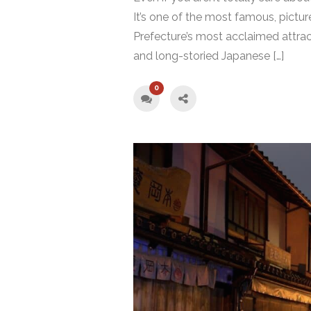
It’s one of the most famous, pictu
Prefecture’s most acclaimed attract
and long-storied Japanese […]
0