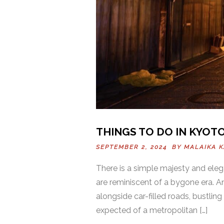
THINGS TO DO IN KYOTO
SEPTEMBER 2, 2024 BY
MALAIKA 
There is a simple majesty and ele
are reminiscent of a bygone era. A
alongside car-filled roads, bustling 
expected of a metropolitan […]