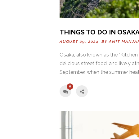
THINGS TO DO IN OSAKA
AUGUST 29, 2024 BY
AMIT MANJA
Osaka, also known as the “Kitchen of
delicious street food, and lively at
September, when the summer heat 
0