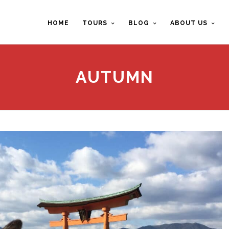
HOME
TOURS
BLOG
ABOUT US
AUTUMN