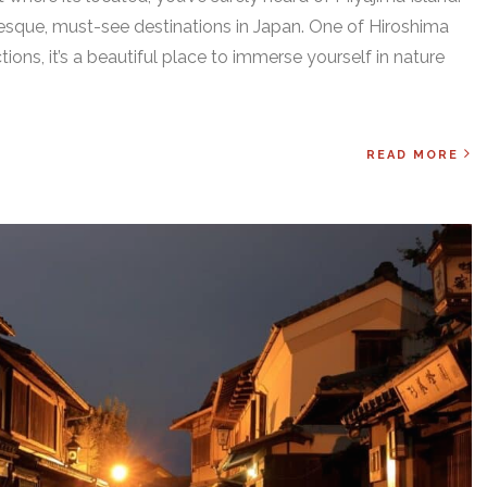
resque, must-see destinations in Japan. One of Hiroshima
ions, it’s a beautiful place to immerse yourself in nature
READ MORE