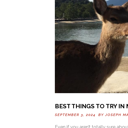
BEST THINGS TO TRY IN
SEPTEMBER 3, 2024 BY
JOSEPH M
Even if you aren’t totally sure abou