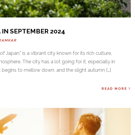
 IN SEPTEMBER 2024
RAMKAR
 Japan,” is a vibrant city known for its rich culture,
mosphere. The city has a lot going for it, especially in
begins to mellow down, and the slight autumn […]
READ MORE