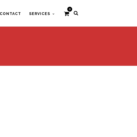
0
CONTACT
SERVICES