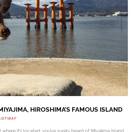
 MIYAJIMA, HIROSHIMA’S FAMOUS ISLAND
AGTIBAY
t where it’s located, you’ve surely heard of Miyajima Island.