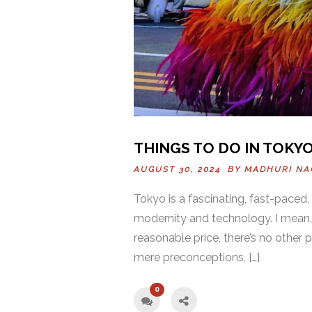
THINGS TO DO IN TOKYO
AUGUST 30, 2024 BY
MADHURI NA
Tokyo is a fascinating, fast-paced,
modernity and technology. I mean,
reasonable price, there’s no other 
mere preconceptions, […]
0