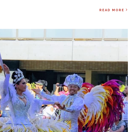
READ MORE