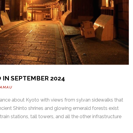
 IN SEPTEMBER 2024
KAMAU
gance about Kyoto with views from sylvan sidewalks that
ncient Shinto shrines and glowing emerald forests exist
train stations, tall towers, and all the other infrastructure