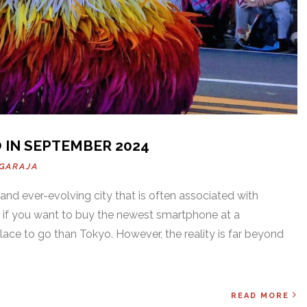
 IN SEPTEMBER 2024
GARAJA
 and ever-evolving city that is often associated with
 if you want to buy the newest smartphone at a
place to go than Tokyo. However, the reality is far beyond
READ MORE