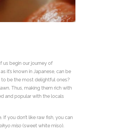
 us begin our journey of
 as it’s known in Japanese, can be
 to be the most delightful ones?
spawn. Thus, making them rich with
ted and popular with the locals
 If you don’t like raw fish, you can
aikyo miso
(sweet white miso).