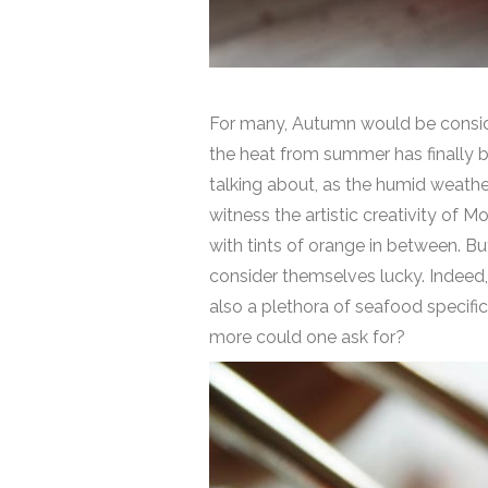
For many, Autumn would be considere
the heat from summer has finally 
talking about, as the humid weathe
witness the artistic creativity of 
with tints of orange in between. B
consider themselves lucky. Indeed, 
also a plethora of seafood specifi
more could one ask for?