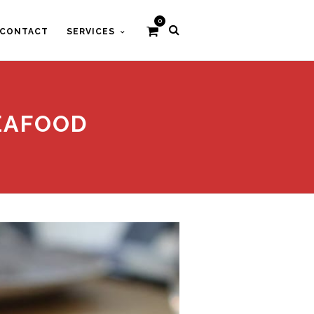
0
CONTACT
SERVICES
EAFOOD