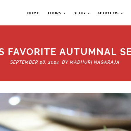
HOME
TOURS
BLOG
ABOUT US
’S FAVORITE AUTUMNAL S
SEPTEMBER 28, 2024 BY
MADHURI NAGARAJA