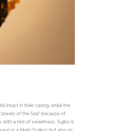
 intact in their casing, while the
 “Jewels of the Sea” because of
, with a hint of sweetness, Sujiko is
a) or a Nigiri (Sujiko), but also as