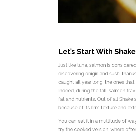
Let’s Start With Shak
Just like tuna, salmon is consider
discovering onigiri and sushi thanks
caught all year long, the ones th
Indeed, during the fall, salmon tra
fat and nutrients. Out of all Shake
because of its firm texture and extr
You can eat it in a multitude of way
try the cooked version, where often