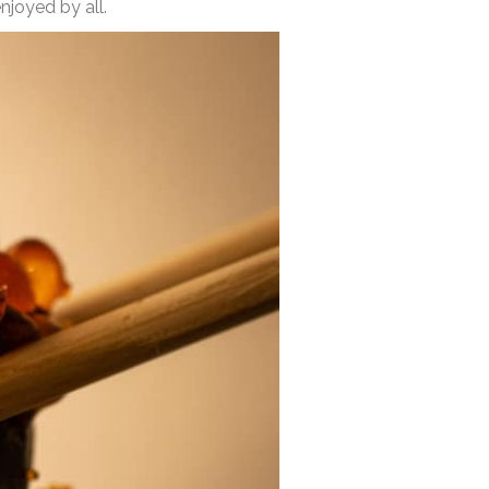
njoyed by all.