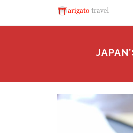
JAPAN