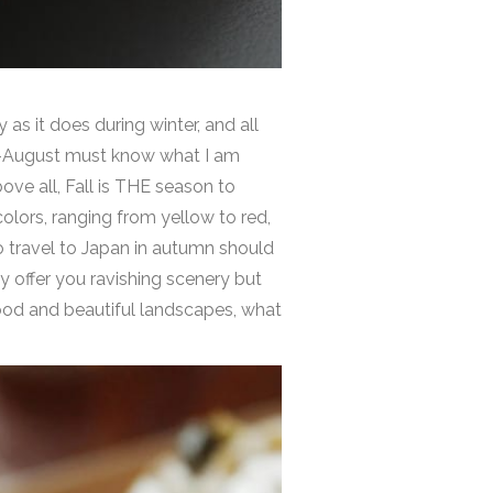
 as it does during winter, and all
ly-August must know what I am
ove all, Fall is THE season to
colors, ranging from yellow to red,
o travel to Japan in autumn should
ly offer you ravishing scenery but
food and beautiful landscapes, what