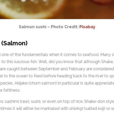
Salmon sushi – Photo Credit:
Pixabay
e (Salmon)
ed one of the fundamentals when it comes to seafood. Many of
 to this luscious fish. Well, did you know that although Shake,
at are caught between September and February are considered
vel to the ocean to feed before heading back to the river to 
 species, Akijake (chum salmon) in particular is quite apprecia
a fattiness.
s: sashimi (raw), sushi, or even on top of rice, Shake-don style.
times it will either be marinated with
shiokoji
(salted koji) or
s