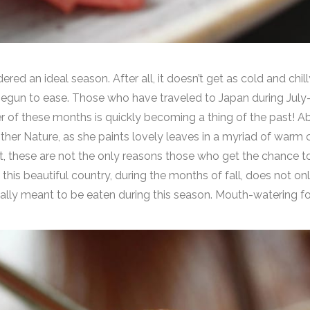
d an ideal season. After all, it doesn’t get as cold and chilly
begun to ease. Those who have traveled to Japan during Ju
r of these months is quickly becoming a thing of the past! Ab
Mother Nature, as she paints lovely leaves in a myriad of warm 
ut, these are not the only reasons those who get the chance t
this beautiful country, during the months of fall, does not on
cally meant to be eaten during this season. Mouth-watering 