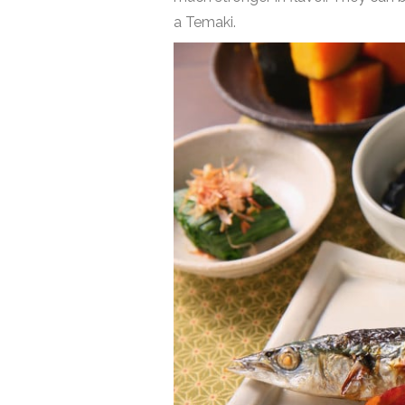
a Temaki.