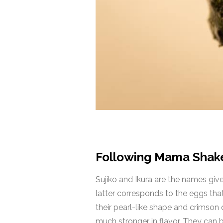
Following Mama Shake,
Sujiko and Ikura are the names given
latter corresponds to the eggs that
their pearl-like shape and crimson c
much stronger in flavor. They can be