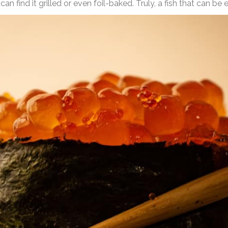
 find it grilled or even foil-baked. Truly, a fish that can be e