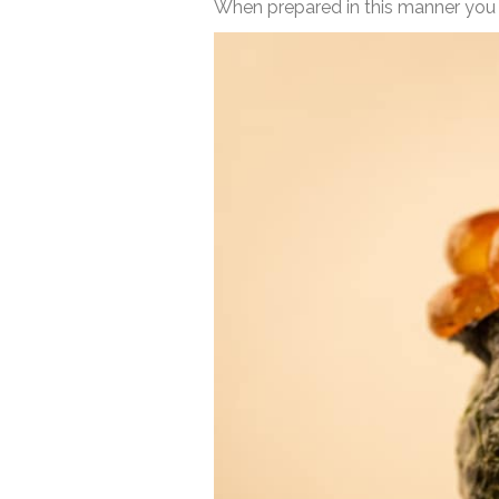
When prepared in this manner you can