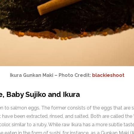
Ikura Gunkan Maki – Photo Credit:
blackieshoot
 Baby Sujiko and Ikura
 to salmon eggs. The former consists of the eggs that are still
 have been extracted, rinsed, and salted. Both are called the
olor, similar to a ruby. While raw Ikura has a more subtle taste
 eaten in the form of sushi, for instance, as a Gunkan Maki (Ikur