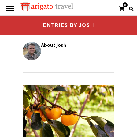
0
ENTRIES BY JOSH
About josh