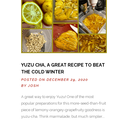
YUZU CHA, A GREAT RECIPE TO BEAT
THE COLD WINTER
POSTED ON DECEMBER 29, 2020
BY
JOSH
A great way to enjoy Yuzu! One of the most
popular preparations for this more-seed-than-fruit
piece of lemony-orangey-grapefruity goodness is
yuzu-cha. Think marmalade, but much simpler….