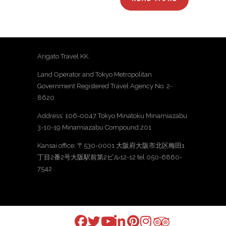
Arigato Travel KK.
Land Operator and Tokyo Metropolitan
Government Registered Travel Agency No. 2-
8620
Address: 106-0047 Tokyo Minatoku Minamiazabu
3-10-19 Minamiazabu Compound 201
Kansai office: 〒530-0001 大阪府大阪市北区梅田1
丁目2番2号大阪駅前第2ビル12-12 tel 050-6860-
7542