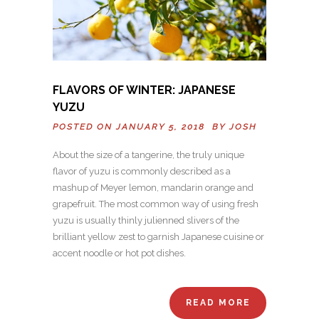
FLAVORS OF WINTER: JAPANESE
YUZU
POSTED ON JANUARY 5, 2018 BY
JOSH
About the size of a tangerine, the truly unique
flavor of yuzu is commonly described as a
mashup of Meyer lemon, mandarin orange and
grapefruit. The most common way of using fresh
yuzu is usually thinly julienned slivers of the
brilliant yellow zest to garnish Japanese cuisine or
accent noodle or hot pot dishes.
READ MORE