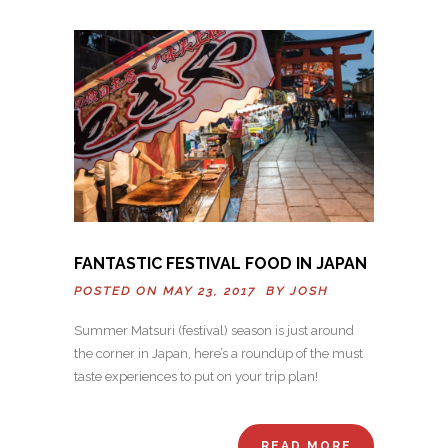
FANTASTIC FESTIVAL FOOD IN JAPAN
POSTED ON MAY 23, 2017 BY
JOSH
Summer Matsuri (festival) season is just around
the corner in Japan, here’s a roundup of the must
taste experiences to put on your trip plan!
READ MORE