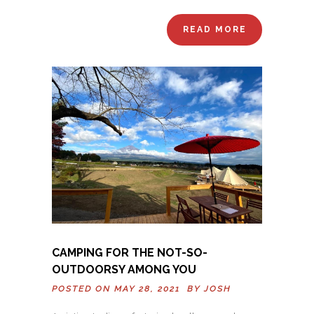
READ MORE
CAMPING FOR THE NOT-SO-
OUTDOORSY AMONG YOU
POSTED ON MAY 28, 2021 BY
JOSH