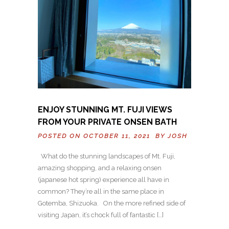
ENJOY STUNNING MT. FUJI VIEWS
FROM YOUR PRIVATE ONSEN BATH
POSTED ON OCTOBER 11, 2021 BY
JOSH
What do the stunning landscapes of Mt. Fuji,
amazing shopping, and a relaxing onsen
(japanese hot spring) experience all have in
common? They’re all in the same place in
Gotemba, Shizuoka. On the more refined side of
visiting Japan, it’s chock full of fantastic […]