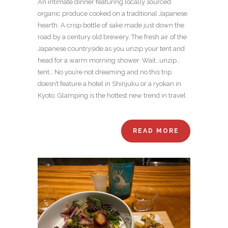
An intimate dinner featuring locally sourced
organic produce cooked on a traditional Japanese
hearth. A crisp bottle of sake made just down the
road by a century old brewery. The fresh air of the
Japanese countryside as you unzip your tent and
head for a warm morning shower. Wait…unzip…
tent… No you’re not dreaming and no this trip
doesn’t feature a hotel in Shinjuku or a ryokan in
Kyoto. Glamping is the hottest new trend in travel.
READ MORE