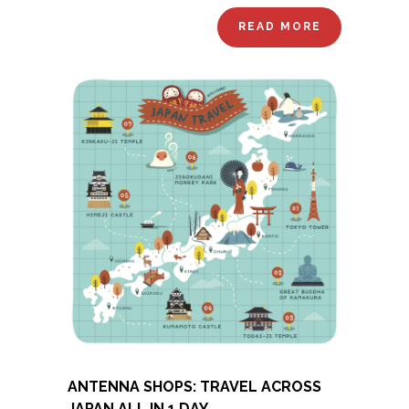
READ MORE
ANTENNA SHOPS: TRAVEL ACROSS
JAPAN ALL IN 1 DAY