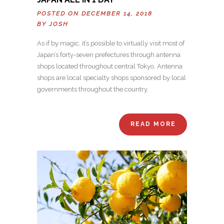
POSTED ON DECEMBER 14, 2018
BY
JOSH
As if by magic, it’s possible to virtually visit most of
Japan’s forty-seven prefectures through antenna
shops located throughout central Tokyo. Antenna
shops are local specialty shops sponsored by local
governments throughout the country.
READ MORE