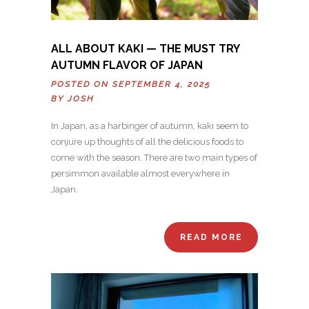
ALL ABOUT KAKI — THE MUST TRY
AUTUMN FLAVOR OF JAPAN
POSTED ON SEPTEMBER 4, 2025
BY
JOSH
In Japan, as a harbinger of autumn, kaki seem to
conjure up thoughts of all the delicious foods to
come with the season. There are two main types of
persimmon available almost everywhere in
Japan.
READ MORE