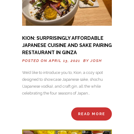
KION: SURPRISINGLY AFFORDABLE
JAPANESE CUISINE AND SAKE PAIRING
RESTAURANT IN GINZA
POSTED ON APRIL 13, 2021 BY
JOSH
We’d like to introduce you to, Kion, a cozy spot
designed to showcase Japanese sake, shochu
(Japanese vodka), and craft gin, all the while
celebrating the four seasons of Japan…
READ MORE