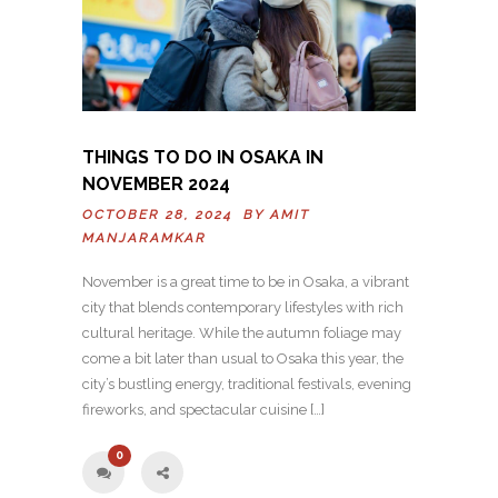
THINGS TO DO IN OSAKA IN
NOVEMBER 2024
OCTOBER 28, 2024 BY
AMIT
MANJARAMKAR
November is a great time to be in Osaka, a vibrant
city that blends contemporary lifestyles with rich
cultural heritage. While the autumn foliage may
come a bit later than usual to Osaka this year, the
city’s bustling energy, traditional festivals, evening
fireworks, and spectacular cuisine […]
0