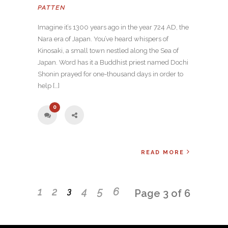
PATTEN
Imagine it’s 1300 years ago in the year 724 AD, the
Nara era of Japan. You’ve heard whispers of
Kinosaki, a small town nestled along the Sea of
Japan. Word has it a Buddhist priest named Dochi
Shonin prayed for one-thousand days in order to
help […]
0
READ MORE
1
2
4
5
6
3
Page 3 of 6