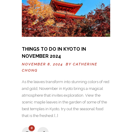
THINGS TO DO IN KYOTO IN
NOVEMBER 2024
NOVEMBER 8, 2024 BY
CATHERINE
CHONG
As the leaves transform into stunning colors of red
and gold, November in Kyoto brings a magical
atmosphere that invites exploration. View the
scenic maple leaves in the garden of some of the
best temples in Kyoto, try out the seasonal food
that is the freshest […]
0