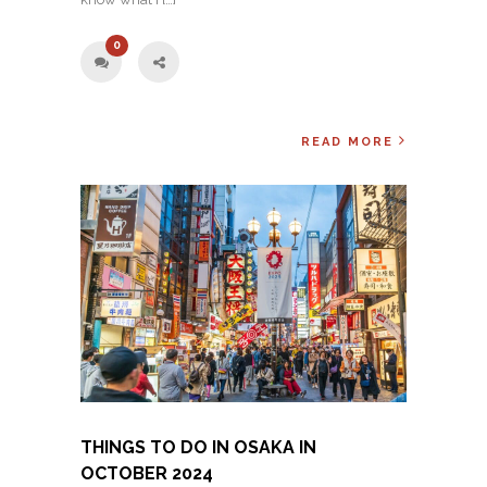
0
READ MORE
THINGS TO DO IN OSAKA IN
OCTOBER 2024