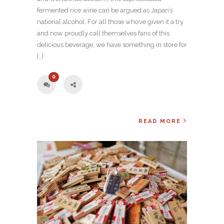
fermented rice wine can be argued as Japan’s
national alcohol. For all those who’ve given it a try
and now proudly call themselves fans of this
delicious beverage, we have something in store for
[…]
0
READ MORE