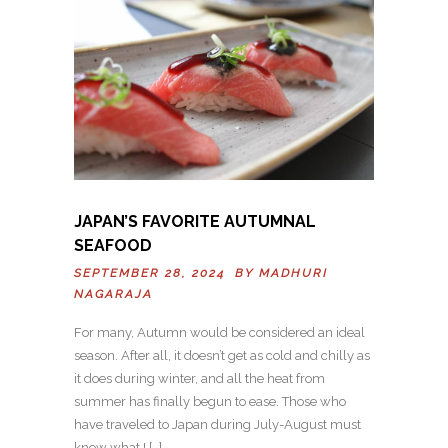
JAPAN’S FAVORITE AUTUMNAL
SEAFOOD
SEPTEMBER 28, 2024 BY
MADHURI
NAGARAJA
For many, Autumn would be considered an ideal
season. After all, it doesn’t get as cold and chilly as
it does during winter, and all the heat from
summer has finally begun to ease. Those who
have traveled to Japan during July-August must
know what I […]