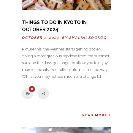
THINGS TO DO IN KYOTO IN
OCTOBER 2024
OCTOBER 1, 2024 BY
SHALINI SOOKOO
Picture this: the weather starts getting cooler
giving a most gracious reprieve from the summer
sun and the days get longer to allow you to enjoy
more of the city. Yes, folks. Autumn is on the way.
Whilst you may not see much of a change […]
0
READ MORE