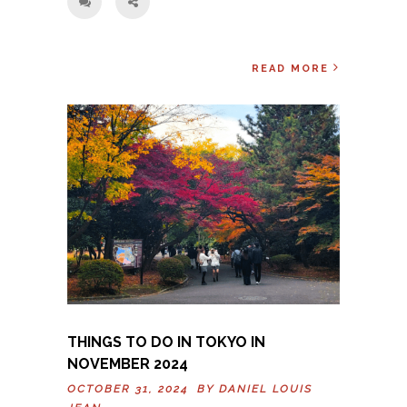
READ MORE
THINGS TO DO IN TOKYO IN
NOVEMBER 2024
OCTOBER 31, 2024 BY
DANIEL LOUIS