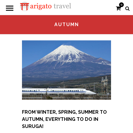
0
AUTUMN
FROM WINTER, SPRING, SUMMER TO
AUTUMN, EVERYTHING TO DO IN
SURUGA!