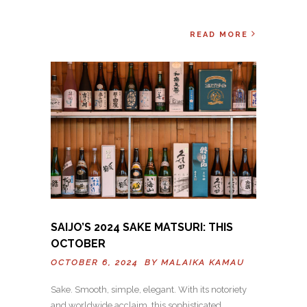
READ MORE
SAIJO’S 2024 SAKE MATSURI: THIS
OCTOBER
OCTOBER 6, 2024 BY
MALAIKA KAMAU
Sake. Smooth, simple, elegant. With its notoriety
and worldwide acclaim, this sophisticated