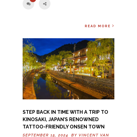
READ MORE
STEP BACK IN TIME WITH A TRIP TO
KINOSAKI, JAPAN’S RENOWNED
TATTOO-FRIENDLY ONSEN TOWN
SEPTEMBER 15, 2024 BY
VINCENT VAN