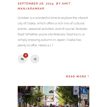
SEPTEMBER 26, 2024 BY
AMIT
MANJARAMKAR
October is a wonderful time to explore the vibrant
city of Osaka, which offers a rich mix of cultural
events, seasonal activities, and of course, fantastic
food! Whether you’re into festivals, food tours, or
simply enjoying autumn in Japan, Osaka has
plenty to offer. Here’s a […]
0
READ MORE