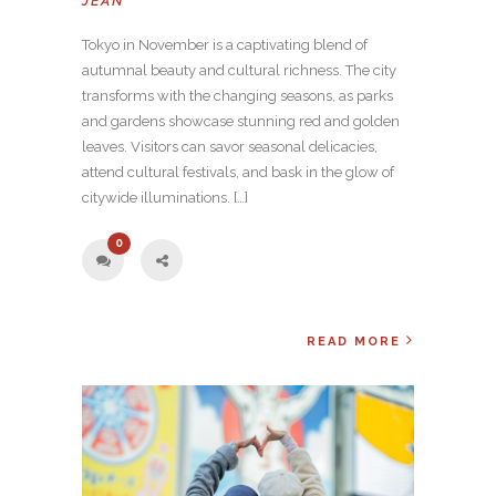
JEAN
Tokyo in November is a captivating blend of
autumnal beauty and cultural richness. The city
transforms with the changing seasons, as parks
and gardens showcase stunning red and golden
leaves. Visitors can savor seasonal delicacies,
attend cultural festivals, and bask in the glow of
citywide illuminations. […]
0
READ MORE