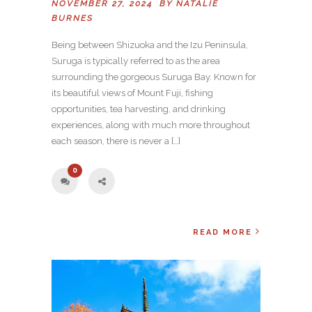
NOVEMBER 27, 2024 BY
NATALIE
BURNES
Being between Shizuoka and the Izu Peninsula,
Suruga is typically referred to as the area
surrounding the gorgeous Suruga Bay. Known for
its beautiful views of Mount Fuji, fishing
opportunities, tea harvesting, and drinking
experiences, along with much more throughout
each season, there is never a […]
0
READ MORE