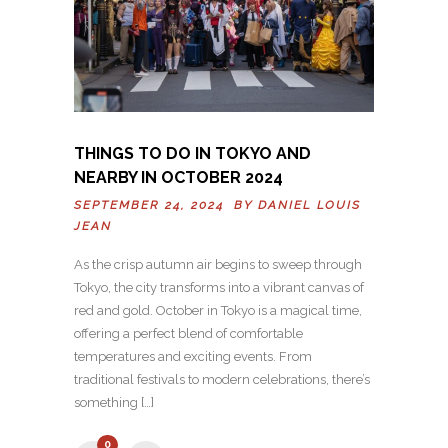
THINGS TO DO IN TOKYO AND
NEARBY IN OCTOBER 2024
SEPTEMBER 24, 2024 BY
DANIEL LOUIS
JEAN
As the crisp autumn air begins to sweep through
Tokyo, the city transforms into a vibrant canvas of
red and gold. October in Tokyo is a magical time,
offering a perfect blend of comfortable
temperatures and exciting events. From
traditional festivals to modern celebrations, there’s
something […]
0