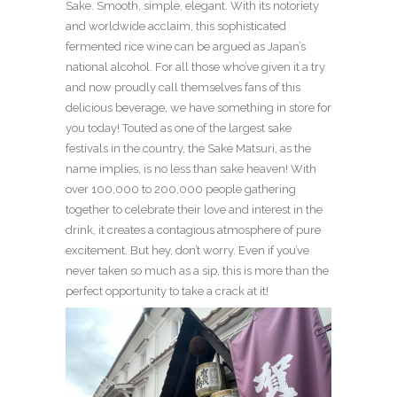
Sake. Smooth, simple, elegant. With its notoriety
and worldwide acclaim, this sophisticated
fermented rice wine can be argued as Japan’s
national alcohol. For all those who’ve given it a try
and now proudly call themselves fans of this
delicious beverage, we have something in store for
you today! Touted as one of the largest sake
festivals in the country, the Sake Matsuri, as the
name implies, is no less than sake heaven! With
over 100,000 to 200,000 people gathering
together to celebrate their love and interest in the
drink, it creates a contagious atmosphere of pure
excitement. But hey, don’t worry. Even if you’ve
never taken so much as a sip, this is more than the
perfect opportunity to take a crack at it!