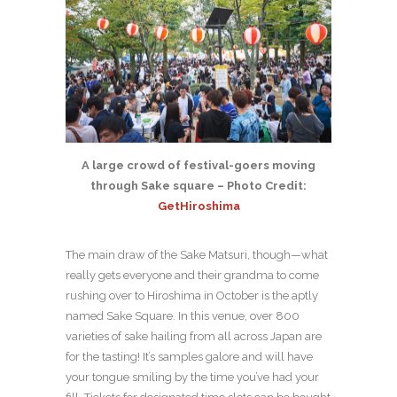
A large crowd of festival-goers moving
through Sake square – Photo Credit:
GetHiroshima
The main draw of the Sake Matsuri, though—what
really gets everyone and their grandma to come
rushing over to Hiroshima in October is the aptly
named Sake Square. In this venue, over 800
varieties of sake hailing from all across Japan are
for the tasting! It’s samples galore and will have
your tongue smiling by the time you’ve had your