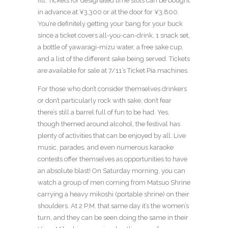
fill. Tickets for designated time slots can be bought
in advance at ¥3,300 or at the door for ¥3,800.
You’re definitely getting your bang for your buck
since a ticket covers all-you-can-drink, 1 snack set,
a bottle of yawaragi-mizu water, a free sake cup,
and a list of the different sake being served. Tickets
are available for sale at 7/11’s Ticket Pia machines.
For those who don’t consider themselves drinkers
or don’t particularly rock with sake, don’t fear
there’s still a barrel full of fun to be had. Yes,
though themed around alcohol, the festival has
plenty of activities that can be enjoyed by all. Live
music, parades, and even numerous karaoke
contests offer themselves as opportunities to have
an absolute blast! On Saturday morning, you can
watch a group of men coming from Matsuo Shrine
carrying a heavy mikoshi (portable shrine) on their
shoulders. At 2 P.M. that same day it’s the women’s
turn, and they can be seen doing the same in their