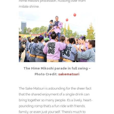
Hime Mikoshi procession, hustling over from
mitate shrine.
The Hime Mikoshi parade in full swing –
Photo Credit:
sakematsuri
The Sake Matsuri is astounding for the sheer fact
that the shared enjoyment of a single drink can
bring together so many people. It’s a lively, heart-
pounding romp that’s a fun ride with friends,
family, or even just yourself. There’s much to