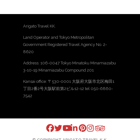
Arigato Travel KK.
Land Operator and Tokyo Metropolitan
Government Registered Travel Agency No. 2-
8620
Address: 106-0047 Tokyo Minatoku Minamiazabu
3-10-19 Minamiazabu Compound 201
Kansai office: 〒530-0001 大阪府大阪市北区梅田1
丁目2番2号大阪駅前第2ビル12-12 tel 050-6860-
7542
© COPYRIGHT ARIGATO TRAVEL K.K.