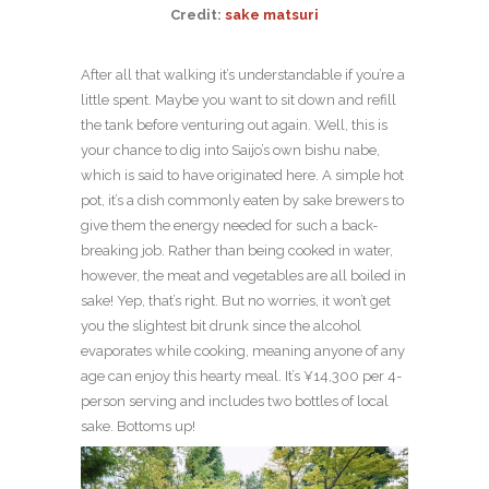
Credit:
sake matsuri
After all that walking it’s understandable if you’re a
little spent. Maybe you want to sit down and refill
the tank before venturing out again. Well, this is
your chance to dig into Saijo’s own bishu nabe,
which is said to have originated here. A simple hot
pot, it’s a dish commonly eaten by sake brewers to
give them the energy needed for such a back-
breaking job. Rather than being cooked in water,
however, the meat and vegetables are all boiled in
sake! Yep, that’s right. But no worries, it won’t get
you the slightest bit drunk since the alcohol
evaporates while cooking, meaning anyone of any
age can enjoy this hearty meal. It’s ¥14,300 per 4-
person serving and includes two bottles of local
sake. Bottoms up!