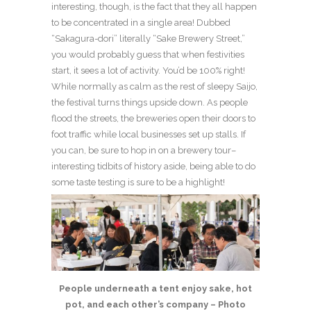
interesting, though, is the fact that they all happen
to be concentrated in a single area! Dubbed
“Sakagura-dori” literally “Sake Brewery Street,”
you would probably guess that when festivities
start, it sees a lot of activity. You’d be 100% right!
While normally as calm as the rest of sleepy Saijo,
the festival turns things upside down. As people
flood the streets, the breweries open their doors to
foot traffic while local businesses set up stalls. If
you can, be sure to hop in on a brewery tour–
interesting tidbits of history aside, being able to do
some taste testing is sure to be a highlight!
People underneath a tent enjoy sake, hot
pot, and each other’s company – Photo