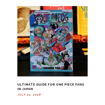
ULTIMATE GUIDE FOR ONE PIECE FANS
IN JAPAN
JULY 22, 2026