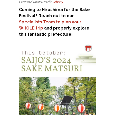
Featured Photo Credit:
Johnny
Coming to Hiroshima for the Sake
Festival? Reach out to our
Specialists Team to plan your
WHOLE trip
and properly explore
this fantastic prefecture!