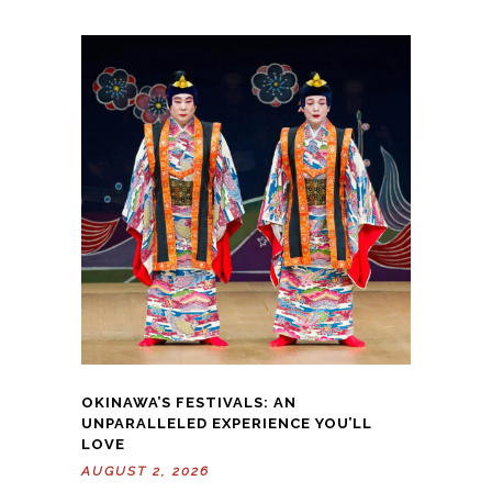
OKINAWA’S FESTIVALS: AN
UNPARALLELED EXPERIENCE YOU’LL
LOVE
AUGUST 2, 2026