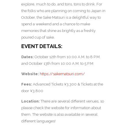
explore, much to do, and tons, tons to drink. For
the folks who are planning on coming to Japan in
October, the Sake Matsuri is a delightful way to
spend a weekend and a chance to make
memories that shine as brightly as a freshly
poured cup of sake.
EVENT DETAILS:
Dates:
October 12th from 10:00 A.M. to 8 P.M.
and October 13th from 10:00 A.M. to 5 P.M
Website:
https://sakematsuri.com/
Fees:
Advanced Tickets ¥3,300 & Tickets at the
door ¥3,800
Location:
There are several different venues, so
please check the website for information about
them. The website is also available in several
different languages!