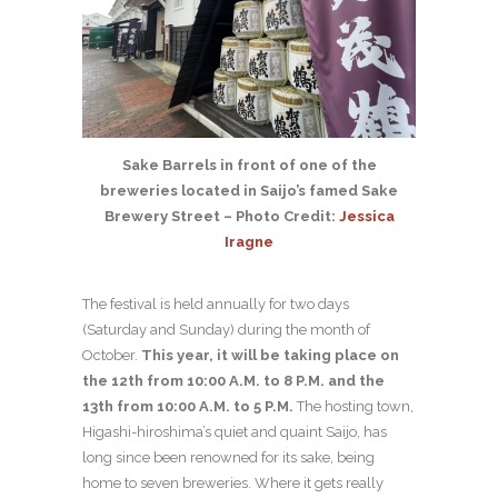
Sake Barrels in front of one of the
breweries located in Saijo’s famed Sake
Brewery Street – Photo Credit:
Jessica
Iragne
The festival is held annually for two days
(Saturday and Sunday) during the month of
October.
This year, it will be taking place on
the 12th from 10:00 A.M. to 8 P.M. and the
13th from 10:00 A.M. to 5 P.M.
The hosting town,
Higashi-hiroshima’s quiet and quaint Saijo, has
long since been renowned for its sake, being
home to seven breweries. Where it gets really