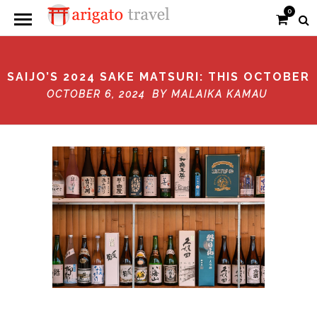
0
SAIJO’S 2024 SAKE MATSURI: THIS OCTOBER
OCTOBER 6, 2024 BY
MALAIKA KAMAU