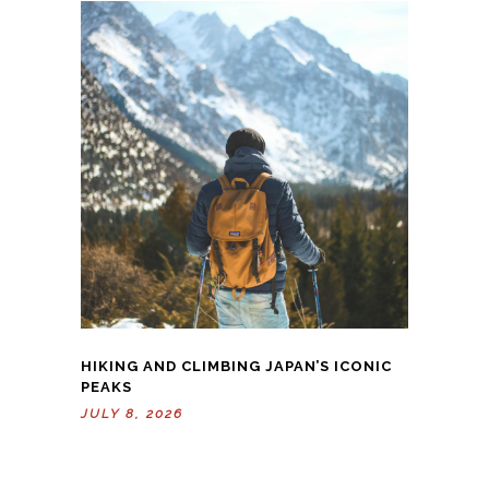
HIKING AND CLIMBING JAPAN’S ICONIC
PEAKS
JULY 8, 2026