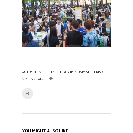
,
,
,
,
,
AUTUMN
EVENTS
FALL
HIROSHIMA
JAPANESE DRINK
,
SAKE
SEASONAL
YOU MIGHT ALSO LIKE