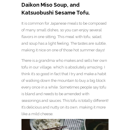
Daikon Miso Soup, and
Katsuobushi Sesame Tofu.
It is common for Japanese meals to be composed
of many small dishes, so you can enjoy several
flavors in one sitting. This meal with tofu, salad,
and soup has a light feeling. The tastes are subtle,
making it nice on one of those hot summer days!
There is a grandma who makes and sells her own
tofu in our village, which is absolutely amazing. I
think it’s so good in fact that I try and make a habit
of walking down the mountain to buy a big block
every once in a while. Sometimes people say tofu
is bland and needs to be amended with
seasonings and sauces. This tofu is totally different!
It’s delicious and nutty on its own, making it more
like a mild cheese.