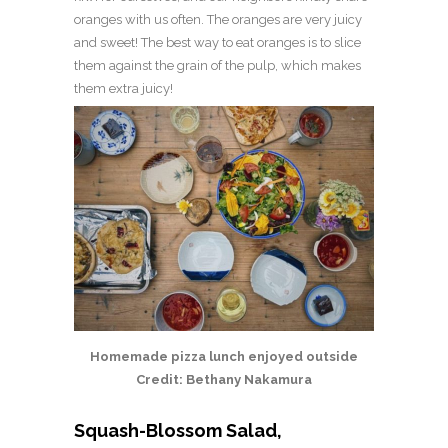
oranges with us often. The oranges are very juicy
and sweet! The best way to eat oranges is to slice
them against the grain of the pulp, which makes
them extra juicy!
Homemade pizza lunch enjoyed outside
Credit: Bethany Nakamura
Squash-Blossom Salad,