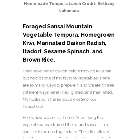
Homemade Tempura Lunch Credit: Bethany
Nakamura
Foraged
Sansai
Mountain
Vegetable Tempura, Homegrown
Kiwi, Marinated Daikon Radish,
Itadori
, Sesame Spinach, and
Brown Rice.
I had never eaten daikon before moving to Japan
but now it’s one of my favorite vegetables. There
are so many ways to prepare it, and we ate it three
different ways here! Fried, grated, and marinated.
My husband is the
tempura master
of our
household!
Here’s how we do it at home. After frying the
vegetables, we strained the oil and saved it in a
canister to be used again later. The little leftover