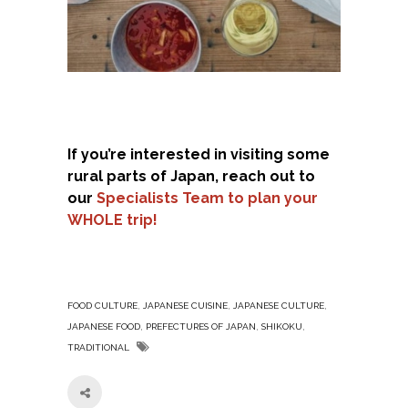
If you’re interested in visiting some
rural parts of Japan, reach out to
our
Specialists Team to plan your
WHOLE trip!
,
,
,
FOOD CULTURE
JAPANESE CUISINE
JAPANESE CULTURE
,
,
,
JAPANESE FOOD
PREFECTURES OF JAPAN
SHIKOKU
TRADITIONAL