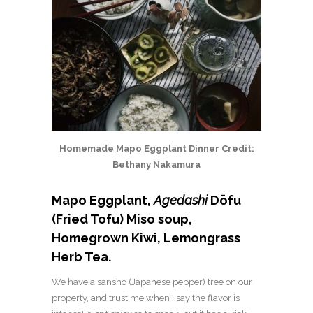
Homemade Mapo Eggplant Dinner Credit:
Bethany Nakamura
Mapo Eggplant,
Agedashi
Dōfu
(Fried Tofu) Miso soup,
Homegrown Kiwi, Lemongrass
Herb Tea.
We have a sansho (Japanese pepper) tree on our
property, and trust me when I say the flavor is