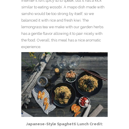
intense! It isn’t
spicy
so to speak, but it has a kick
similar to eating
wasabi
. A mapo dish made with
sansho would be too strong by itself, so we
balanced it with rice and fresh kiwi. The
lemongrass tea we make with our garden herbs
has a gentle flavor allowing it to pair nicely with
the food. Overall, this meal has a nice aromatic
experience.
Japanese-Style Spaghetti Lunch Credit: