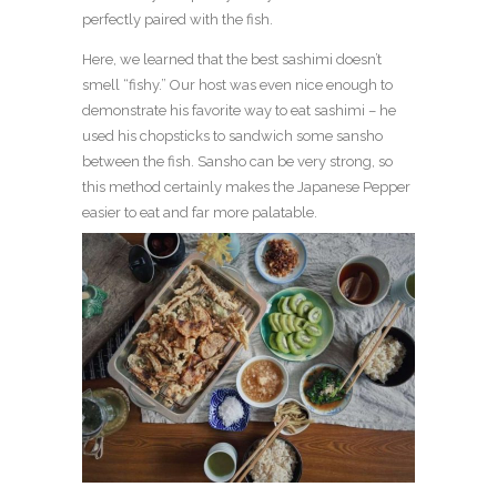
perfectly paired with the fish.
Here, we learned that the best sashimi doesn’t
smell “fishy.” Our host was even nice enough to
demonstrate his favorite way to eat sashimi – he
used his chopsticks to sandwich some sansho
between the fish. Sansho can be very strong, so
this method certainly makes the Japanese Pepper
easier to eat and far more palatable.