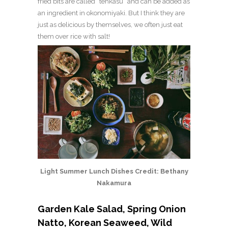
fried bits are called “tenkasu” and can be added as
an ingredient in okonomiyaki. But I think they are
just as delicious by themselves, we often just eat
them over rice with salt!
Light Summer Lunch Dishes Credit: Bethany
Nakamura
Garden Kale Salad, Spring Onion
Natto, Korean Seaweed, Wild