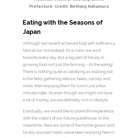
Prefecture. Credit: Bethany Nakamura
Eating with the Seasons of
Japan
Although we haven’t achieved food self-sufficiency
here at our homestead, it’s a vision we work
towards every day. But a big part of the joy in
growing food isn’t just the farming – it’s the
eating
!
There is nothing quite as satisfying as walking out
to the field, gathering lettuce, beets, carrots, and
more, then enjoying them for lunch just a few
minutes later. So even though we might not have
a lot of money, we are definitely rich in lifestyle.
Eventually, we would like to share this experience
with the visitors of our future guesthouse. In the
meantime, here are some of the home-grown and
locally sourced meals we’ve been enjoying here in