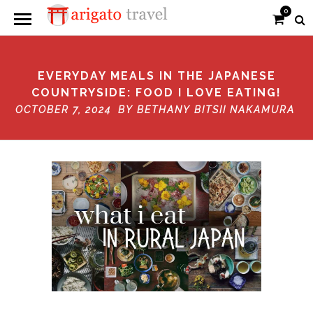
0
EVERYDAY MEALS IN THE JAPANESE
COUNTRYSIDE: FOOD I LOVE EATING!
OCTOBER 7, 2024 BY
BETHANY BITSII NAKAMURA