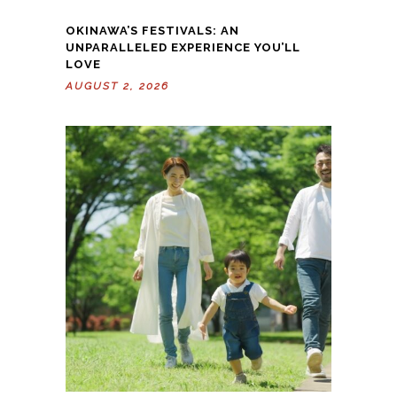
OKINAWA’S FESTIVALS: AN
UNPARALLELED EXPERIENCE YOU’LL
LOVE
AUGUST 2, 2026