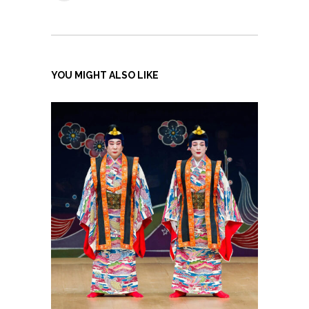
YOU MIGHT ALSO LIKE