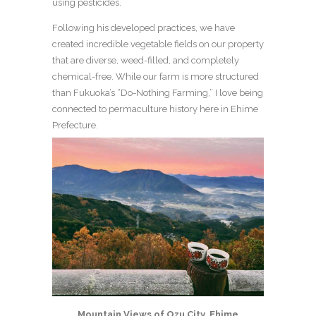
using pesticides.
Following his developed practices, we have
created incredible vegetable fields on our property
that are diverse, weed-filled, and completely
chemical-free. While our farm is more structured
than Fukuoka’s “Do-Nothing Farming,” I love being
connected to permaculture history here in Ehime
Prefecture.
Mountain Views of Ozu City, Ehime