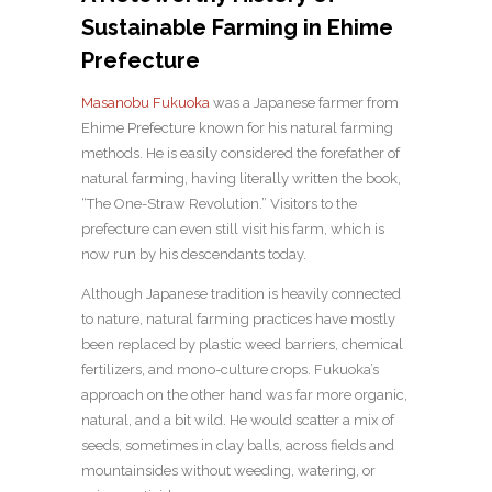
Sustainable Farming in Ehime
Prefecture
Masanobu Fukuoka
was a Japanese farmer from
Ehime Prefecture known for his natural farming
methods. He is easily considered the forefather of
natural farming, having literally written the book,
“The One-Straw Revolution.” Visitors to the
prefecture can even still visit his farm, which is
now run by his descendants today.
Although Japanese tradition is heavily connected
to nature, natural farming practices have mostly
been replaced by plastic weed barriers, chemical
fertilizers, and mono-culture crops. Fukuoka’s
approach on the other hand was far more organic,
natural, and a bit wild. He would scatter a mix of
seeds, sometimes in clay balls, across fields and
mountainsides without weeding, watering, or