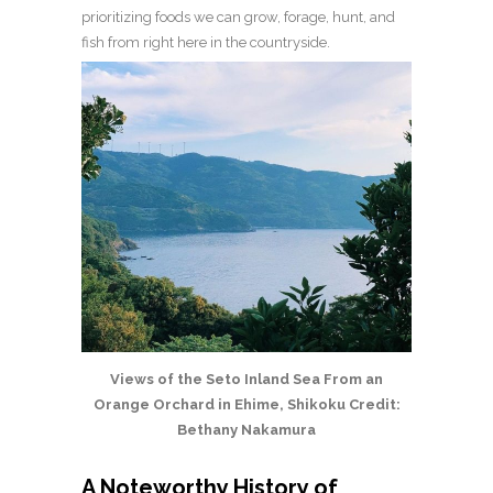
prioritizing foods we can grow, forage, hunt, and
fish from right here in the countryside.
Views of the Seto Inland Sea From an
Orange Orchard in Ehime, Shikoku Credit:
Bethany Nakamura
A Noteworthy History of