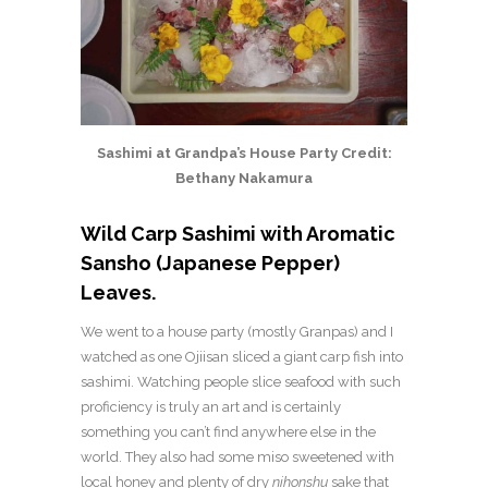
Sashimi at Grandpa’s House Party Credit:
Bethany Nakamura
Wild Carp Sashimi with Aromatic
Sansho (Japanese Pepper)
Leaves.
We went to a house party (mostly Granpas) and I
watched as one Ojiisan sliced a giant carp fish into
sashimi. Watching people slice seafood with such
proficiency is truly an art and is certainly
something you can’t find anywhere else in the
world. They also had some miso sweetened with
local honey and plenty of dry
nihonshu
sake that