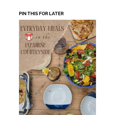
PIN THIS FOR LATER