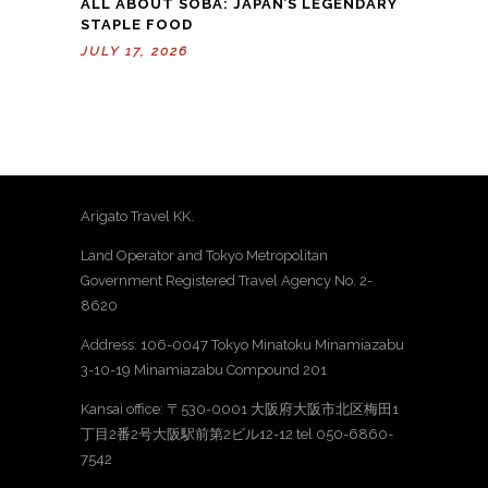
ALL ABOUT SOBA: JAPAN’S LEGENDARY
STAPLE FOOD
JULY 17, 2026
Arigato Travel KK.
Land Operator and Tokyo Metropolitan
Government Registered Travel Agency No. 2-
8620
Address: 106-0047 Tokyo Minatoku Minamiazabu
3-10-19 Minamiazabu Compound 201
Kansai office: 〒530-0001 大阪府大阪市北区梅田1
丁目2番2号大阪駅前第2ビル12-12 tel 050-6860-
7542