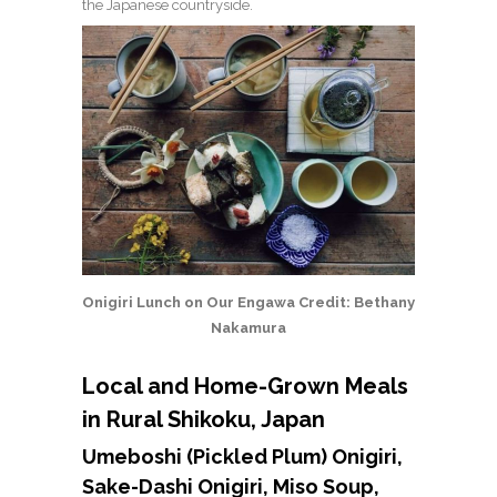
the Japanese countryside.
Onigiri Lunch on Our Engawa Credit: Bethany
Nakamura
Local and Home-Grown Meals
in Rural Shikoku, Japan
Umeboshi (Pickled Plum) Onigiri,
Sake-Dashi Onigiri, Miso Soup,