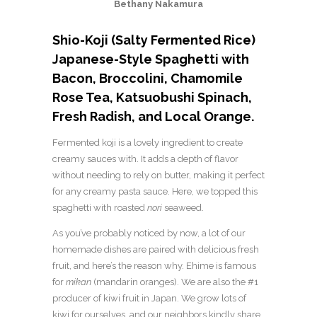
Bethany Nakamura
Shio-Koji (Salty Fermented Rice)
Japanese-Style Spaghetti with
Bacon, Broccolini, Chamomile
Rose Tea, Katsuobushi Spinach,
Fresh Radish, and Local Orange.
Fermented koji is a lovely ingredient to create
creamy sauces with. It adds a depth of flavor
without needing to rely on butter, making it perfect
for any creamy pasta sauce. Here, we topped this
spaghetti with roasted
nori
seaweed.
As you’ve probably noticed by now, a lot of our
homemade dishes are paired with delicious fresh
fruit, and here’s the reason why. Ehime is famous
for
mikan
(mandarin oranges). We are also the #1
producer of kiwi fruit in Japan. We grow lots of
kiwi for ourselves, and our neighbors kindly share