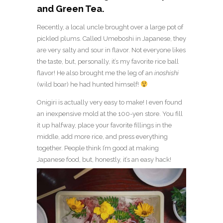
and Green Tea.
Recently, a local uncle brought over a large pot of
pickled plums. Called Umeboshi in Japanese, they
are very salty and sour in flavor. Not everyone likes
the taste, but, personally, it’s my favorite rice ball
flavor! He also brought me the leg of an
inoshishi
(wild boar) he had hunted himself!
Onigiri is actually very easy to make! I even found
an inexpensive mold at the 100-yen store. You fill
it up halfway, place your favorite fillings in the
middle, add more rice, and press everything
together. People think I’m good at making
Japanese food, but, honestly, it’s an easy hack!