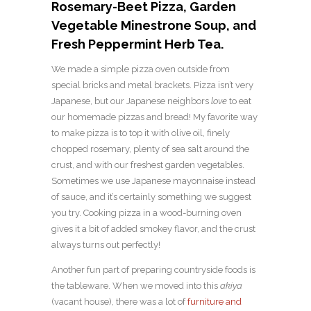
Rosemary-Beet Pizza, Garden
Vegetable Minestrone Soup, and
Fresh Peppermint Herb Tea.
We made a simple pizza oven outside from
special bricks and metal brackets. Pizza isn’t very
Japanese, but our Japanese neighbors
love
to eat
our homemade pizzas and bread! My favorite way
to make pizza is to top it with olive oil, finely
chopped rosemary, plenty of sea salt around the
crust, and with our freshest garden vegetables.
Sometimes we use Japanese mayonnaise instead
of sauce, and it’s certainly something we suggest
you try. Cooking pizza in a wood-burning oven
gives it a bit of added smokey flavor, and the crust
always turns out perfectly!
Another fun part of preparing countryside foods is
the tableware. When we moved into this
akiya
(vacant house), there was a lot of
furniture and