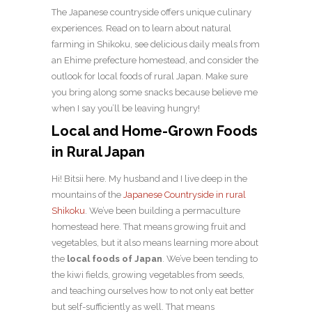
The Japanese countryside offers unique culinary
experiences. Read on to learn about natural
farming in Shikoku, see delicious daily meals from
an Ehime prefecture homestead, and consider the
outlook for local foods of rural Japan. Make sure
you bring along some snacks because believe me
when I say you’ll be leaving hungry!
Local and Home-Grown Foods
in Rural Japan
Hi! Bitsii here. My husband and I live deep in the
mountains of the
Japanese Countryside in rural
Shikoku
. We’ve been building a permaculture
homestead here. That means growing fruit and
vegetables, but it also means learning more about
the
local foods of Japan
. We’ve been tending to
the kiwi fields, growing vegetables from seeds,
and teaching ourselves how to not only eat better
but self-sufficiently as well. That means