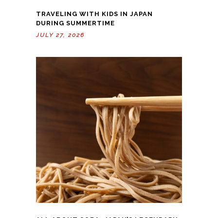
TRAVELING WITH KIDS IN JAPAN
DURING SUMMERTIME
JULY 27, 2026