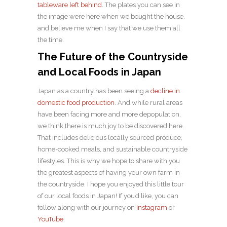
tableware left behind
. The plates you can see in
the image were here when we bought the house,
and believe me when I say that we use them all
the time.
The Future of the Countryside
and Local Foods in Japan
Japan as a country has been seeing a
decline in
domestic food production
. And while rural areas
have been facing more and more depopulation,
we think there is much joy to be discovered here.
That includes delicious locally sourced produce,
home-cooked meals, and sustainable countryside
lifestyles. This is why we hope to share with you
the greatest aspects of having your own farm in
the countryside. I hope you enjoyed this little tour
of our local foods in Japan! If you’d like, you can
follow along with our journey on
Instagram
or
YouTube
.