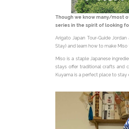
Though we know many/most of u
series in the spirit of looking
Arigato Japan Tour-Guide Jordan
Stay) and learn how to make Miso
Miso is a staple Japanese ingred
stays offer traditional crafts and
Kuyama is a perfect place to stay