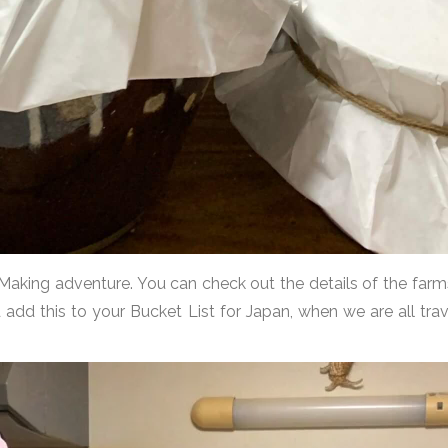
 Making adventure. You can check out the details of the far
d add this to your Bucket List for Japan, when we are all tr