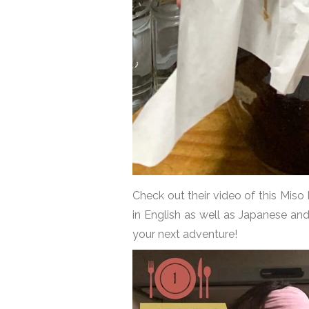
Check out their video of this Miso
in English as well as Japanese an
your next adventure!