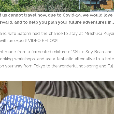
s cannot travel now, due to Covid-19, we would love 
 forward, and to help you plan your future adventures in
 and wife Satomi had the chance to stay at Minshuku Kuya
 with an expert! VIDEO BELOW!
ient made from a fermented mixture of White Soy Bean and
 cooking workshops, and are a fantastic alternative to a hot
 on your way from Tokyo to the wonderful hot-spring and Fuj