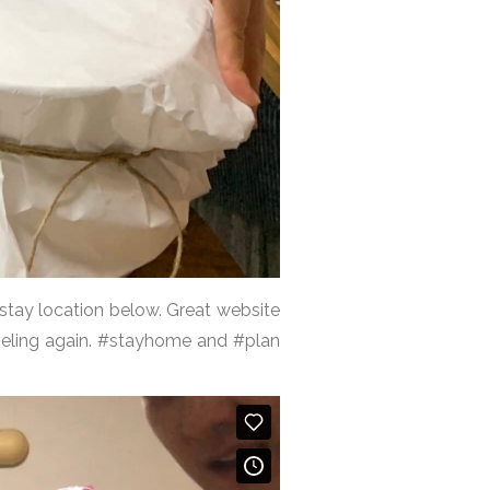
mstay location below. Great website
aveling again. #stayhome and #plan