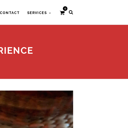
0
CONTACT
SERVICES
RIENCE