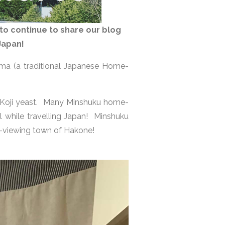
to continue to share our blog
 Japan!
ma (a traditional Japanese Home-
 Koji yeast. Many Minshuku home-
el while travelling Japan! Minshuku
i-viewing town of Hakone!