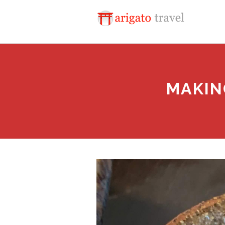
MAKIN