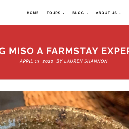
HOME
TOURS
BLOG
ABOUT US
G MISO A FARMSTAY EXPE
APRIL 13, 2020 BY
LAUREN SHANNON