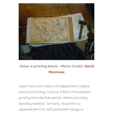
Ukiyo-e printing block – Photo Credit:
David
Monniaux
Japan has a rich history of independent creative
work and printing. Ukiyo-e, a form of woodblock
printing from the Edo period, reflects this long-
standing tradition. Similarly, doujinshi is a
Japanese term for self-published manga or