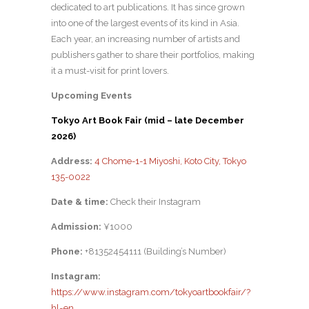
dedicated to art publications. It has since grown
into one of the largest events of its kind in Asia.
Each year, an increasing number of artists and
publishers gather to share their portfolios, making
it a must-visit for print lovers.
Upcoming Events
Tokyo Art Book Fair (mid – late December
2026)
Address:
4 Chome-1-1 Miyoshi, Koto City, Tokyo
135-0022
Date & time:
Check their Instagram
Admission:
¥1000
Phone:
+81352454111 (Building’s Number)
Instagram:
https://www.instagram.com/tokyoartbookfair/?
hl=en