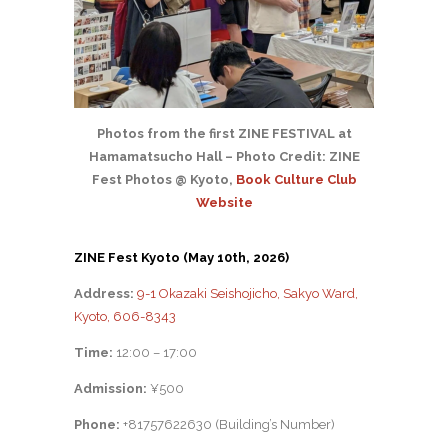
Photos from the first ZINE FESTIVAL at
Hamamatsucho Hall – Photo Credit: ZINE
Fest Photos @ Kyoto,
Book Culture Club
Website
ZINE Fest Kyoto (May 10th, 2026)
Address:
9-1 Okazaki Seishojicho, Sakyo Ward,
Kyoto, 606-8343
Time:
12:00 – 17:00
Admission:
¥500
Phone:
+81757622630 (Building’s Number)