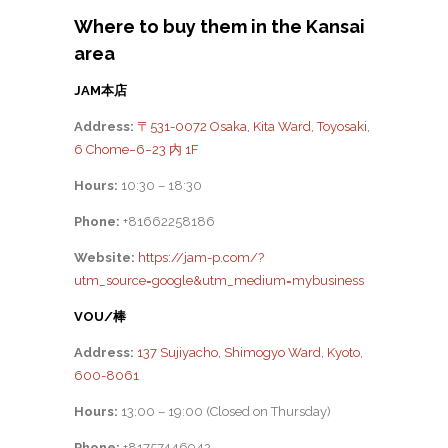
Where to buy them in the Kansai
area
JAM本店
Address:
〒531-0072 Osaka, Kita Ward, Toyosaki,
6 Chome−6−23 内 1F
Hours:
10:30 – 18:30
Phone:
+81662258186
Website:
https://jam-p.com/?
utm_source=google&utm_medium=mybusiness
VOU/棒
Address:
137 Sujiyacho, Shimogyo Ward, Kyoto,
600-8061
Hours:
13:00 – 19:00 (Closed on Thursday)
Phone:
+81757446942