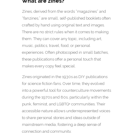
What are zines?
Zines, derived from the words “magazines” and
“fanzines,” are small, self-published booklets often
crafted by hand using original text and images.
There are no strict rules when it comes to making
them. They can cover any topic, including art,
music, politics, travel, food, or personal
experiences. Often photocopied in small batches,
these publications offer a personal touch that
makes every copy feel special.
Zines originated in the 1930s as DIY publications
for science fiction fans. Over time, they evolved
into a powerful tool for counterculture movements
during the 1970s and 80s, particularly within the
punk, feminist, and LGBTQ+ communities. Their
accessible nature allows underrepresented voices
to share personal stories and ideas outside of
mainstream media, fostering a deep sense of
connection and community.