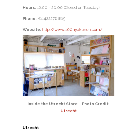
Hours:
12:00 – 20:00 (Closed on Tuesday)
Phone:
+81422276885
Website:
http://www.100hyakunen.com/
Inside the Utrecht Store – Photo Credit:
Utrecht
Utrecht