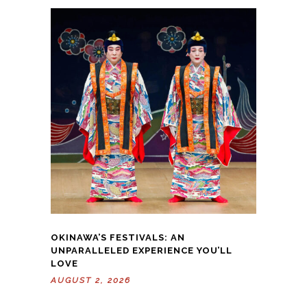
OKINAWA’S FESTIVALS: AN
UNPARALLELED EXPERIENCE YOU’LL
LOVE
AUGUST 2, 2026