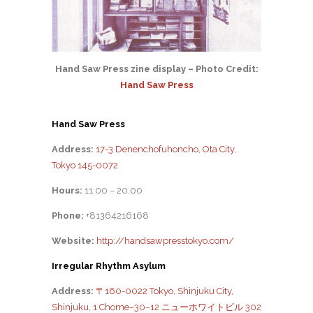
Hand Saw Press zine display – Photo Credit:
Hand Saw Press
Hand Saw Press
Address:
17-3 Denenchofuhoncho, Ota City,
Tokyo 145-0072
Hours:
11:00 – 20:00
Phone:
+81364216168
Website:
http://handsawpresstokyo.com/
Irregular Rhythm Asylum
Address:
〒160-0022 Tokyo, Shinjuku City,
Shinjuku, 1 Chome−30−12 ニューホワイトビル 302