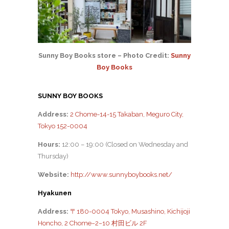
Sunny Boy Books store – Photo Credit:
Sunny
Boy Books
SUNNY BOY BOOKS
Address:
2 Chome-14-15 Takaban, Meguro City,
Tokyo 152-0004
Hours:
12:00 – 19:00 (Closed on Wednesday and
Thursday)
Website:
http://www.sunnyboybooks.net/
Hyakunen
Address:
〒180-0004 Tokyo, Musashino, Kichijoji
Honcho, 2 Chome−2−10 村田ビル 2F