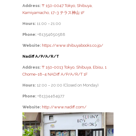
Address:
〒150-0047 Tokyo, Shibuya,
Kamiyamacho, 17−3 テラス神山 1F
Hours:
11:00 – 21:00
Phone:
+81354650588
Website:
https://www.shibuyabooks.co.jp/
Nadiff A/P/A/R/T
Address:
〒150-0013 Tokyo, Shibuya, Ebisu, 1
Chome−18−4 NADiff A/P/A/R/T 1F
Hours:
12:00 – 20:00 (Closed on Monday)
Phone:
+81334464977
Website:
http://www.nadiff.com/