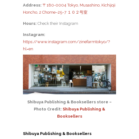
Address:
〒180-0004 Tokyo, Musashino, Kichijoji
Honcho, 2 Chome−25−7 １０２号室
Hours:
Check their Instagram
Instagram:
https://www.instagram.com/zinefarmtokyo/?
hl=en
Shibuya Publishing & Booksellers store –
Photo Credit:
Shibuya Publishing &
Booksellers
Shibuya Publishing & Booksellers