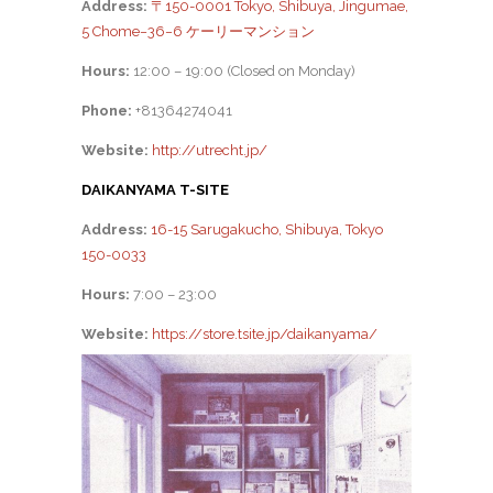
Address:
〒150-0001 Tokyo, Shibuya, Jingumae,
5 Chome−36−6 ケーリーマンション
Hours:
12:00 – 19:00 (Closed on Monday)
Phone:
+81364274041
Website:
http://utrecht.jp/
DAIKANYAMA T-SITE
Address:
16-15 Sarugakucho, Shibuya, Tokyo
150-0033
Hours:
7:00 – 23:00
Website:
https://store.tsite.jp/daikanyama/