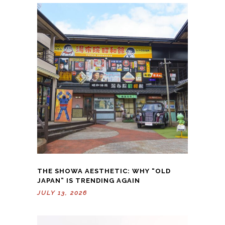
THE SHOWA AESTHETIC: WHY “OLD
JAPAN” IS TRENDING AGAIN
JULY 13, 2026