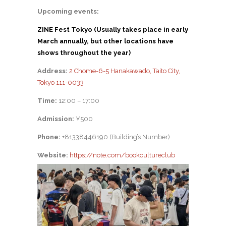
Upcoming events:
ZINE Fest Tokyo (Usually takes place in early
March annually, but other locations have
shows throughout the year)
Address:
2 Chome-6-5 Hanakawado, Taito City,
Tokyo 111-0033
Time:
12:00 – 17:00
Admission:
¥500
Phone:
+81338446190 (Building’s Number)
Website:
https://note.com/bookcultureclub