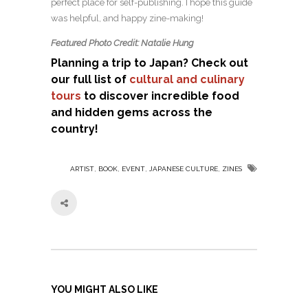
perfect place for self-publishing. I hope this guide
was helpful, and happy zine-making!
Featured Photo Credit: Natalie Hung
Planning a trip to Japan? Check out
our full list of
cultural and culinary
tours
to discover incredible food
and hidden gems across the
country!
,
,
,
,
ARTIST
BOOK
EVENT
JAPANESE CULTURE
ZINES
YOU MIGHT ALSO LIKE