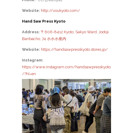
Website:
http://voukyoto.com/
Hand Saw Press Kyoto
Address:
〒606-8412 Kyoto, Sakyo Ward, Jodoji
Banbacho, 74 ホホホ座内
Website:
https://handsawpresskyoto.stores.jp/
Instagram:
https://www.instagram.com/handsawpresskyoto
/?hl=en