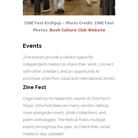
ZINE Fest Kichijoji – Photo Credit: ZINE Fest
Photos,
Book Culture Club Website
Events
Zine events provide a vibrant space for
independent creators to share their work, connect
with other zinesters, and an opportunity to
purchase zines from local and international artists!
Zine Fest
Organized by Ko Nakanishi, owner of Zine Farm
Tokyo, Zine Fest features many vendors selling
zines alongside novels, photo collections, and
poem anthologies. The festival hosts multiple
events throughout the year, so check their social
media to stay updated.