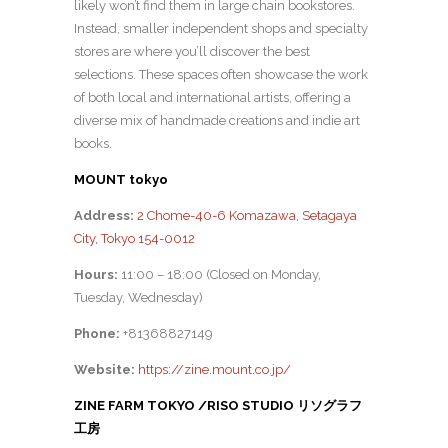
likely won’t find them in large chain bookstores.
Instead, smaller independent shops and specialty
stores are where you’ll discover the best
selections. These spaces often showcase the work
of both local and international artists, offering a
diverse mix of handmade creations and indie art
books.
MOUNT tokyo
Address:
2 Chome-40-6 Komazawa, Setagaya
City, Tokyo 154-0012
Hours:
11:00 – 18:00 (Closed on Monday,
Tuesday, Wednesday)
Phone:
+81368827149
Website:
https://zine.mount.co.jp/
ZINE FARM TOKYO /RISO STUDIO リソグラフ
工房