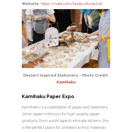
Website:
https://note.com/bookcultureclub
Dessert Inspired Stationery – Photo Credit:
Kamihaku
Kamihaku Paper Expo
Kamihaku is a celebration of paper and stationery.
Since Japan is famous for high-quality paper
products, from washi tape to intricate stickers, this
is the perfect place for zinesters to find materials