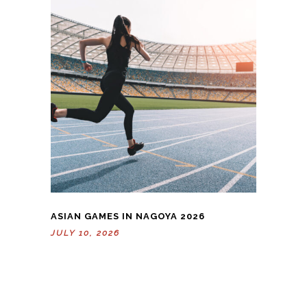
ASIAN GAMES IN NAGOYA 2026
JULY 10, 2026