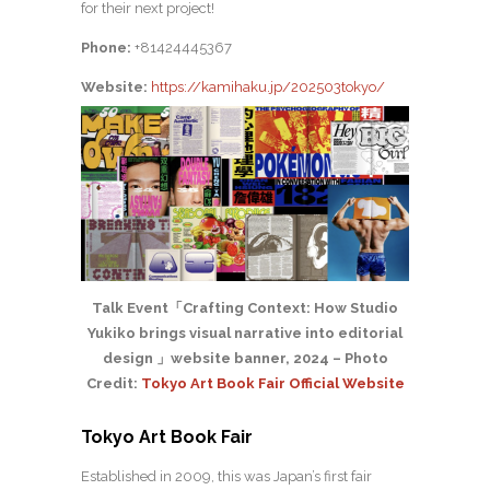
for their next project!
Phone:
+81424445367
Website:
https://kamihaku.jp/202503tokyo/
Talk Event「Crafting Context: How Studio
Yukiko brings visual narrative into editorial
design 」website banner, 2024 – Photo
Credit:
Tokyo Art Book Fair Official Website
Tokyo Art Book Fair
Established in 2009, this was Japan’s first fair