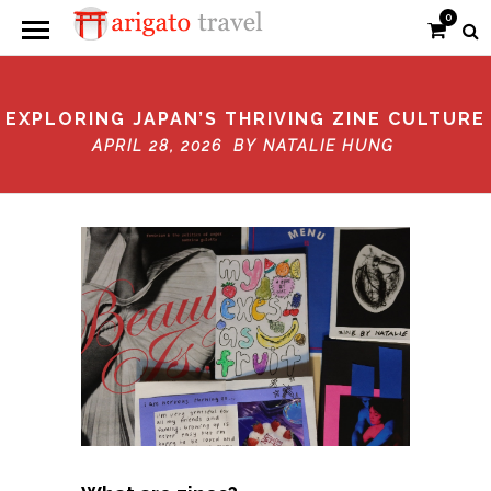
0
EXPLORING JAPAN’S THRIVING ZINE CULTURE
APRIL 28, 2026 BY
NATALIE HUNG