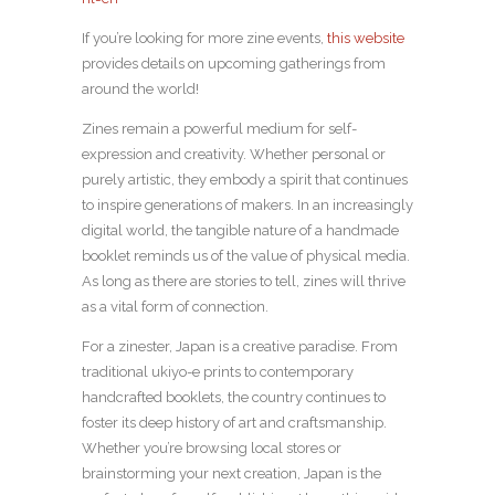
If you’re looking for more zine events,
this website
provides details on upcoming gatherings from
around the world!
Zines remain a powerful medium for self-
expression and creativity. Whether personal or
purely artistic, they embody a spirit that continues
to inspire generations of makers. In an increasingly
digital world, the tangible nature of a handmade
booklet reminds us of the value of physical media.
As long as there are stories to tell, zines will thrive
as a vital form of connection.
For a zinester, Japan is a creative paradise. From
traditional ukiyo-e prints to contemporary
handcrafted booklets, the country continues to
foster its deep history of art and craftsmanship.
Whether you’re browsing local stores or
brainstorming your next creation, Japan is the