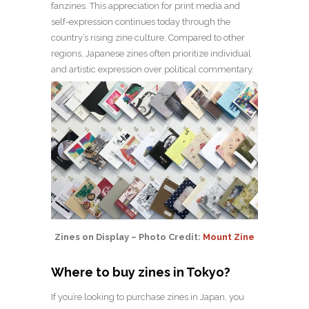
fanzines. This appreciation for print media and
self-expression continues today through the
country’s rising zine culture. Compared to other
regions, Japanese zines often prioritize individual
and artistic expression over political commentary.
Zines on Display – Photo Credit:
Mount Zine
Where to buy zines in Tokyo?
If you’re looking to purchase zines in Japan, you