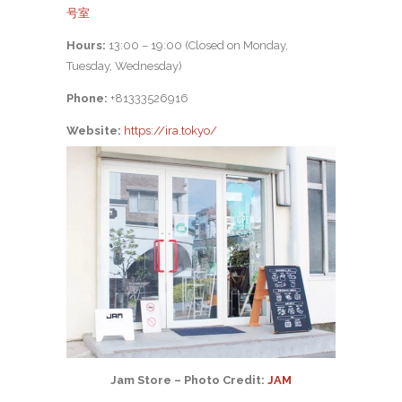
号室
Hours:
13:00 – 19:00 (Closed on Monday,
Tuesday, Wednesday)
Phone:
+81333526916
Website:
https://ira.tokyo/
Jam Store – Photo Credit:
JAM