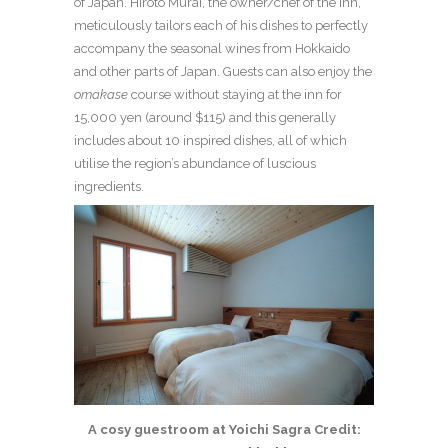
of Japan. Hiroto Murai, the owner/chef of the inn,
meticulously tailors each of his dishes to perfectly
accompany the seasonal wines from Hokkaido
and other parts of Japan. Guests can also enjoy the
omakase
course without staying at the inn for
15,000 yen (around $115) and this generally
includes about 10 inspired dishes, all of which
utilise the region’s abundance of luscious
ingredients.
A cosy guestroom at Yoichi Sagra Credit: