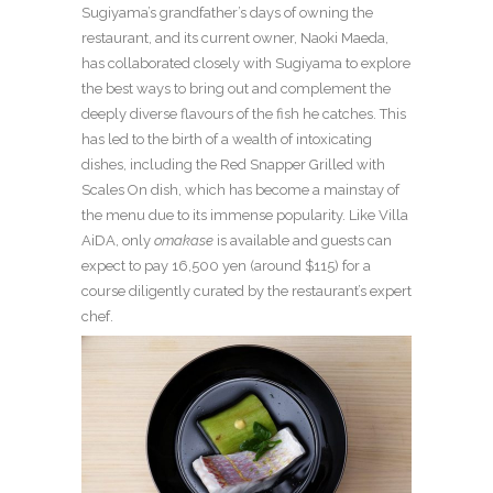
Sugiyama’s grandfather’s days of owning the
restaurant, and its current owner, Naoki Maeda,
has collaborated closely with Sugiyama to explore
the best ways to bring out and complement the
deeply diverse flavours of the fish he catches. This
has led to the birth of a wealth of intoxicating
dishes, including the Red Snapper Grilled with
Scales On dish, which has become a mainstay of
the menu due to its immense popularity. Like Villa
AiDA, only
omakase
is available and guests can
expect to pay 16,500 yen (around $115) for a
course diligently curated by the restaurant’s expert
chef.