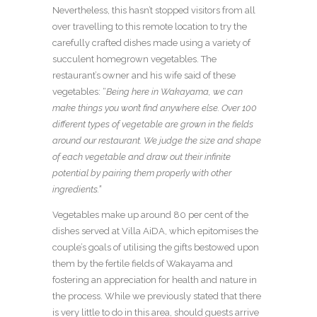
Nevertheless, this hasn’t stopped visitors from all
over travelling to this remote location to try the
carefully crafted dishes made using a variety of
succulent homegrown vegetables. The
restaurant’s owner and his wife said of these
vegetables: “
Being here in Wakayama, we can
make things you won’t find anywhere else. Over 100
different types of vegetable are grown in the fields
around our restaurant. We judge the size and shape
of each vegetable and draw out their infinite
potential by pairing them properly with other
ingredients.”
Vegetables make up around 80 per cent of the
dishes served at Villa AiDA, which epitomises the
couple’s goals of utilising the gifts bestowed upon
them by the fertile fields of Wakayama and
fostering an appreciation for health and nature in
the process. While we previously stated that there
is very little to do in this area, should guests arrive