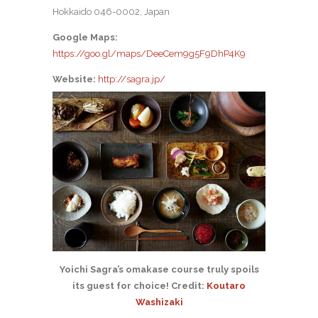
Hokkaido 046-0002, Japan
Google Maps:
https://goo.gl/maps/DeeCem9g5F9DhP4K9
Website:
http://sagra.jp/
Yoichi Sagra’s omakase course truly spoils
its guest for choice! Credit:
Koutaro
Washizaki