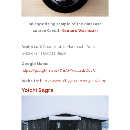
An appetising sample of the omakase
course Credit:
Koutaro Washizaki
Address:
6 Chome-14-12 Honmachi, Yaizu,
Shizuoka 425-0022, Japan
Google Maps:
https://goo.gl/maps/7jBAR9v1jJz1BQdv5
Website:
http://www.all-yys.com/onjaku/#top
Yoichi Sagra