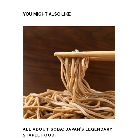
YOU MIGHT ALSO LIKE
ALL ABOUT SOBA: JAPAN’S LEGENDARY
STAPLE FOOD