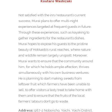
Koutaro Washizaki
Not satisfied with the inn/restaurant’s current
success, Murai plans to offer multi-night
experiences targeted at frequent guests in future.
Through these experiences, such as kayaking to
gather ingredients for the restaurant’s dishes,
Murai hopes to expose his guests to the pristine
beauty of Hokkaido’s rural reaches, where nature
and wildlife remain largely unspoilt. Moreover,
Murai wants to ensure that the community around
him, for which he holds ample affection, thrives
simultaneously with his own business ventures.
He is planning to start making sweets from
leftover fruit which farmers have been unable to
sell, to offer visitors a tasty treat to take home with
them and to ensure that the fruits of the local
farmers’ labours don’t go to waste.
Address:
987-2 Noboricho, Yoichi, Yoichi District,