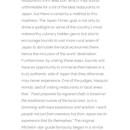
restaurants from selection, which may sound
unthinkable for a list of the best restaurants in
Japan, but there is certainly a method to this
madness. The Japan Times’ goal is not only to
shine a spotlight on some of the country’s most
noteworthy culinary hidden gems but also to
encourage tourists to visit more rural areas of
Japan to stimulate the local economies there,
hence the inclusion of the word ‘destination’.
Furthermore, by visiting these areas, tourists will
have an opportunity to immerse themselves in a
truly authentic side of Japan that they otherwise
may never experience. One of the judges, Naoyuki
Honda, said of visiting restaurants in local areas
that: “
Food prepared by regional chefs is based on
the traditional cuisine of the local area, so it is
brimming with lived experience and wisdom. I want
people not just from overseas but from Japan too to
experience that for themselves.”
The original
Michelin-star guide famously began in a similar