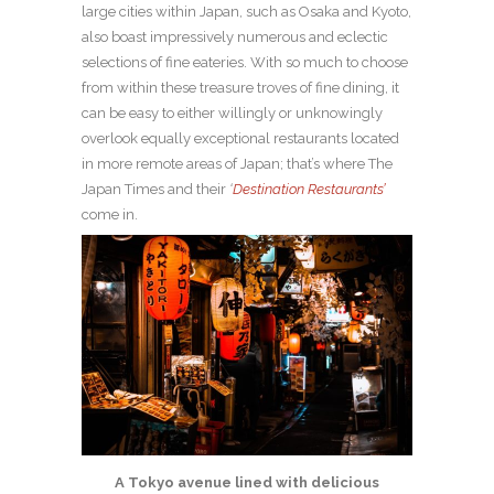
large cities within Japan, such as Osaka and Kyoto,
also boast impressively numerous and eclectic
selections of fine eateries. With so much to choose
from within these treasure troves of fine dining, it
can be easy to either willingly or unknowingly
overlook equally exceptional restaurants located
in more remote areas of Japan; that’s where The
Japan Times and their
‘
Destination Restaurants’
come in.
A Tokyo avenue lined with delicious