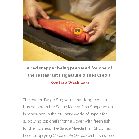
A red snapper being prepared for one of
the restaurant’s signature dishes Credit:
Koutaro Washizaki
The owner, Daigo Sugiyama, has long been in
business with the Sasue Maeda Fish Shop, which
is renowned in the culinary world of Japan for
supplying top chefs from all over with fresh fish
for their dishes. The Sasue Maeda Fish Shop has
been supplying
Chakaiseki Onjaku
with fish since