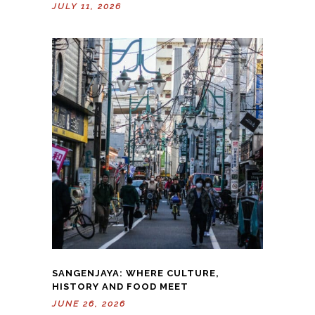
JULY 11, 2026
SANGENJAYA: WHERE CULTURE,
HISTORY AND FOOD MEET
JUNE 26, 2026