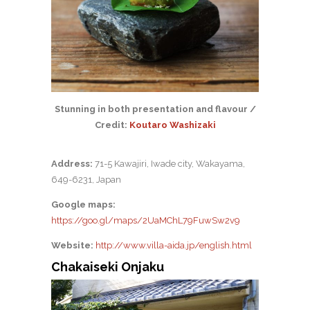
Stunning in both presentation and flavour /
Credit:
Koutaro Washizaki
Address:
71-5 Kawajiri, Iwade city, Wakayama,
649-6231, Japan
Google maps:
https://goo.gl/maps/2UaMChL79FuwSw2v9
Website:
http://www.villa-aida.jp/english.html
Chakaiseki Onjaku