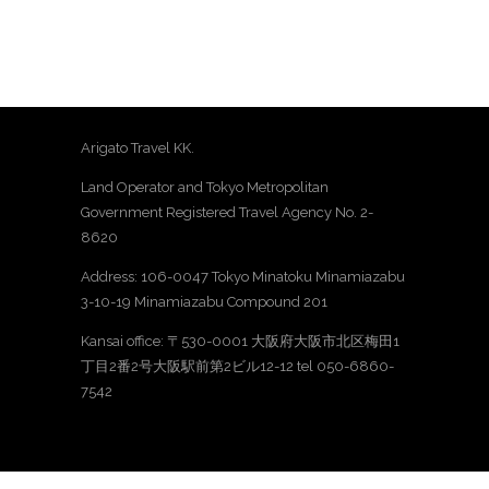
Arigato Travel KK.
Land Operator and Tokyo Metropolitan
Government Registered Travel Agency No. 2-
8620
Address: 106-0047 Tokyo Minatoku Minamiazabu
3-10-19 Minamiazabu Compound 201
Kansai office: 〒530-0001 大阪府大阪市北区梅田1
丁目2番2号大阪駅前第2ビル12-12 tel 050-6860-
7542