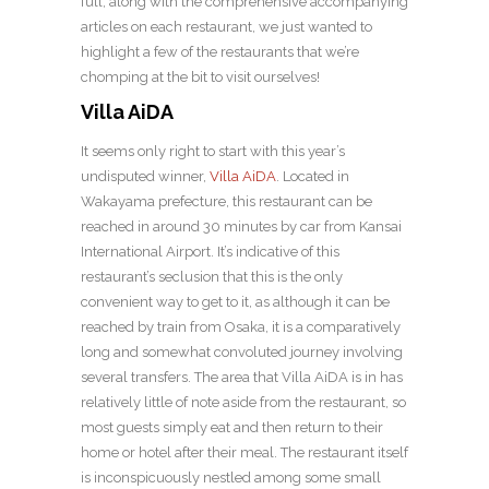
full, along with the comprehensive accompanying
articles on each restaurant, we just wanted to
highlight a few of the restaurants that we’re
chomping at the bit to visit ourselves!
Villa AiDA
It seems only right to start with this year’s
undisputed winner,
Villa AiDA
. Located in
Wakayama prefecture, this restaurant can be
reached in around 30 minutes by car from Kansai
International Airport. It’s indicative of this
restaurant’s seclusion that this is the only
convenient way to get to it, as although it can be
reached by train from Osaka, it is a comparatively
long and somewhat convoluted journey involving
several transfers. The area that Villa AiDA is in has
relatively little of note aside from the restaurant, so
most guests simply eat and then return to their
home or hotel after their meal. The restaurant itself
is inconspicuously nestled among some small