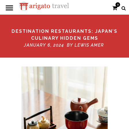
0
DESTINATION RESTAURANTS: JAPAN’S
CULINARY HIDDEN GEMS
JANUARY 6, 2024 BY
LEWIS AMER