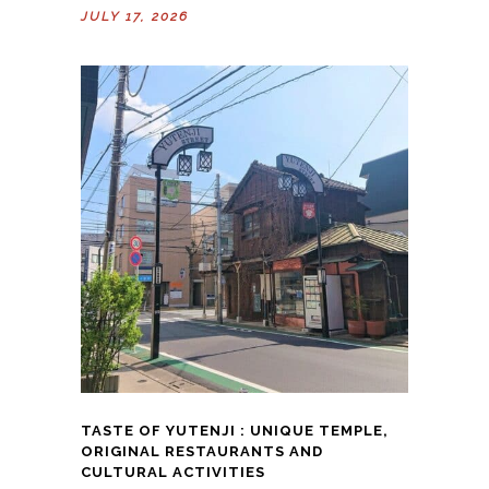
JULY 17, 2026
TASTE OF YUTENJI : UNIQUE TEMPLE,
ORIGINAL RESTAURANTS AND
CULTURAL ACTIVITIES