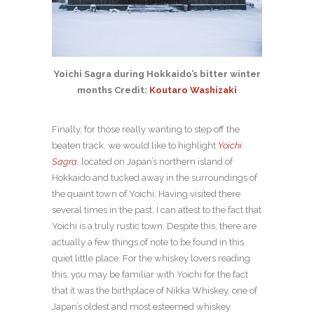
Yoichi Sagra during Hokkaido’s bitter winter
months Credit:
Koutaro Washizaki
Finally, for those really wanting to step off the
beaten track, we would like to highlight
Yoichi
Sagra
, located on Japan’s northern island of
Hokkaido and tucked away in the surroundings of
the quaint town of Yoichi. Having visited there
several times in the past, I can attest to the fact that
Yoichi is a truly rustic town. Despite this, there are
actually a few things of note to be found in this
quiet little place. For the whiskey lovers reading
this, you may be familiar with Yoichi for the fact
that it was the birthplace of Nikka Whiskey, one of
Japan’s oldest and most esteemed whiskey