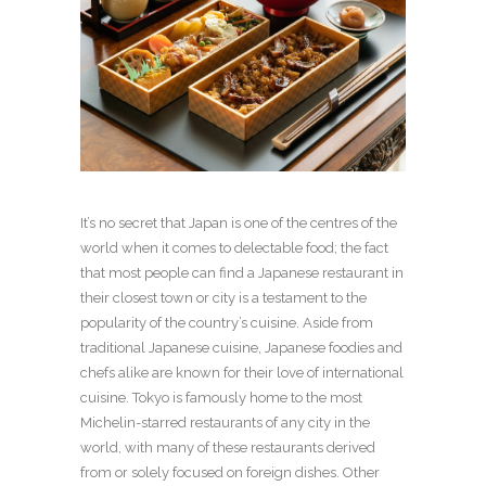
It’s no secret that Japan is one of the centres of the
world when it comes to delectable food; the fact
that most people can find a Japanese restaurant in
their closest town or city is a testament to the
popularity of the country’s cuisine. Aside from
traditional Japanese cuisine, Japanese foodies and
chefs alike are known for their love of international
cuisine. Tokyo is famously home to the most
Michelin-starred restaurants of any city in the
world, with many of these restaurants derived
from or solely focused on foreign dishes. Other