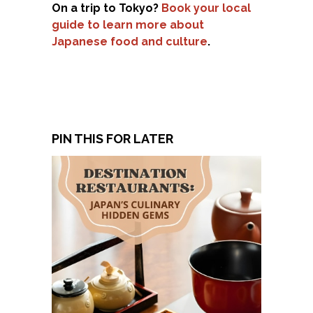
On a trip to Tokyo?
Book your local
guide to learn more about
Japanese food and culture
.
PIN THIS FOR LATER