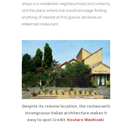
shops in a residential neighbourhood and certainly
isn’t the place where one would envisage finding
anything of interest at first glance, let alone an
esteemed restaurant.
Despite its remote location, the restaurant’s
incongruous Italian architecture makes it
easy to spot Credit:
Koutaro Washizaki