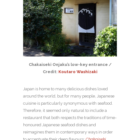
Chakaiseki Onjaku’s low-key entrance /
Credit:
Koutaro Washizaki
Japan is home to many delicious dishes loved
around the world, but for many people, Japanese
cuisine is particularly synonymous with seafood.
Therefore, it seemed only natural to include a
restaurant that both respects the traditions of time-
honoured Japanese seafood dishes and
reimagines them in contemporary ways in order
to accentuate their deep flavours:
Chakaiseki