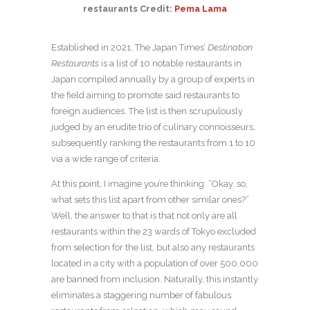
restaurants Credit:
Pema Lama
Established in 2021, The Japan Times’
Destination
Restaurants
is a list of 10 notable restaurants in
Japan compiled annually by a group of experts in
the field aiming to promote said restaurants to
foreign audiences. The list is then scrupulously
judged by an erudite trio of culinary connoisseurs,
subsequently ranking the restaurants from 1 to 10
via a wide range of criteria.
At this point, I imagine you’re thinking: “Okay, so,
what sets this list apart from other similar ones?”
Well, the answer to that is that not only are all
restaurants within the 23 wards of Tokyo excluded
from selection for the list, but also any restaurants
located in a city with a population of over 500,000
are banned from inclusion. Naturally, this instantly
eliminates a staggering number of fabulous