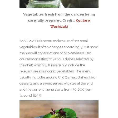
Vegetables fresh from the garden being
carefully prepared Credit:
Koutaro
Washizaki
As Villa AiDA’s menu makes use of seasonal
vegetables, it often changes accordingly, but most
menus will consist of one or two
omakase
(set
courses consisting of various dishes selected by
the chef) which will invariably include the
relevant season’s iconic vegetables. The menu
usually includes around 8 to 9 small dishes, two
desserts and a sweet served with tea at the end
and the current menu starts from 30,800 yen
(around $235).