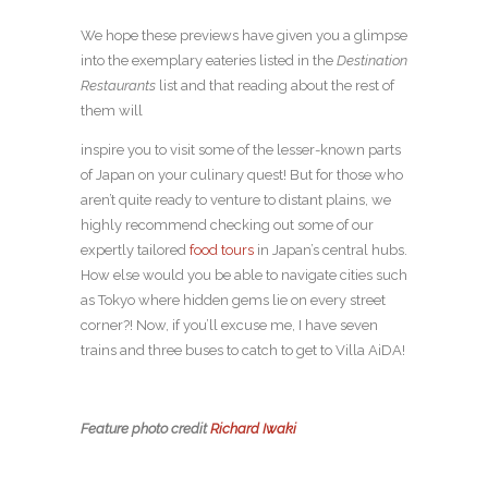
We hope these previews have given you a glimpse
into the exemplary eateries listed in the
Destination
Restaurants
list and that reading about the rest of
them will
inspire you to visit some of the lesser-known parts
of Japan on your culinary quest! But for those who
aren’t quite ready to venture to distant plains, we
highly recommend checking out some of our
expertly tailored
food tours
in Japan’s central hubs.
How else would you be able to navigate cities such
as Tokyo where hidden gems lie on every street
corner?! Now, if you’ll excuse me, I have seven
trains and three buses to catch to get to Villa AiDA!
Feature photo credit
Richard Iwaki