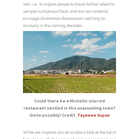
vein, i.e., to inspire people to travel farther afield to
sample sumptuous food, and we can certainly
envisage
Destination Restaurants
catching on
similarly in the coming decades.
Could there be a Michelin-starred
restaurant nestled in this unassuming town?
Quite possibly! Credit:
Tayawee Supan
While we implore you all to take a look at the list in