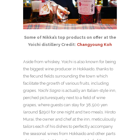
Some of Nikka’s top products on offer at the
Yoichi distillery Credit:
Changyoung Koh
Aside from whiskey, Yoichi is also known for being
the biggest wine producer in Hokkaido, thanks to
the fecund fields surrounding the town which
facilitate the growth of various fruits, including
grapes.
Yoichi Sagra
is actually an Italian-style inn,
perched picturesquely next to a field of wine
grapes, where guests can stay for 38,500 yen
(around $290) for one night and two meals. Hiroto
Murai, the owner and chef at the inn, meticulously
tailors each of his dishes to perfectly accompany
the seasonal wines from Hokkaido and other parts