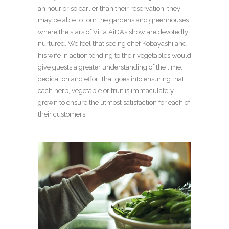
an hour or so earlier than their reservation, they
may be able to tour the gardens and greenhouses
where the stars of Villa AiDA’s show are devotedly
nurtured. We feel that seeing chef Kobayashi and
his wife in action tending to their vegetables would
give guests a greater understanding of the time,
dedication and effort that goes into ensuring that
each herb, vegetable or fruit is immaculately
grown to ensure the utmost satisfaction for each of
their customers.