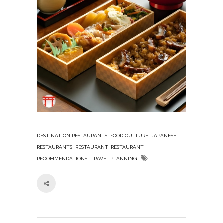
,
,
DESTINATION RESTAURANTS
FOOD CULTURE
JAPANESE
,
,
RESTAURANTS
RESTAURANT
RESTAURANT
,
RECOMMENDATIONS
TRAVEL PLANNING