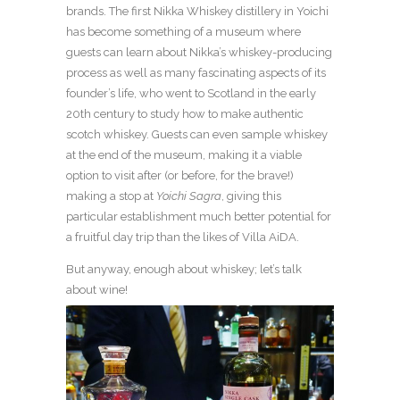
brands. The first Nikka Whiskey distillery in Yoichi
has become something of a museum where
guests can learn about Nikka’s whiskey-producing
process as well as many fascinating aspects of its
founder’s life, who went to Scotland in the early
20
th
century to study how to make authentic
scotch whiskey. Guests can even sample whiskey
at the end of the museum, making it a viable
option to visit after (or before, for the brave!)
making a stop at
Yoichi Sagra
, giving this
particular establishment much better potential for
a fruitful day trip than the likes of Villa AiDA.
But anyway, enough about whiskey; let’s talk
about wine!