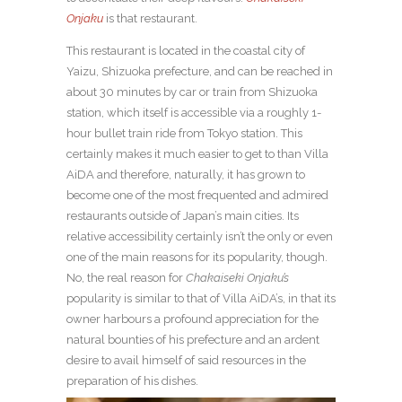
Onjaku
is that restaurant.
This restaurant is located in the coastal city of
Yaizu, Shizuoka prefecture, and can be reached in
about 30 minutes by car or train from Shizuoka
station, which itself is accessible via a roughly 1-
hour bullet train ride from Tokyo station. This
certainly makes it much easier to get to than Villa
AiDA and therefore, naturally, it has grown to
become one of the most frequented and admired
restaurants outside of Japan’s main cities. Its
relative accessibility certainly isn’t the only or even
one of the main reasons for its popularity, though.
No, the real reason for
Chakaiseki Onjaku’s
popularity is similar to that of Villa AiDA’s, in that its
owner harbours a profound appreciation for the
natural bounties of his prefecture and an ardent
desire to avail himself of said resources in the
preparation of his dishes.