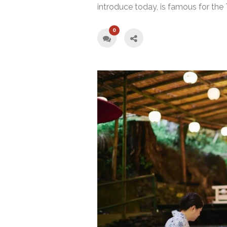
introduce today, is famous for the
0