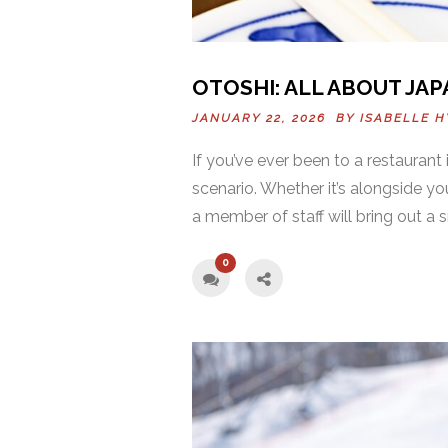
OTOSHI: ALL ABOUT JAP
JANUARY 22, 2026 BY
ISABELLE H
If you’ve ever been to a restaurant
scenario. Whether it’s alongside yo
a member of staff will bring out a s
0