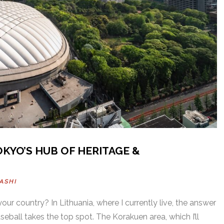
KYO’S HUB OF HERITAGE &
ASHI
our country? In Lithuania, where I currently live, the answer
seball takes the top spot. The Korakuen area, which I’ll