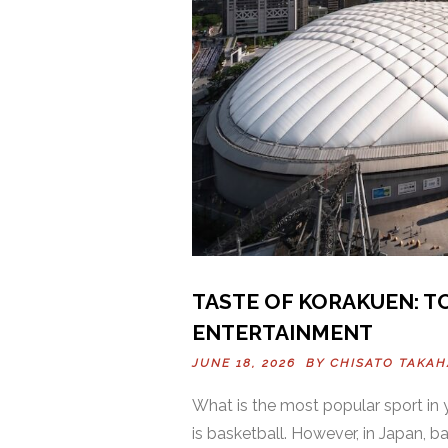
TASTE OF KORAKUEN: TO
ENTERTAINMENT
JUNE 18, 2026 BY
CHISATO TAKAH
What is the most popular sport in y
is basketball. However, in Japan, ba