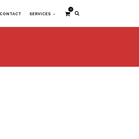
0
CONTACT
SERVICES