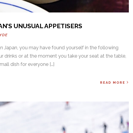
AN’S UNUSUAL APPETISERS
YDE
 in Japan, you may have found yourself in the following
ur drinks or at the moment you take your seat at the table,
mall dish for everyone […]
READ MORE