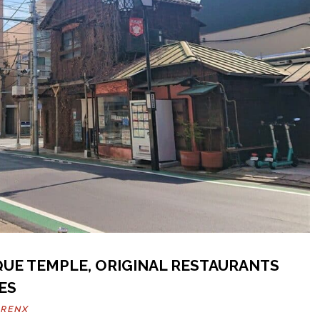
IQUE TEMPLE, ORIGINAL RESTAURANTS
ES
ARENX