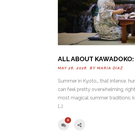
ALL ABOUT KAWADOKO: 
MAY 26, 2026 BY
MARIA DIAZ
Summer in Kyoto… that intense, hum
can feel pretty overwhelming, right
most magical summer traditions: ka
[…]
0