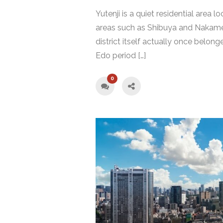
Yutenji is a quiet residential area
areas such as Shibuya and Nakameg
district itself actually once bel
Edo period […]
0