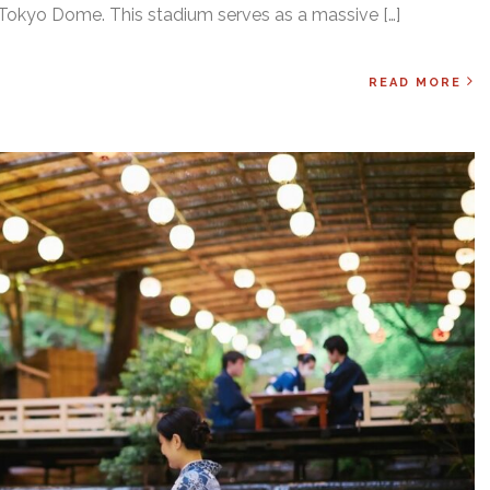
 Tokyo Dome. This stadium serves as a massive […]
READ MORE