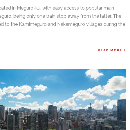
 located in Meguro-ku, with easy access to popular main
uro, being only one train stop away from the latter. The
onged to the Kamimeguro and Nakameguro villages during the
READ MORE