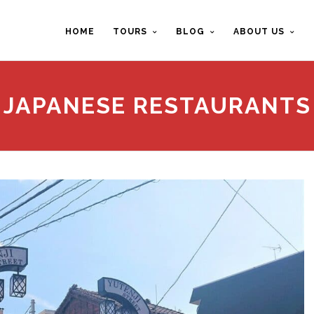
HOME
TOURS
BLOG
ABOUT US
JAPANESE RESTAURANTS