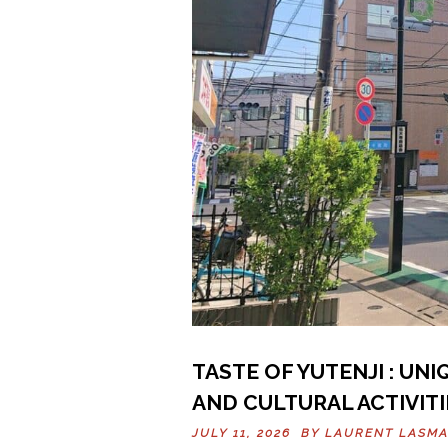
TASTE OF YUTENJI : UN
AND CULTURAL ACTIVITI
JULY 11, 2026 BY
LAURENT LASM