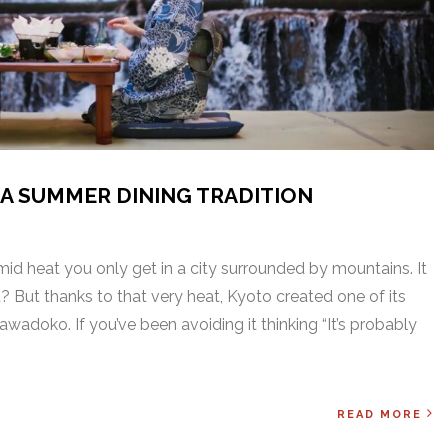
A SUMMER DINING TRADITION
id heat you only get in a city surrounded by mountains. It
? But thanks to that very heat, Kyoto created one of its
wadoko. If you’ve been avoiding it thinking “It’s probably
READ MORE