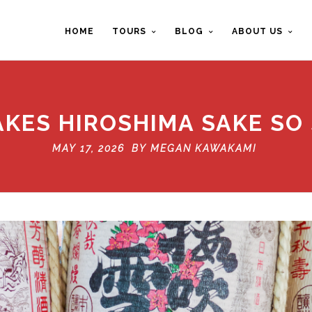
HOME
TOURS
BLOG
ABOUT US
KES HIROSHIMA SAKE SO 
MAY 17, 2026 BY
MEGAN KAWAKAMI