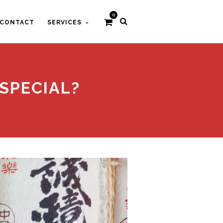
0
CONTACT
SERVICES
SPECIAL?