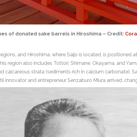
nes of donated sake barrels in Hiroshima – Credit:
Cora
 regions, and Hiroshima, where Saijo is located, is positioned 
This region also includes Tottori, Shimane, Okayama, and Ya
n and calcareous strata (sediments rich in calcium carbonate). Sa
til innovator and entrepreneur Senzaburo Miura arrived, changi