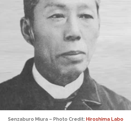
Senzaburo Miura – Photo Credit:
Hiroshima Labo