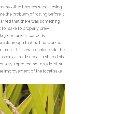
e many other brewers were closing
me the problem of rotting before it
learned that there was something
 for sake to properly brew,
oji containers, correctly
e breakthrough that he had worked
o area. This new technique laid the
as ginjo-shu. Miura also shared his
e quality improved not only in Mitsu
the improvement of the local sake