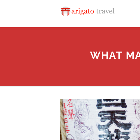
WHAT MA