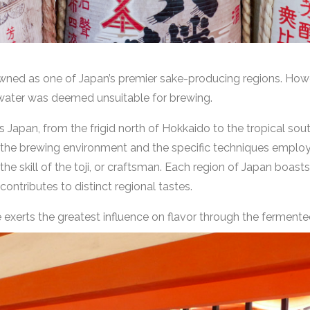
nowned as one of Japan’s premier sake-producing regions. Howe
le water was deemed unsuitable for brewing.
Japan, from the frigid north of Hokkaido to the tropical south
h the brewing environment and the specific techniques employ
the skill of the toji, or craftsman. Each region of Japan boasts 
 contributes to distinct regional tastes.
 exerts the greatest influence on flavor through the fermente