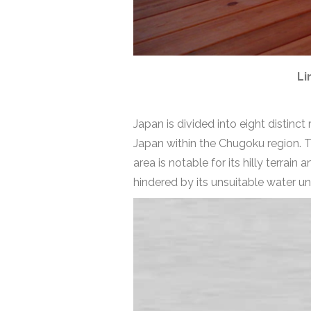
Li
Japan is divided into eight distinct
Japan within the Chugoku region. 
area is notable for its hilly terrai
hindered by its unsuitable water un