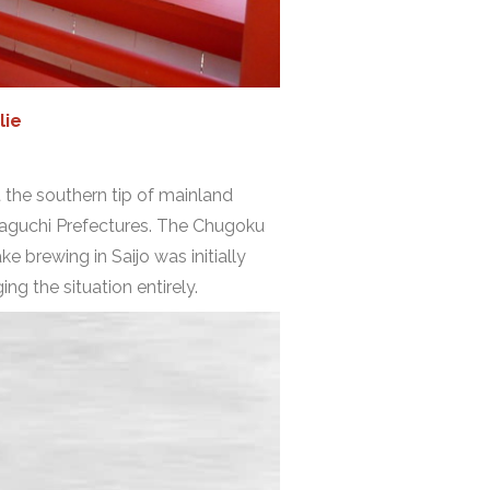
lie
at the southern tip of mainland
maguchi Prefectures. The Chugoku
ke brewing in Saijo was initially
ng the situation entirely.