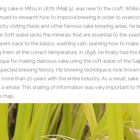
 sake in Mitsu in 1876 (Meiji 9), was new to the craft. Whil
ntinued to research how to improve brewing in order to overco
ctly visiting Nada and other famous sake brewing areas, he 
 Soft water lacks the minerals that are essential to the yeast
o went back to the basics: washing vats, learning how to make k
 them at the correct temperature. In 1898, he finally had th
ue for making delicious sake using the soft water of the Saij
espected brewing history. His brewing technique is now known 
f more than 20 years with the entire industry. As a result, sak
s a whole. This sharing of information was very important to 
he map.