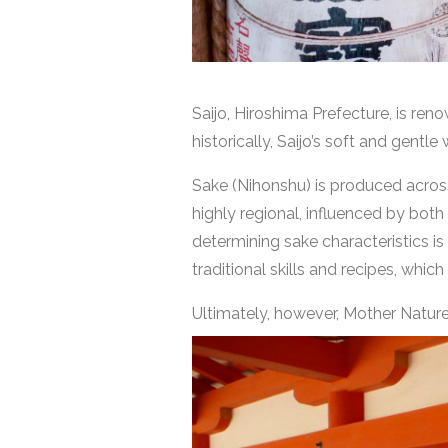
Saijo, Hiroshima Prefecture, is re
historically, Saijo’s soft and gent
Sake (Nihonshu) is produced across 
highly regional, influenced by bot
determining sake characteristics is 
traditional skills and recipes, which
Ultimately, however, Mother Nature