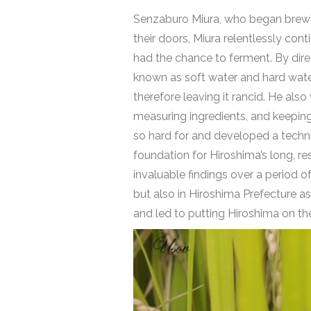
Senzaburo Miura, who began brewing
their doors, Miura relentlessly co
had the chance to ferment. By dire
known as soft water and hard water.
therefore leaving it rancid. He als
measuring ingredients, and keeping
so hard for and developed a techniq
foundation for Hiroshima’s long, r
invaluable findings over a period o
but also in Hiroshima Prefecture a
and led to putting Hiroshima on t