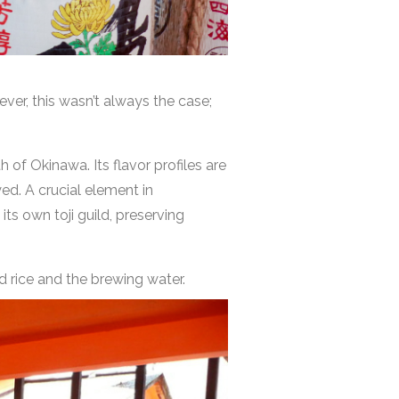
ver, this wasn’t always the case;
 of Okinawa. Its flavor profiles are
ed. A crucial element in
its own toji guild, preserving
d rice and the brewing water.