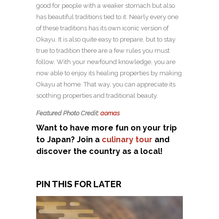
good for people with a weaker stomach but also
has beautiful traditions tied to it. Nearly every one
of these traditions has its own iconic version of
Okayu. It is also quite easy to prepare, but to stay
true to tradition there are a few rules you must
follow. With your newfound knowledge, you are
now able to enjoy its healing properties by making
Okayu at home. That way, you can appreciate its
soothing properties and traditional beauty.
Featured Photo Credit:
aomas
Want to have more fun on your trip
to Japan? Join a
culinary tour
and
discover the country as a local!
PIN THIS FOR LATER