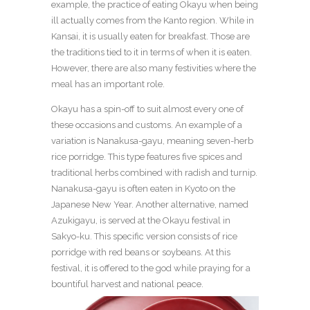
example, the practice of eating Okayu when being
ill actually comes from the Kanto region. While in
Kansai, it is usually eaten for breakfast. Those are
the traditions tied to it in terms of when it is eaten.
However, there are also many festivities where the
meal has an important role.
Okayu has a spin-off to suit almost every one of
these occasions and customs. An example of a
variation is Nanakusa-gayu, meaning seven-herb
rice porridge. This type features five spices and
traditional herbs combined with radish and turnip.
Nanakusa-gayu is often eaten in Kyoto on the
Japanese New Year. Another alternative, named
Azukigayu, is served at the Okayu festival in
Sakyo-ku. This specific version consists of rice
porridge with red beans or soybeans. At this
festival, it is offered to the god while praying for a
bountiful harvest and national peace.