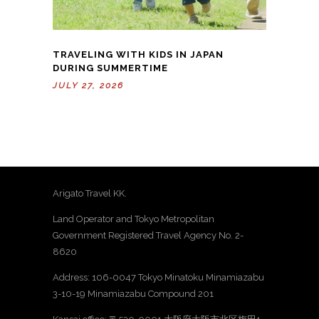
TRAVELING WITH KIDS IN JAPAN
DURING SUMMERTIME
JULY 27, 2026
Arigato Travel KK.
Land Operator and Tokyo Metropolitan
Government Registered Travel Agency No. 2-
8620
Address: 106-0047 Tokyo Minatoku Minamiazabu
3-10-19 Minamiazabu Compound 201