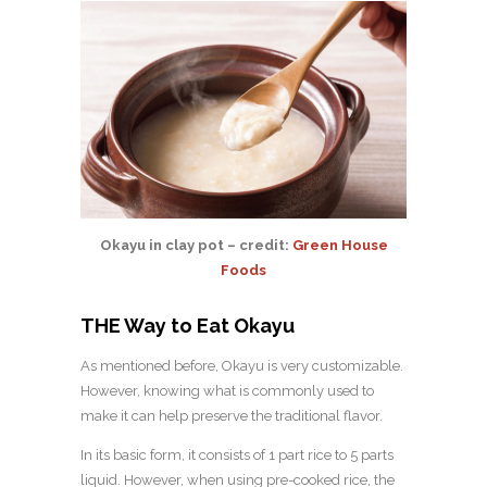
Okayu in clay pot – credit:
Green House
Foods
THE Way to Eat Okayu
As mentioned before, Okayu is very customizable.
However, knowing what is commonly used to
make it can help preserve the traditional flavor.
In its basic form, it consists of 1 part rice to 5 parts
liquid. However, when using pre-cooked rice, the