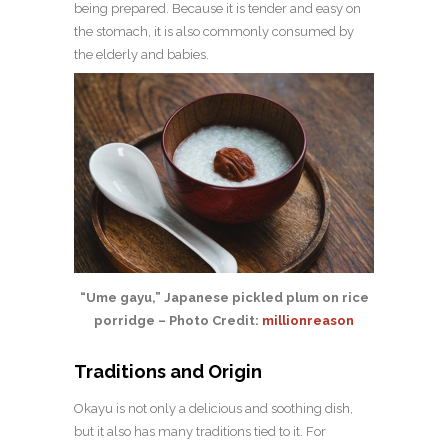
being prepared. Because it is tender and easy on
the stomach, it is also commonly consumed by
the elderly and babies.
“Ume gayu,” Japanese pickled plum on rice
porridge – Photo Credit:
millionreason
Traditions and Origin
Okayu is not only a delicious and soothing dish,
but it also has many traditions tied to it. For