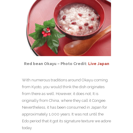
Red bean Okayu – Photo Credit:
Live Japan
With numerous traditions around Okayu coming
from Kyoto, you would think the dish originates
from there as well. However, it does not; It is
originally from China, where they call it Congee.
Nevertheless, it has been consumed in Japan for
approximately 1,000 years. It was not until the
Edo period that it got its signature texture we adore
today.