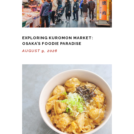
EXPLORING KUROMON MARKET:
OSAKA’S FOODIE PARADISE
AUGUST 9, 2026