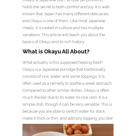
holds the secret to both comfort and joy. It is well
known that Japan has many different delicacies,
and Okayu is one of them. Like most Japanese
meals, it is rooted in culture and has multiple
variations. This article will teach you about the
basics of Okayu and its rich history.
What is Okayu All About?
What actually is this supposed healing food?
Okayu is a Japanese porridge that traditionally
consists of rice, water, and some toppings. It is
often used as a remedy to soothe a weak stomach.
Compared to other similar dishes, Okayu is often
much thicker due to its water-to-rice ratio. It is a
simple dish, though it can be very versatile. This is
because you are able to switch water for stock,
make it thick or thin, and add any topping you like!