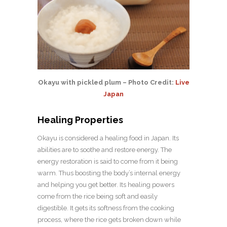
Okayu with pickled plum – Photo Credit:
Live
Japan
Healing Properties
Okayu is considered a healing food in Japan. Its
abilities are to soothe and restore energy. The
energy restoration is said to come from it being
warm. Thus boosting the body’s internal energy
and helping you get better. Its healing powers
come from the rice being soft and easily
digestible. It gets its softness from the cooking
process, where the rice gets broken down while