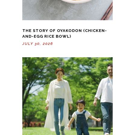
THE STORY OF OYAKODON (CHICKEN-
AND-EGG RICE BOWL)
JULY 30, 2026