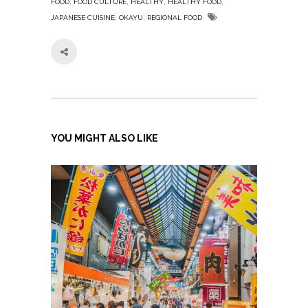
,
,
,
,
FOOD
FOOD CULTURE
HEALTHY
HEALTHY FOOD
,
,
JAPANESE CUISINE
OKAYU
REGIONAL FOOD
YOU MIGHT ALSO LIKE