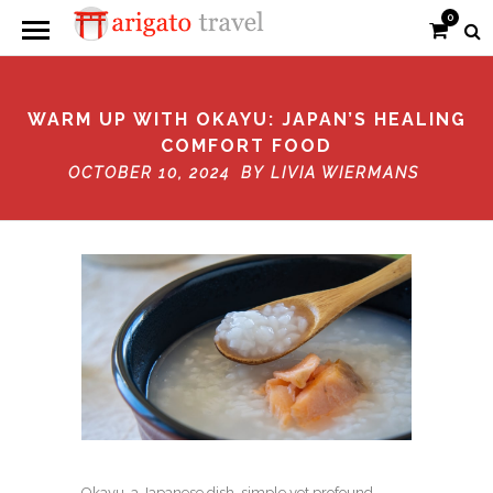
0
WARM UP WITH OKAYU: JAPAN’S HEALING
COMFORT FOOD
OCTOBER 10, 2024 BY
LIVIA WIERMANS
Okayu, a Japanese dish, simple yet profound,