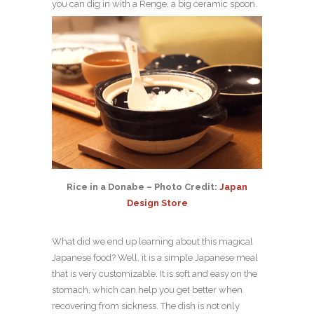
you can dig in with a Renge, a big ceramic spoon.
Rice in a Donabe – Photo Credit:
Japan
Design Store
What did we end up learning about this magical
Japanese food? Well, it is a simple Japanese meal
that is very customizable. It is soft and easy on the
stomach, which can help you get better when
recovering from sickness. The dish is not only