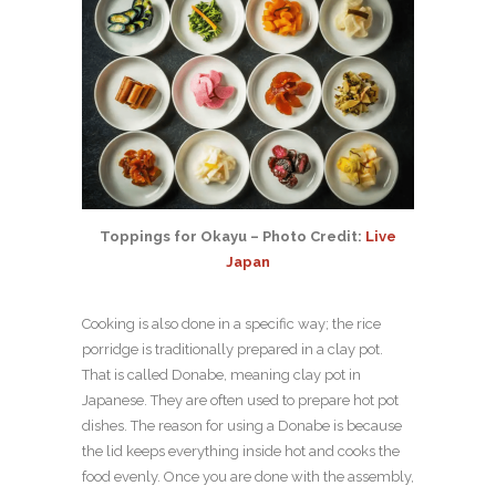
Toppings for Okayu – Photo Credit:
Live
Japan
Cooking is also done in a specific way; the rice
porridge is traditionally prepared in a clay pot.
That is called Donabe, meaning clay pot in
Japanese. They are often used to prepare hot pot
dishes. The reason for using a Donabe is because
the lid keeps everything inside hot and cooks the
food evenly. Once you are done with the assembly,