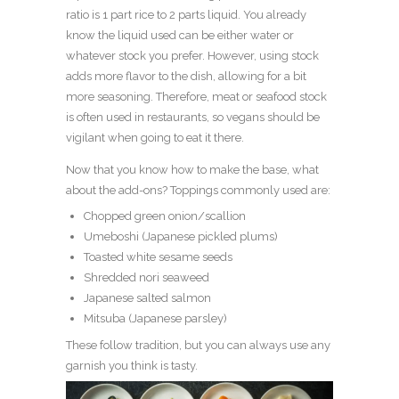
ratio is 1 part rice to 2 parts liquid. You already
know the liquid used can be either water or
whatever stock you prefer. However, using stock
adds more flavor to the dish, allowing for a bit
more seasoning. Therefore, meat or seafood stock
is often used in restaurants, so vegans should be
vigilant when going to eat it there.
Now that you know how to make the base, what
about the add-ons? Toppings commonly used are:
Chopped green onion/scallion
Umeboshi (Japanese pickled plums)
Toasted white sesame seeds
Shredded nori seaweed
Japanese salted salmon
Mitsuba (Japanese parsley)
These follow tradition, but you can always use any
garnish you think is tasty.