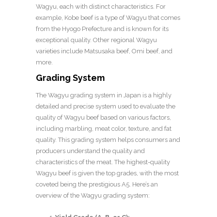
Wagyu, each with distinct characteristics. For
example, Kobe beef is a type of Wagyu that comes
from the Hyogo Prefecture and is known for its
exceptional quality. Other regional Wagyu
varieties include Matsusaka beef, Omi beef, and
more.
Grading System
The Wagyu grading system in Japan is a highly
detailed and precise system used to evaluate the
quality of Wagyu beef based on various factors,
including marbling, meat color, texture, and fat
quality. This grading system helps consumers and
producers understand the quality and
characteristics of the meat. The highest-quality
Wagyu beef is given the top grades, with the most
coveted being the prestigious A5. Here’s an
overview of the Wagyu grading system: