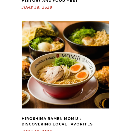
HISTORY AND FOOD MEET
JUNE 26, 2026
HIROSHIMA RAMEN MOMIJI:
DISCOVERING LOCAL FAVORITES