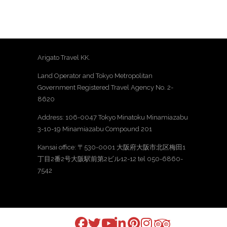
Arigato Travel KK.
Land Operator and Tokyo Metropolitan
Government Registered Travel Agency No. 2-
8620
Address: 106-0047 Tokyo Minatoku Minamiazabu
3-10-19 Minamiazabu Compound 201
Kansai office: 〒530-0001 大阪府大阪市北区梅田1
丁目2番2号大阪駅前第2ビル12-12 tel 050-6860-
7542