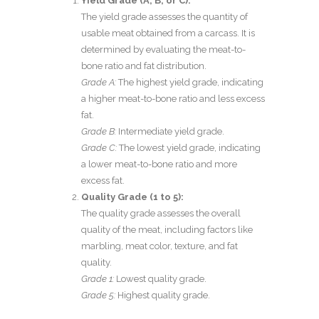
Yield Grade (A, B, or C):
The yield grade assesses the quantity of
usable meat obtained from a carcass. It is
determined by evaluating the meat-to-
bone ratio and fat distribution.
Grade A:
The highest yield grade, indicating
a higher meat-to-bone ratio and less excess
fat.
Grade B:
Intermediate yield grade.
Grade C:
The lowest yield grade, indicating
a lower meat-to-bone ratio and more
excess fat.
Quality Grade (1 to 5):
The quality grade assesses the overall
quality of the meat, including factors like
marbling, meat color, texture, and fat
quality.
Grade 1:
Lowest quality grade.
Grade 5:
Highest quality grade.