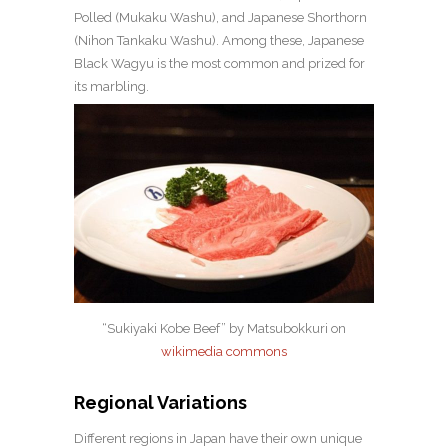
Polled (Mukaku Washu), and Japanese Shorthorn
(Nihon Tankaku Washu). Among these, Japanese
Black Wagyu is the most common and prized for
its marbling.
“Sukiyaki Kobe Beef” by
Matsubokkuri
on
wikimedia commons
Regional Variations
Different regions in Japan have their own unique