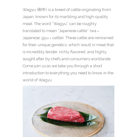
Wagyu (和牛) is a breed of cattle originating from
Japan, known for its marbling and high-quality
meat. The word “Wagyu” can be roughly
translated to mean “Japanese cattle” (wa =
Japanese, gyu = cattle). These cattle are renowned
for their unique genetics, which result in meat that
is incredibly tender, richly flavored, and highly
sought after by chefs and consumers worldwide.
Come join us as we take you through a short
introduction to everything you need to know in the
world of Wagyu.