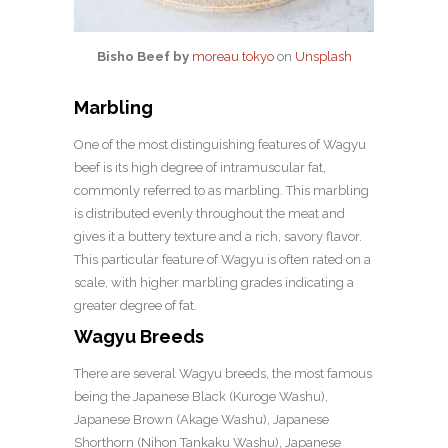
Bisho Beef by
moreau tokyo
on
Unsplash
Marbling
One of the most distinguishing features of Wagyu
beef is its high degree of intramuscular fat,
commonly referred to as marbling. This marbling
is distributed evenly throughout the meat and
gives it a buttery texture and a rich, savory flavor.
This particular feature of Wagyu is often rated on a
scale, with higher marbling grades indicating a
greater degree of fat.
Wagyu Breeds
There are several Wagyu breeds, the most famous
being the Japanese Black (Kuroge Washu),
Japanese Brown (Akage Washu), Japanese
Shorthorn (Nihon Tankaku Washu), Japanese