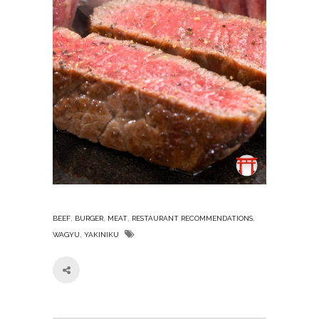
,
,
,
,
BEEF
BURGER
MEAT
RESTAURANT RECOMMENDATIONS
,
WAGYU
YAKINIKU