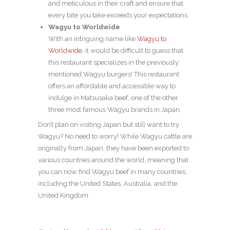
and meticulous in their craft and ensure that
every bite you take exceeds your expectations.
Wagyu to Worldwide
With an intriguing name like
Wagyu to
Worldwide
, it would be difficult to guess that
this restaurant specializes in the previously
mentioned Wagyu burgers! This restaurant
offers an affordable and accessible way to
indulge in Matsusaka beef, one of the other
three most famous Wagyu brands in Japan.
Don’t plan on visiting Japan but still want to try
Wagyu? No need to worry! While Wagyu cattle are
originally from Japan, they have been exported to
various countries around the world, meaning that
you can now find Wagyu beef in many countries,
including the United States, Australia, and the
United Kingdom.