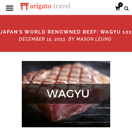
0
JAPAN’S WORLD RENOWNED BEEF: WAGYU 101
DECEMBER 15, 2023 BY
MASON LEUNG