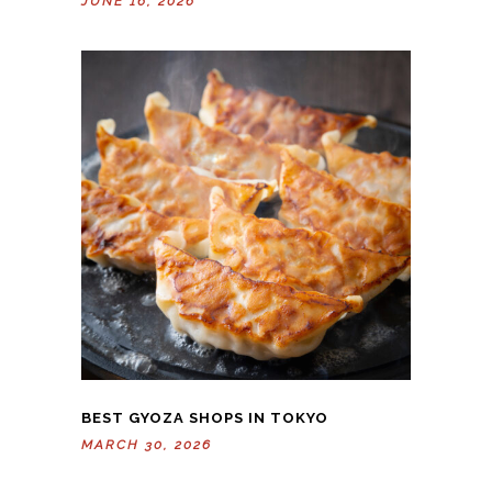
JUNE 16, 2026
BEST GYOZA SHOPS IN TOKYO
MARCH 30, 2026