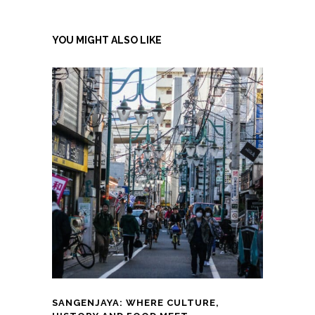
YOU MIGHT ALSO LIKE
SANGENJAYA: WHERE CULTURE,