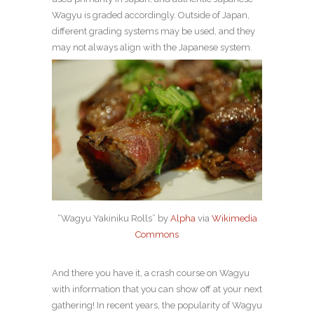
Wagyu is graded accordingly. Outside of Japan,
different grading systems may be used, and they
may not always align with the Japanese system.
“Wagyu Yakiniku Rolls” by
Alpha
via
Wikimedia
Commons
And there you have it, a crash course on Wagyu
with information that you can show off at your next
gathering! In recent years, the popularity of Wagyu