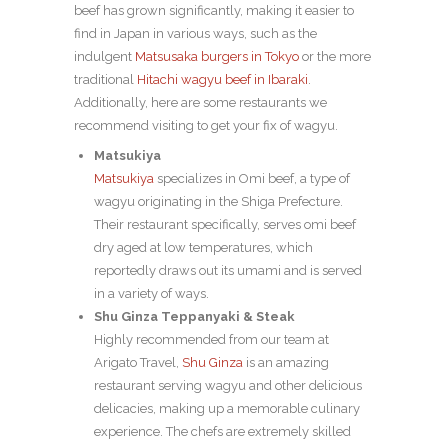
beef has grown significantly, making it easier to
find in Japan in various ways, such as the
indulgent
Matsusaka burgers in Tokyo
or the more
traditional
Hitachi wagyu beef in Ibaraki
.
Additionally, here are some restaurants we
recommend visiting to get your fix of wagyu.
Matsukiya
Matsukiya
specializes in Omi beef, a type of
wagyu originating in the Shiga Prefecture.
Their restaurant specifically, serves omi beef
dry aged at low temperatures, which
reportedly draws out its umami and is served
in a variety of ways.
Shu Ginza Teppanyaki & Steak
Highly recommended from our team at
Arigato Travel,
Shu Ginza
is an amazing
restaurant serving wagyu and other delicious
delicacies, making up a memorable culinary
experience. The chefs are extremely skilled