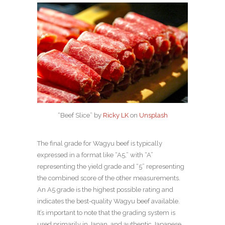
“Beef Slice” by
Ricky LK
on
Unsplash
The final grade for Wagyu beef is typically
expressed in a format like “A5,” with “A”
representing the yield grade and “5” representing
the combined score of the other measurements.
An A5 grade is the highest possible rating and
indicates the best-quality Wagyu beef available.
It’s important to note that the grading system is
used primarily in Japan, and authentic Japanese