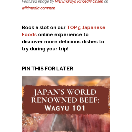
Featured image by
Nishimuraya Kinosaki Onsen
on
wikimedia common
Book a slot on our
TOP 5 Japanese
Foods
online experience to
discover more delicious dishes to
try during your trip!
PIN THIS FOR LATER