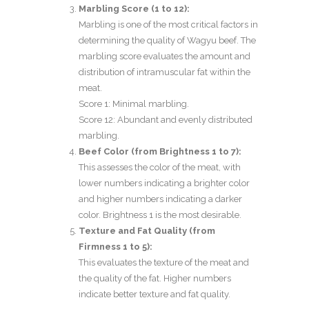
Marbling Score (1 to 12):
Marbling is one of the most critical factors in
determining the quality of Wagyu beef. The
marbling score evaluates the amount and
distribution of intramuscular fat within the
meat.
Score 1: Minimal marbling.
Score 12: Abundant and evenly distributed
marbling.
Beef Color (from Brightness 1 to 7):
This assesses the color of the meat, with
lower numbers indicating a brighter color
and higher numbers indicating a darker
color. Brightness 1 is the most desirable.
Texture and Fat Quality (from
Firmness 1 to 5):
This evaluates the texture of the meat and
the quality of the fat. Higher numbers
indicate better texture and fat quality.