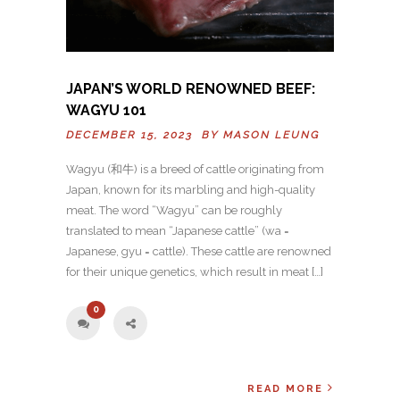
JAPAN’S WORLD RENOWNED BEEF:
WAGYU 101
DECEMBER 15, 2023 BY
MASON LEUNG
Wagyu (和牛) is a breed of cattle originating from
Japan, known for its marbling and high-quality
meat. The word “Wagyu” can be roughly
translated to mean “Japanese cattle” (wa =
Japanese, gyu = cattle). These cattle are renowned
for their unique genetics, which result in meat […]
0
READ MORE