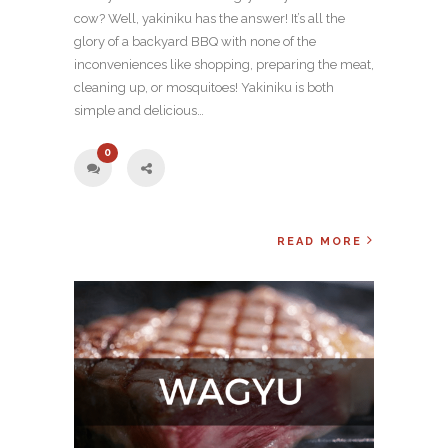
cow? Well, yakiniku has the answer! It’s all the
glory of a backyard BBQ with none of the
inconveniences like shopping, preparing the meat,
cleaning up, or mosquitoes! Yakiniku is both
simple and delicious…
0
READ MORE