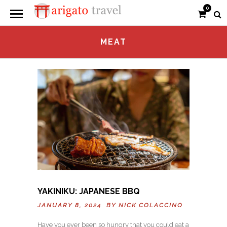
0
MEAT
YAKINIKU: JAPANESE BBQ
JANUARY 8, 2024 BY
NICK COLACCINO
Have you ever been so hungry that you could eat a