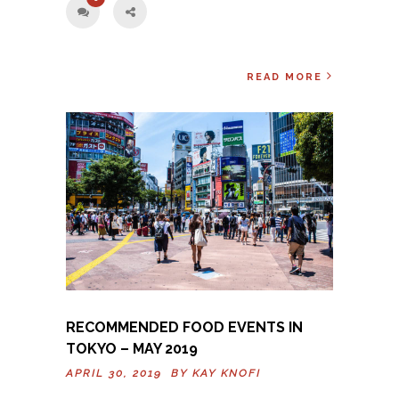
READ MORE
RECOMMENDED FOOD EVENTS IN
TOKYO – MAY 2019
APRIL 30, 2019 BY
KAY KNOFI