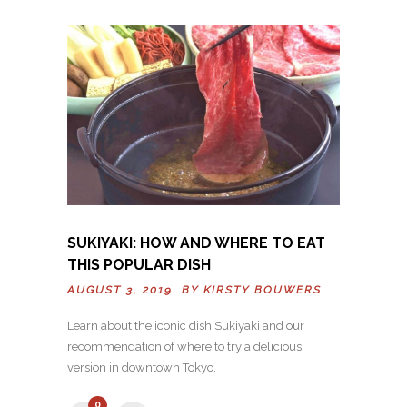
SUKIYAKI: HOW AND WHERE TO EAT
THIS POPULAR DISH
AUGUST 3, 2019 BY
KIRSTY BOUWERS
Learn about the iconic dish Sukiyaki and our
recommendation of where to try a delicious
version in downtown Tokyo.
0