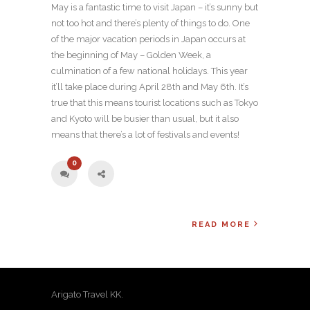
May is a fantastic time to visit Japan – it’s sunny but
not too hot and there’s plenty of things to do. One
of the major vacation periods in Japan occurs at
the beginning of May – Golden Week, a
culmination of a few national holidays. This year
it’ll take place during April 28th and May 6th. It’s
true that this means tourist locations such as Tokyo
and Kyoto will be busier than usual, but it also
means that there’s a lot of festivals and events!
0
READ MORE
Arigato Travel KK.